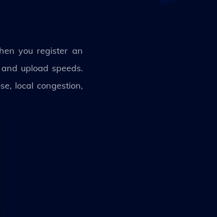
hen you register an
d and upload speeds.
e, local congestion,