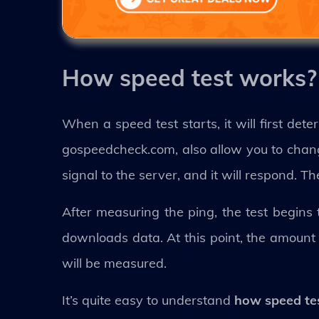
How speed test works?
When a speed test starts, it will first det
gospeedcheck.com, also allow you to chang
signal to the server, and it will respond. Th
After measuring the ping, the test begins
downloads data. At this point, the amount
will be measured.
It’s quite easy to understand
how speed te