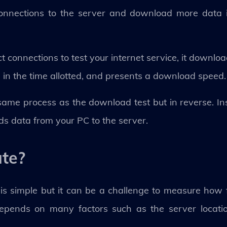
 connections to the server and download more data 
ct connections to test your internet service, it downlo
n the time allotted, and presents a download speed.
he same process as the download test but in reverse. In
ads data from your PC to the server.
ate?
 is simple but it can be a challenge to measure how 
epends on many factors such as the server location