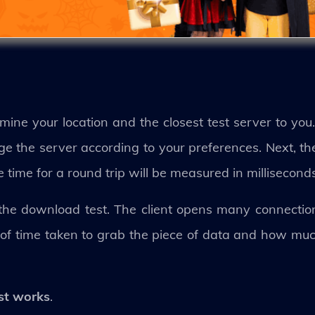
ermine your location and the closest test server to you
e the server according to your preferences. Next, th
e time for a round trip will be measured in milliseconds
 the download test. The client opens many connectio
 of time taken to grab the piece of data and how mu
st works
.