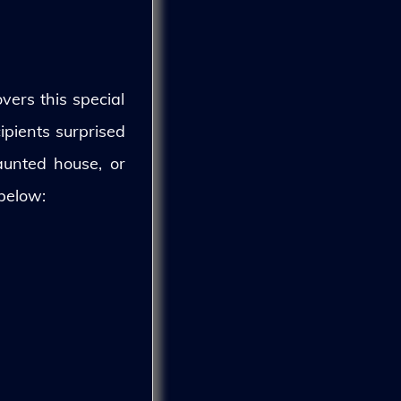
vers this special
ipients surprised
aunted house, or
 below: