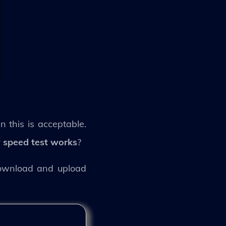
 this is acceptable.
speed test works
?
download and upload