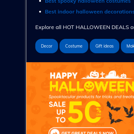
Best spooky halloween costumes
Best indoor halloween decoration
Explore all HOT HALLOWEEN DEALS on 
Decor
Costume
Gift ideas
Ma