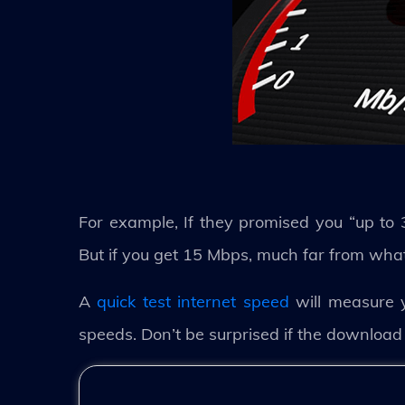
For example, If they promised you “up to 
But if you get 15 Mbps, much far from what y
A
quick test internet speed
will measure 
speeds. Don’t be surprised if the download