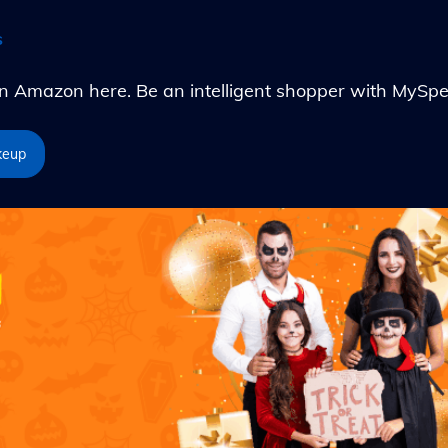
s
Amazon here. Be an intelligent shopper with MySpe
keup