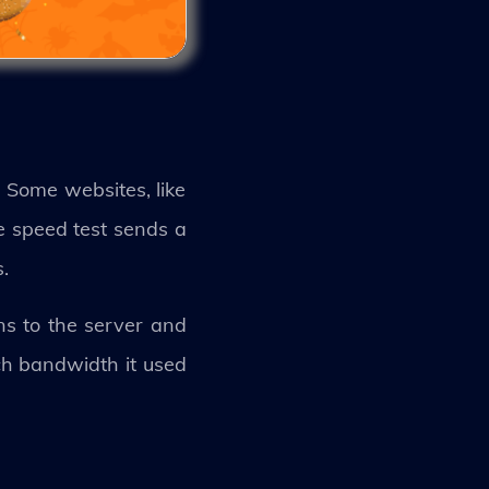
. Some websites, like
e speed test sends a
.
ns to the server and
ch bandwidth it used