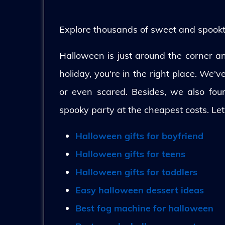
Explore thousands of sweet and spooktac
Halloween is just around the corner and
holiday, you're in the right place. We'
or even scared. Besides, we also fo
spooky party at the cheapest costs. Let
Halloween gifts for boyfriend
Halloween gifts for teens
Halloween gifts for toddlers
Easy halloween dessert ideas
Best fog machine for halloween