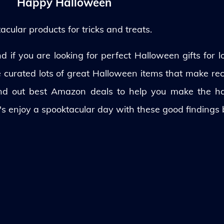
Happy Halloween
ular products for tricks and treats.
 if you are looking for perfect Halloween gifts for lo
ve curated lots of great Halloween items that make rec
und out best Amazon deals to help you make the h
's enjoy a spooktacular day with these good findings