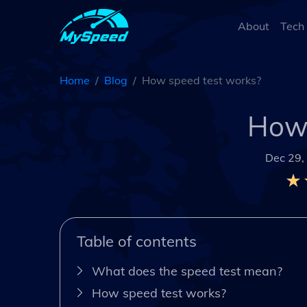
About
Tech
Home
Blog
How speed test works?
How 
Dec 29,
Table of contents
What does the speed test mean?
How speed test works?