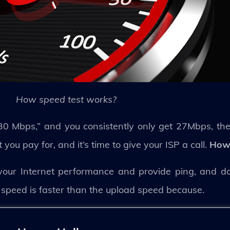
How speed test works?
30 Mbps,” and you consistently only get 27Mbps, then
ou pay for, and it’s time to give your ISP a call.
How 
your Internet performance and provide ping, and 
 speed is faster than the upload speed because.