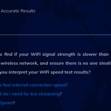
Accurate Results
o find if your WiFi signal strength is slower than
r wireless network, and ensure there is no one stea
u interpret your WiFi speed test results?
 fast internet connection speed?
do I need for live streaming
?
 Speed
?