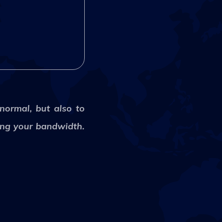
 normal, but also to
ling your bandwidth.