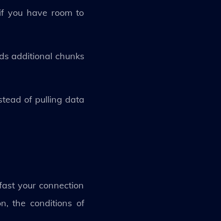
if you have room to
ads additional chunks
stead of pulling data
fast your connection
, the conditions of