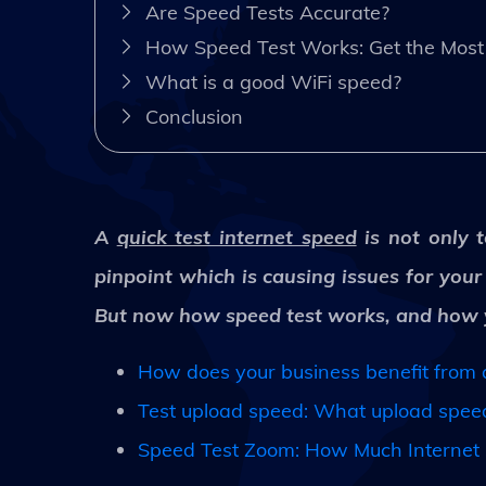
Are Speed Tests Accurate?
How Speed Test Works: Get the Most 
What is a good WiFi speed?
Conclusion
A
quick test internet speed
is not only t
pinpoint which is causing issues for you
But now how speed test works, and how yo
How does your business benefit from a
Test upload speed: What upload speed 
Speed Test Zoom: How Much Internet