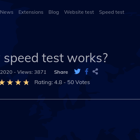
 News
Extensions
Blog
Website test
Speed test
speed test works?
 2020 -
Views: 3871
Share
Rating:
4.8
-
50
Votes