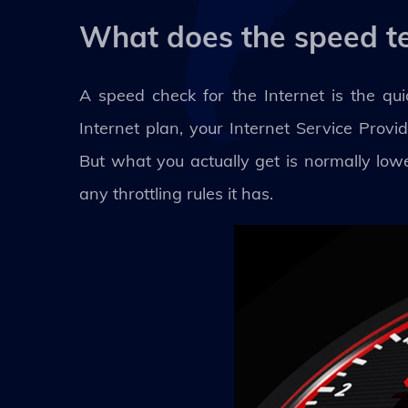
What does the speed t
A speed check for the Internet is the q
Internet plan, your Internet Service Prov
But what you actually get is normally lowe
any throttling rules it has.