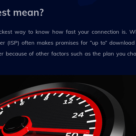
est mean?
uickest way to know how fast your connection is. W
ider (ISP) often makes promises for “up to” downloa
r because of other factors such as the plan you chos