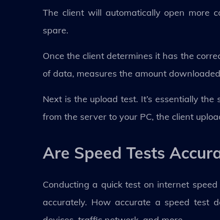
The client will automatically open more
spare.
Once the client determines it has the corre
of data, measures the amount downloaded i
Next is the upload test. It’s essentially t
from the server to your PC, the client uplo
Are Speed Tests Accur
Conducting a quick test on internet speed
accurately. How accurate a speed test d
devices, traffic network, and more.