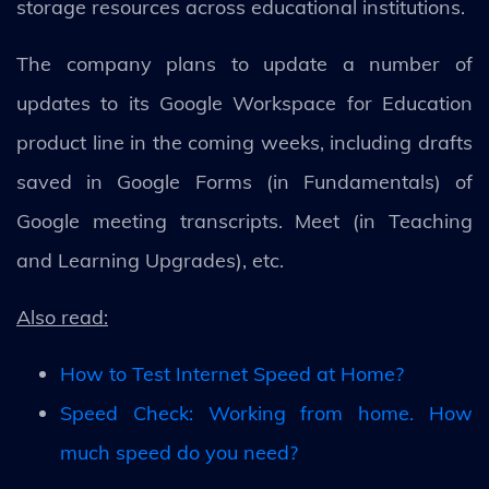
storage resources across educational institutions.
The company plans to update a number of
updates to its Google Workspace for Education
product line in the coming weeks, including drafts
saved in Google Forms (in Fundamentals) of
Google meeting transcripts. Meet (in Teaching
and Learning Upgrades), etc.
Also read:
How to Test Internet Speed at Home?
Speed Check: Working from home. How
much speed do you need?