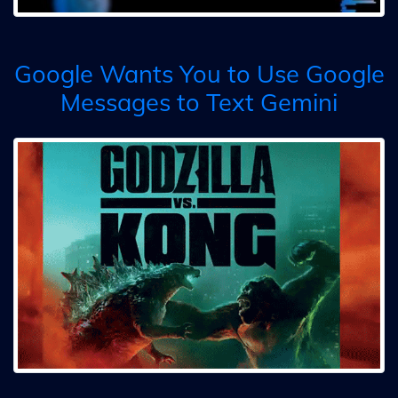
Google Wants You to Use Google
Messages to Text Gemini