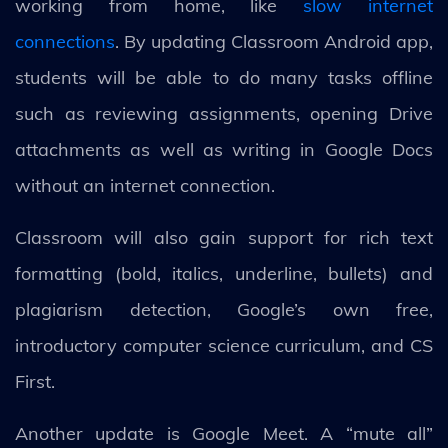
working from home, like
slow internet
connections
. By updating Classroom Android app,
students will be able to do many tasks offline
such as reviewing assignments, opening Drive
attachments as well as writing in Google Docs
without an internet connection.
Classroom will also gain support for rich text
formatting (bold, italics, underline, bullets) and
plagiarism detection, Google’s own free,
introductory computer science curriculum, and CS
First.
Another update is Google Meet. A “mute all”