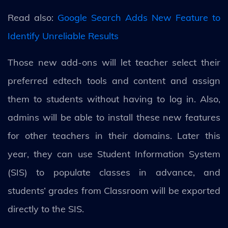
Read also:
Google Search Adds New Feature to
Identify Unreliable Results
Those new add-ons will let teacher select their
preferred edtech tools and content and assign
them to students without having to log in. Also,
admins will be able to install these new features
for other teachers in their domains. Later this
year, they can use Student Information System
(SIS) to populate classes in advance, and
students’ grades from Classroom will be exported
directly to the SIS.