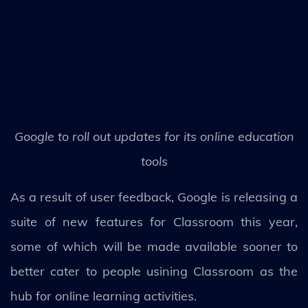
Google to roll out updates for its online education
tools
As a result of user feedback, Google is releasing a
suite of new features for Classroom this year,
some of which will be made available sooner to
better cater to people usining Classroom as the
hub for online learning activities.