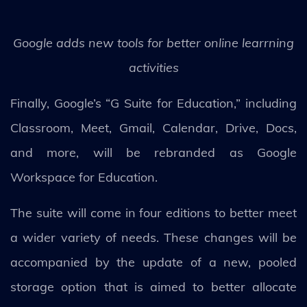
Google adds new tools for better online learrning
activities
Finally, Google’s “G Suite for Education,” including
Classroom, Meet, Gmail, Calendar, Drive, Docs,
and more, will be rebranded as Google
Workspace for Education.
The suite will come in four editions to better meet
a wider variety of needs. These changes will be
accompanied by the update of a new, pooled
storage option that is aimed to better allocate