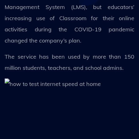
Management System (LMS), but educators’
increasing use of Classroom for their online
activities during the COVID-19 pandemic
changed the company’s plan.
The service has been used by more than 150
million students, teachers, and school admins.