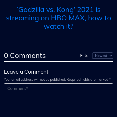
‘Godzilla vs. Kong’ 2021 is
streaming on HBO MAX, how to
watch it?
0
Comments
Filter
Leave a Comment
Your email address will not be published. Required fields are marked *