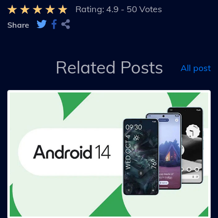
Rating:
4.9
-
50
Votes
Share
Related Posts
All post