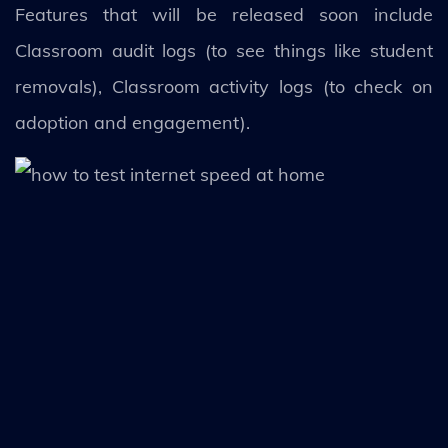
Features that will be released soon include
Classroom audit logs (to see things like student
removals), Classroom activity logs (to check on
adoption and engagement).