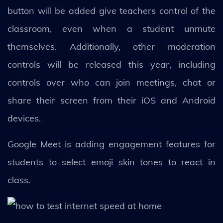
button will be added give teachers control of the
classroom, even when a student unmute
themselves. Additionally, other moderation
controls will be released this year, including
controls over who can join meetings, chat or
share their screen from their iOS and Android
devices.
Google Meet is adding engagement features for
students to select emoji skin tones to react in
class.