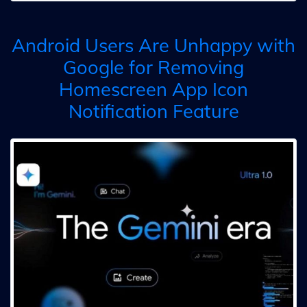
Android Users Are Unhappy with
Google for Removing
Homescreen App Icon
Notification Feature