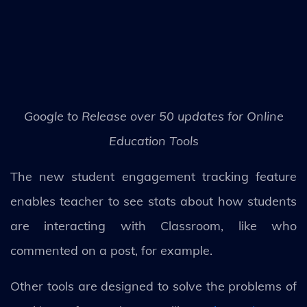
Google to Release over 50 updates for Online
Education Tools
The new student engagement tracking feature
enables teacher to see stats about how students
are interacting with Classroom, like who
commented on a post, for example.
Other tools are designed to solve the problems of