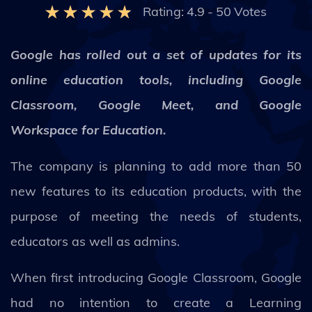
Rating:
4.9
-
50
Votes
Google has rolled out a set of updates for its
online education tools, including Google
Classroom, Google Meet, and Google
Workspace for Education.
The company is planning to add more than 50
new features to its education products, with the
purpose of meeting the needs of students,
educators as well as admins.
When first introducing Google Classroom, Google
had no intention to create a Learning