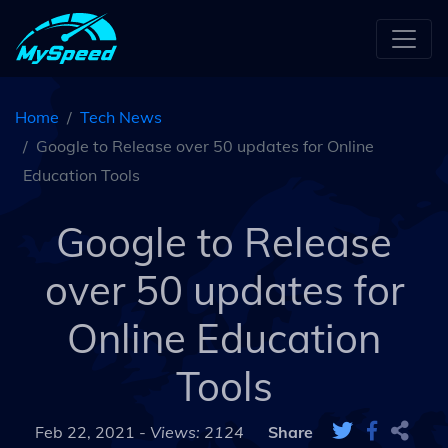
Home
Tech News
Google to Release over 50 updates for Online
Education Tools
Google to Release
over 50 updates for
Online Education
Tools
Feb 22, 2021 -
Views: 2124
Share