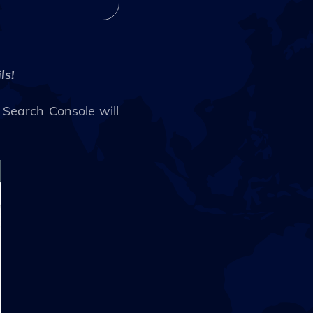
ls!
 Search Console will