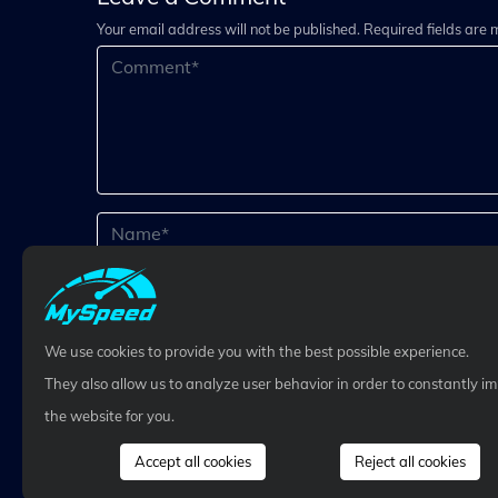
Your email address will not be published. Required fields are
We use cookies to provide you with the best possible experience.
They also allow us to analyze user behavior in order to constantly i
the website for you.
Accept all cookies
Reject all cookies