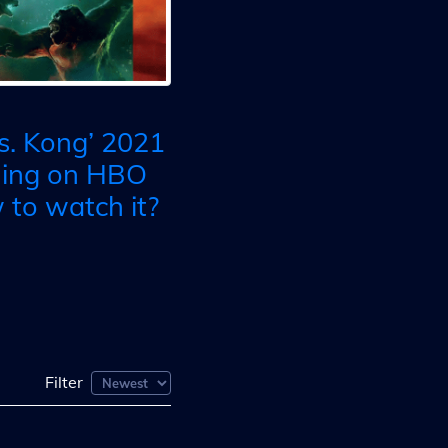
vs. Kong’ 2021
ming on HBO
to watch it?
Filter