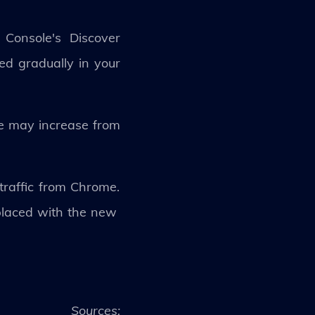
Console's Discover
ed gradually in your
ite may increase from
traffic from Chrome.
eplaced with the new
Sources: