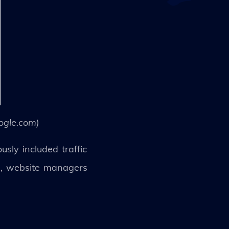
ogle.com)
sly included traffic
a, website managers