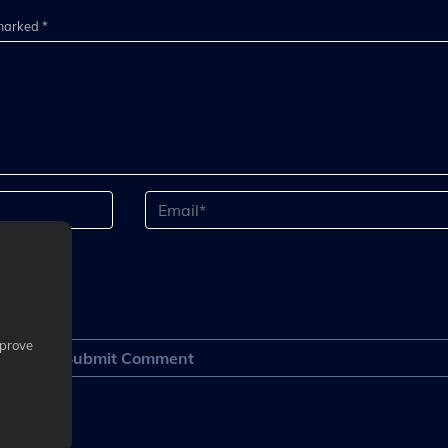
 marked *
mprove
Submit Comment