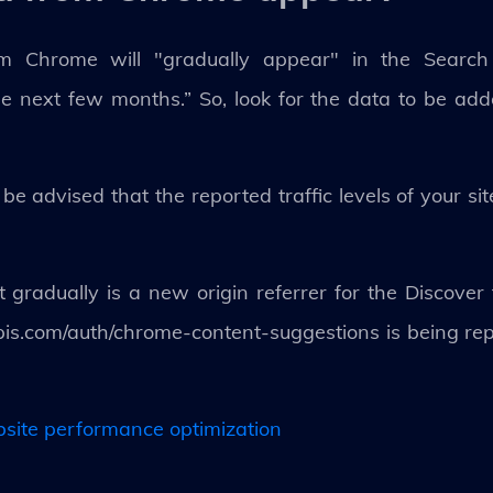
om Chrome will "gradually appear" in the Search 
e next few months.” So, look for the data to be add
e advised that the reported traffic levels of your s
radually is a new origin referrer for the Discover 
pis.com/auth/chrome-content-suggestions is being r
bsite performance optimization