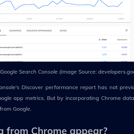
 Google Search Console (Image Source: developers.go
sole's Discover performance report has not previou
oogle app metrics. But by incorporating Chrome dat
 from Google.
ta from Chrome appear?