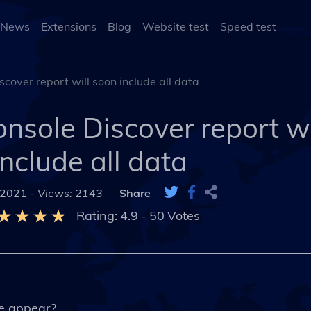
 News
Extensions
Blog
Website test
Speed test
cover report will soon include all data
nsole Discover report wi
include all data
 2021 -
Views: 2143
Share
Rating:
4.9
-
50
Votes
e appear?