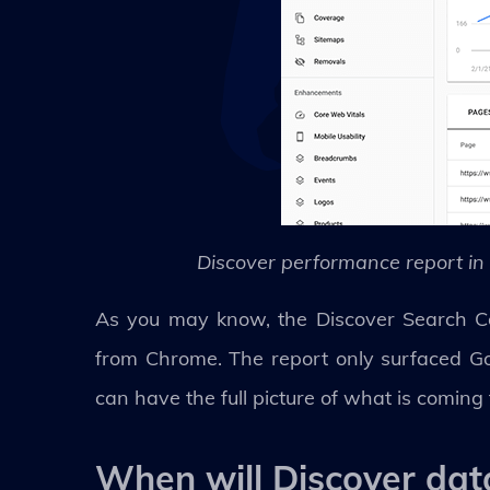
Discover performance report in
As you may know, the Discover Search Con
from Chrome. The report only surfaced G
can have the full picture of what is coming
When will Discover da