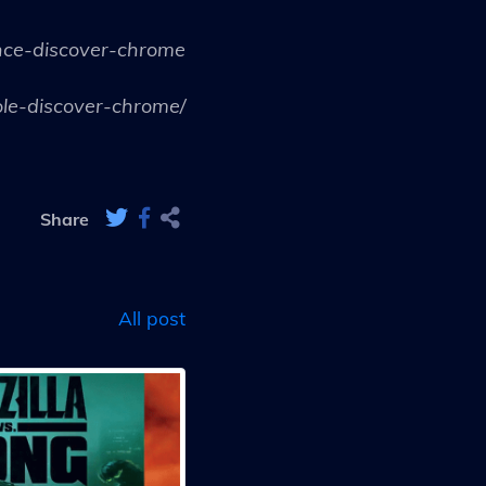
nce-discover-chrome
le-discover-chrome/
Share
All post