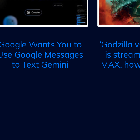
Google Wants You to
‘Godzilla 
Use Google Messages
is strea
to Text Gemini
MAX, how 