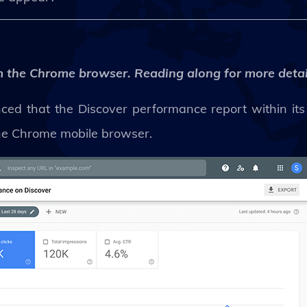
rom the Chrome browser. Reading along for more detai
nced that the Discover performance report within its
 the Chrome mobile browser.