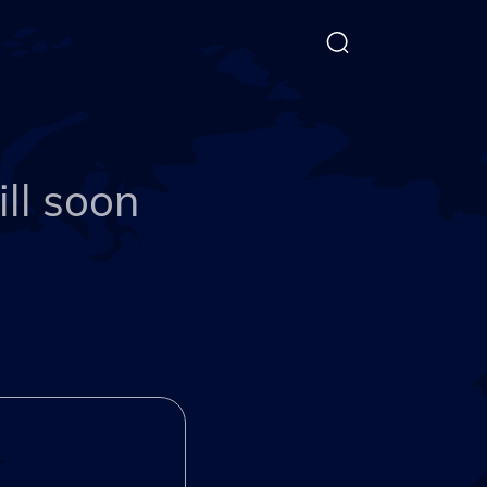
ll soon