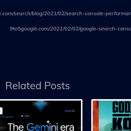
e.com/search/blog/2021/02/search-console-performa
9to5google.com/2021/02/02/google-search-conso
Related Posts