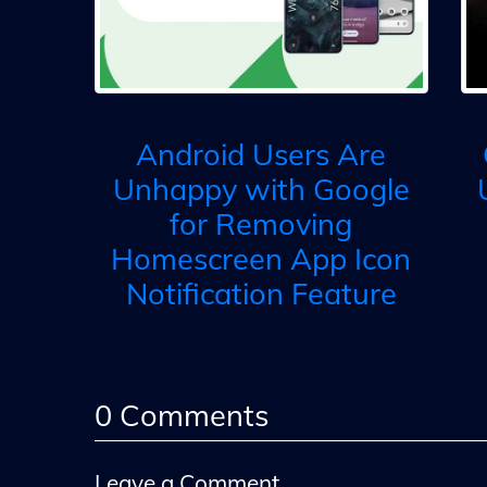
Android Users Are
Unhappy with Google
for Removing
Homescreen App Icon
Notification Feature
0
Comments
Leave a Comment