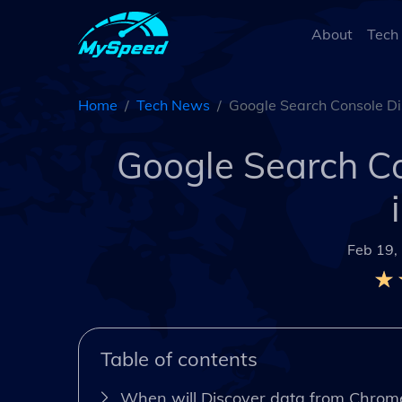
About
Tech
Home
Tech News
Google Search Console Dis
Google Search Co
Feb 19,
Table of contents
When will Discover data from Chrom