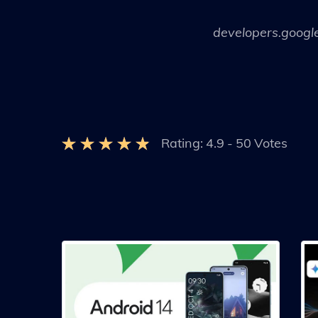
developers.googl
Rating:
4.9
-
50
Votes