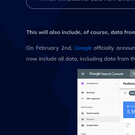
This will also include, of course, data f
On February 2nd,
Google
officially annou
now include all data, including data from