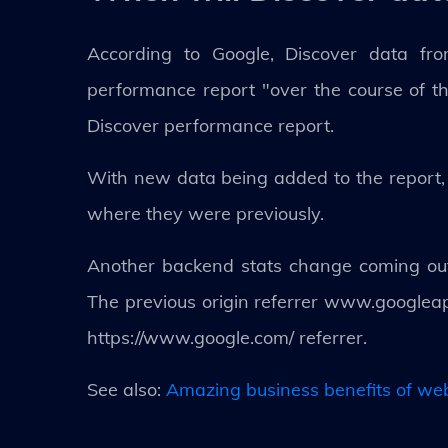
According to Google, Discover data fr
performance report "over the course of th
Discover performance report.
With new data being added to the report, b
where they were previously.
Another backend stats change coming out g
The previous origin referrer www.googlea
https://www.google.com/ referrer.
See also:
Amazing business benefits of we