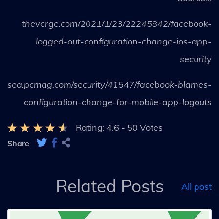
theverge.com/2021/1/23/22245842/facebook-
logged-out-configuration-change-ios-app-
security
sea.pcmag.com/security/41547/facebook-blames-
configuration-change-for-mobile-app-logouts
Rating:
4.6
-
50
Votes
Share
Related Posts
All post