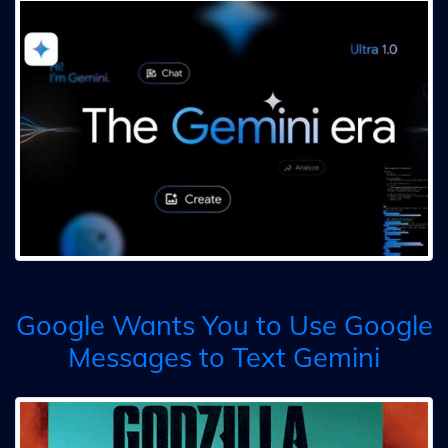
Google Wants You to Use Google
Messages to Text Gemini