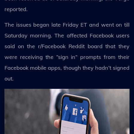
reported.
The issues began late Friday ET and went on till
Saturday morning. The affected Facebook users
said on the r/Facebook Reddit board that they
were receiving the “sign in” prompts from their
Facebook mobile apps, though they hadn’t signed
out.