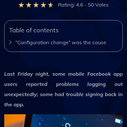
Rating:
4.6
-
50
Votes
Table of contents
“Configuration change” was the cause
Last Friday night, some mobile Facebook app
users reported problems logging out
unexpectedly; some had trouble signing back in
the app.