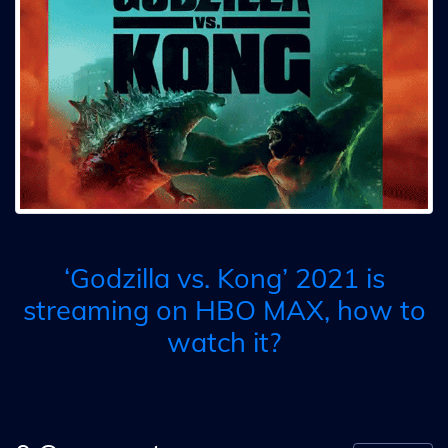
‘Godzilla vs. Kong’ 2021 is
streaming on HBO MAX, how to
watch it?