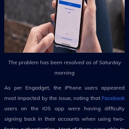
The problem has been resolved as of Saturday
morning
As per Engadget, the iPhone users appeared
most impacted by the issue, noting that
Facebook
users on the iOS app were having difficulty
signing back in their accounts when using two-