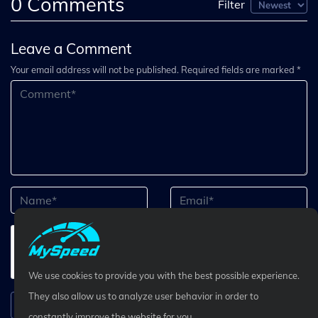
0
Comments
Filter
Leave a Comment
Your email address will not be published. Required fields are marked *
We use cookies to provide you with the best possible experience.
They also allow us to analyze user behavior in order to
Submit Comment
constantly improve the website for you.