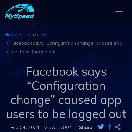
Home
Tech News
Facebook says “Configuration change” caused app
users to be logged out
Facebook says
“Configuration
change” caused app
users to be logged out
Feb 04, 2021 -
Views: 1904
Share