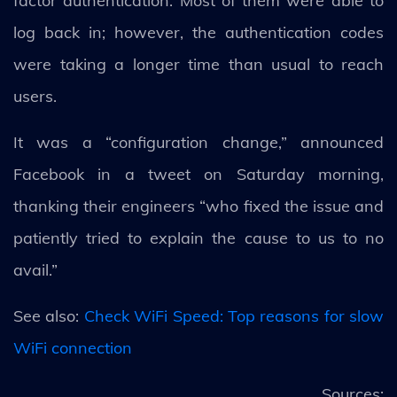
factor authentication. Most of them were able to
log back in; however, the authentication codes
were taking a longer time than usual to reach
users.
It was a “configuration change,” announced
Facebook in a tweet on Saturday morning,
thanking their engineers “who fixed the issue and
patiently tried to explain the cause to us to no
avail.”
See also:
Check WiFi Speed: Top reasons for slow
WiFi connection
Sources: