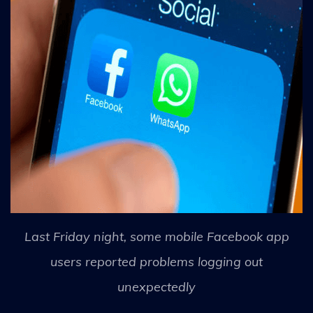
Last Friday night, some mobile Facebook app
users reported problems logging out
unexpectedly