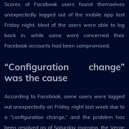
Scores of Facebook users found themselves
unexpectedly logged out of the mobile app last
Friday night. Most of the users were able to log
back in, while some were concerned their
Facebook accounts had been compromised.
“Configuration change”
was the cause
According to Facebook, some users were logged
out unexpectedly on Friday night last week due to
a “configuration change,” and the problem has
been resolved as of Saturday morning, the Verge