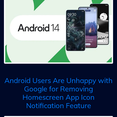
Android Users Are Unhappy with
Google for Removing
Homescreen App Icon
Notification Feature