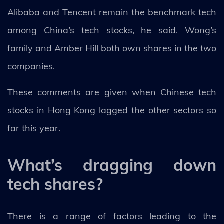
Alibaba and Tencent remain the benchmark tech
among China’s tech stocks, he said. Wong’s
family and Amber Hill both own shares in the two
companies.
These comments are given when Chinese tech
stocks in Hong Kong lagged the other sectors so
far this year.
What’s dragging down
tech shares?
There is a range of factors leading to the