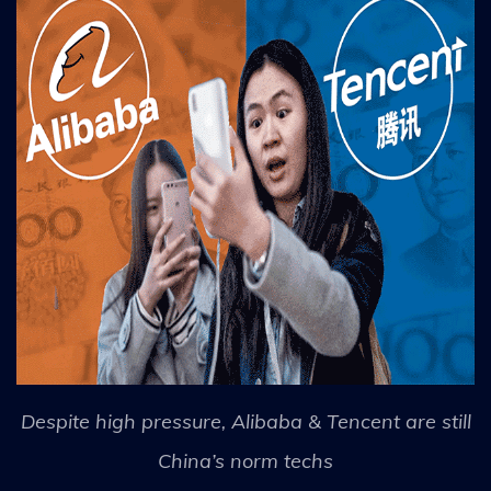
Despite high pressure, Alibaba & Tencent are still
China’s norm techs