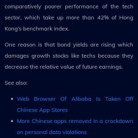
comparatively poorer performance of the tech
sector, which take up more than 42% of Hong
Kong’s benchmark index.
One reason is that bond yields are rising which
damages growth stocks like techs because they
decrease the relative value of future earnings.
See also:
Web Browser Of Alibaba Is Taken Off
Chinese App Stores
More Chinese apps removed in a crackdown
on personal data violations