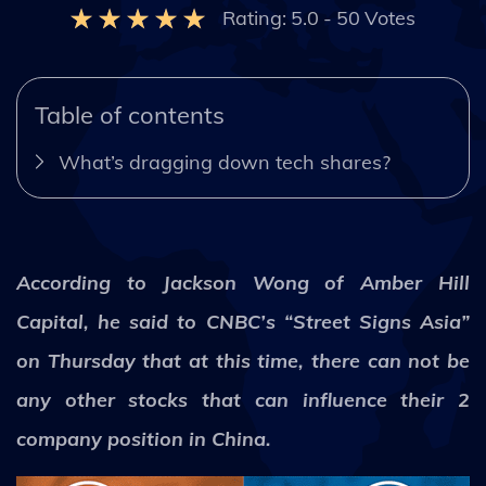
Rating:
5.0
-
50
Votes
Table of contents
What’s dragging down tech shares?
According to Jackson Wong of Amber Hill
Capital, he said to CNBC’s “Street Signs Asia”
on Thursday that at this time, there can not be
any other stocks that can influence their 2
company position in China.