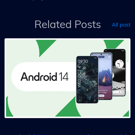
Related Posts
All post