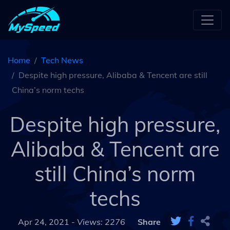
Home
Tech News
Despite high pressure, Alibaba & Tencent are still
China’s norm techs
Despite high pressure,
Alibaba & Tencent are
still China’s norm
techs
Apr 24, 2021 -
Views: 2276
Share