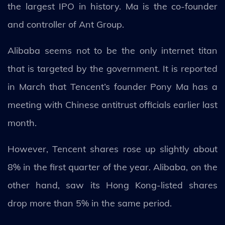
the largest IPO in history. Ma is the co-founder
and controller of Ant Group.
Alibaba seems not to be the only internet titan
that is targeted by the government. It is reported
in March that Tencent’s founder Pony Ma has a
meeting with Chinese antitrust officials earlier last
month.
However, Tencent shares rose up slightly about
8% in the first quarter of the year. Alibaba, on the
other hand, saw its Hong Kong-listed shares
drop more than 5% in the same period.