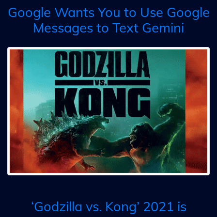
Google Wants You to Use Google
Messages to Text Gemini
‘Godzilla vs. Kong’ 2021 is