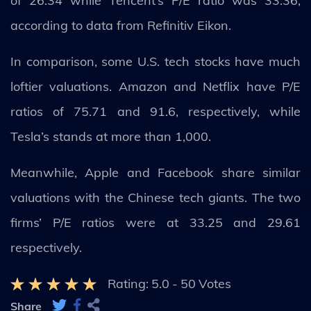
of 26.34 while Tencent’s P/E ratio was 33.36,
according to data from Refinitiv Eikon.
In comparison, some U.S. tech stocks have much
loftier valuations. Amazon and Netflix have P/E
ratios of 75.71 and 91.6, respectively, while
Tesla’s stands at more than 1,000.
Meanwhile, Apple and Facebook share similar
valuations with the Chinese tech giants. The two
firms’ P/E ratios were at 33.25 and 29.61
respectively.
Rating:
5.0
-
50
Votes
Share