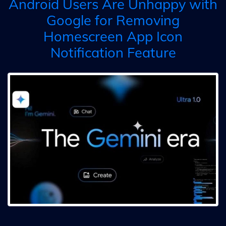
Android Users Are Unhappy with
Google for Removing
Homescreen App Icon
Notification Feature