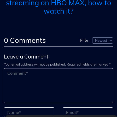
streaming on HBO MAX, how to
watch it?
0
Comments
Filter
Leave a Comment
Your email address will not be published. Required fields are marked *