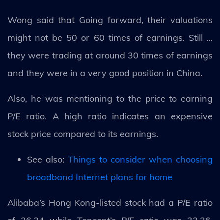
Wong said that Going forward, their valuations
might not be 50 or 60 times of earnings. Still ...
they were trading at around 30 times of earnings
and they were in a very good position in China.
Also, he was mentioning to the price to earning
P/E ratio. A high ratio indicates an expensive
stock price compared to its earnings.
See also:
Things to consider when choosing
broadband Internet plans for home
Alibaba’s Hong Kong-listed stock had a P/E ratio