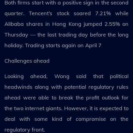
Both firms start with a positive sign in the second
quarter. Tencent’s stock soared 7.21% while
Alibaba shares in Hong Kong jumped 2.55% on
Thursday — the last trading day before the long
holiday. Trading starts again on April 7
Challenges ahead
Looking ahead, Wong said that political
headwinds along with potential regulatory rules
ahead were able to break the profit outlook for
the two internet giants. However, it is expected to
deal with some kind of compromise on the
regulatory front.