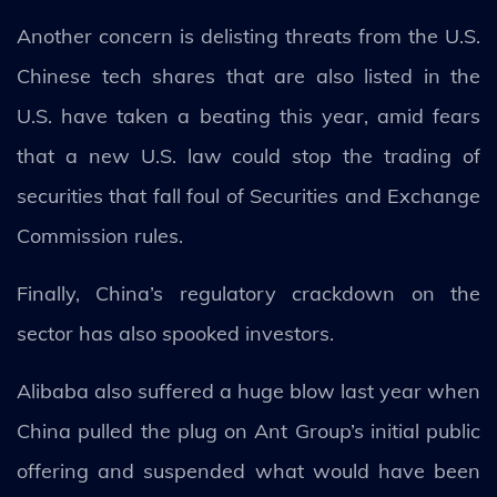
Another concern is delisting threats from the U.S.
Chinese tech shares that are also listed in the
U.S. have taken a beating this year, amid fears
that a new U.S. law could stop the trading of
securities that fall foul of Securities and Exchange
Commission rules.
Finally, China’s regulatory crackdown on the
sector has also spooked investors.
Alibaba also suffered a huge blow last year when
China pulled the plug on Ant Group’s initial public
offering and suspended what would have been