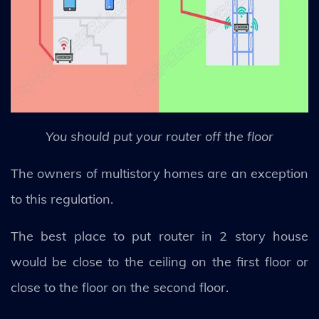
You should put your router off the floor
The owners of multistory homes are an exception
to this regulation.
The best place to put router in 2 story house
would be close to the ceiling on the first floor or
close to the floor on the second floor.