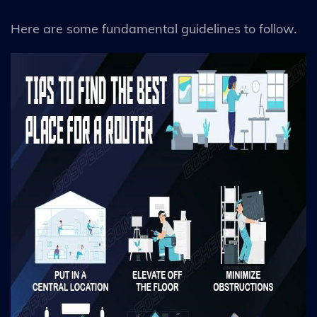
Here are some fundamental guidelines to follow.