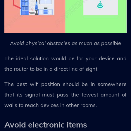
Avoid physical obstacles as much as possible
The ideal solution would be for your device and
the router to be in a direct line of sight.
The best wifi position should be in somewhere
that its signal must pass the fewest amount of
walls to reach devices in other rooms.
Avoid electronic items