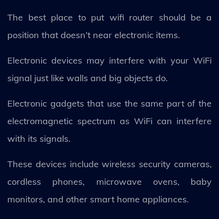
The best place to put wifi router should be a
position that doesn’t near electronic items.
Electronic devices may interfere with your WiFi
signal just like walls and big objects do.
Electronic gadgets that use the same part of the
electromagnetic spectrum as WiFi can interfere
with its signals.
These devices include wireless security cameras,
cordless phones, microwave ovens, baby
monitors, and other smart home appliances.