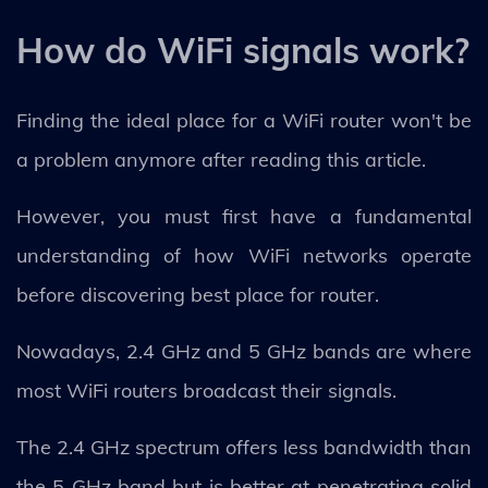
How do WiFi signals work?
Finding the ideal place for a WiFi router won't be
a problem anymore after reading this article.
However, you must first have a fundamental
understanding of how WiFi networks operate
before discovering best place for router.
Nowadays, 2.4 GHz and 5 GHz bands are where
most WiFi routers broadcast their signals.
The 2.4 GHz spectrum offers less bandwidth than
the 5 GHz band but is better at penetrating solid