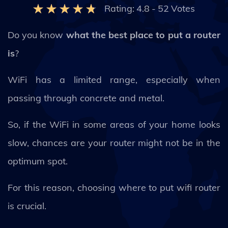
Rating:
4.8
-
52
Votes
Do you know
what the best place to put a router
is
?
WiFi has a limited range, especially when
passing through concrete and metal.
So, if the WiFi in some areas of your home looks
slow, chances are your router might not be in the
optimum spot.
For this reason, choosing where to put wifi router
is crucial.