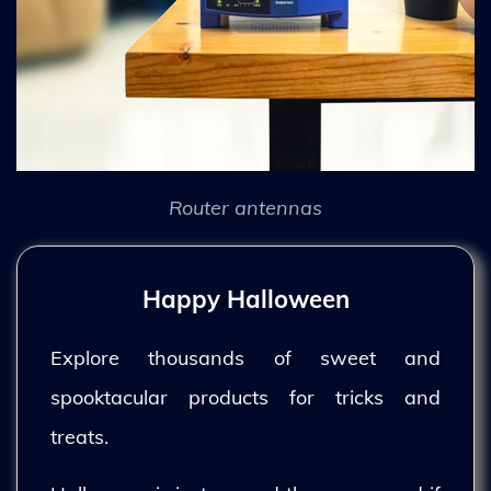
Router antennas
Happy Halloween
Explore thousands of sweet and
spooktacular products for tricks and
treats.