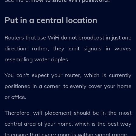
Put in a central location
Routers that use WiFi do not broadcast in just one
direction; rather, they emit signals in waves
resembling water ripples.
You can't expect your router, which is currently
positioned in a corner, to evenly cover your home
or office.
Therefore, wifi placement should be in the most
central area of your home, which is the best way
to ensure that every room is within signal range.