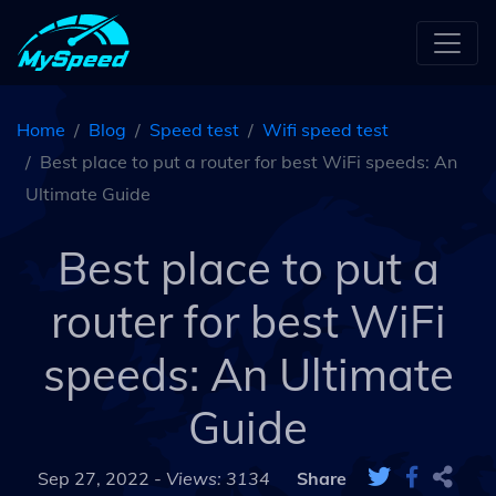
Home
Blog
Speed test
Wifi speed test
Best place to put a router for best WiFi speeds: An
Ultimate Guide
Best place to put a
router for best WiFi
speeds: An Ultimate
Guide
Sep 27, 2022 -
Views: 3134
Share