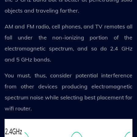
objects and traveling farther.
AM and FM radio, cell phones, and TV remotes all
fall under the non-ionizing portion of the
electromagnetic spectrum, and so do 2.4 GHz
and 5 GHz bands.
You must, thus, consider potential interference
from other devices producing electromagnetic
spectrum noise while selecting best placement for
wifi router.