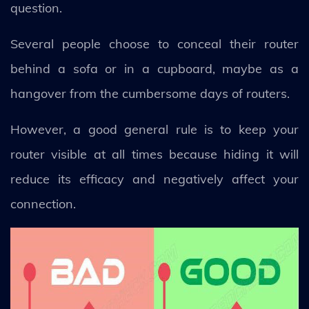
question.
Several people choose to conceal their router
behind a sofa or in a cupboard, maybe as a
hangover from the cumbersome days of routers.
However, a good general rule is to keep your
router visible at all times because hiding it will
reduce its efficacy and negatively affect your
connection.