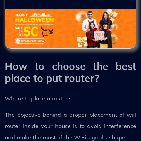
How to choose the best
place to put router?
Where to place a router?
The objective behind a proper placement of wifi
router inside your house is to avoid interference
and make the most of the WiFi signal's shape.