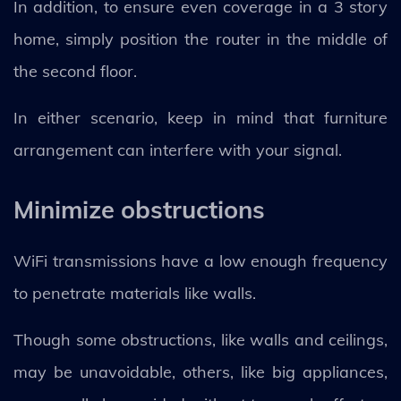
In addition, to ensure even coverage in a 3 story
home, simply position the router in the middle of
the second floor.
In either scenario, keep in mind that furniture
arrangement can interfere with your signal.
Minimize obstructions
WiFi transmissions have a low enough frequency
to penetrate materials like walls.
Though some obstructions, like walls and ceilings,
may be unavoidable, others, like big appliances,