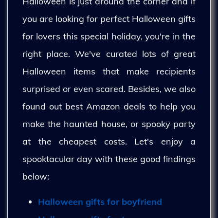
Halloween is just around the corner and if
you are looking for perfect Halloween gifts
for lovers this special holiday, you're in the
right place. We've curated lots of great
Halloween items that make recipients
surprised or even scared. Besides, we also
found out best Amazon deals to help you
make the haunted house, or spooky party
at the cheapest costs. Let's enjoy a
spooktacular day with these good findings
below:
Halloween gifts for boyfriend