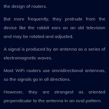
the design of routers.
But more frequently, they protrude from the
device like the rabbit ears on an old television
and may be rotated and adjusted.
A signal is produced by an antenna as a series of
electromagnetic waves.
Most WiFi routers use omnidirectional antennas,
so the signals go in all directions.
However, they are strongest as oriented
perpendicular to the antenna in an oval pattern.