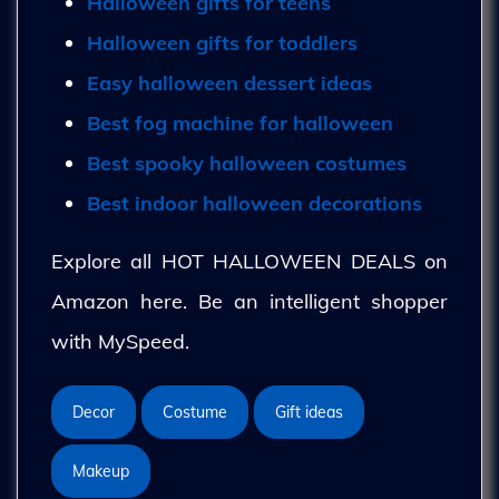
Halloween gifts for teens
Halloween gifts for toddlers
Easy halloween dessert ideas
Best fog machine for halloween
Best spooky halloween costumes
Best indoor halloween decorations
Explore all HOT HALLOWEEN DEALS on
Amazon here. Be an intelligent shopper
with MySpeed.
Decor
Costume
Gift ideas
Makeup