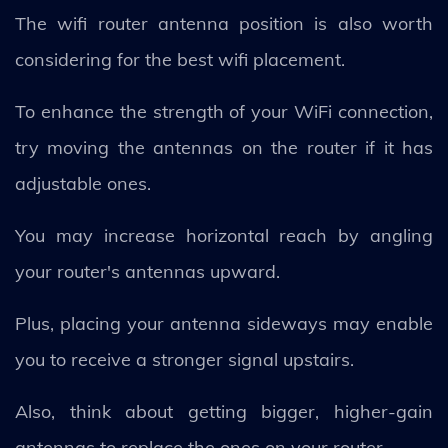
The wifi router antenna position is also worth
considering for the best wifi placement.
To enhance the strength of your WiFi connection,
try moving the antennas on the router if it has
adjustable ones.
You may increase horizontal reach by angling
your router's antennas upward.
Plus, placing your antenna sideways may enable
you to receive a stronger signal upstairs.
Also, think about getting bigger, higher-gain
antennas to replace the ones on your router.