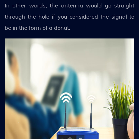
In other words, the antenna would go straight
through the hole if you considered the signal to
be in the form of a donut.