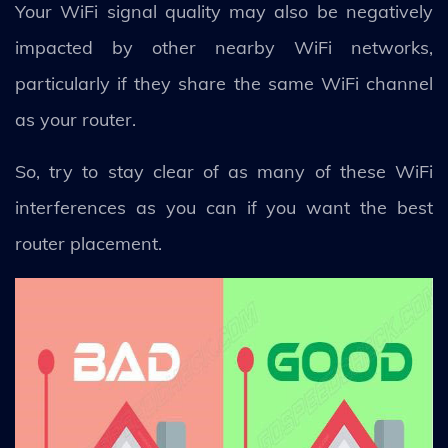
Your WiFi signal quality may also be negatively
impacted by other nearby WiFi networks,
particularly if they share the same WiFi channel
as your router.
So, try to stay clear of as many of these WiFi
interferences as you can if you want the best
router placement.