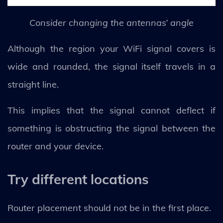
Consider changing the antennas’ angle
Although the region your WiFi signal covers is
wide and rounded, the signal itself travels in a
straight line.
This implies that the signal cannot deflect if
something is obstructing the signal between the
router and your device.
Try different locations
Router placement should not be in the first place.