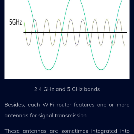
2.4 GHz and 5 GHz bands
Besides, each WiFi router features one or more
antennas for signal transmission.
These antennas are sometimes integrated into