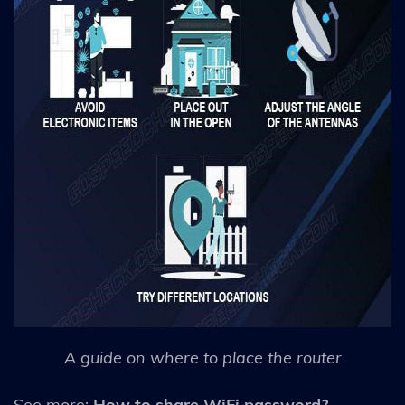
A guide on where to place the router
See more:
How to share WiFi password?