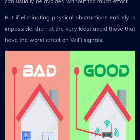
can usually be avoided without too much effort.
But if eliminating physical obstructions entirely is
impossible, then at the very least avoid those that
have the worst effect on WiFi signals.