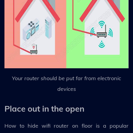
Your router should be put far from electronic
devices
Place out in the open
How to hide wifi router on floor is a popular