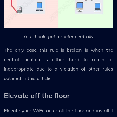
You should put a router centrally
The only case this rule is broken is when the
central location is either hard to reach or
inappropriate due to a violation of other rules
outlined in this article.
Elevate off the floor
Elevate your WiFi router off the floor and install it