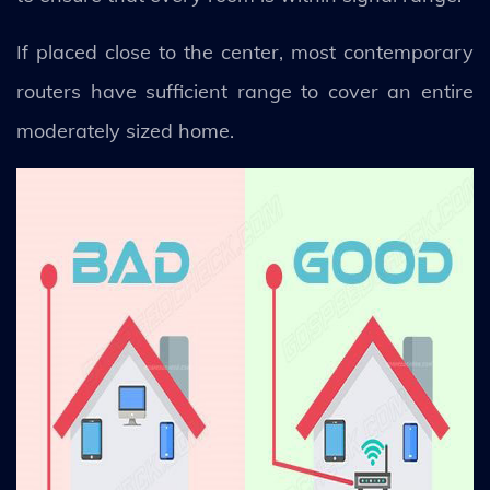
If placed close to the center, most contemporary
routers have sufficient range to cover an entire
moderately sized home.