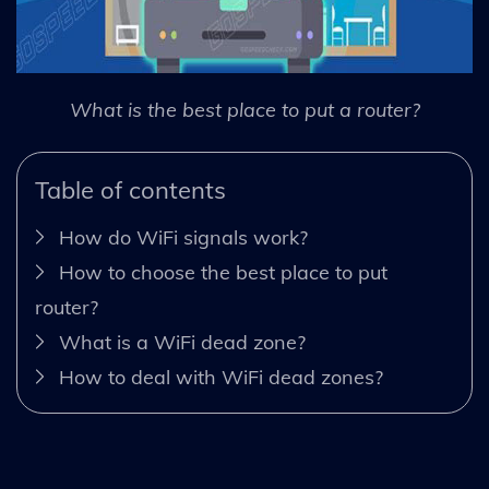
What is the best place to put a router?
Table of contents
How do WiFi signals work?
How to choose the best place to put
router?
What is a WiFi dead zone?
How to deal with WiFi dead zones?