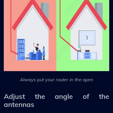
Always put your router in the open
Adjust the angle of the
antennas