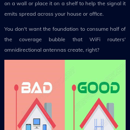
on a wall or place it on a shelf to help the signal it
emits spread across your house or office.
You don't want the foundation to consume half of
the coverage bubble that WiFi routers'
omnidirectional antennas create, right?