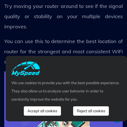
Try moving your router around to see if the signal
quality or stability on your multiple devices
improves.
You can use this to determine the best location of
router for the strongest and most consistent WiFi
connection.
We use cookies to provide you with the best possible experience.
They also allow us to analyze user behavior in order to
constantly improve the website for you.
Accept all cookies
Reject all cookies