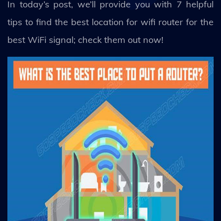
In today’s post, we’ll provide you with 7 helpful
tips to find the best location for wifi router for the
best WiFi signal; check them out now!