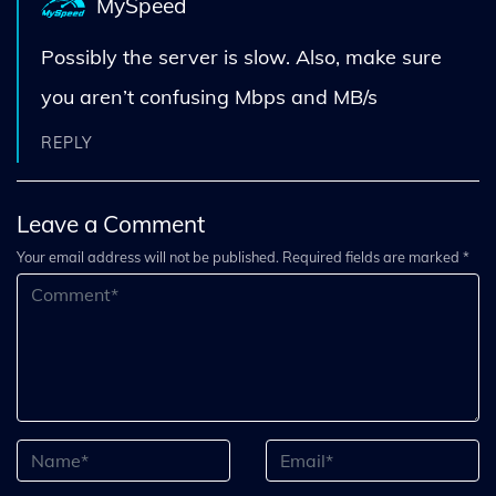
MySpeed
Possibly the server is slow. Also, make sure
you aren’t confusing Mbps and MB/s
REPLY
Leave a Comment
Your email address will not be published. Required fields are marked *