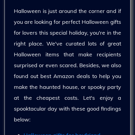
Halloween is just around the corner and if
you are looking for perfect Halloween gifts
for lovers this special holiday, you're in the
right place. We've curated lots of great
Halloween items that make recipients
surprised or even scared. Besides, we also
found out best Amazon deals to help you
make the haunted house, or spooky party
at the cheapest costs. Let's enjoy a
spooktacular day with these good findings
below: