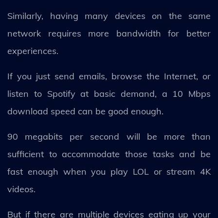
Similarly, having many devices on the same
network requires more bandwidth for better
experiences.
If you just send emails, browse the Internet, or
listen to Spotify at basic demand, a 10 Mbps
download speed can be good enough.
90 megabits per second will be more than
sufficient to accommodate those tasks and be
fast enough when you play LOL or stream 4K
videos.
But if there are multiple devices eating up your