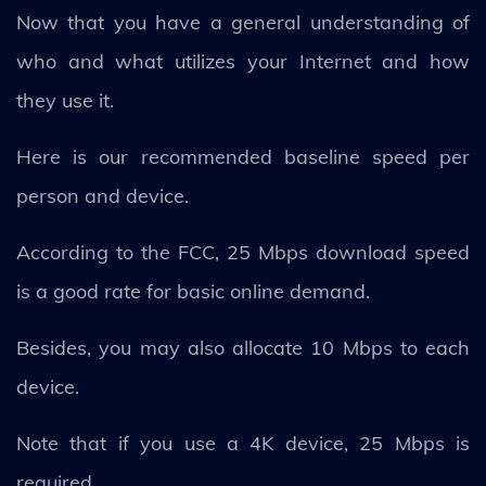
Now that you have a general understanding of
who and what utilizes your Internet and how
they use it.
Here is our recommended baseline speed per
person and device.
According to the FCC, 25 Mbps download speed
is a good rate for basic online demand.
Besides, you may also allocate 10 Mbps to each
device.
Note that if you use a 4K device, 25 Mbps is
required.