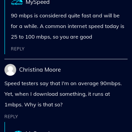
MySpeed
90 mbps is considered quite fast and will be
for a while. A common internet speed today is
25 to 100 mbps, so you are good
REPLY
Christina Moore
Speed testers say that I'm on average 90mbps.
Yet, when I download something, it runs at
1mbps. Why is that so?
REPLY