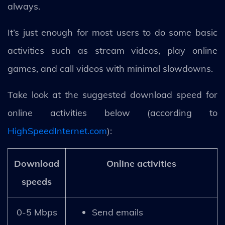
always.
It’s just enough for most users to do some basic
activities such as stream videos, play online
games, and call videos with minimal slowdowns.
Take look at the suggested download speed for
online activities below (according to
HighSpeedInternet.com
):
Download
Online activities
speeds
0-5 Mbps
Send emails