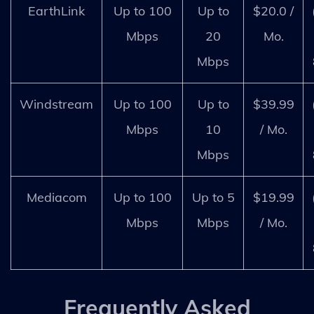
EarthLink
Up to 100
Up to
$20.0 /
Mbps
20
Mo.
Mbps
Windstream
Up to 100
Up to
$39.99
Mbps
10
/ Mo.
Mbps
Mediacom
Up to 100
Up to 5
$19.99
Mbps
Mbps
/ Mo.
Frequently Asked