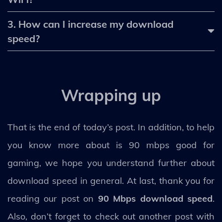
3. How can I increase my download
speed?
Wrapping up
That is the end of today’s post. In addition, to help
you know more about is 90 mbps good for
gaming, we hope you understand further about
download speed in general. At last, thank you for
reading our post on
90 Mbps download speed
.
Also, don’t forget to check out another post with