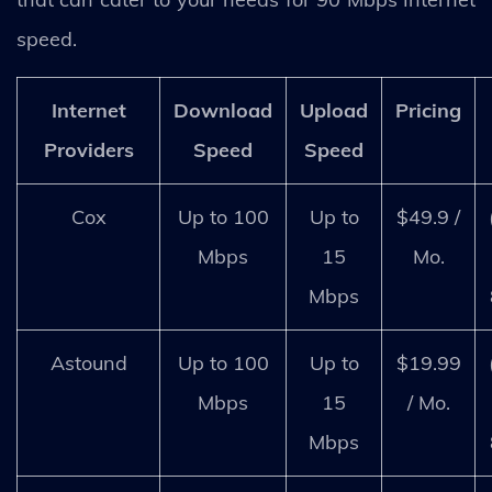
speed.
Internet
Download
Upload
Pricing
Providers
Speed
Speed
Cox
Up to 100
Up to
$49.9 /
Mbps
15
Mo.
Mbps
Astound
Up to 100
Up to
$19.99
Mbps
15
/ Mo.
Mbps