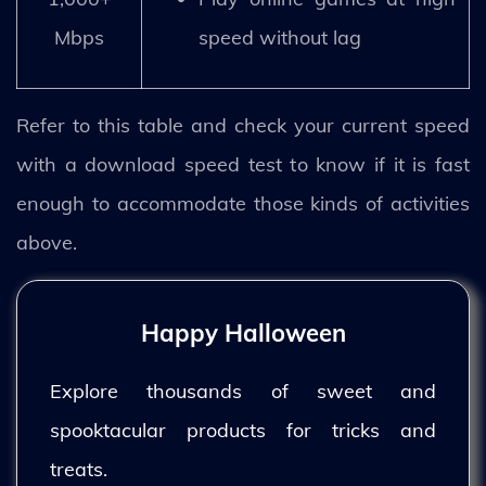
Mbps
speed without lag
Refer to this table and check your current speed
with a download speed test to know if it is fast
enough to accommodate those kinds of activities
above.
Happy Halloween
Explore thousands of sweet and
spooktacular products for tricks and
treats.