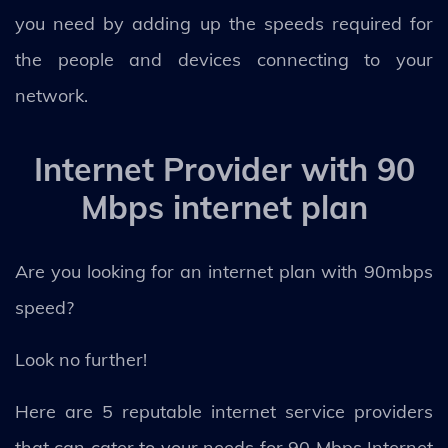
you need by adding up the speeds required for
the people and devices connecting to your
network.
Internet Provider with 90
Mbps internet plan
Are you looking for an internet plan with 90mbps
speed?
Look no further!
Here are 5 reputable internet service providers
that can cater to your needs for 90 Mbps Internet