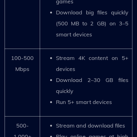
games
Download big files quickly
(500 MB to 2 GB) on 3–5
smart devices
100-500
Stream 4K content on 5+
Mbps
devices
Download 2–30 GB files
quickly
Run 5+ smart devices
500-
Stream and download files
1,000+
Play online games at high