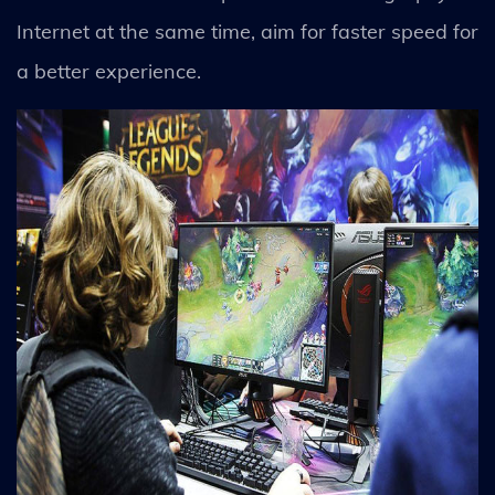
Internet at the same time, aim for faster speed for
a better experience.