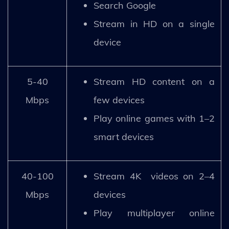
Search Google
Stream in HD on a single
device
5-40
Stream HD content on a
Mbps
few devices
Play online games with 1–2
smart devices
40-100
Stream 4K videos on 2–4
Mbps
devices
Play multiplayer online