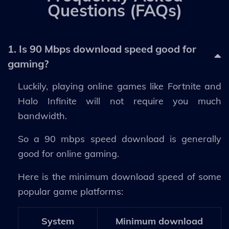
Questions (FAQs)
1. Is 90 Mbps download speed good for
gaming?
Luckily, playing online games like Fortnite and
Halo Infinite will not require you much
bandwidth.
So a 90 mbps speed download is generally
good for online gaming.
Here is the minimum download speed of some
popular game platforms:
System
Minimum download