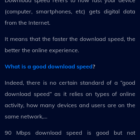
Download speed refers to how fast your device
(computer, smartphones, etc) gets digital data
from the Internet.
It means that the faster the download speed, the
better the online experience.
What is a good download speed
?
Indeed, there is no certain standard of a “good
download speed” as it relies on types of online
activity, how many devices and users are on the
same network,…
90 Mbps download speed is good but not