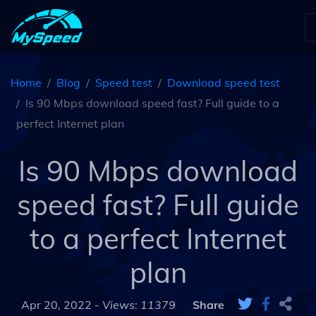
Home
Blog
Speed test
Download speed test
Is 90 Mbps download speed fast? Full guide to a
perfect Internet plan
Is 90 Mbps download
speed fast? Full guide
to a perfect Internet
plan
Apr 20, 2022 -
Views: 11379
Share