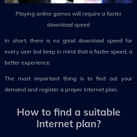
Playing online games will require a faster
download speed
In short, there is no good download speed for
every user but keep in mind that a faster speed, a
better experience.
The most important thing is to find out your
demand and register a proper Internet plan.
How to find a suitable
Internet plan?