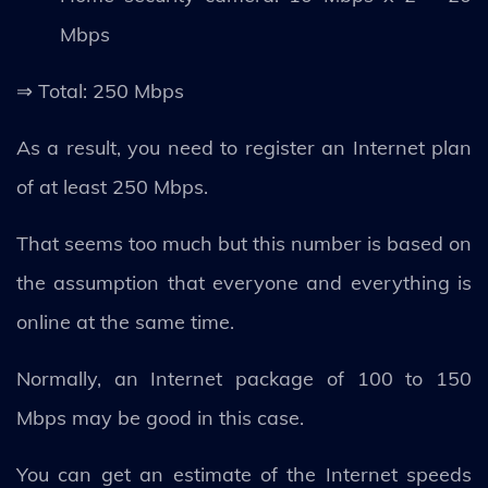
Mbps
⇒ Total: 250 Mbps
As a result, you need to register an Internet plan
of at least 250 Mbps.
That seems too much but this number is based on
the assumption that everyone and everything is
online at the same time.
Normally, an Internet package of 100 to 150
Mbps may be good in this case.
You can get an estimate of the Internet speeds