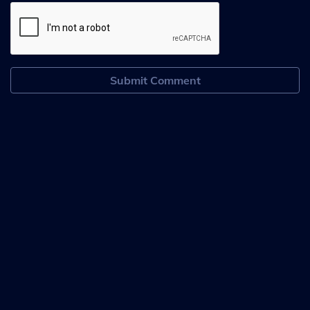
Submit Comment