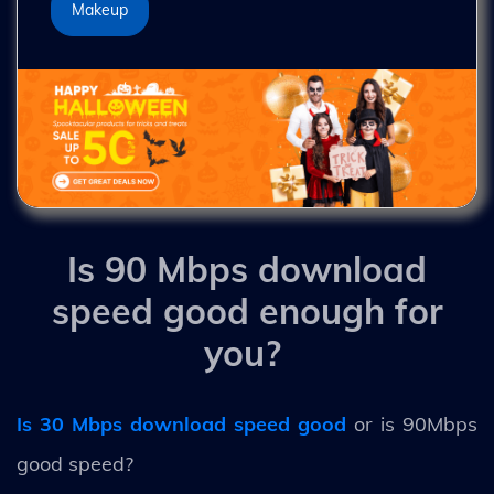
Makeup
Is 90 Mbps download
speed good enough for
you?
Is 30 Mbps download speed good
or is 90Mbps
good speed?