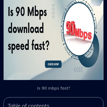
Is 90 mbps fast?
Table of contents