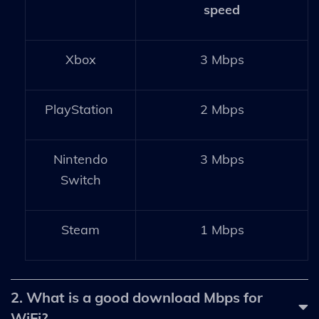
speed
Xbox
3 Mbps
PlayStation
2 Mbps
Nintendo
3 Mbps
Switch
Steam
1 Mbps
2. What is a good download Mbps for
WiFi?