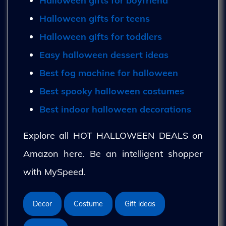
Halloween gifts for boyfriend
Halloween gifts for teens
Halloween gifts for toddlers
Easy halloween dessert ideas
Best fog machine for halloween
Best spooky halloween costumes
Best indoor halloween decorations
Explore all HOT HALLOWEEN DEALS on
Amazon here. Be an intelligent shopper
with MySpeed.
Decor
Costume
Gift ideas