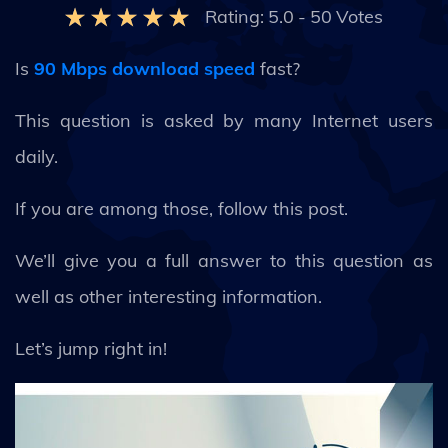
Rating:
5.0
-
50
Votes
Is
90 Mbps download speed
fast?
This question is asked by many Internet users
daily.
If you are among those, follow this post.
We’ll give you a full answer to this question as
well as other interesting information.
Let’s jump right in!