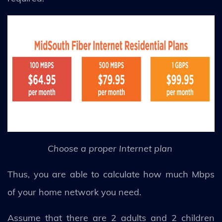
Choose a proper Internet plan
Thus, you are able to calculate how much Mbps
of your home network you need.
Assume that there are 2 adults and 2 children