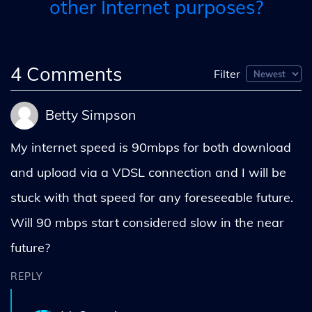
other Internet purposes?
4
Comments
Filter
Betty Simpson
My internet speed is 90mbps for both download
and upload via a VDSL connection and I will be
stuck with that speed for any foreseeable future.
Will 90 mbps start considered slow in the near
future?
REPLY