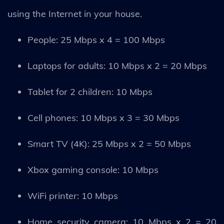
using the Internet in your house.
People: 25 Mbps x 4 = 100 Mbps
Laptops for adults: 10 Mbps x 2 = 20 Mbps
Tablet for 2 children: 10 Mbps
Cell phones: 10 Mbps x 3 = 30 Mbps
Smart TV (4K): 25 Mbps x 2 = 50 Mbps
Xbox gaming console: 10 Mbps
WiFi printer: 10 Mbps
Home security camera: 10 Mbps x 2 = 20