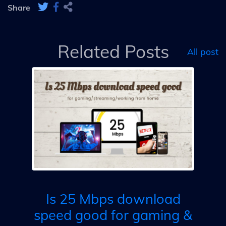
Share
Related Posts
All post
s
d
PG,
ing
Is 25 Mbps download
speed good for gaming &