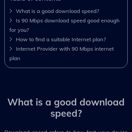
What is a good download speed?
Is 90 Mbps download speed good enough
for you?
How to find a suitable Internet plan?
Internet Provider with 90 Mbps internet
plan
What is a good download
speed?