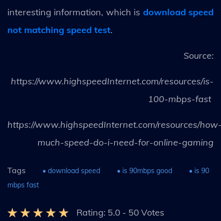
interesting information, which is
download speed
not matching speed test
.
Source:
https://www.highspeedInternet.com/resources/is-
100-mbps-fast
https://www.highspeedInternet.com/resources/how
much-speed-do-i-need-for-online-gaming
Tags
• download speed
• is 90mbps good
• is 90
mbps fast
Rating:
5.0
-
50
Votes