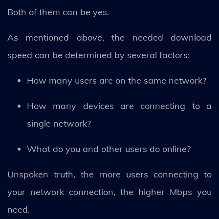
Both of them can be yes.
As mentioned above, the needed download
speed can be determined by several factors:
How many users are on the same network?
How many devices are connecting to a
single network?
What do you and other users do online?
Unspoken truth, the more users connecting to
your network connection, the higher Mbps you
need.