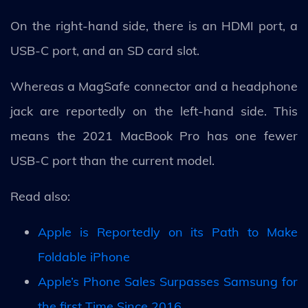
On the right-hand side, there is an HDMI port, a
USB-C port, and an SD card slot.
Whereas a MagSafe connector and a headphone
jack are reportedly on the left-hand side. This
means the 2021 MacBook Pro has one fewer
USB-C port than the current model.
Read also:
Apple is Reportedly on its Path to Make
Foldable iPhone
Apple’s Phone Sales Surpasses Samsung for
the first Time Since 2016