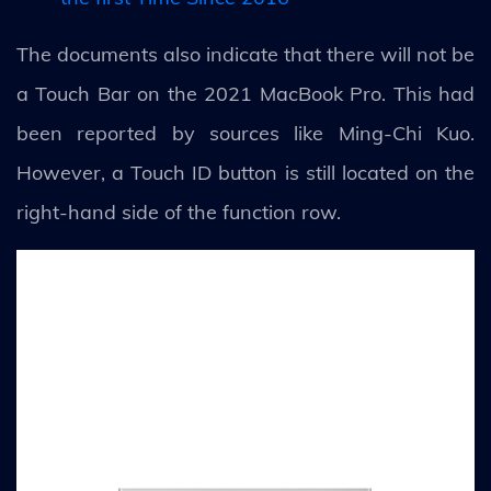
The documents also indicate that there will not be
a Touch Bar on the 2021 MacBook Pro. This had
been reported by sources like Ming-Chi Kuo.
However, a Touch ID button is still located on the
right-hand side of the function row.