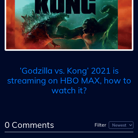
‘Godzilla vs. Kong’ 2021 is
streaming on HBO MAX, how to
watch it?
0
Comments
Filter