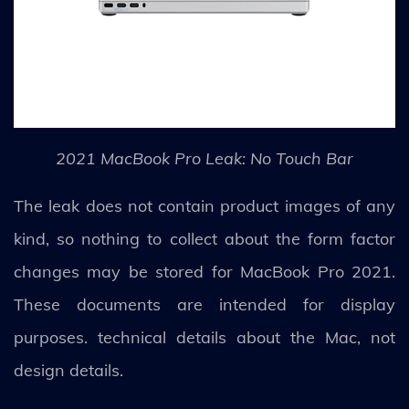
2021 MacBook Pro Leak: No Touch Bar
The leak does not contain product images of any
kind, so nothing to collect about the form factor
changes may be stored for MacBook Pro 2021.
These documents are intended for display
purposes. technical details about the Mac, not
design details.