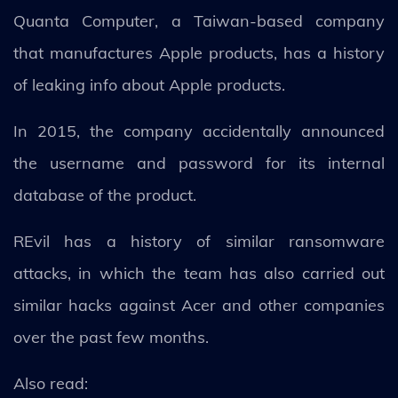
Quanta Computer, a Taiwan-based company
that manufactures Apple products, has a history
of leaking info about Apple products.
In 2015, the company accidentally announced
the username and password for its internal
database of the product.
REvil has a history of similar ransomware
attacks, in which the team has also carried out
similar hacks against Acer and other companies
over the past few months.
Also read: