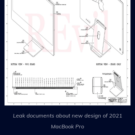
Leak documents about new design of 2021
MacBook Pro