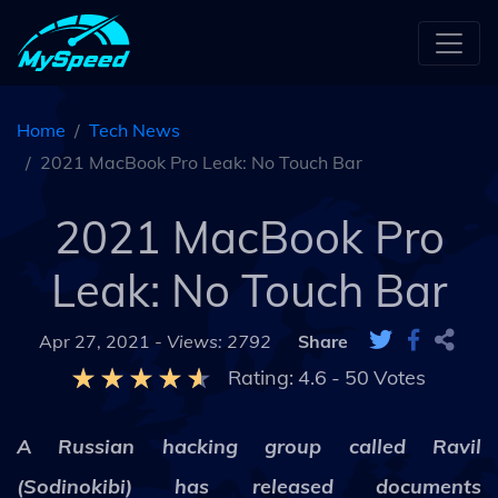
Home
Tech News
2021 MacBook Pro Leak: No Touch Bar
2021 MacBook Pro
Leak: No Touch Bar
Apr 27, 2021 -
Views: 2792
Share
Rating:
4.6
-
50
Votes
A Russian hacking group called Ravil
(Sodinokibi) has released documents