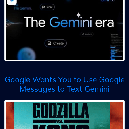
Google Wants You to Use Google
Messages to Text Gemini