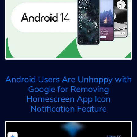
Android Users Are Unhappy with
Google for Removing
Homescreen App Icon
Notification Feature