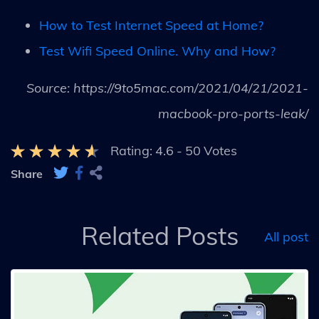
How to Test Internet Speed at Home?
Test Wifi Speed Online. Why and How?
Source: https://9to5mac.com/2021/04/21/2021-
macbook-pro-ports-leak/
Rating:
4.6
-
50
Votes
Share
Related Posts
All post