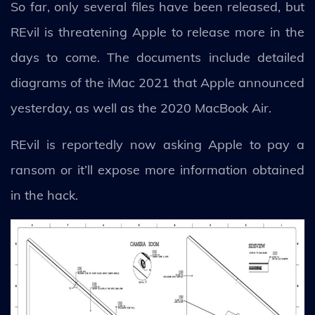
So far, only several files have been released, but
REvil is threatening Apple to release more in the
days to come. The documents include detailed
diagrams of the iMac 2021 that Apple announced
yesterday, as well as the 2020 MacBook Air.
REvil is reportedly now asking Apple to pay a
ransom or it’ll expose more information obtained
in the hack.