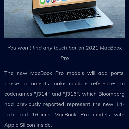
You won’t find any touch bar on 2021 MacBook
Pro
The new MacBook Pro models will add ports.
These documents make multiple references to
codenames "J314" and "J316", which Bloomberg
had previously reported represent the new 14-
inch and 16-inch MacBook Pro models with
Apple Silicon inside.