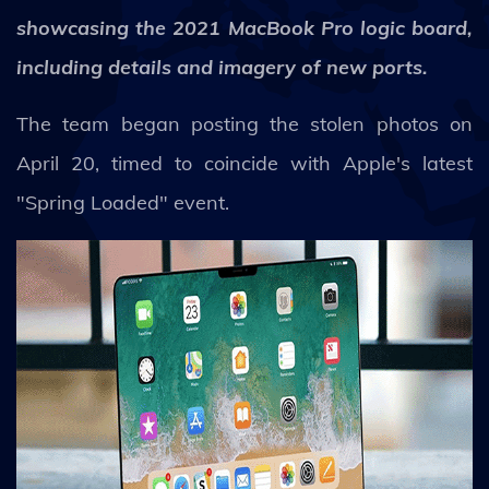
showcasing the 2021 MacBook Pro logic board,
including details and imagery of new ports.
The team began posting the stolen photos on
April 20, timed to coincide with Apple's latest
"Spring Loaded" event.