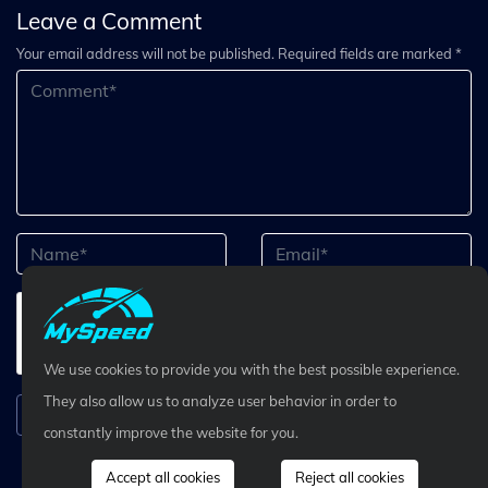
Leave a Comment
Your email address will not be published. Required fields are marked *
We use cookies to provide you with the best possible experience.
They also allow us to analyze user behavior in order to
Submit Comment
constantly improve the website for you.
Accept all cookies
Reject all cookies