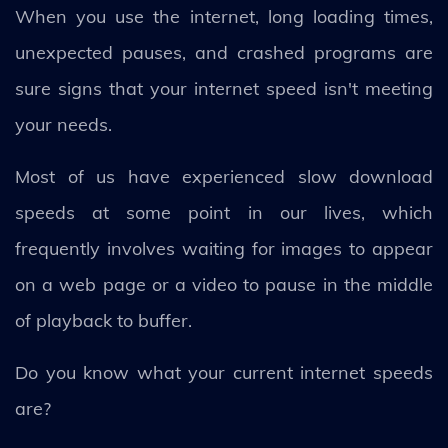
When you use the internet, long loading times,
unexpected pauses, and crashed programs are
sure signs that your internet speed isn't meeting
your needs.
Most of us have experienced slow download
speeds at some point in our lives, which
frequently involves waiting for images to appear
on a web page or a video to pause in the middle
of playback to buffer.
Do you know what your current internet speeds
are?