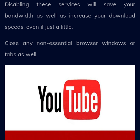
Disabling these services will save your
bandwidth as well as increase your download
speeds, even if just a little.
Close any non-essential browser windows or
tabs as well.