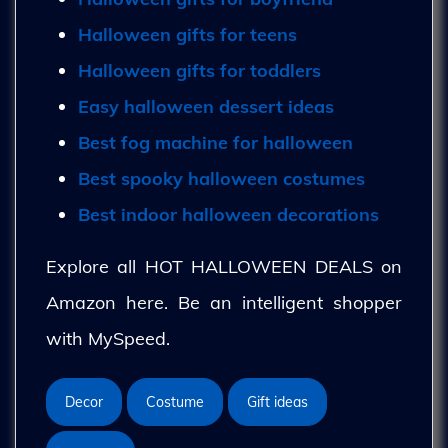
Halloween gifts for teens
Halloween gifts for toddlers
Easy halloween dessert ideas
Best fog machine for halloween
Best spooky halloween costumes
Best indoor halloween decorations
Explore all HOT HALLOWEEN DEALS on
Amazon here. Be an intelligent shopper
with MySpeed.
Decor
Costume
Gift ideas