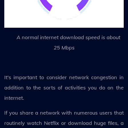
A normal internet download speed is about
25 Mbps
It's important to consider network congestion in
addition to the sorts of activities you do on the
internet.
If you share a network with numerous users that
routinely watch Netflix or download huge files, a