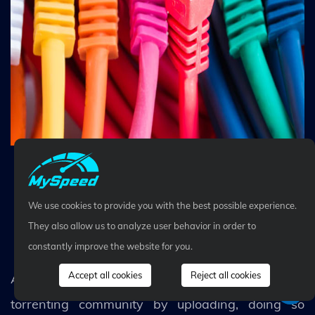
Set a wired connection for faster speed
We use cookies to provide you with the best possible experience.
While downloading, avoid
They also allow us to analyze user behavior in order to
seeding or uploading
constantly improve the website for you.
Accept all cookies
Reject all cookies
As nice as it may be to contribute to your favorite
torrenting community by uploading, doing so