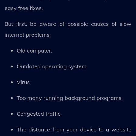
easy free fixes.
But first, be aware of possible causes of slow
internet problems:
Old computer.
Outdated operating system
Virus
Too many running background programs.
Congested traffic.
The distance from your device to a website