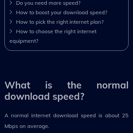
Do you need more speed?
How to boost your download speed?
How to pick the right internet plan?
How to choose the right internet
equipment?
What is the normal
download speed?
A normal internet download speed is about 25
Mbps on average.