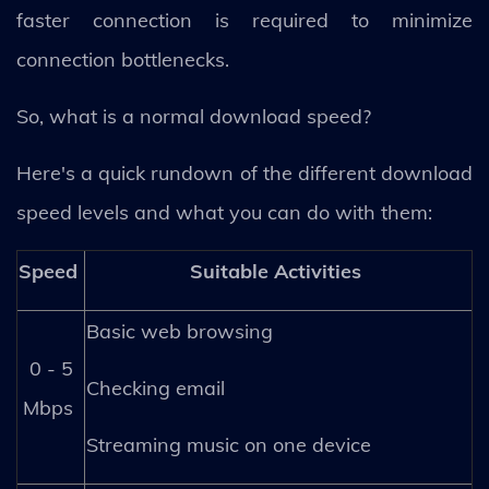
faster connection is required to minimize
connection bottlenecks.
So, what is a normal download speed?
Here's a quick rundown of the different download
speed levels and what you can do with them:
Speed
Suitable Activities
Basic web browsing
0 - 5
Checking email
Mbps
Streaming music on one device