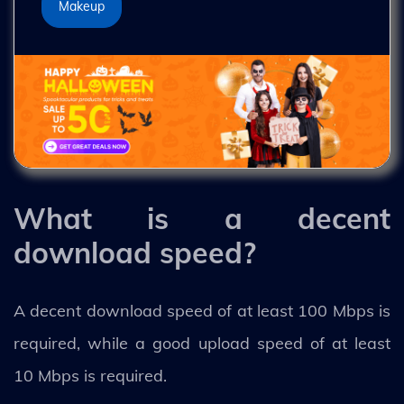
Makeup
What is a decent
download speed?
A decent download speed of at least 100 Mbps is
required, while a good upload speed of at least
10 Mbps is required.