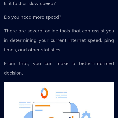
Is it fast or slow speed?
Do you need more speed?
There are several online tools that can assist you
in determining your current internet speed, ping
times, and other statistics.
From that, you can make a better-informed
decision.