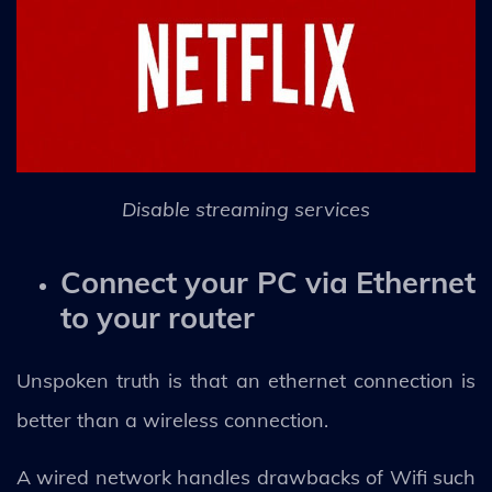
Disable streaming services
Connect your PC via Ethernet
to your router
Unspoken truth is that an ethernet connection is
better than a wireless connection.
A wired network handles drawbacks of Wifi such