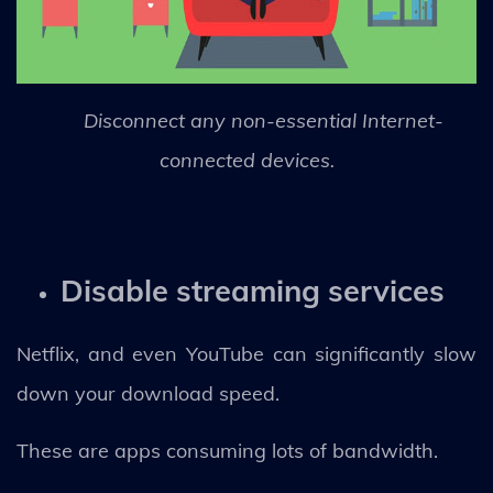
Disconnect any non-essential Internet-
connected devices.
Disable streaming services
Netflix, and even YouTube can significantly slow
down your download speed.
These are apps consuming lots of bandwidth.