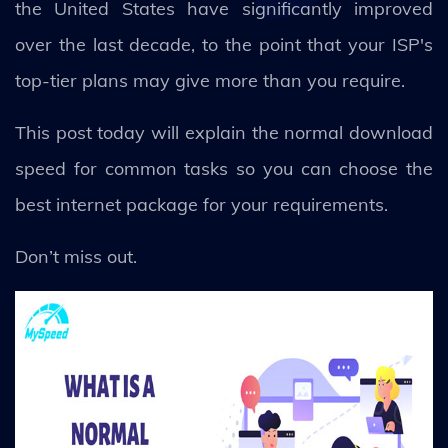
the United States have significantly improved
over the last decade, to the point that your ISP's
top-tier plans may give more than you require.
This post today will explain the normal download
speed for common tasks so you can choose the
best internet package for your requirements.
Don’t miss out.