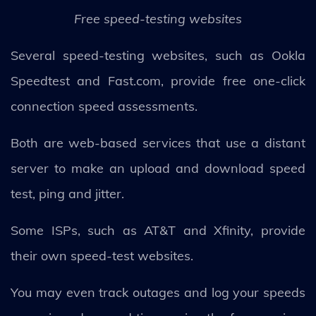
Free speed-testing websites
Several speed-testing websites, such as Ookla
Speedtest and Fast.com, provide free one-click
connection speed assessments.
Both are web-based services that use a distant
server to make an upload and download speed
test, ping and jitter.
Some ISPs, such as AT&T and Xfinity, provide
their own speed-test websites.
You may even track outages and log your speeds