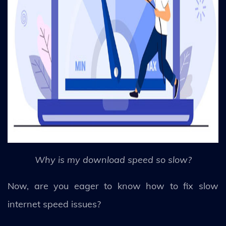
Why is my download speed so slow?
Now, are you eager to know how to fix slow
internet speed issues?