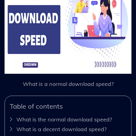
What is a normal download speed?
Table of contents
What is the normal download speed?
What is a decent download speed?