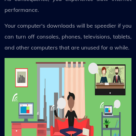
performance.
Your computer's downloads will be speedier if you
can turn off consoles, phones, televisions, tablets,
and other computers that are unused for a while.