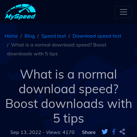
Home
Blog
Speed test
Download speed test
What is a normal download speed? Boost
downloads with 5 tips
What is a normal
download speed?
Boost downloads with
5 tips
Sep 13, 2022 -
Views: 4170
Share