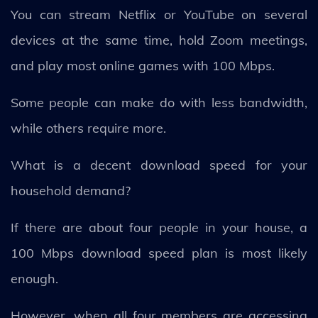
You can stream Netflix or YouTube on several
devices at the same time, hold Zoom meetings,
and play most online games with 100 Mbps.
Some people can make do with less bandwidth,
while others require more.
What is a decent download speed for your
household demand?
If there are about four people in your house, a
100 Mbps download speed plan is most likely
enough.
However, when all four members are accessing