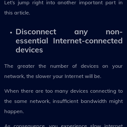
Let’s jump right into another important part in
this article.
Disconnect any non-
essential Internet-connected
devices
The greater the number of devices on your
network, the slower your Internet will be.
When there are too many devices connecting to
the same network, insufficient bandwidth might
happen.
As consequence, you experience slow internet