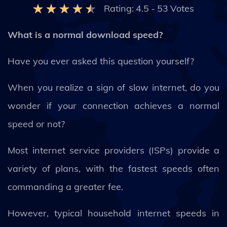
Rating:
4.5
-
53
Votes
What is a normal download speed?
Have you ever asked this question yourself?
When you realize a sign of slow internet, do you
wonder if your connection achieves a normal
speed or not?
Most internet service providers (ISPs) provide a
variety of plans, with the fastest speeds often
commanding a greater fee.
However, typical household internet speeds in