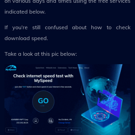
on various days and times using the free services
indicated below.
If you’re still confused about how to check
download speed.
Take a look at this pic below: