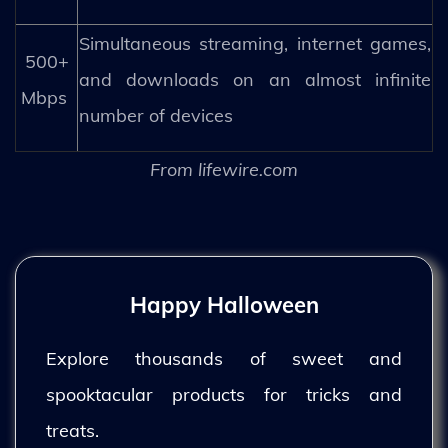
Simultaneous streaming, internet games,
500+
and downloads on an almost infinite
Mbps
number of devices
From lifewire.com
Happy Halloween
Explore thousands of sweet and
spooktacular products for tricks and
treats.