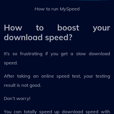
How to run MySpeed
How to boost your
download speed?
It’s so frustrating if you get a slow download
speed.
After taking an online speed test, your testing
result is not good.
Don’t worry!
You can totally speed up download speed with