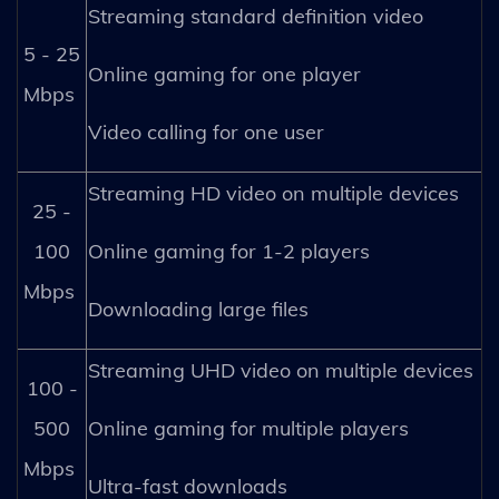
Streaming standard definition video
5 - 25
Online gaming for one player
Mbps
Video calling for one user
Streaming HD video on multiple devices
25 -
100
Online gaming for 1-2 players
Mbps
Downloading large files
Streaming UHD video on multiple devices
100 -
500
Online gaming for multiple players
Mbps
Ultra-fast downloads