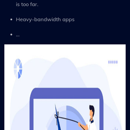
is too far.
Heavy-bandwidth apps
…