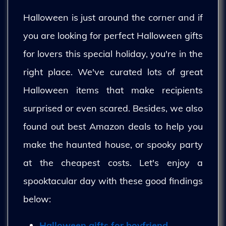
Halloween is just around the corner and if
you are looking for perfect Halloween gifts
for lovers this special holiday, you're in the
right place. We've curated lots of great
Halloween items that make recipients
surprised or even scared. Besides, we also
found out best Amazon deals to help you
make the haunted house, or spooky party
at the cheapest costs. Let's enjoy a
spooktacular day with these good findings
below:
Halloween gifts for boyfriend