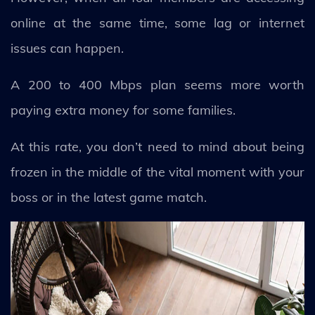
online at the same time, some lag or internet
issues can happen.
A 200 to 400 Mbps plan seems more worth
paying extra money for some families.
At this rate, you don’t need to mind about being
frozen in the middle of the vital moment with your
boss or in the latest game match.