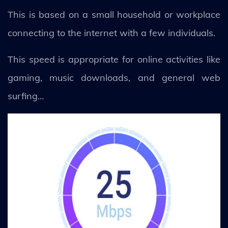
This is based on a small household or workplace
connecting to the internet with a few individuals.
This speed is appropriate for online activities like
gaming, music downloads, and general web
surfing…