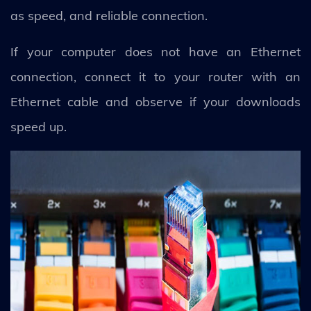
as speed, and reliable connection.
If your computer does not have an Ethernet
connection, connect it to your router with an
Ethernet cable and observe if your downloads
speed up.