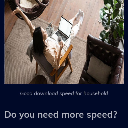
Good download speed for household
Do you need more speed?