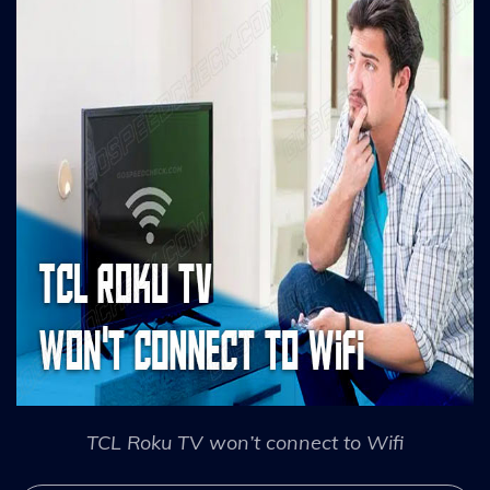
TCL Roku TV won’t connect to Wifi