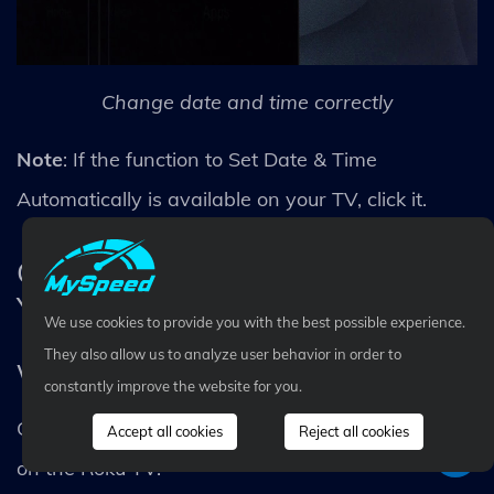
Change date and time correctly
Note
: If the function to Set Date & Time
Automatically is available on your TV, click it.
Check the Firmware/Software of
Your TV
We use cookies to provide you with the best possible experience.
They also allow us to analyze user behavior in order to
Why wont my TCL Roku TV connect to Wifi?
constantly improve the website for you.
Check the firmware or software version installed
Accept all cookies
Reject all cookies
on the Roku TV.