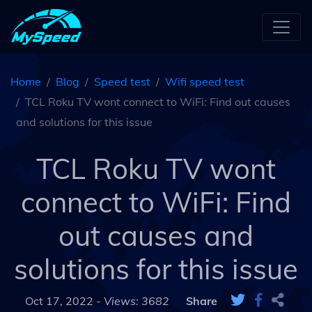
Home
Blog
Speed test
Wifi speed test
TCL Roku TV wont connect to WiFi: Find out causes
and solutions for this issue
TCL Roku TV wont
connect to WiFi: Find
out causes and
solutions for this issue
Oct 17, 2022 -
Views: 3682
Share