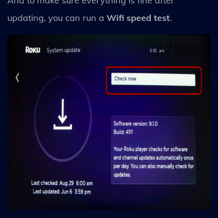
And to make sure everything is fine after
updating, you can run a
Wifi speed test
.