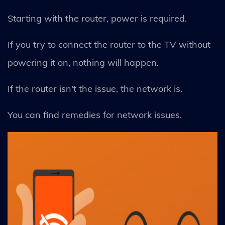
Starting with the router, power is required.
If you try to connect the router to the TV without
powering it on, nothing will happen.
If the router isn't the issue, the network is.
You can find remedies for network issues.