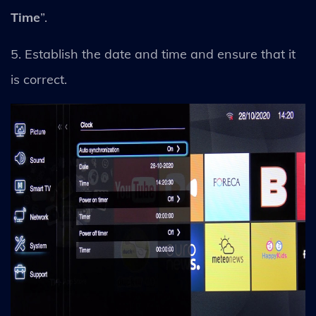
Time
”.
5. Establish the date and time and ensure that it
is correct.