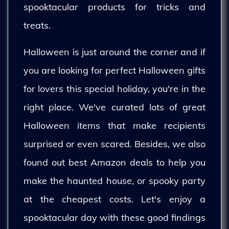
spooktacular products for tricks and
treats.
Halloween is just around the corner and if
you are looking for perfect Halloween gifts
for lovers this special holiday, you're in the
right place. We've curated lots of great
Halloween items that make recipients
surprised or even scared. Besides, we also
found out best Amazon deals to help you
make the haunted house, or spooky party
at the cheapest costs. Let's enjoy a
spooktacular day with these good findings