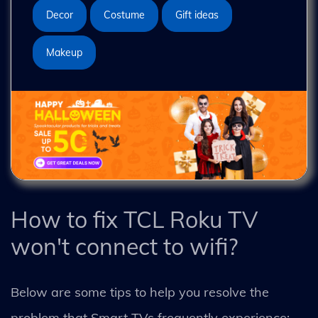
Decor
Costume
Gift ideas
Makeup
How to fix TCL Roku TV
won't connect to wifi?
Below are some tips to help you resolve the
problem that Smart TVs frequently experience: