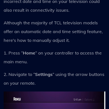
incorrect date and time on your television could
also result in connectivity issues.
Although the majority of TCL television models
offer an automatic date and time setting feature,
here's how to manually adjust it.
1. Press “
Home
” on your controller to access the
main menu.
2. Navigate to “
Settings
” using the arrow buttons
on your remote.