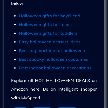
below:
Halloween gifts for boyfriend
Halloween gifts for teens
Halloween gifts for toddlers
Easy halloween dessert ideas
Best fog machine for halloween
Best spooky halloween costumes
Best indoor halloween decorations
Explore all HOT HALLOWEEN DEALS on
Amazon here. Be an intelligent shopper
with MySpeed.