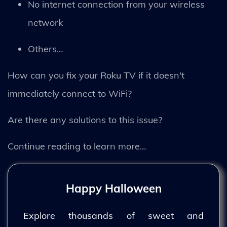
No internet connection from your wireless
network
Others…
How can you fix your Roku TV if it doesn't
immediately connect to WiFi?
Are there any solutions to this issue?
Continue reading to learn more…
Happy Halloween
Explore thousands of sweet and