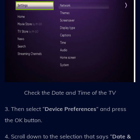
Check the Date and Time of the TV
3. Then select “
Device Preferences
” and press
the OK button.
4. Scroll down to the selection that says “
Date &