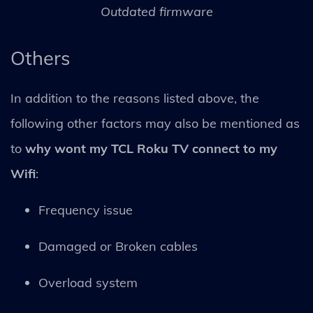
Outdated firmware
Others
In addition to the reasons listed above, the
following other factors may also be mentioned as
to
why wont my TCL Roku TV connect to my
Wifi
:
Frequency issue
Damaged or Broken cables
Overload system