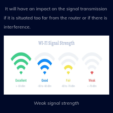
It will have an impact on the signal transmission
if it is situated too far from the router or if there is
interference.
Weak signal strength