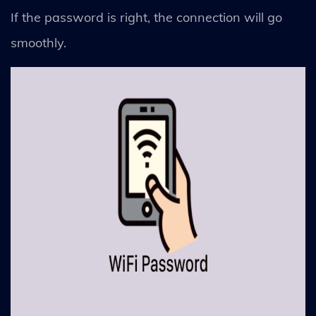
If the password is right, the connection will go
smoothly.