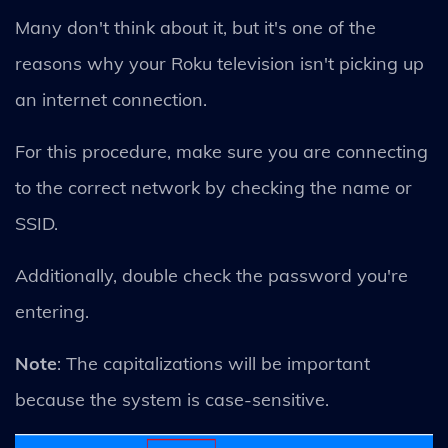
Many don't think about it, but it's one of the
reasons why your Roku television isn't picking up
an internet connection.
For this procedure, make sure you are connecting
to the correct network by checking the name or
SSID.
Additionally, double check the password you're
entering.
Note
: The capitalizations will be important
because the system is case-sensitive.