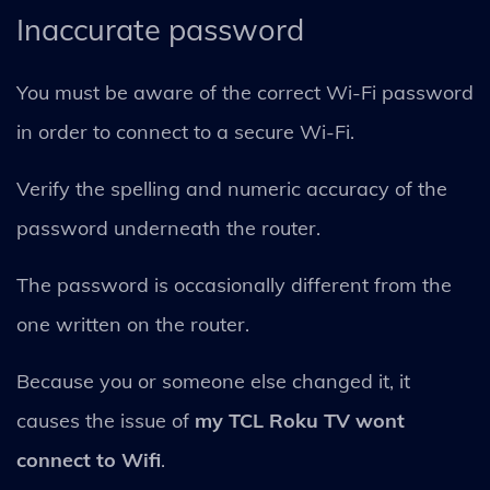
Inaccurate password
You must be aware of the correct Wi-Fi password
in order to connect to a secure Wi-Fi.
Verify the spelling and numeric accuracy of the
password underneath the router.
The password is occasionally different from the
one written on the router.
Because you or someone else changed it, it
causes the issue of
my TCL Roku TV wont
connect to Wifi
.