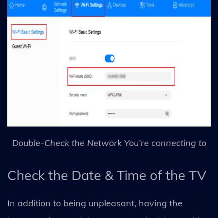
Double-Check the Network You’re connecting to
Check the Date & Time of the TV
In addition to being unpleasant, having the