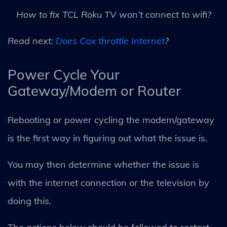
How to fix TCL Roku TV won’t connect to wifi?
Read next:
Does Cox throttle Internet
?
Power Cycle Your
Gateway/Modem or Router
Rebooting or power cycling the modem/gateway
is the first way in figuring out what the issue is.
You may then determine whether the issue is
with the internet connection or the television by
doing this.