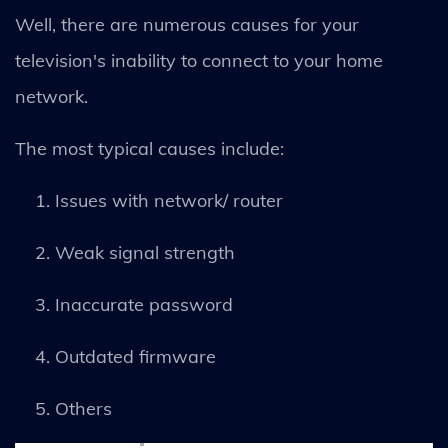
Well, there are numerous causes for your
television's inability to connect to your home
network.
The most typical causes include:
Issues with network/ router
Weak signal strength
Inaccurate password
Outdated firmware
Others