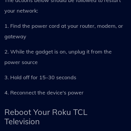
The actions below should be followed to restart
your network:
1. Find the power cord at your router, modem, or
gateway
2. While the gadget is on, unplug it from the
power source
3. Hold off for 15–30 seconds
4. Reconnect the device's power
Reboot Your Roku TCL
Television