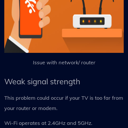
Issue with network/ router
Weak signal strength
This problem could occur if your TV is too far from
your router or modem.
Wi-Fi operates at 2.4GHz and 5GHz.