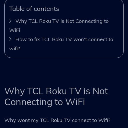
Table of contents
Why TCL Roku TV is Not Connecting to
WiFi
How to fix TCL Roku TV won't connect to
wifi?
Why TCL Roku TV is Not
Connecting to WiFi
Why wont my TCL Roku TV connect to Wifi?