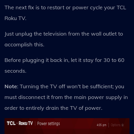
The next fix is to restart or power cycle your TCL
Roku TV.
Just unplug the television from the wall outlet to
accomplish this.
Before plugging it back in, let it stay for 30 to 60
seconds.
Note
: Turning the TV off won't be sufficient; you
must disconnect it from the main power supply in
order to entirely drain the TV of power.