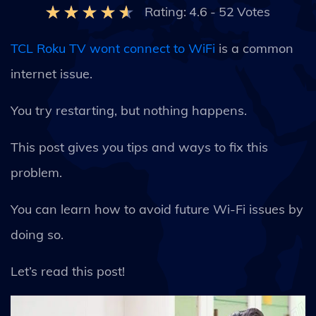
Rating:
4.6
-
52
Votes
TCL Roku TV wont connect to WiFi
is a common
internet issue.
You try restarting, but nothing happens.
This post gives you tips and ways to fix this
problem.
You can learn how to avoid future Wi-Fi issues by
doing so.
Let’s read this post!