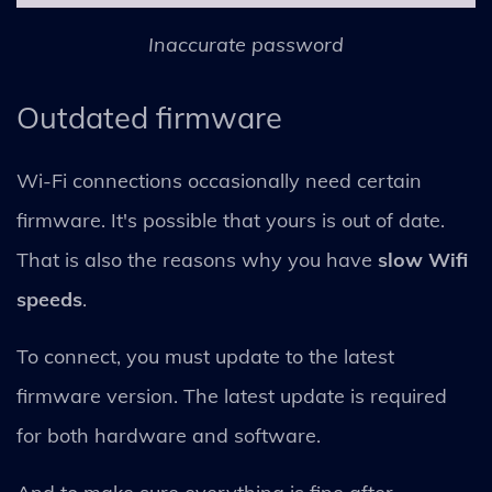
Inaccurate password
Outdated firmware
Wi-Fi connections occasionally need certain
firmware. It's possible that yours is out of date.
That is also the reasons why you have
slow Wifi
speeds
.
To connect, you must update to the latest
firmware version. The latest update is required
for both hardware and software.