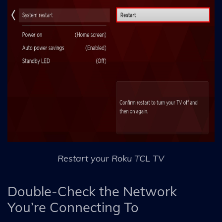
Restart your Roku TCL TV
Double-Check the Network
You’re Connecting To