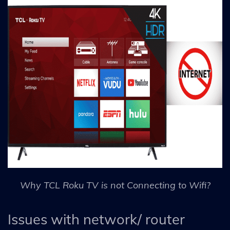
Why TCL Roku TV is not Connecting to Wifi?
Issues with network/ router