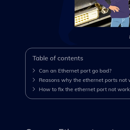
Table of contents
Can an Ethernet port go bad?
Reasons why the ethernet ports not 
How to fix the ethernet port not work