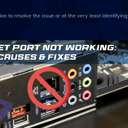
ion to resolve the issue or at the very least identifying