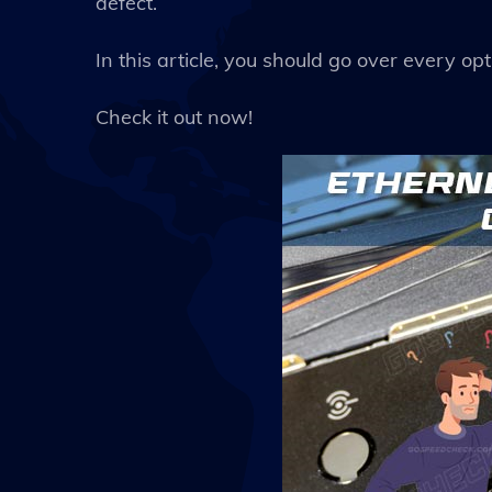
defect.
In this article, you should go over every opt
Check it out now!