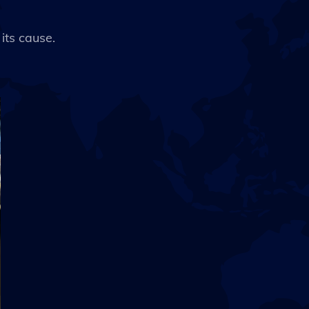
 its cause.