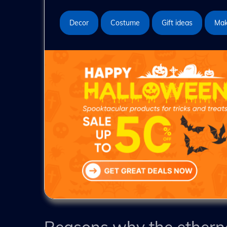
Decor
Costume
Gift ideas
Ma