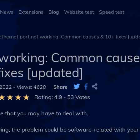
 News
Extensions
Blog
Website test
Speed test
Ethernet port not working: Common causes & 10+ fixes [upd
t working: Common cause
fixes [updated]
 2022 -
Views: 4628
Share
Rating:
4.9
-
53
Votes
ue that you may have to deal with.
ioning, the problem could be software-related with you