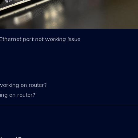
Ethernet port not working issue
working on router?
ing on router?