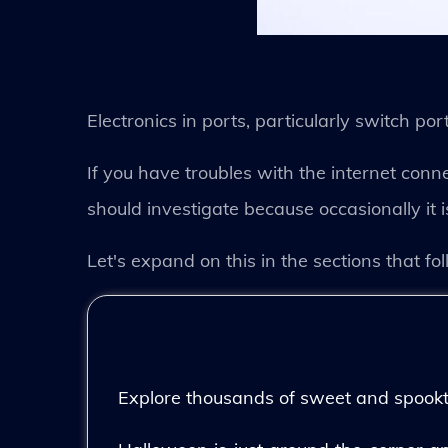
Electronics in ports, particularly switch por
If you have troubles with the internet conne
should investigate because occasionally it 
Let's expand on this in the sections that fol
Explore thousands of sweet and spooktac