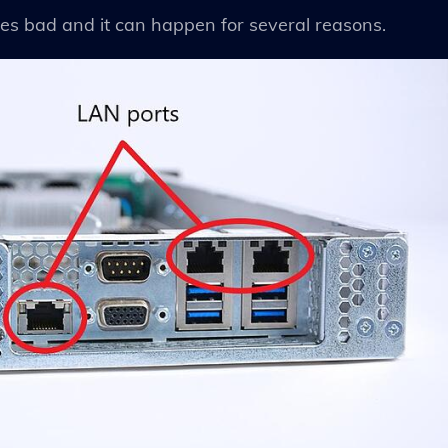
es bad and it can happen for several reasons.