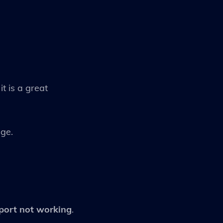
t is a great
age.
port not working
.