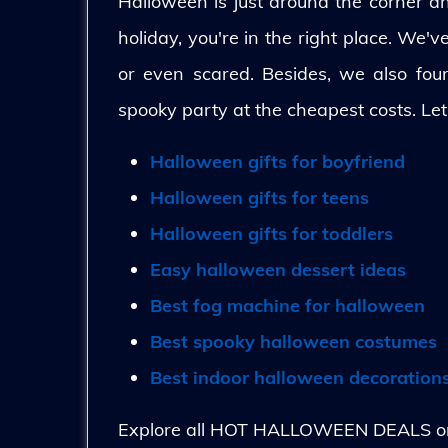
Halloween is just around the corner and
holiday, you're in the right place. We'
or even scared. Besides, we also fo
spooky party at the cheapest costs. Let
Halloween gifts for boyfriend
Halloween gifts for teens
Halloween gifts for toddlers
Easy halloween dessert ideas
Best fog machine for halloween
Best spooky halloween costumes
Best indoor halloween decoration
Explore all HOT HALLOWEEN DEALS on 