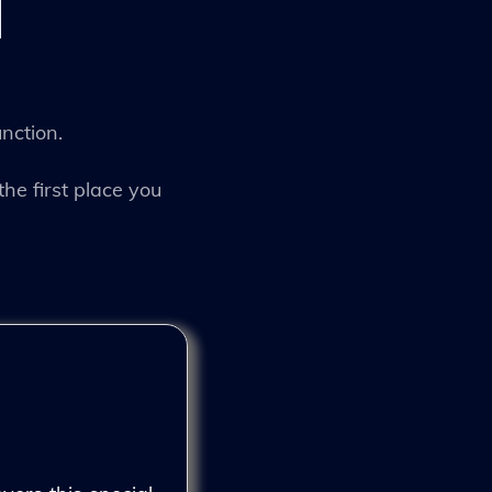
unction.
the first place you