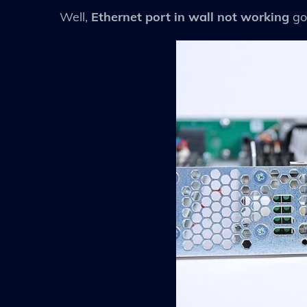
Well,
Ethernet port in wall not working
go