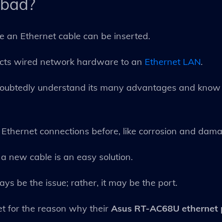
 bad?
e an Ethernet cable can be inserted.
nects wired network hardware to an
Ethernet LAN
.
doubtedly understand its many advantages and know i
ith Ethernet connections before, like corrosion and dam
a new cable is an easy solution.
s be the issue; rather, it may be the port.
t for the reason why their
Asus RT-AC68U ethernet 