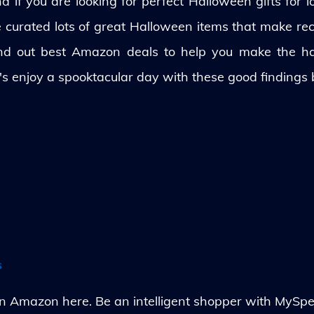
 if you are looking for perfect Halloween gifts for lo
ve curated lots of great Halloween items that make rec
und out best Amazon deals to help you make the h
's enjoy a spooktacular day with these good findings
s
Amazon here. Be an intelligent shopper with MySpe