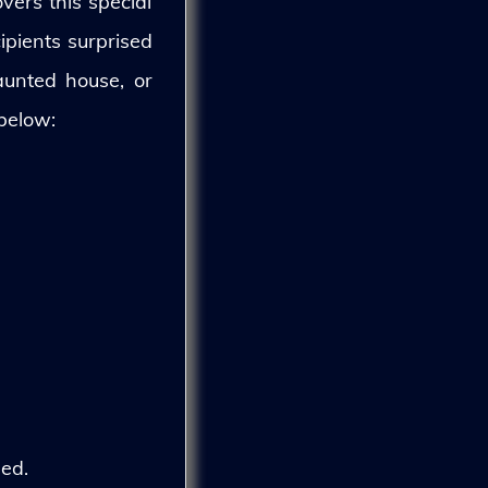
vers this special
ipients surprised
aunted house, or
 below:
ed.