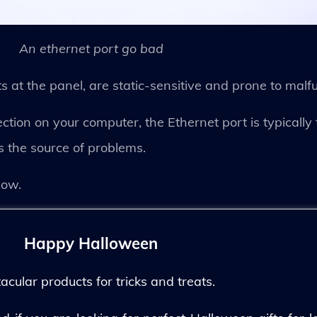
An ethernet port go bad
ts at the panel, are static-sensitive and prone to malf
ction on your computer, the Ethernet port is typically 
is the source of problems.
low.
Happy Halloween
ular products for tricks and treats.