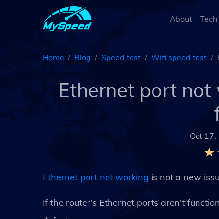
About
Tech
Home
Blog
Speed test
Wifi speed test
Ethernet port no
Oct 17,
Ethernet port not working
is not a new iss
If the router's Ethernet ports aren't funct