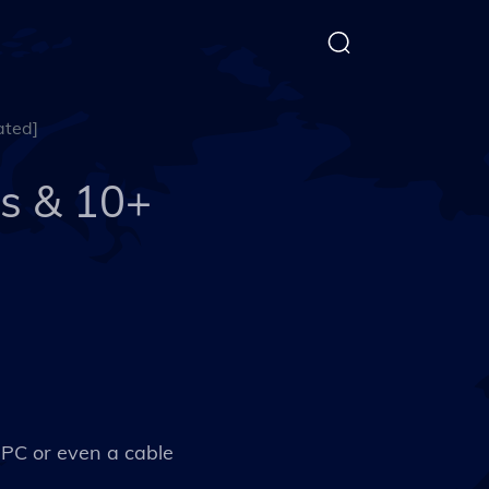
ated]
s & 10+
r PC or even a cable