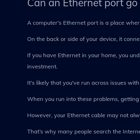
Can an Ethernet port go
A computer's Ethernet port is a place wher
On the back or side of your device, it con
If you have Ethernet in your home, you un
investment.
It's likely that you've run across issues w
When you run into these problems, getting 
However, your Ethernet cable may not alway
That’s why many people search the Interne