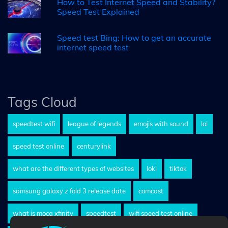
How to Test Internet Speed and Stability?
Speed Test Explained
Speed test Bing: How to get an accurate
internet speed test
Tags Cloud
speedtest wifi
league of legends
emojis with sound
lol
speed test online
centurylink
what are the different types of websites
loki
tiktok
samsung galaxy z fold 3 release date
comcast
what is moca xfinity
speedtest
wifi speed test online