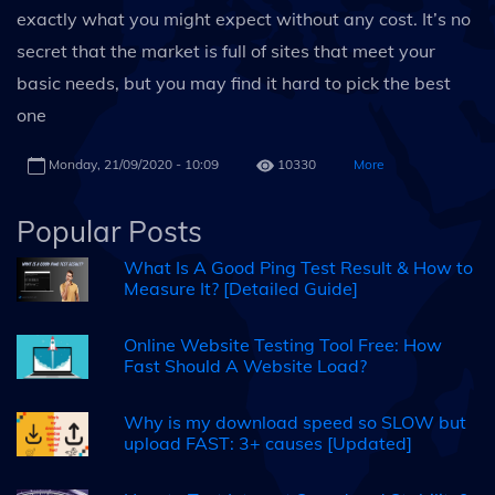
exactly what you might expect without any cost. It’s no
secret that the market is full of sites that meet your
basic needs, but you may find it hard to pick the best
one
Monday, 21/09/2020 - 10:09
10330
More
Popular Posts
What Is A Good Ping Test Result & How to
Measure It? [Detailed Guide]
Online Website Testing Tool Free: How
Fast Should A Website Load?
Why is my download speed so SLOW but
upload FAST: 3+ causes [Updated]