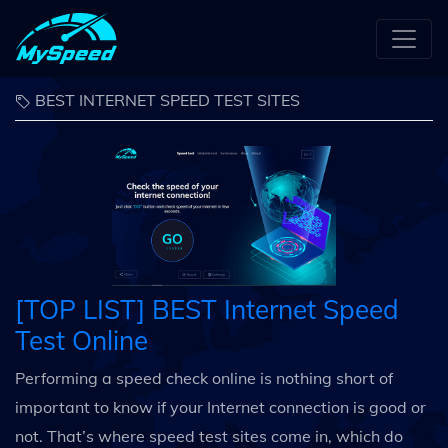
BEST INTERNET SPEED TEST SITES
[TOP LIST] BEST Internet Speed
Test Online
Performing a speed check online is nothing short of
important to know if your Internet connection is good or
not. That’s where speed test sites come in, which do