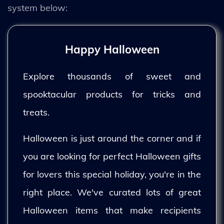
system below:
Happy Halloween
Explore thousands of sweet and
spooktacular products for tricks and
treats.
Halloween is just around the corner and if
you are looking for perfect Halloween gifts
for lovers this special holiday, you're in the
right place. We've curated lots of great
Halloween items that make recipients