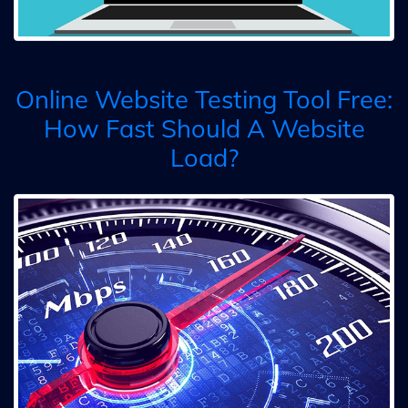
Online Website Testing Tool Free:
How Fast Should A Website
Load?