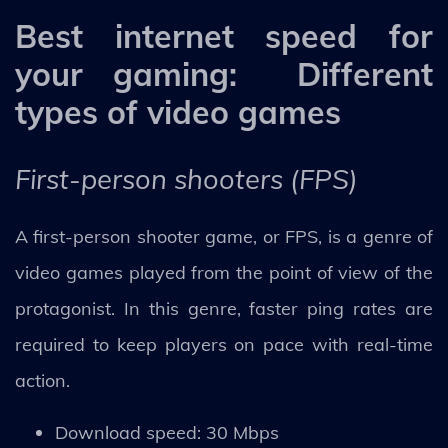
Best internet speed for
your gaming: Different
types of video games
First-person shooters (FPS)
A first-person shooter game, or FPS, is a genre of
video games played from the point of view of the
protagonist. In this genre, faster ping rates are
required to keep players on pace with real-time
action.
Download speed: 30 Mbps