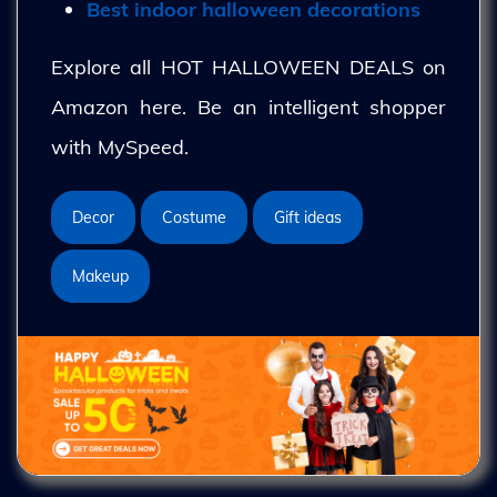
Best indoor halloween decorations
Explore all HOT HALLOWEEN DEALS on
Amazon here. Be an intelligent shopper
with MySpeed.
Decor
Costume
Gift ideas
Makeup