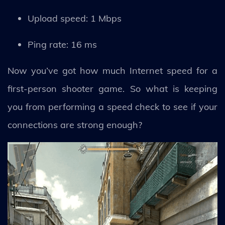
Upload speed: 1 Mbps
Ping rate: 16 ms
Now you’ve got how much Internet speed for a
first-person shooter game. So what is keeping
you from performing a speed check to see if your
connections are strong enough?