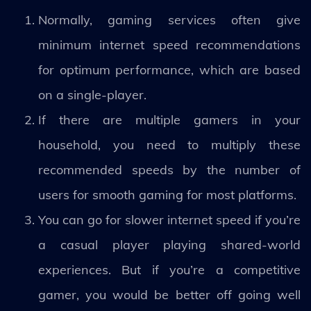
Normally, gaming services often give
minimum internet speed recommendations
for optimum performance, which are based
on a single-player.
If there are multiple gamers in your
household, you need to multiply these
recommended speeds by the number of
users for smooth gaming for most platforms.
You can go for slower internet speed if you’re
a casual player playing shared-world
experiences. But if you’re a competitive
gamer, you would be better off going well