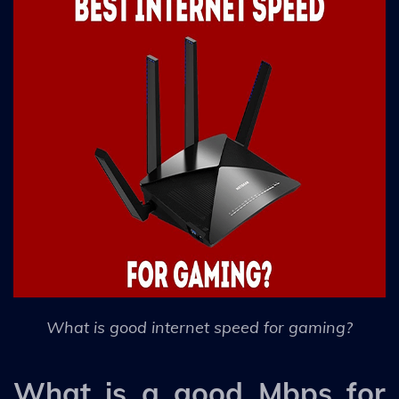
What is good internet speed for gaming?
What is a good Mbps for