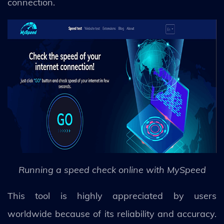
connection.
Running a speed check online with MySpeed
This tool is highly appreciated by users
worldwide because of its reliability and accuracy.