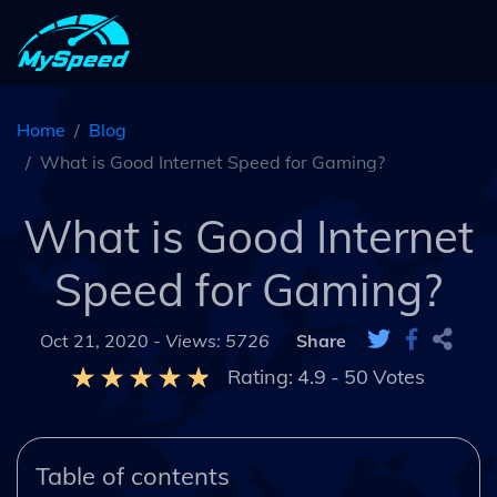
Home
Blog
What is Good Internet Speed for Gaming?
What is Good Internet
Speed for Gaming?
Oct 21, 2020 -
Views: 5726
Share
Rating:
4.9
-
50
Votes
Table of contents