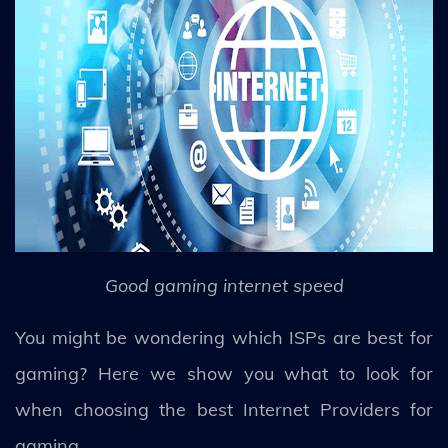
Good gaming internet speed
You might be wondering which ISPs are best for
gaming? Here we show you what to look for
when choosing the best Internet Providers for
gaming.