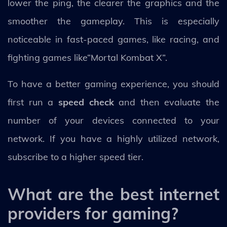
lower the ping, the clearer the graphics and the
smoother the gameplay. This is especially
noticeable in fast-paced games, like racing, and
fighting games like“Mortal Kombat X”.
To have a better gaming experience, you should
first run a
speed check
and then evaluate the
number of your devices connected to your
network. If you have a highly utilized network,
subscribe to a higher speed tier.
What are the best internet
providers for gaming?