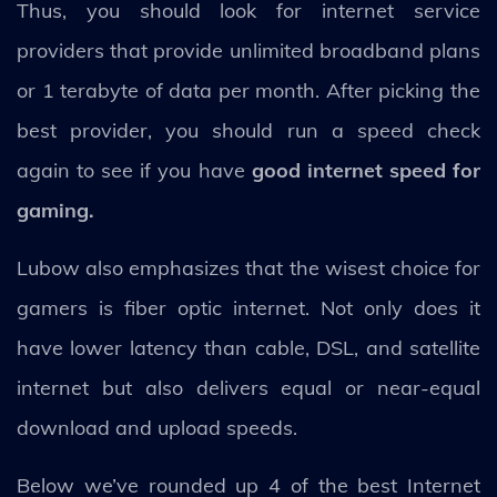
Thus, you should look for internet service
providers that provide unlimited broadband plans
or 1 terabyte of data per month. After picking the
best provider, you should run a speed check
again to see if you have
good internet speed for
gaming.
Lubow also emphasizes that the wisest choice for
gamers is fiber optic internet. Not only does it
have lower latency than cable, DSL, and satellite
internet but also delivers equal or near-equal
download and upload speeds.
Below we’ve rounded up 4 of the best Internet