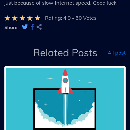
just because of slow Internet speed. Good luck!
Rating:
4.9
-
50
Votes
Share
Related Posts
All post