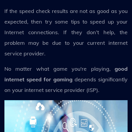
If the speed check results are not as good as you
expected, then try some tips to speed up your
Internet connections. If they don’t help, the
problem may be due to your current internet
service provider.
No matter what game you're playing,
good
internet speed for gaming
depends significantly
on your internet service provider (ISP).