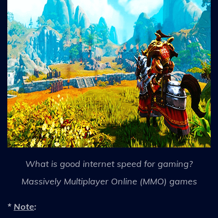
What is good internet speed for gaming?
Massively Multiplayer Online (MMO) games
*
Note
: