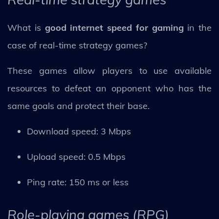
What is
good internet speed for gaming
in the
case of real-time strategy games?
These games allow players to use available
resources to defeat an opponent who has the
same goals and protect their base.
Download speed: 3 Mbps
Upload speed: 0.5 Mbps
Ping rate: 150 ms or less
Role-playing games (RPG)