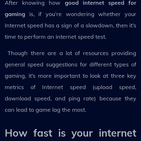
After knowing how
good internet speed for
gaming
is, if you’re wondering whether your
Internet speed has a sign of a slowdown, then it’s
time to perform an internet speed test.
Though there are a lot of resources providing
general speed suggestions for different types of
gaming, it’s more important to look at three key
metrics of Internet speed (upload speed,
download speed, and ping rate) because they
can lead to game lag the most.
How fast is your internet