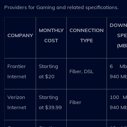
Providers for Gaming and related specifications.
DOWN
MONTHLY
CONNECTION
COMPANY
SP
COST
TYPE
(MB
Frontier
Starting
6 Mb
Fiber, DSL
Internet
at $20
940 M
Verizon
Starting
100 M
Fiber
Internet
at $39.99
940 M