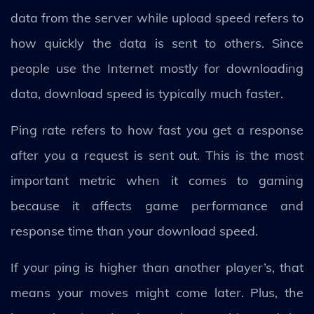
data from the server while upload speed refers to
how quickly the data is sent to others. Since
people use the Internet mostly for downloading
data, download speed is typically much faster.
Ping rate refers to how fast you get a response
after you a request is sent out. This is the most
important metric when it comes to gaming
because it affects game performance and
response time than your download speed.
If your ping is higher than another player’s, that
means your moves might come later. Plus, the