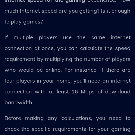
much Internet speed are you getting? Is it enough
to play games?
If multiple players use the same internet
connection at once, you can calculate the speed
requirement by multiplying the number of players
who would be online. For instance, if there are
four players in your home, you’ll need an internet
connection with at least 16 Mbps of download
bandwidth.
Before making any calculations, you need to
check the specific requirements for your gaming