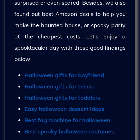
surprised or even scared. Besides, we also
found out best Amazon deals to help you
make the haunted house, or spooky party
at the cheapest costs. Let's enjoy a
spooktacular day with these good findings
below:
Halloween gifts for boyfriend
Halloween gifts for teens
Halloween gifts for toddlers
Easy halloween dessert ideas
Best fog machine for halloween
Best spooky halloween costumes