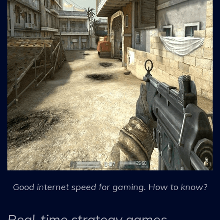
Good internet speed for gaming. How to know?
Real-time strategy games