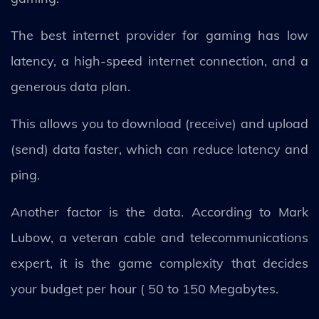
The best internet provider for gaming has low
latency, a high-speed internet connection, and a
generous data plan.
This allows you to download (receive) and upload
(send) data faster, which can reduce latency and
ping.
Another factor is the data. According to Mark
Lubow, a veteran cable and telecommunications
expert, it is the game complexity that decides
your budget per hour ( 50 to 150 Megabytes.