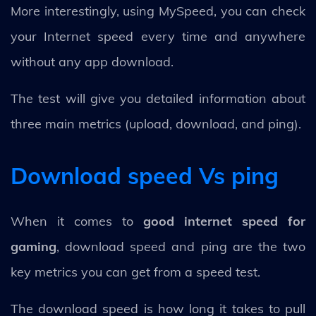
More interestingly, using MySpeed, you can check
your Internet speed every time and anywhere
without any app download.
The test will give you detailed information about
three main metrics (upload, download, and ping).
Download speed Vs ping
When it comes to
good internet speed for
gaming
, download speed and ping are the two
key metrics you can get from a speed test.
The download speed is how long it takes to pull