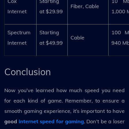
Cox
Starting
10 M
Fiber, Cable
Internet
at $29.99
1,000 
Spectrum
Starting
100 M
Cable
Internet
at $49.99
940 M
Conclusion
Now you’ve learned how much speed you need
for each kind of game. Remember, to ensure a
smooth gaming experience, it’s important to have
good
internet speed for gaming
. Don’t be a loser