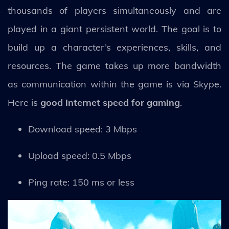
thousands of players simultaneously and are
played in a giant persistent world. The goal is to
build up a character’s experiences, skills, and
resources. The game takes up more bandwidth
as communication within the game is via Skype.
Here is
good internet speed for gaming
.
Download speed: 3 Mbps
Upload speed: 0.5 Mbps
Ping rate: 150 ms or less