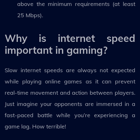
above the minimum requirements (at least
25 Mbps).
Why is internet speed
important in gaming?
Slow internet speeds are always not expected
while playing online games as it can prevent
real-time movement and action between players.
Just imagine your opponents are immersed in a
fast-paced battle while you’re experiencing a
game lag. How terrible!