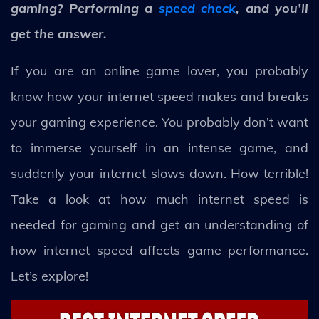
gaming? Performing a
speed check
, and you’ll
get the answer.
If you are an online game lover, you probably
know how your internet speed makes and breaks
your gaming experience. You probably don’t want
to immerse yourself in an intense game, and
suddenly your internet slows down. How terrible!
Take a look at how much internet speed is
needed for gaming and get an understanding of
how internet speed affects game performance.
Let’s explore!