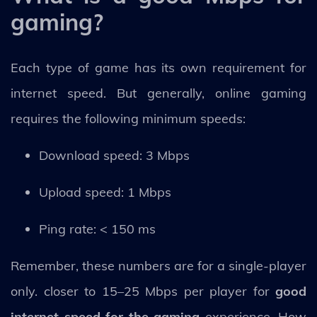
gaming?
Each type of game has its own requirement for
internet speed. But generally, online gaming
requires the following minimum speeds:
Download speed: 3 Mbps
Upload speed: 1 Mbps
Ping rate: < 150 ms
Remember, these numbers are for a single-player
only. closer to 15–25 Mbps per player for
good
internet speed for the gaming
experience. How