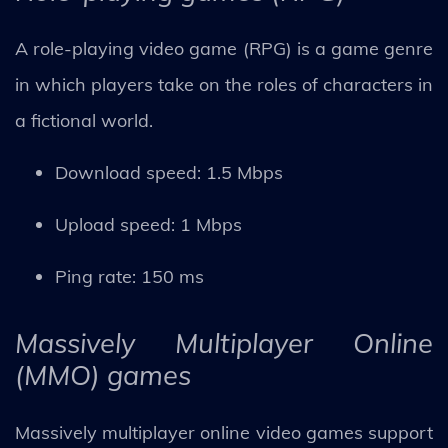
A role-playing video game (RPG) is a game genre
in which players take on the roles of characters in
a fictional world.
Download speed: 1.5 Mbps
Upload speed: 1 Mbps
Ping rate: 150 ms
Massively Multiplayer Online
(MMO) games
Massively multiplayer online video games support