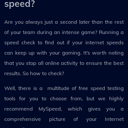
speed?
Are you always just a second later than the rest
of your team during an intense game? Running a
speed check to find out if your internet speeds
can keep up with your gaming. It’s worth noting
that you stop all online activity to ensure the best
results. So how to check?
Well, there is a multitude of free speed testing
tools for you to choose from, but we highly
recommend MySpeed, which gives you a
comprehensive picture of your Internet