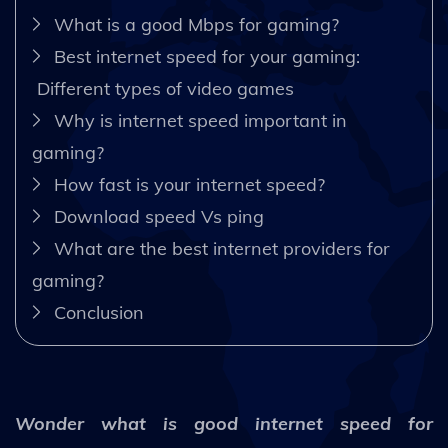
What is a good Mbps for gaming?
Best internet speed for your gaming:
Different types of video games
Why is internet speed important in
gaming?
How fast is your internet speed?
Download speed Vs ping
What are the best internet providers for
gaming?
Conclusion
Wonder what is good internet speed for