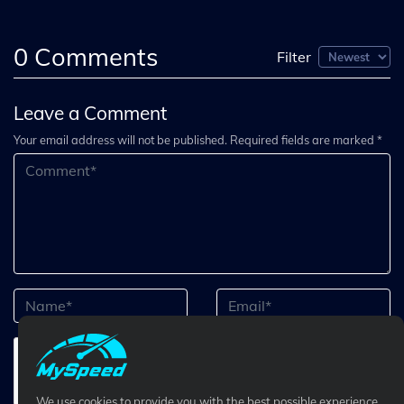
0
Comments
Filter
Leave a Comment
Your email address will not be published. Required fields are marked *
We use cookies to provide you with the best possible experience.