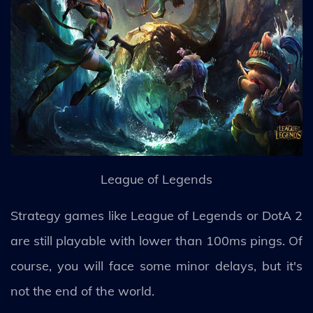
League of Legends
Strategy games like League of Legends or DotA 2
are still playable with lower than 100ms pings. Of
course, you will face some minor delays, but it's
not the end of the world.