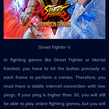
Street Fighter V
In fighting games like Street Fighter or Mortal
Kombat, you have to hit the button precisely in
each frame to perform a combo. Therefore, you
must have a stable internet connection with low
pings. If your ping is higher than 30, you will still
be able to play online fighting games, but you will