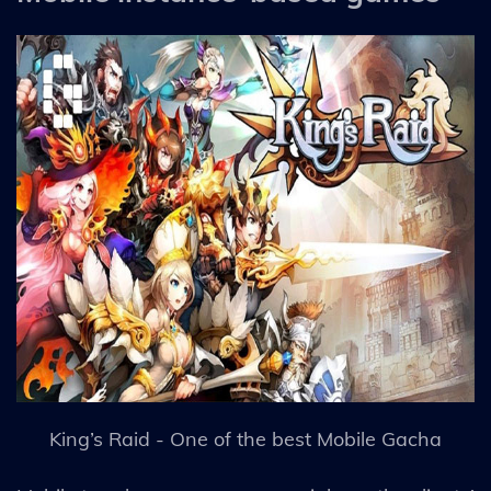
King’s Raid - One of the best Mobile Gacha