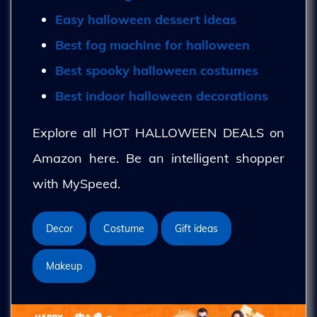
Easy halloween dessert ideas
Best fog machine for halloween
Best spooky halloween costumes
Best indoor halloween decorations
Explore all HOT HALLOWEEN DEALS on
Amazon here. Be an intelligent shopper
with MySpeed.
Decor
Costume
Gift ideas
Makeup