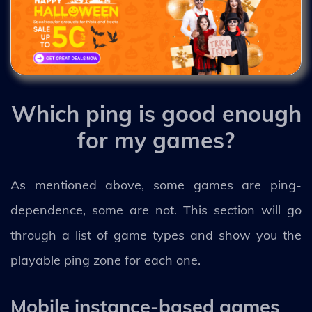
Which ping is good enough
for my games?
As mentioned above, some games are ping-
dependence, some are not. This section will go
through a list of game types and show you the
playable ping zone for each one.
Mobile instance-based games