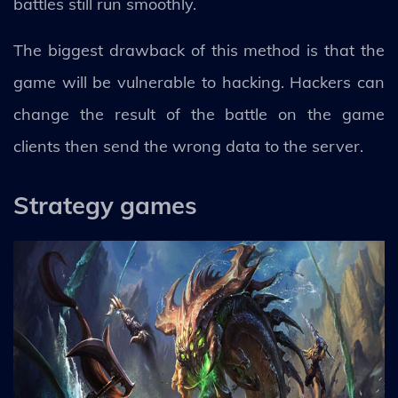
battles still run smoothly.
The biggest drawback of this method is that the
game will be vulnerable to hacking. Hackers can
change the result of the battle on the game
clients then send the wrong data to the server.
Strategy games