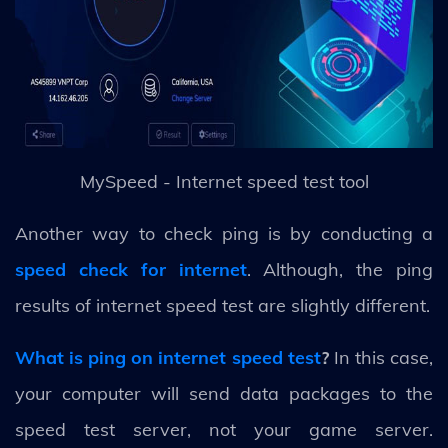
MySpeed - Internet speed test tool
Another way to check ping is by conducting a
speed check for internet
. Although, the ping
results of internet speed test are slightly different.
What is ping on internet speed test
?
In this case,
your computer will send data packages to the
speed test server, not your game server.