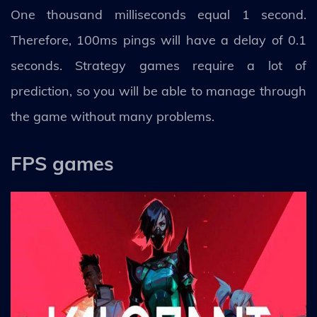
One thousand milliseconds equal 1 second.
Therefore, 100ms pings will have a delay of 0.1
seconds. Strategy games require a lot of
prediction, so you will be able to manage through
the game without many problems.
FPS games