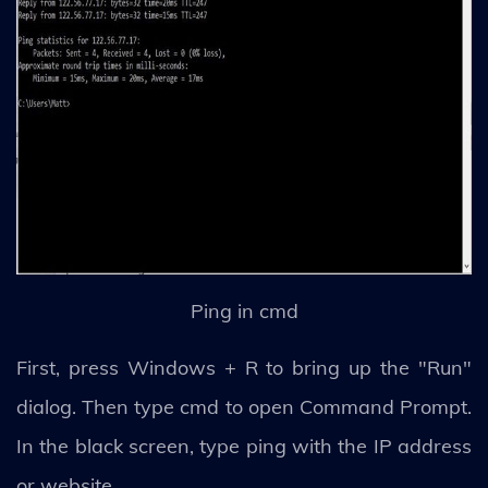
Ping in cmd
First, press Windows + R to bring up the "Run"
dialog. Then type cmd to open Command Prompt.
In the black screen, type ping with the IP address
or website.