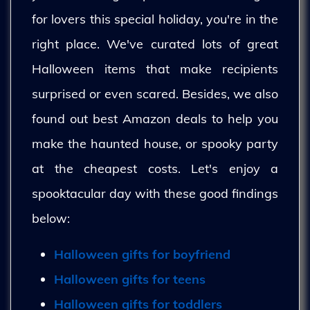
for lovers this special holiday, you're in the
right place. We've curated lots of great
Halloween items that make recipients
surprised or even scared. Besides, we also
found out best Amazon deals to help you
make the haunted house, or spooky party
at the cheapest costs. Let's enjoy a
spooktacular day with these good findings
below:
Halloween gifts for boyfriend
Halloween gifts for teens
Halloween gifts for toddlers