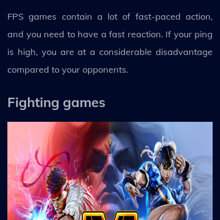
FPS games contain a lot of fast-paced action,
and you need to have a fast reaction. If your ping
is high, you are at a considerable disadvantage
compared to your opponents.
Fighting games