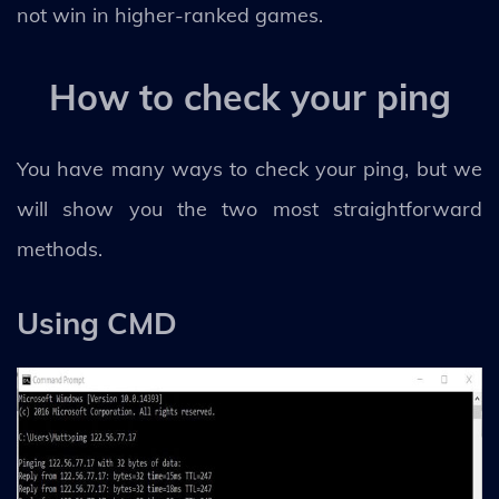
not win in higher-ranked games.
How to check your ping
You have many ways to check your ping, but we
will show you the two most straightforward
methods.
Using CMD