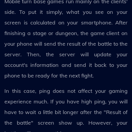
Mobile turn base games run mainly on the clients'
side. To put it simply, what you see on your
screen is calculated on your smartphone. After
finishing a stage or dungeon, the game client on
your phone will send the result of the battle to the
server. Then, the server will update your
account's information and send it back to your
phone to be ready for the next fight.
In this case, ping does not affect your gaming
experience much. If you have high ping, you will
have to wait a little bit longer after the "Result of
the battle" screen show up. However, your