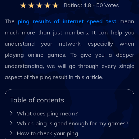
Rating:
4.8
-
50
Votes
The
ping results of internet speed test
mean
much more than just numbers. It can help you
understand your network, especially when
playing online games. To give you a deeper
understanding, we will go through every single
aspect of the ping result in this article.
Table of contents
What does ping mean?
Which ping is good enough for my games?
How to check your ping