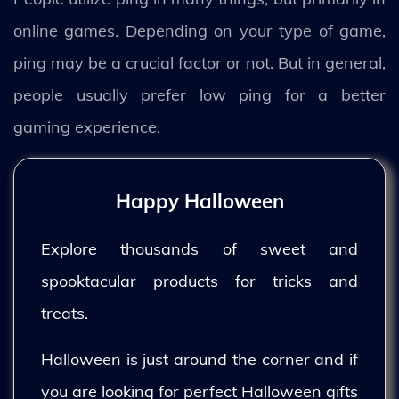
online games. Depending on your type of game,
ping may be a crucial factor or not. But in general,
people usually prefer low ping for a better
gaming experience.
Happy Halloween
Explore thousands of sweet and
spooktacular products for tricks and
treats.
Halloween is just around the corner and if
you are looking for perfect Halloween gifts