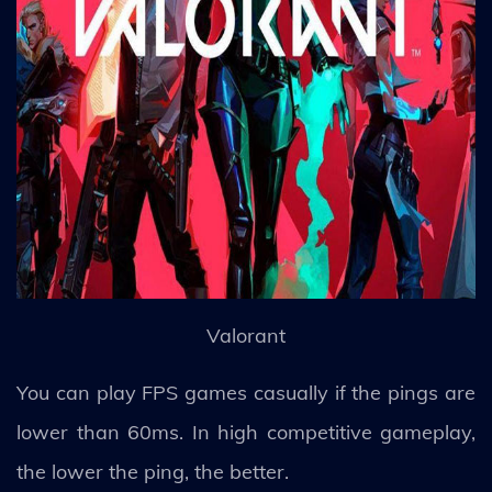
Valorant
You can play FPS games casually if the pings are
lower than 60ms. In high competitive gameplay,
the lower the ping, the better.