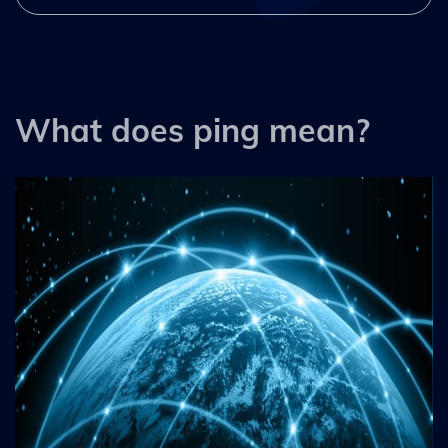
What does ping mean?