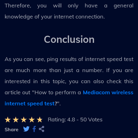
Therefore, you will only have a general
knowledge of your internet connection.
Conclusion
As you can see, ping results of internet speed test
are much more than just a number. If you are
interested in this topic, you can also check this
article out "How to perform a
Mediacom wireless
internet speed test
?
".
Rating:
4.8
-
50
Votes
Share