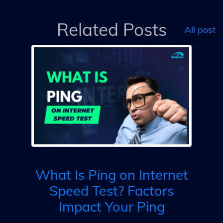
Related Posts
All post
ed
My
Re
What Is Ping on Internet
Speed Test? Factors
Impact Your Ping