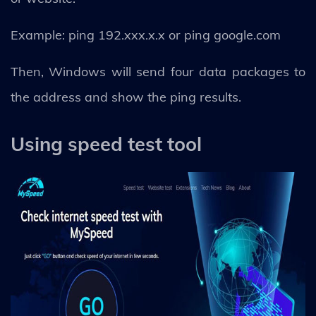
Example: ping 192.xxx.x.x or ping google.com
Then, Windows will send four data packages to
the address and show the ping results.
Using speed test tool