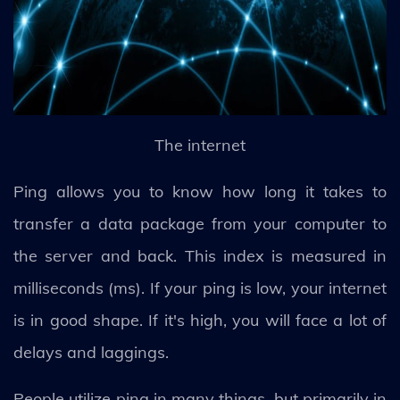
The internet
Ping allows you to know how long it takes to
transfer a data package from your computer to
the server and back. This index is measured in
milliseconds (ms). If your ping is low, your internet
is in good shape. If it's high, you will face a lot of
delays and laggings.
People utilize ping in many things, but primarily in