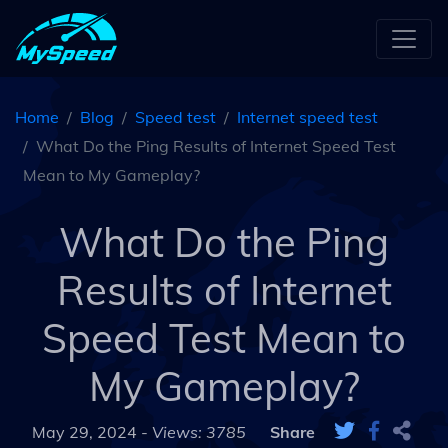
Home
Blog
Speed test
Internet speed test
What Do the Ping Results of Internet Speed Test
Mean to My Gameplay?
What Do the Ping
Results of Internet
Speed Test Mean to
My Gameplay?
May 29, 2024 -
Views: 3785
Share