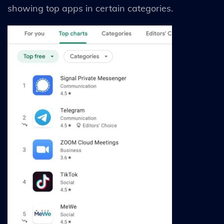
showing top apps in certain categories.