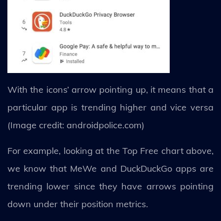
With the icons’ arrow pointing up, it means that a
particular app is trending higher and vice versa
(Image credit: androidpolice.com)
For example, looking at the Top Free chart above,
we know that MeWe and DuckDuckGo apps are
trending lower since they have arrows pointing
down under their position metrics.