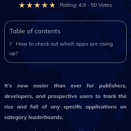
Rating:
4.9
-
50
Votes
Table of contents
How to check out which apps are rising
up?
It’s now easier than ever for publishers,
developers, and prospective users to track the
rise and fall of any specific applications on
category leaderboards.