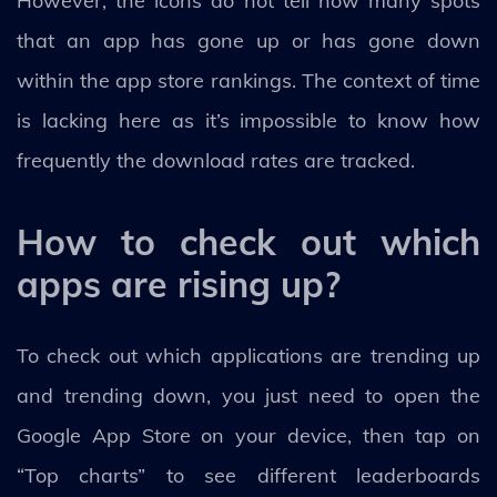
However, the icons do not tell how many spots
that an app has gone up or has gone down
within the app store rankings. The context of time
is lacking here as it’s impossible to know how
frequently the download rates are tracked.
How to check out which
apps are rising up?
To check out which applications are trending up
and trending down, you just need to open the
Google App Store on your device, then tap on
“Top charts” to see different leaderboards