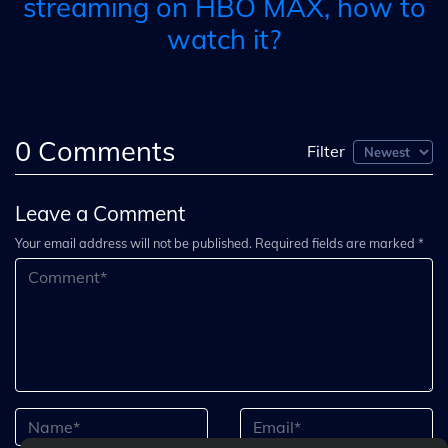
streaming on HBO MAX, how to
watch it?
0
Comments
Filter
Leave a Comment
Your email address will not be published. Required fields are marked *