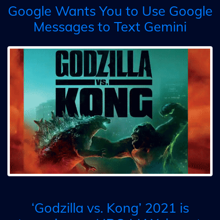
Google Wants You to Use Google
Messages to Text Gemini
‘Godzilla vs. Kong’ 2021 is