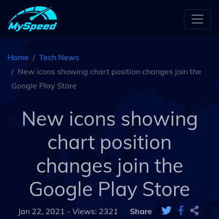
Home
Tech News
New icons showing chart position changes join the
Google Play Store
New icons showing
chart position
changes join the
Google Play Store
Jan 22, 2021 -
Views: 2321
Share