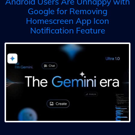
Android Users Are Unhappy with
Google for Removing
Homescreen App Icon
Notification Feature