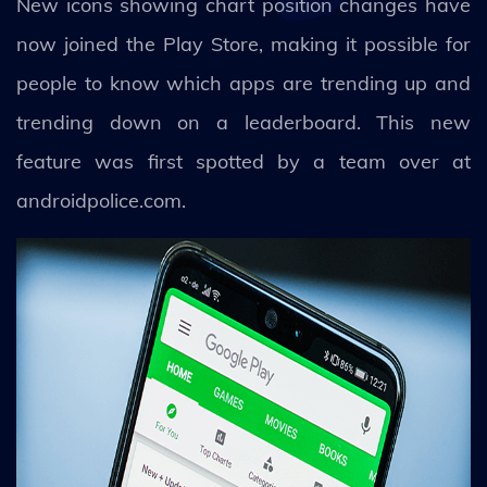
New icons showing chart position changes have
now joined the Play Store, making it possible for
people to know which apps are trending up and
trending down on a leaderboard. This new
feature was first spotted by a team over at
androidpolice.com.