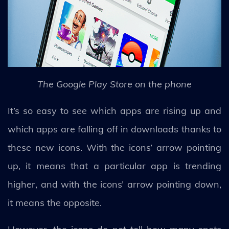
The Google Play Store on the phone
It’s so easy to see which apps are rising up and
which apps are falling off in downloads thanks to
these new icons. With the icons’ arrow pointing
up, it means that a particular app is trending
higher, and with the icons’ arrow pointing down,
it means the opposite.