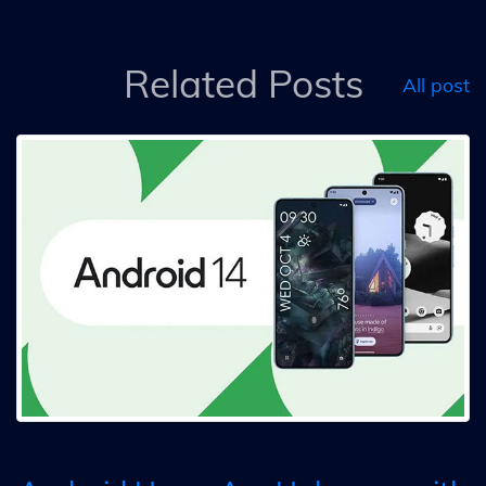
Related Posts
All post