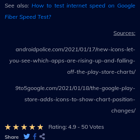
See also:
How to test internet speed on Google
Fiber Speed Test?
Sources:
androidpolice.com/2021/01/17/new-icons-let-
you-see-which-apps-are-rising-up-and-falling-
off-the-play-store-charts/
9to5google.com/2021/01/18/the-google-play-
store-adds-icons-to-show-chart-position-
changes/
Rating:
4.9
-
50
Votes
Share