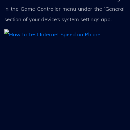
in the Game Controller menu under the ‘General’
section of your device’s system settings app.