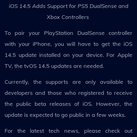
iOS 14.5 Adds Support for PS5 DualSense and
Xbox Controllers
To pair your PlayStation DualSense controller
with your iPhone, you will have to get the iOS
14.5 update installed on your device. For Apple
TV, the tvOS 14.5 updates are needed.
Currently, the supports are only available to
developers and those who registered to receive
the public beta releases of iOS. However, the
update is expected to go public in a few weeks.
For the latest tech news, please check out