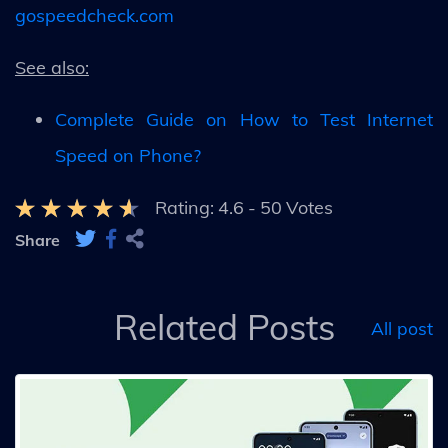
gospeedcheck.com
See also:
Complete Guide on How to Test Internet
Speed on Phone?
Rating:
4.6
-
50
Votes
Share
Related Posts
All post