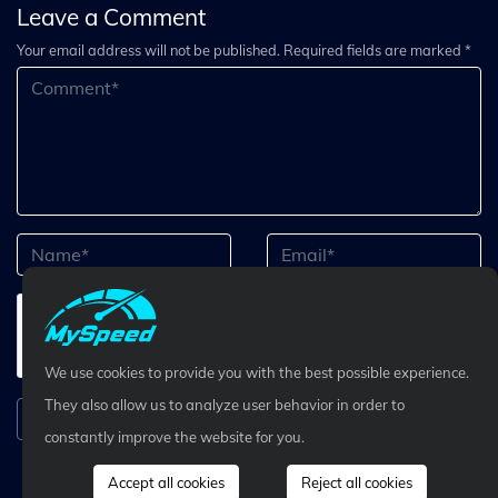
Leave a Comment
Your email address will not be published. Required fields are marked *
We use cookies to provide you with the best possible experience.
They also allow us to analyze user behavior in order to
Submit Comment
constantly improve the website for you.
Accept all cookies
Reject all cookies