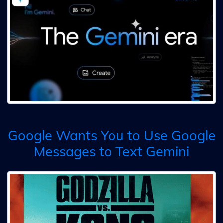
Google Wants You to Use Google
Messages to Text Gemini