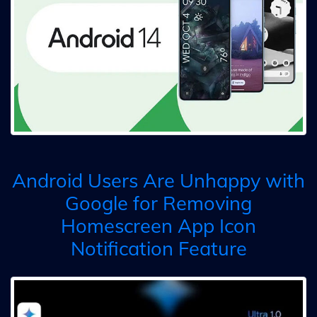
Android Users Are Unhappy with
Google for Removing
Homescreen App Icon
Notification Feature