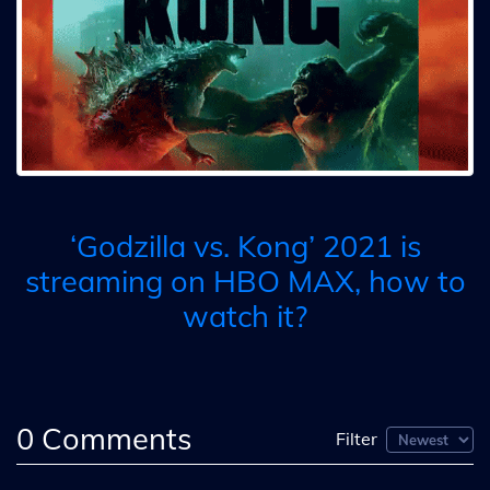
‘Godzilla vs. Kong’ 2021 is
streaming on HBO MAX, how to
watch it?
0
Comments
Filter