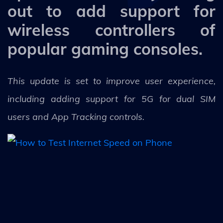
out to add support for
wireless controllers of
popular gaming consoles.
This update is set to improve user experience,
including adding support for 5G for dual SIM
users and App Tracking controls.