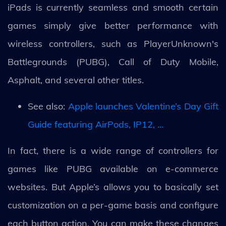
iPads is currently seamless and smooth certain
games simply give better performance with
wireless controllers, such as PlayerUnknown's
Battlegrounds (PUBG), Call of Duty Mobile,
Asphalt, and several other titles.
See also:
Apple launches Valentine’s Day Gift
Guide featuring AirPods, IP12, …
In fact, there is a wide range of controllers for
games like PUBG available on e-commerce
websites. But Apple’s allows you to basically set
customization on a per-game basis and configure
each button action. You can make these changes