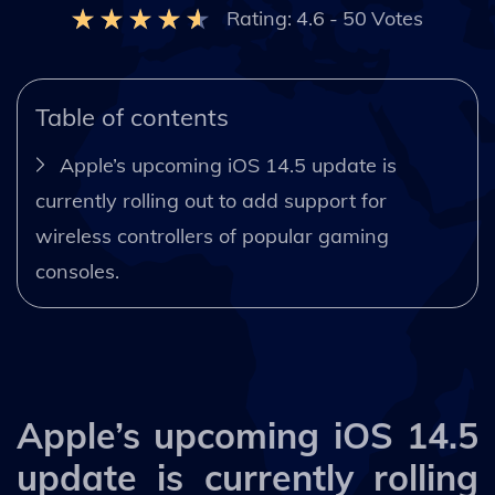
Rating:
4.6
-
50
Votes
Table of contents
Apple’s upcoming iOS 14.5 update is
currently rolling out to add support for
wireless controllers of popular gaming
consoles.
Apple’s upcoming iOS 14.5
update is currently rolling