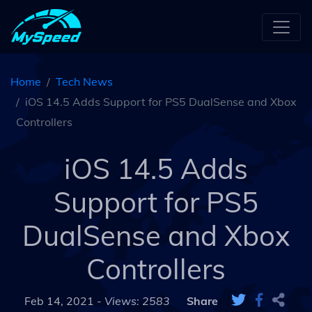
Home
Tech News
iOS 14.5 Adds Support for PS5 DualSense and Xbox
Controllers
iOS 14.5 Adds
Support for PS5
DualSense and Xbox
Controllers
Feb 14, 2021 -
Views: 2583
Share