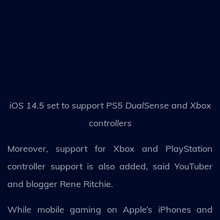
iOS 14.5 set to support PS5 DualSense and Xbox
controllers
Moreover, support for Xbox and PlayStation
controller support is also added, said YouTuber
and blogger Rene Ritchie.
While mobile gaming on Apple’s iPhones and