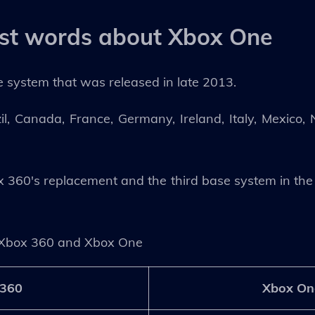
rst words about Xbox One
 system that was released in late 2013.
zil, Canada, France, Germany, Ireland, Italy, Mexico
360's replacement and the third base system in the 
Xbox 360 and Xbox One
 360
Xbox On