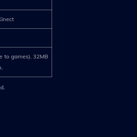
Kinect
e to games). 32MB
.
d.