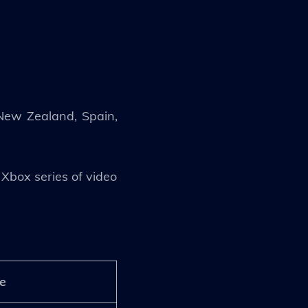
, New Zealand, Spain,
Xbox series of video
e