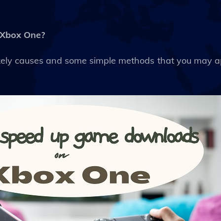
 Xbox One?
 likely causes and some simple methods that you may 