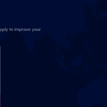
apply to improve your