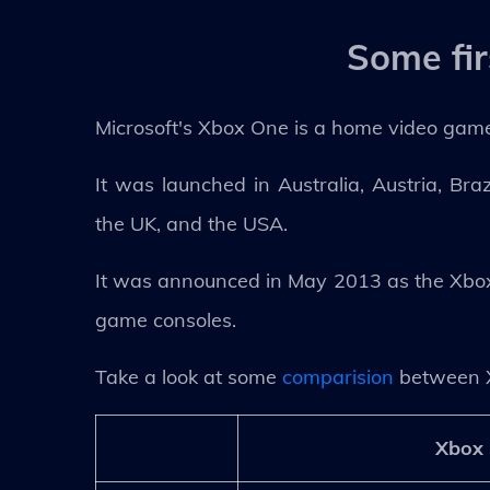
Some fi
Microsoft's Xbox One is a home video game
It was launched in Australia, Austria, Bra
the UK, and the USA.
It was announced in May 2013 as the Xbox 
game consoles.
Take a look at some
comparision
between 
Xbox