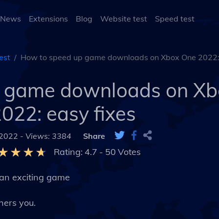
 News
Extensions
Blog
Website test
Speed test
est
How to speed up game downloads on Xbox One 2022: 
p game downloads on Xb
022: easy fixes
 2022 -
Views: 3384
Share
Rating:
4.7
-
50
Votes
 an exciting game
hers you.