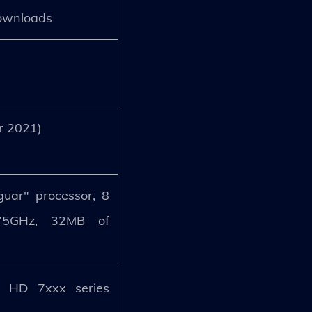
downloads
er 2021)
uar" processor, 8
.75GHz, 32MB of
.
 HD 7xxx series