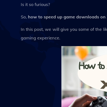
Is it so furious?
So,
how to speed up game downloads on
In this post, we will give you some of the
gaming experience.