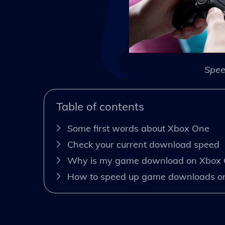
Spee
Table of contents
Some first words about Xbox One
Check your current download speed
Why is my game download on Xbox 
How to speed up game downloads o