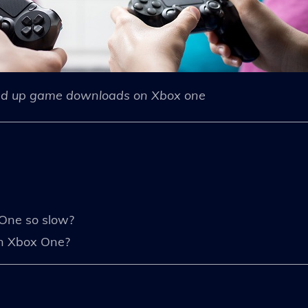
d up game downloads on Xbox one
One so slow?
n Xbox One?