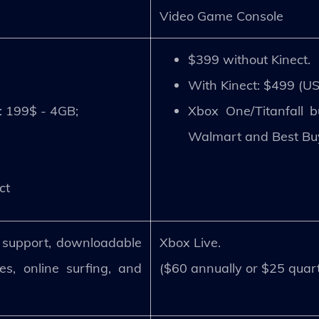
Video Game Console
$399 without Kinect.
With Kinect: $499 (U
: 199$ - 4GB;
Xbox One/Titanfall 
Walmart and Best Bu
ct
r support, downloadable
Xbox Live.
s, online surfing, and
($60 annually or $25 quart