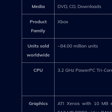
Media
DVD, CD, Downloads
Product
Xbox
Family
Units sold
~84.00 million units
worldwide
CPU
3.2 GHz PowerPC Tri-Cor
Graphics
ATI Xenos with 10 MB