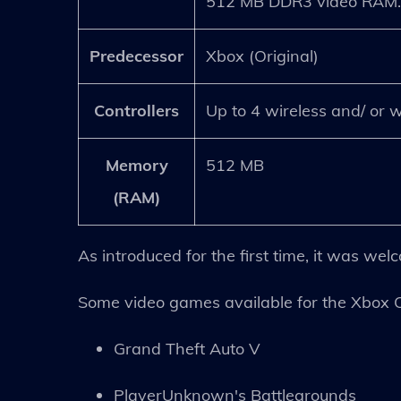
512 MB DDR3 video RAM
Predecessor
Xbox (Original)
Controllers
Up to 4 wireless and/ or w
Memory
512 MB
(RAM)
As introduced for the first time, it was we
Some video games available for the Xbox 
Grand Theft Auto V
PlayerUnknown's Battlegrounds