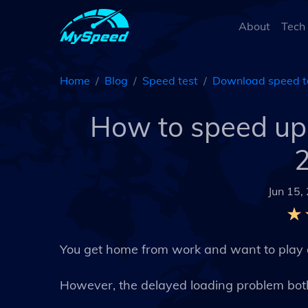
About
Tech
Home
Blog
Speed test
Download speed t
How to speed u
2
Jun 15,
You get home from work and want to play
However, the delayed loading problem bot