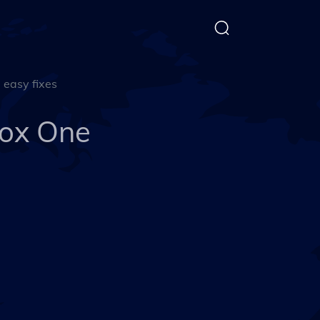
easy fixes
ox One