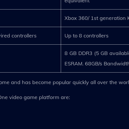
.
equivalent
Xbox 360/ 1st generation 
ired controllers
Up to 8 controllers
8 GB DDR3 (5 GB availabl
ESRAM. 68GB/s Bandwidth
lcome and has become popular quickly all over the worl
One video game platform are: