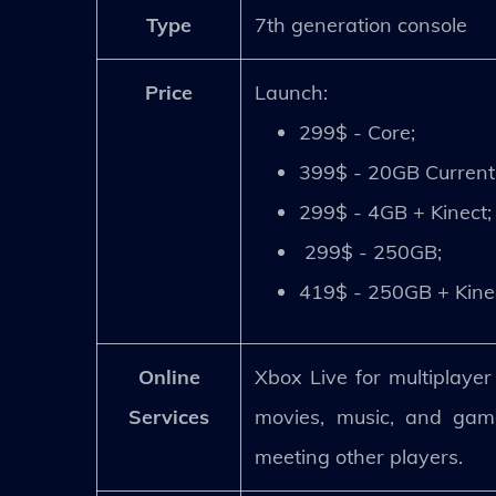
Type
7th generation console
Price
Launch:
299$ - Core;
399$ - 20GB Current
299$ - 4GB + Kinect;
299$ - 250GB;
419$ - 250GB + Kine
Online
Xbox Live for multiplaye
Services
movies, music, and game
meeting other players.