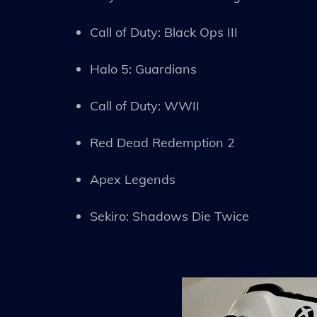
Call of Duty: Black Ops III
Halo 5: Guardians
Call of Duty: WWII
Red Dead Redemption 2
Apex Legends
Sekiro: Shadows Die Twice