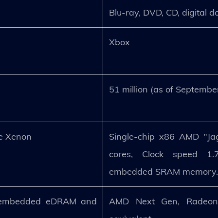
Blu-ray, DVD, CD, digital 
Xbox
51 million (as of Septemb
e Xenon
Single-chip x86 AMD "Jag
cores, Clock speed 1
embedded SRAM memory
 embedded eDRAM and
AMD Next Gen, Radeon