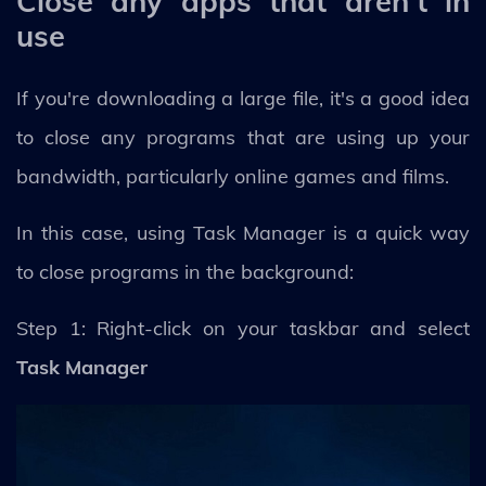
Close any apps that aren't in
use
If you're downloading a large file, it's a good idea
to close any programs that are using up your
bandwidth, particularly online games and films.
In this case, using Task Manager is a quick way
to close programs in the background:
Step 1: Right-click on your taskbar and select
Task Manager