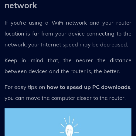
network
If you're using a WiFi network and your router
location is far from your device connecting to the
network, your Internet speed may be decreased.
Keep in mind that, the nearer the distance
between devices and the router is, the better.
For easy tips on
how to speed up PC downloads
,
you can move the computer closer to the router.