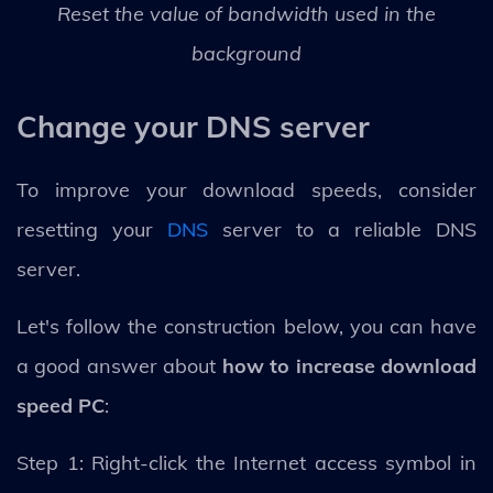
Reset the value of bandwidth used in the
background
Change your DNS server
To improve your download speeds, consider
resetting your
DNS
server to a reliable DNS
server.
Let's follow the construction below, you can have
a good answer about
how to increase download
speed PC
:
Step 1: Right-click the Internet access symbol in