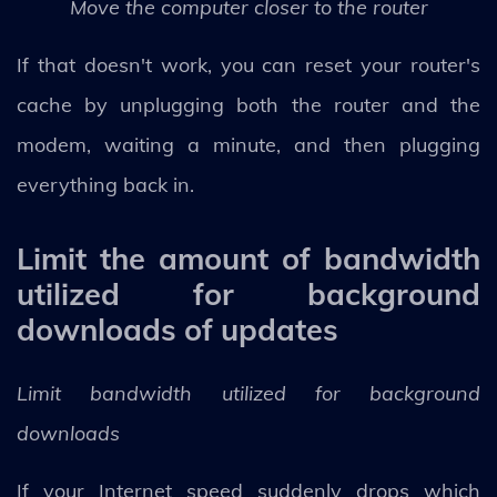
Move the computer closer to the router
If that doesn't work, you can reset your router's
cache by unplugging both the router and the
modem, waiting a minute, and then plugging
everything back in.
Limit the amount of bandwidth
utilized for background
downloads of updates
Limit bandwidth utilized for background
downloads
If your Internet speed suddenly drops which