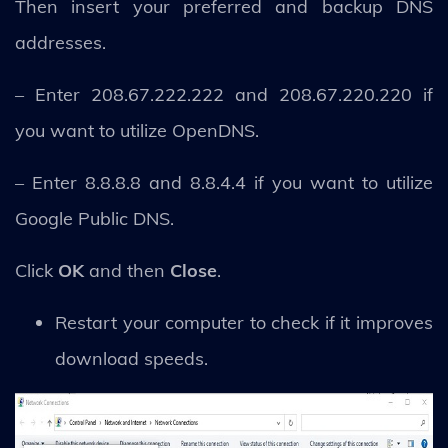
Then insert your preferred and backup DNS
addresses.
– Enter 208.67.222.222 and 208.67.220.220 if
you want to utilize OpenDNS.
– Enter 8.8.8.8 and 8.8.4.4 if you want to utilize
Google Public DNS.
Click
OK
and then
Close
.
Restart your computer to check if it improves
download speeds.