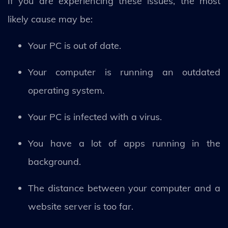
If you are experiencing these issues, the most
likely cause may be:
Your PC is out of date.
Your computer is running an outdated
operating system.
Your PC is infected with a virus.
You have a lot of apps running in the
background.
The distance between your computer and a
website server is too far.