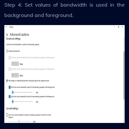
Step 4: Set values of bandwidth is used in the
background and foreground.