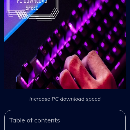
Increase PC download speed
Table of contents