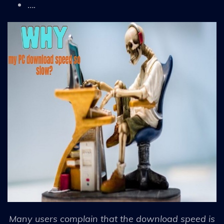
….
Many users complain that the download speed is