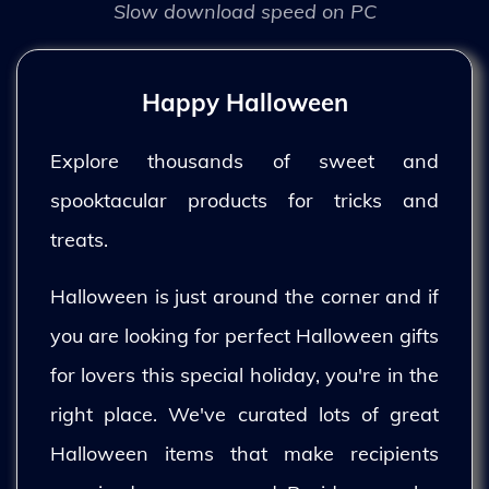
Slow download speed on PC
Happy Halloween
Explore thousands of sweet and
spooktacular products for tricks and
treats.
Halloween is just around the corner and if
you are looking for perfect Halloween gifts
for lovers this special holiday, you're in the
right place. We've curated lots of great
Halloween items that make recipients