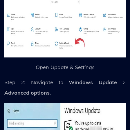
Open Update & Settings
Step 2: Navigate to
Windows Update
>
Advanced options
.