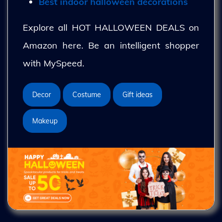
Best indoor halloween decorations
Explore all HOT HALLOWEEN DEALS on
Amazon here. Be an intelligent shopper
with MySpeed.
Decor
Costume
Gift ideas
Makeup