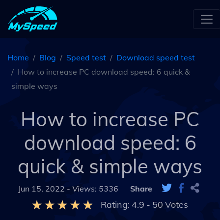
Home
Blog
Speed test
Download speed test
How to increase PC download speed: 6 quick &
simple ways
How to increase PC
download speed: 6
quick & simple ways
Jun 15, 2022 -
Views: 5336
Share
Rating:
4.9
-
50
Votes