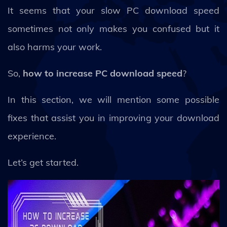
It seems that your slow PC download speed
sometimes not only makes you confused but it
also harms your work.
So,
how to increase PC download speed
?
In this section, we will mention some possible
fixes that assist you in improving your download
experience.
Let’s get started.