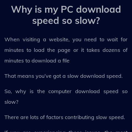
Why is my PC download
speed so slow?
When visiting a website, you need to wait for
minutes to load the page or it takes dozens of
minutes to download a file
That means you’ve got a slow download speed.
So, why is the computer download speed so
slow?
There are lots of factors contributing slow speed.