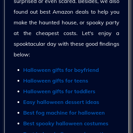
surprised or even scared. Besides, we also
found out best Amazon deals to help you
make the haunted house, or spooky party
at the cheapest costs. Let's enjoy a
spooktacular day with these good findings
below:
Halloween gifts for boyfriend
Halloween gifts for teens
Halloween gifts for toddlers
Easy halloween dessert ideas
Best fog machine for halloween
Best spooky halloween costumes