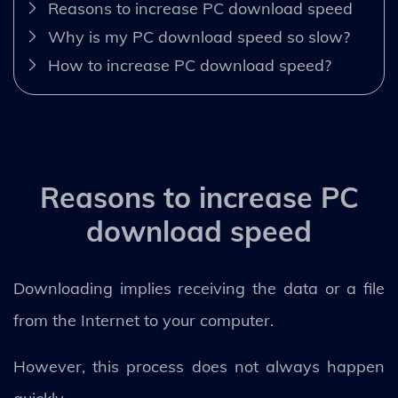
Reasons to increase PC download speed
Why is my PC download speed so slow?
How to increase PC download speed?
Reasons to increase PC
download speed
Downloading implies receiving the data or a file
from the Internet to your computer.
However, this process does not always happen