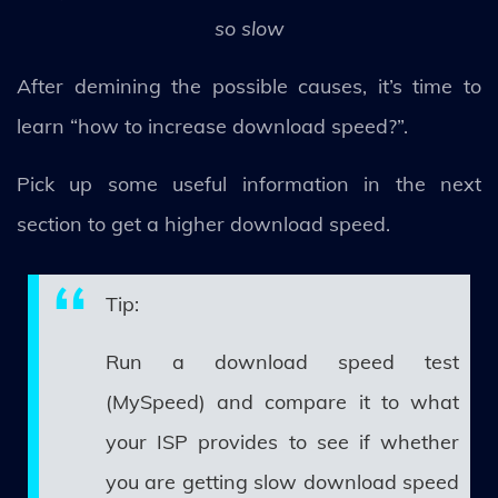
so slow
After demining the possible causes, it’s time to
learn “how to increase download speed?”.
Pick up some useful information in the next
section to get a higher download speed.
Tip:
Run a download speed test
(MySpeed) and compare it to what
your ISP provides to see if whether
you are getting slow download speed