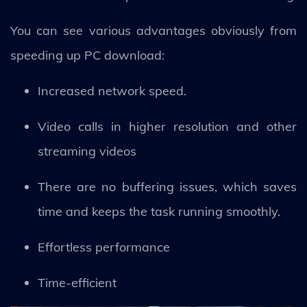
You can see various advantages obviously from
speeding up PC download:
Increased network speed.
Video calls in higher resolution and other
streaming videos
There are no buffering issues, which saves
time and keeps the task running smoothly.
Effortless performance
Time-efficient