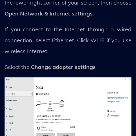
the lower right corner of your screen, then choose
Open Network & Internet settings
.
If you connect to the Internet through a wired
connection, select Ethernet. Click Wi-Fi if you use
wireless Internet.
Select the
Change adapter settings