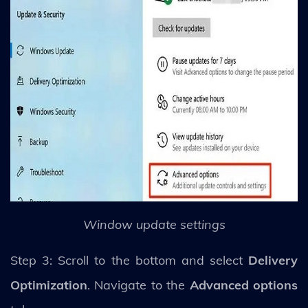
Window update settings
Step 3: Scroll to the bottom and select
Delivery
Optimization
. Navigate to the
Advanced options