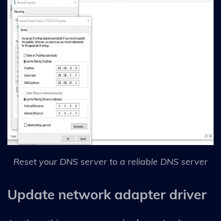
Reset your DNS server to a reliable DNS server
Update network adapter driver