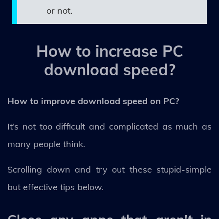
or not.
How to increase PC
download speed?
How to improve download speed on PC?
It’s not too difficult and complicated as much as
many people think.
Scrolling down and try out these stupid-simple
but effective tips below.