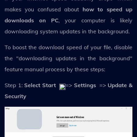
makes you confused about
how to speed up
downloads on PC
, your computer is likely
downloading system updates in the background.
To boost the download speed of your file, disable
the "downloading updates in the background"
feature manual process by these steps:
Step 1:
Select Start
=>
Settings
=>
Update &
Security