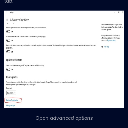
tab.
Open advanced options