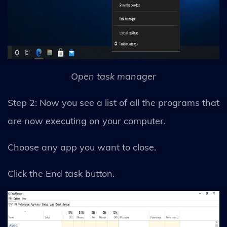
Open task manager
Step 2: Now you see a list of all the programs that
are now executing on your computer.
Choose any app you want to close.
Click the End task button.