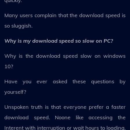
quickly.
Many users complain that the download speed is
so sluggish.
Why is my download speed so slow on PC?
Why is the download speed slow on windows
10?
Have you ever asked these questions by
yourself?
Unspoken truth is that everyone prefer a faster
download speed. Noone like accessing the
Interent with interruption or wait hours to loading.