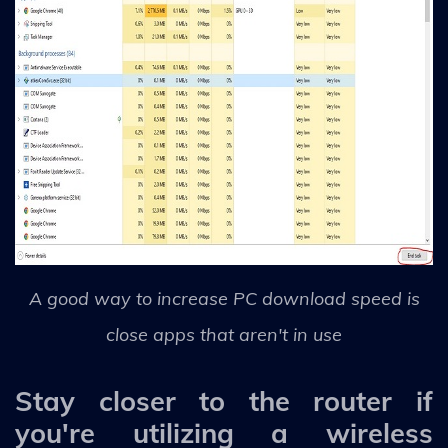
A good way to increase PC download speed is
close apps that aren't in use
Stay closer to the router if
you're utilizing a wireless