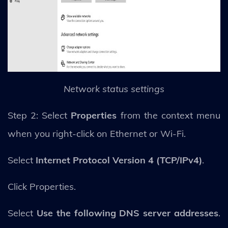
Network status settings
Step 2: Select
Properties
from the context menu
when you right-click on Ethernet or Wi-Fi.
Select
Internet Protocol Version 4 (TCP/IPv4)
.
Click Properties.
Select
Use the following DNS server addresses
.