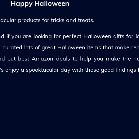
Happy Halloween
ular products for tricks and treats.
 if you are looking for perfect Halloween gifts for lo
ve curated lots of great Halloween items that make rec
und out best Amazon deals to help you make the h
's enjoy a spooktacular day with these good findings