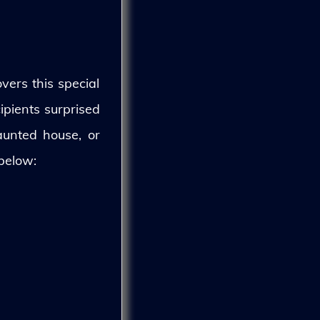
vers this special
ipients surprised
aunted house, or
 below: