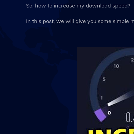
So, how to increase my download speed?
In this post, we will give you some simple