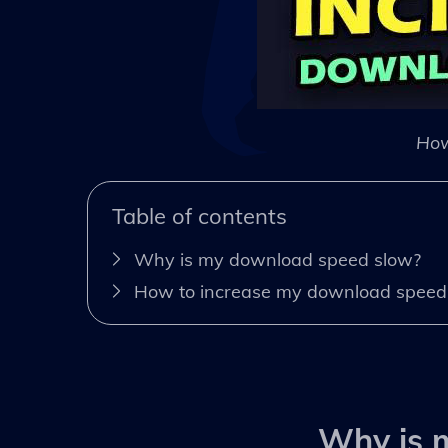
How
Table of contents
Why is my download speed slow?
How to increase my download speed
Why is 