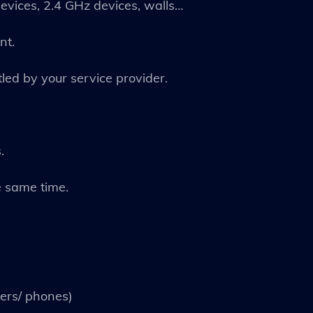
devices, 2.4 GHz devices, walls…
nt.
tled by your service provider.
.
e same time.
ers/ phones)