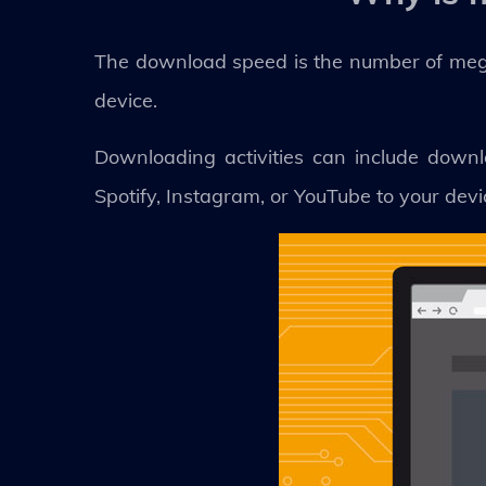
The download speed is the number of mega
device.
Downloading activities can include downl
Spotify, Instagram, or YouTube to your devi