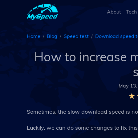
About
Tech
Home
Blog
Speed test
Download speed t
How to increase 
May 13,
Sometimes, the slow download speed is not
Luckily, we can do some changes to fix thi