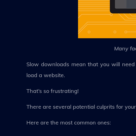
Many fa
Slow downloads mean that you will need t
load a website.
That’s so frustrating!
There are several potential culprits for you
Here are the most common ones: