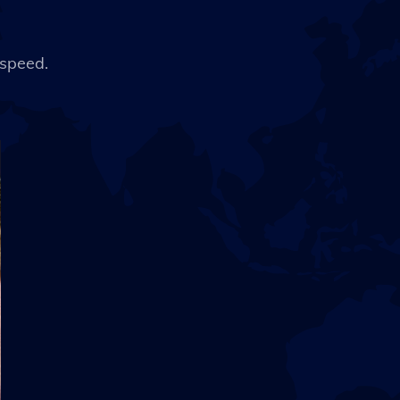
 speed.