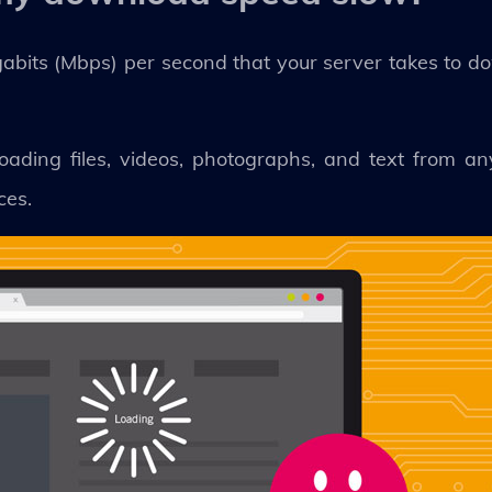
bits (Mbps) per second that your server takes to d
oading files, videos, photographs, and text from a
ces.