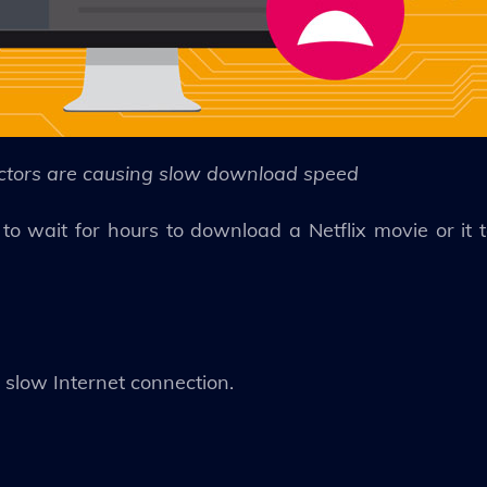
ctors are causing slow download speed
o wait for hours to download a Netflix movie or it 
r slow Internet connection.