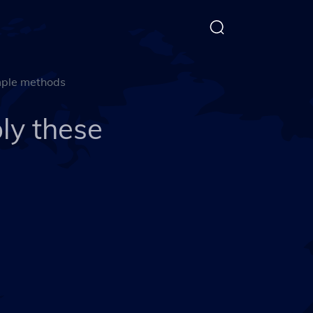
mple methods
ly these