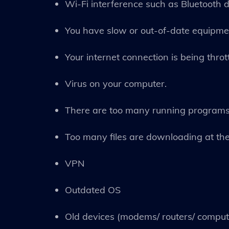
Wi-Fi interference such as Bluetooth 
You have slow or out-of-date equipme
Your internet connection is being throt
Virus on your computer.
There are too many running programs
Too many files are downloading at th
VPN
Outdated OS
Old devices (modems/ routers/ comput