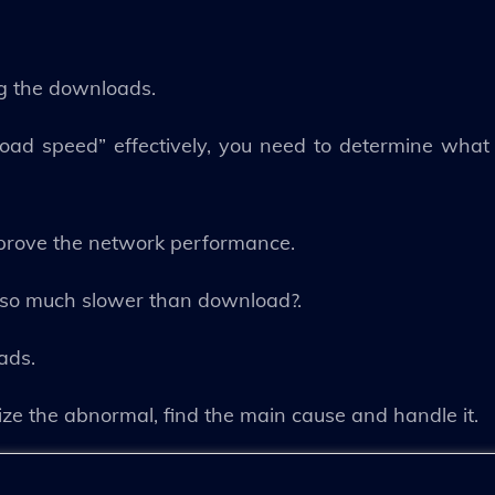
ng the downloads.
load speed” effectively, you need to determine what
mprove the network performance.
ed so much slower than download?.
ads.
ize the abnormal, find the main cause and handle it.