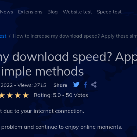
 News
Extensions
Blog
Website test
Speed test
est
How to increase my download speed? Apply these si
my download speed? App
simple methods
 2022 -
Views: 3715
Share
Rating:
5.0
-
50
Votes
 due to your internet connection.
s problem and continue to enjoy online moments.