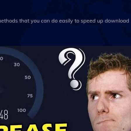
 methods that you can do easily to speed up download