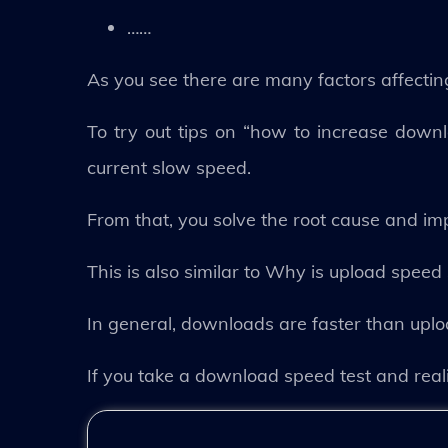
……
As you see there are many factors affecti
To try out tips on “how to increase down
current slow speed.
From that, you solve the root cause and i
This is also similar to Why is upload spe
In general, downloads are faster than uplo
If you take a download speed test and real