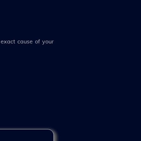
 exact cause of your