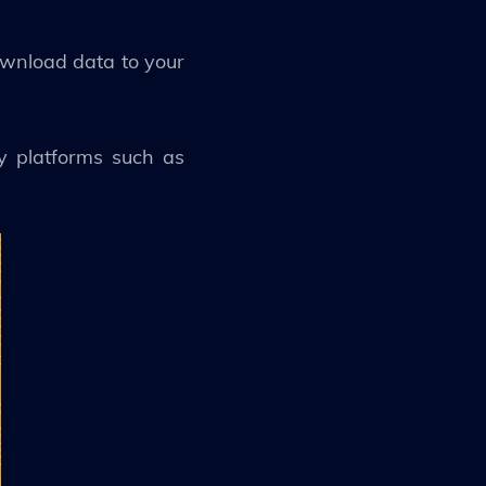
ownload data to your
ny platforms such as