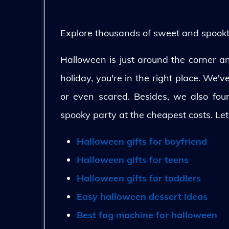
Explore thousands of sweet and spooktac
Halloween is just around the corner and
holiday, you're in the right place. We'
or even scared. Besides, we also fo
spooky party at the cheapest costs. Let
Halloween gifts for boyfriend
Halloween gifts for teens
Halloween gifts for toddlers
Easy halloween dessert ideas
Best fog machine for halloween