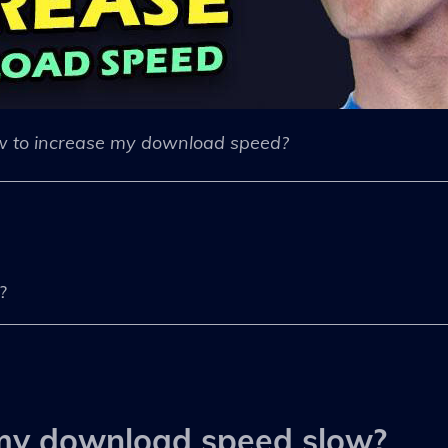
 to increase my download speed?
?
my download speed slow?