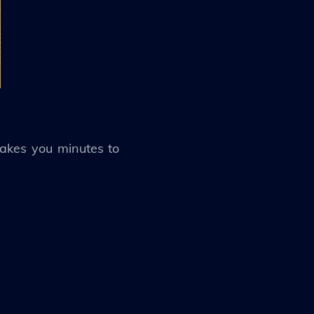
takes you minutes to