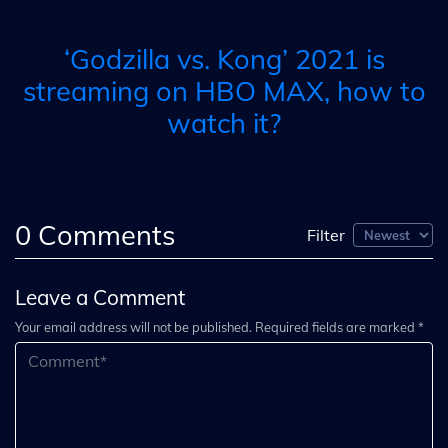
‘Godzilla vs. Kong’ 2021 is
streaming on HBO MAX, how to
watch it?
0
Comments
Filter
Leave a Comment
Your email address will not be published. Required fields are marked *