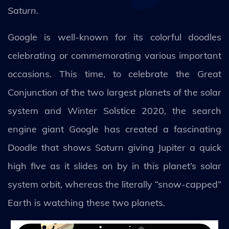
Saturn.
Google is well-known for its colorful doodles
celebrating or commemorating various important
occasions. This time, to celebrate the Great
Conjunction of the two largest planets of the solar
system and Winter Solstice 2020, the search
engine giant Google has created a fascinating
Doodle that shows Saturn giving Jupiter a quick
high five as it slides on by in this planet’s solar
system orbit, whereas the literally “snow-capped”
Earth is watching these two planets.