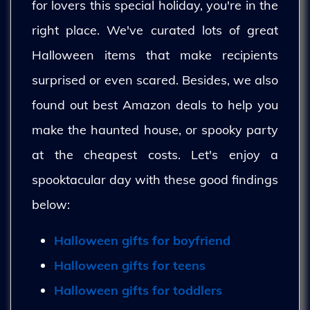
for lovers this special holiday, you're in the
right place. We've curated lots of great
Halloween items that make recipients
surprised or even scared. Besides, we also
found out best Amazon deals to help you
make the haunted house, or spooky party
at the cheapest costs. Let's enjoy a
spooktacular day with these good findings
below:
Halloween gifts for boyfriend
Halloween gifts for teens
Halloween gifts for toddlers