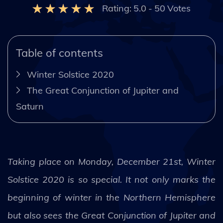
Rating:
5.0
-
50
Votes
Table of contents
Winter Solstice 2020
The Great Conjunction of Jupiter and
Saturn
Taking place on Monday, December 21st, Winter
Solstice 2020 is so special. It not only marks the
beginning of winter in the Northern Hemisphere
but also sees the Great Conjunction of Jupiter and