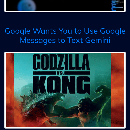
Google Wants You to Use Google
Messages to Text Gemini