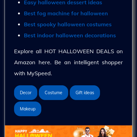
Easy halloween dessert ideas
Best fog machine for halloween
Best spooky halloween costumes
Best indoor halloween decorations
Explore all HOT HALLOWEEN DEALS on
Amazon here. Be an intelligent shopper
with MySpeed.
Decor
Costume
Gift ideas
Makeup