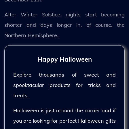
After Winter Solstice, nights start becoming
shorter and days longer in, of course, the
Northern Hemisphere.
Happy Halloween
Explore thousands of sweet and
spooktacular products for tricks and
treats.
Halloween is just around the corner and if
you are looking for perfect Halloween gifts