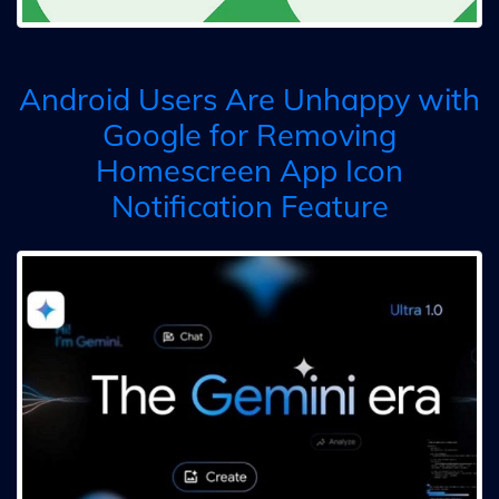
Android Users Are Unhappy with
Google for Removing
Homescreen App Icon
Notification Feature