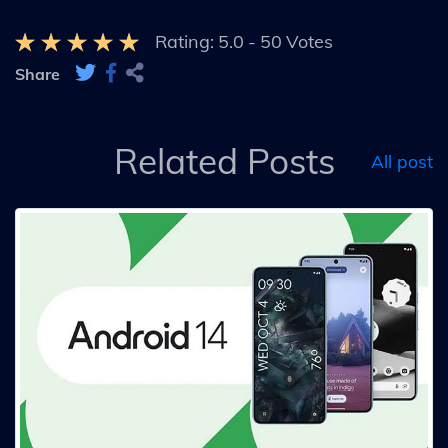
Rating:
5.0
-
50
Votes
Share
Related Posts
All post