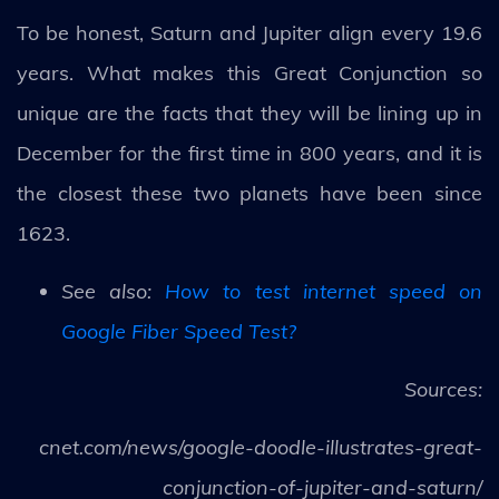
To be honest, Saturn and Jupiter align every 19.6
years. What makes this Great Conjunction so
unique are the facts that they will be lining up in
December for the first time in 800 years, and it is
the closest these two planets have been since
1623.
See also:
How to test internet speed on
Google Fiber Speed Test?
Sources:
cnet.com/news/google-doodle-illustrates-great-
conjunction-of-jupiter-and-saturn/