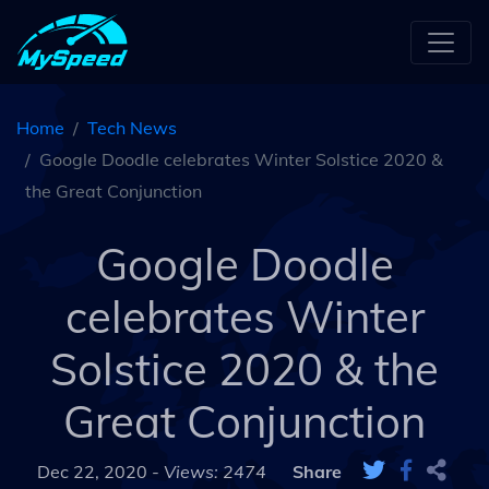
Home
Tech News
Google Doodle celebrates Winter Solstice 2020 &
the Great Conjunction
Google Doodle
celebrates Winter
Solstice 2020 & the
Great Conjunction
Dec 22, 2020 -
Views: 2474
Share