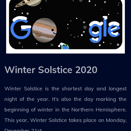
Winter Solstice 2020
Winter Solstice is the shortest day and longest
night of the year. It’s also the day marking the
beginning of winter in the Northern Hemisphere.
This year, Winter Solstice takes place on Monday,
December 21st.