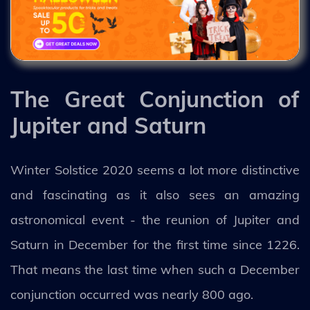
The Great Conjunction of
Jupiter and Saturn
Winter Solstice 2020 seems a lot more distinctive
and fascinating as it also sees an amazing
astronomical event - the reunion of Jupiter and
Saturn in December for the first time since 1226.
That means the last time when such a December
conjunction occurred was nearly 800 ago.