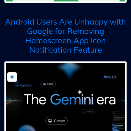
Android Users Are Unhappy with
Google for Removing
Homescreen App Icon
Notification Feature