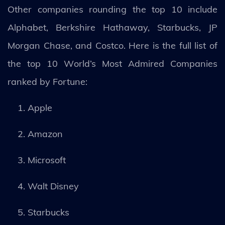
Other companies rounding the top 10 include
Alphabet, Berkshire Hathaway, Starbucks, JP
Morgan Chase, and Costco. Here is the full list of
the top 10 World’s Most Admired Companies
ranked by Fortune:
Apple
Amazon
Microsoft
Walt Disney
Starbucks