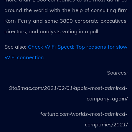
around the world with the help of consulting firm
Korn Ferry and some 3800 corporate executives,
directors, and analysts voting in a poll.
See also:
Check WiFi Speed: Top reasons for slow
WiFi connection
Sources:
9to5mac.com/2021/02/01/apple-most-admired-
company-again/
fortune.com/worlds-most-admired-
companies/2021/