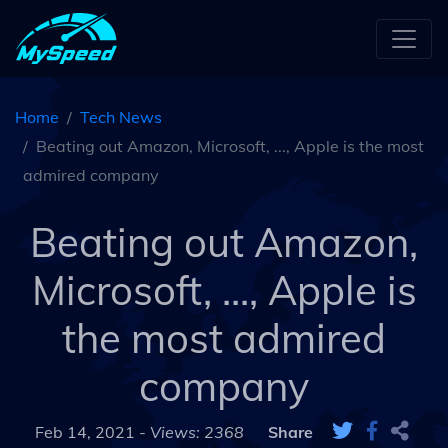
Home
Tech News
Beating out Amazon, Microsoft, ..., Apple is the most
admired company
Beating out Amazon,
Microsoft, ..., Apple is
the most admired
company
Feb 14, 2021 -
Views: 2368
Share