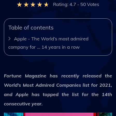
Rating:
4.7
-
50
Votes
Table of contents
Apple - The World’s most admired
company for … 14 years in a row
Fortune Magazine has recently released the
World's Most Admired Companies list for 2021,
and Apple has topped the list for the 14th
consecutive year.