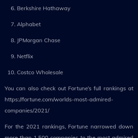
Berkshire Hathaway
Alphabet
JPMorgan Chase
Netflix
Costco Wholesale
You can also check out Fortune’s full rankings at
https://fortune.com/worlds-most-admired-
companies/2021/
For the 2021 rankings, Fortune narrowed down
more than 1,500 companies to the most admired