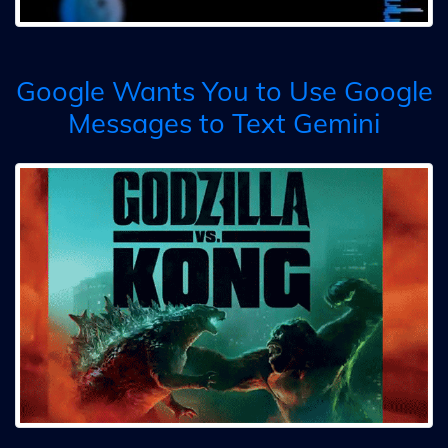
Google Wants You to Use Google
Messages to Text Gemini