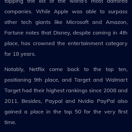
topping the list of the world’s most admired
companies. While Apple was able to surpass
other tech giants like Microsoft and Amazon,
Fortune notes that Disney, despite coming in 4th
place, has crowned the entertainment category
for 18 years.
Notably, Netflix came back to the top ten,
positioning 9th place, and Target and Walmart
Target had their highest rankings since 2008 and
2011. Besides, Paypal and Nvidia PayPal also
gained a place in the top 50 for the very first
time.