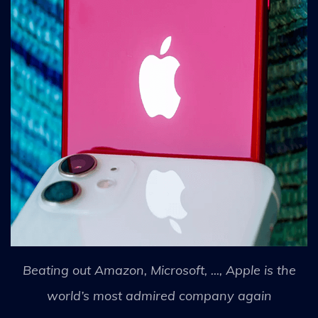
Beating out Amazon, Microsoft, ..., Apple is the
world’s most admired company again