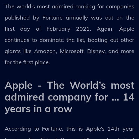
The world’s most admired ranking for companies
published by Fortune annually was out on the
first day of February 2021. Again, Apple
continues to dominate the list, beating out other
giants like Amazon, Microsoft, Disney, and more
for the first place.
Apple - The World’s most
admired company for … 14
years in a row
According to Fortune, this is Apple’s 14th year