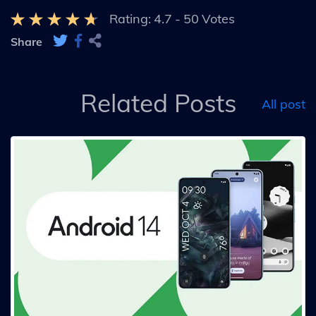
Rating:
4.7
-
50
Votes
Share
Related Posts
All post