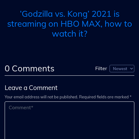
‘Godzilla vs. Kong’ 2021 is
streaming on HBO MAX, how to
watch it?
0
Comments
Filter
Leave a Comment
Your email address will not be published. Required fields are marked *