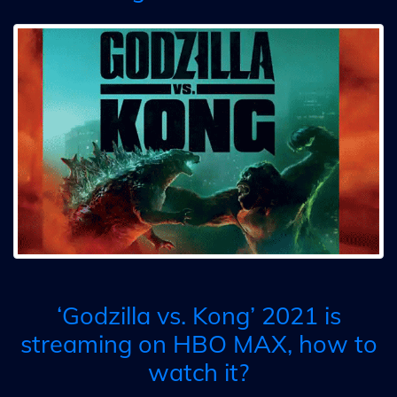
‘Godzilla vs. Kong’ 2021 is
streaming on HBO MAX, how to
watch it?