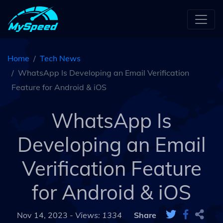
Home
Tech News
WhatsApp Is Developing an Email Verification
Feature for Android & iOS
WhatsApp Is
Developing an Email
Verification Feature
for Android & iOS
Nov 14, 2023 -
Views: 1334
Share