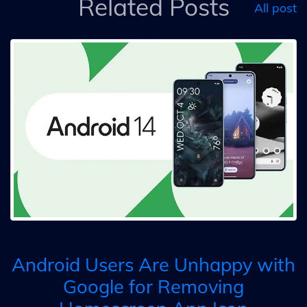
Related Posts
All post
Android Users Are Unhappy with
Google for Removing