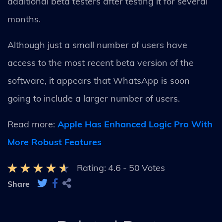
additional beta testers after testing it for several
months.
Although just a small number of users have
access to the most recent beta version of the
software, it appears that WhatsApp is soon
going to include a larger number of users.
Read more:
Apple Has Enhanced Logic Pro With
More Robust Features
Rating:
4.6
-
50
Votes
Share