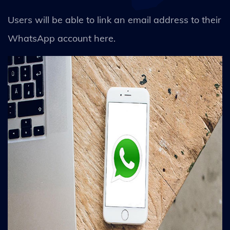
Users will be able to link an email address to their
WhatsApp account here.