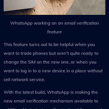
WhatsApp working on an email verification
feature
This feature turns out to be helpful when you
want to trade phones but aren't quite ready to
change the SIM on the new one, or when you
want to log in to a new device in a place without
cell network service.
With the latest build, WhatsApp is making the
new email verification mechanism available to