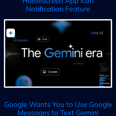
Homescreen App Icon
Notification Feature
Google Wants You to Use Google
Messages to Text Gemini