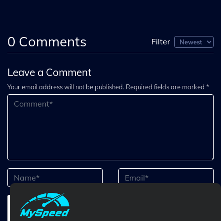
0
Comments
Filter
Leave a Comment
Your email address will not be published. Required fields are marked *