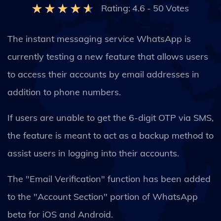
Rating:
4.6
-
50
Votes
The instant messaging service WhatsApp is
currently testing a new feature that allows users
to access their accounts by email addresses in
addition to phone numbers.
If users are unable to get the 6-digit OTP via SMS,
the feature is meant to act as a backup method to
assist users in logging into their accounts.
The "Email Verification" function has been added
to the "Account Section" portion of WhatsApp
beta for iOS and Android.