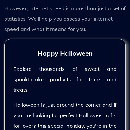
However, internet speed is more than just a set of
statistics. We'll help you assess your internet
speed and what it means for you.
Happy Halloween
Explore thousands of sweet and
spooktacular products for tricks and
treats.
Halloween is just around the corner and if
you are looking for perfect Halloween gifts
for lovers this special holiday, you're in the