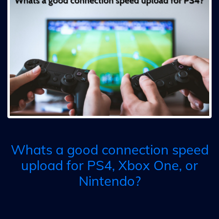
Whats a good connection speed
upload for PS4, Xbox One, or
Nintendo?