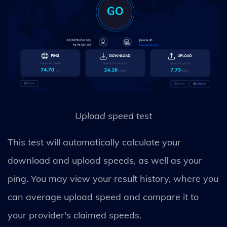
Upload speed test
This test will automatically calculate your
download and upload speeds, as well as your
ping. You may view your result history, where you
can average upload speed and compare it to
your provider's claimed speeds.