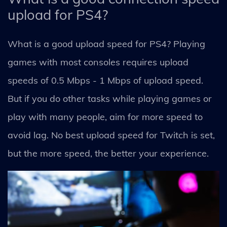
upload for PS4?
What is a good upload speed for PS4? Playing
games with most consoles requires upload
speeds of 0.5 Mbps - 1 Mbps of upload speed.
But if you do other tasks while playing games or
play with many people, aim for more speed to
avoid lag. No best upload speed for Twitch is set,
but the more speed, the better your experience.