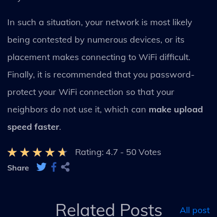
In such a situation, your network is most likely
being contested by numerous devices, or its
placement makes connecting to WiFi difficult.
Finally, it is recommended that you password-
protect your WiFi connection so that your
neighbors do not use it, which can
make upload
speed faster
.
Rating:
4.7
-
50
Votes
Share
Related Posts
All post