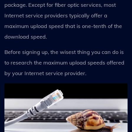
package. Except for fiber optic services, most
Internet service providers typically offer a
maximum upload speed that is one-tenth of the
download speed.
Before signing up, the wisest thing you can do is
to research the maximum upload speeds offered
by your Internet service provider.