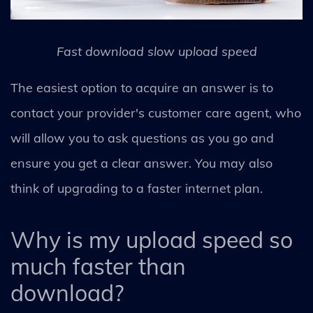
Fast download slow upload speed
The easiest option to acquire an answer is to
contact your provider's customer care agent, who
will allow you to ask questions as you go and
ensure you get a clear answer. You may also
think of upgrading to a faster internet plan.
Why is my upload speed so
much faster than
download?