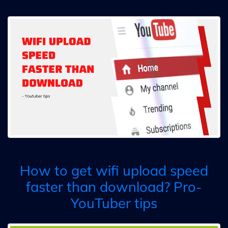
How to get wifi upload speed
faster than download? Pro-
YouTuber tips