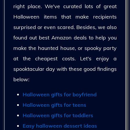
right place. We've curated lots of great
Halloween items that make recipients
surprised or even scared. Besides, we also
found out best Amazon deals to help you
make the haunted house, or spooky party
at the cheapest costs. Let's enjoy a
spooktacular day with these good findings
below:
Halloween gifts for boyfriend
Halloween gifts for teens
Halloween gifts for toddlers
Easy halloween dessert ideas