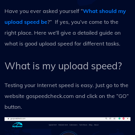
Have you ever asked yourself “
What should my
upload speed be
?” If yes, you’ve come to the
right place. Here we’ll give a detailed guide on
what is good upload speed for different tasks.
What is my upload speed?
Testing your Internet speed is easy. Just go to the
website gospeedcheck.com and click on the “GO”
button.