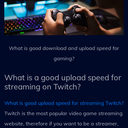
What is good download and upload speed for
gaming?
What is a good upload speed for
streaming on Twitch?
What is good upload speed for streaming Twitch?
Twitch is the most popular video game streaming
website, therefore if you want to be a streamer,