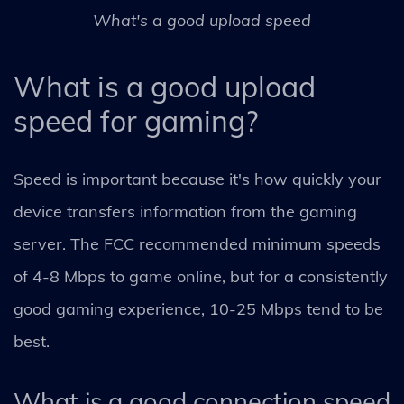
What's a good upload speed
What is a good upload
speed for gaming?
Speed is important because it's how quickly your
device transfers information from the gaming
server. The FCC recommended minimum speeds
of 4-8 Mbps to game online, but for a consistently
good gaming experience, 10-25 Mbps tend to be
best.
What is a good connection speed