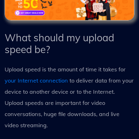
What should my upload
speed be?
Upload speed is the amount of time it takes for
your Internet connection
to deliver data from your
device to another device or to the Internet.
Upload speeds are important for video
conversations, huge file downloads, and live
video streaming.