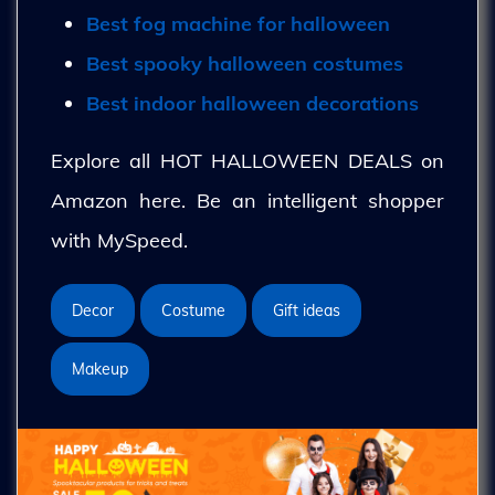
Best fog machine for halloween
Best spooky halloween costumes
Best indoor halloween decorations
Explore all HOT HALLOWEEN DEALS on
Amazon here. Be an intelligent shopper
with MySpeed.
Decor
Costume
Gift ideas
Makeup