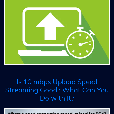
Is 10 mbps Upload Speed
Streaming Good? What Can You
Do with It?