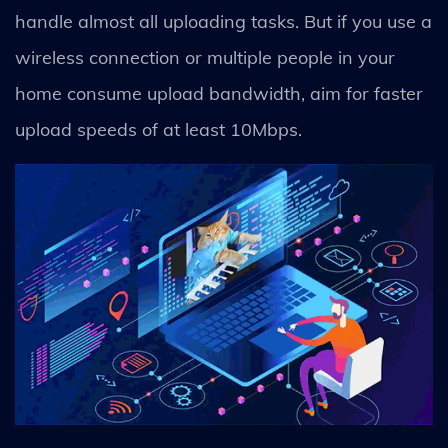
handle almost all uploading tasks. But if you use a
wireless connection or multiple people in your
home consume upload bandwidth, aim for faster
upload speeds of at least 10Mbps.