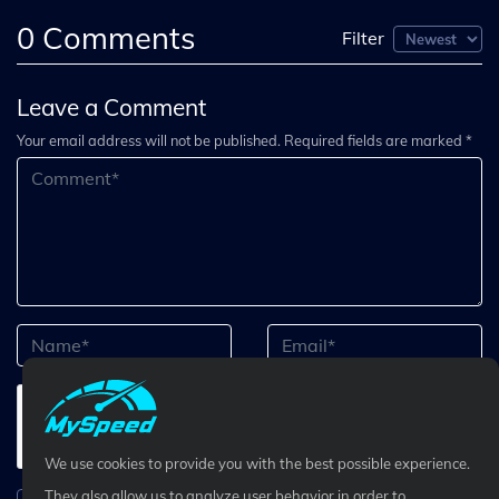
0
Comments
Filter
Leave a Comment
Your email address will not be published. Required fields are marked *
We use cookies to provide you with the best possible experience.
They also allow us to analyze user behavior in order to