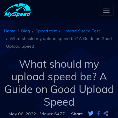
Home
Blog
Speed test
Upload Speed Test
What should my upload speed be? A Guide on Good
Upload Speed
What should my
upload speed be? A
Guide on Good Upload
Speed
May 06, 2022 -
Views: 6477
Share