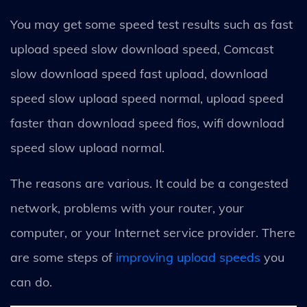
You may get some speed test results such as fast
upload speed slow download speed, Comcast
slow download speed fast upload, download
speed slow upload speed normal, upload speed
faster than download speed fios, wifi download
speed slow upload normal.
The reasons are various. It could be a congested
network, problems with your router, your
computer, or your Internet service provider. There
are some steps of
improving upload speeds
you
can do.