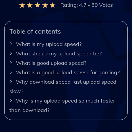
Rating:
4.7
-
50
Votes
Table of contents
What is my upload speed?
What should my upload speed be?
What is good upload speed?
What is a good upload speed for gaming?
Why download speed fast upload speed
slow?
Why is my upload speed so much faster
than download?