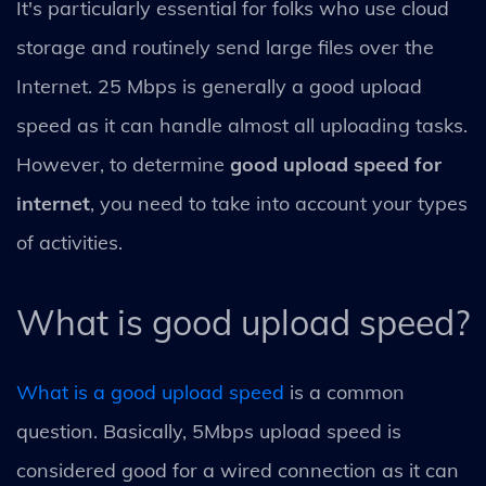
It's particularly essential for folks who use cloud
storage and routinely send large files over the
Internet. 25 Mbps is generally a good upload
speed as it can handle almost all uploading tasks.
However, to determine
good upload speed for
internet
, you need to take into account your types
of activities.
What is good upload speed?
What is a good upload speed
is a common
question. Basically, 5Mbps upload speed is
considered good for a wired connection as it can