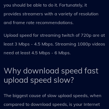
you should be able to do it. Fortunately, it
provides streamers with a variety of resolution
and frame rate recommendations.
Upload speed for streaming twitch of 720p are at
least 3 Mbps - 4.5 Mbps. Streaming 1080p videos
need at least 4.5 Mbps - 6 Mbps.
Why download speed fast
upload speed slow?
The biggest cause of slow upload speeds, when
compared to download speeds, is your Internet