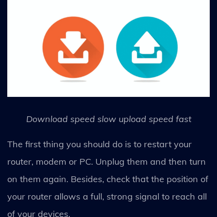
Download speed slow upload speed fast
The first thing you should do is to restart your
router, modem or PC. Unplug them and then turn
on them again. Besides, check that the position of
your router allows a full, strong signal to reach all
of your devices.