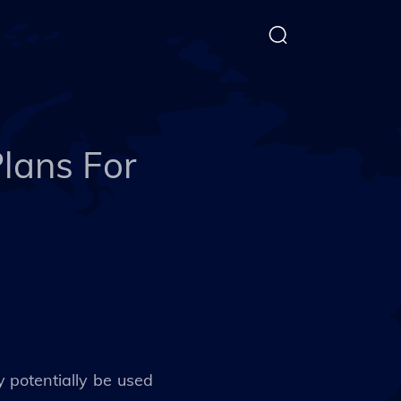
lans For
potentially be used