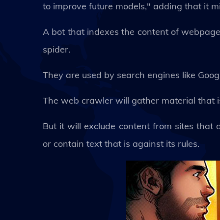
to improve future models," adding that it m
A bot that indexes the content of webpag
spider.
They are used by search engines like Googl
The web crawler will gather material that i
But it will exclude content from sites tha
or contain text that is against its rules.