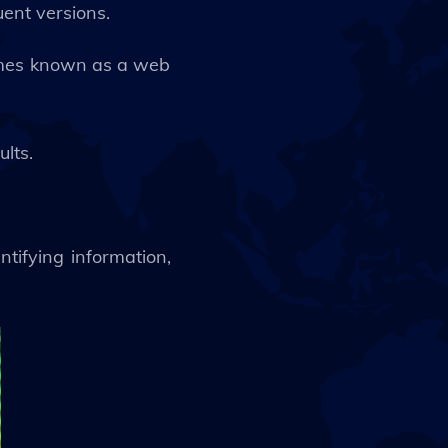
uent versions.
times known as a web
ults.
ntifying information,