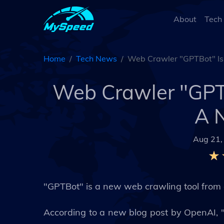
About
Tech
Home
Tech News
Web Crawler "GPTBot" Is
Web Crawler "GPTB
A 
Aug 21,
"GPTBot" is a new web crawling tool from 
According to a new blog post by OpenAI, 