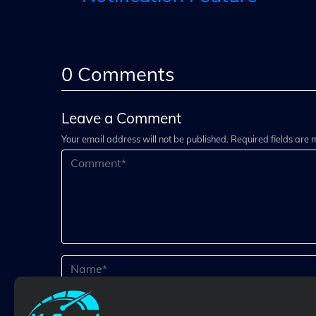
0
Comments
Leave a Comment
Your email address will not be published. Required fields are