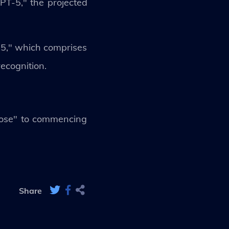
PT-5," the projected
-5," which comprises
ecognition.
lose" to commencing
Share