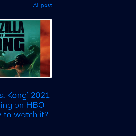
All post
vs. Kong’ 2021
ming on HBO
to watch it?