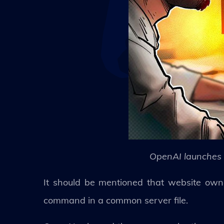
OpenAI launches 
It should be mentioned that website owne
command in a common server file.