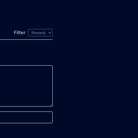
Filter