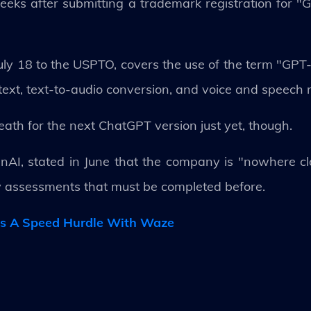
ks after submitting a trademark registration for "G
uly 18 to the USPTO, covers the use of the term "GPT
xt, text-to-audio conversion, and voice and speech r
ath for the next ChatGPT version just yet, though.
AI, stated in June that the company is "nowhere c
ty assessments that must be completed before.
rs A Speed Hurdle With Waze