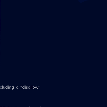
luding a "disallow"