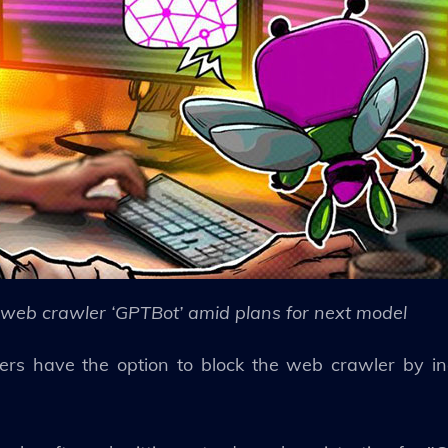
web crawler ‘GPTBot’ amid plans for next model
rs have the option to block the web crawler by inc