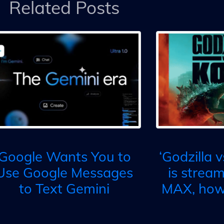
Related Posts
Google Wants You to
‘Godzilla 
Use Google Messages
is strea
to Text Gemini
MAX, how 