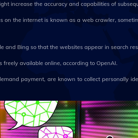
ight increase the accuracy and capabilities of subseq
es on the internet is known as a web crawler, some
e and Bing so that the websites appear in search res
s freely available online, according to OpenAI.
t demand payment, are known to collect personally ide