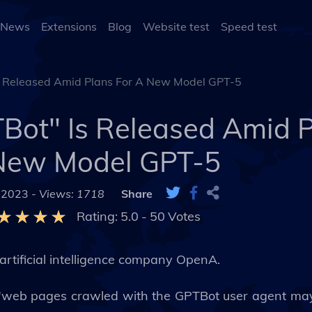
 News
Extensions
Blog
Website test
Speed test
 Released Amid Plans For A New Model GPT-5
ot" Is Released Amid P
New Model GPT-5
 2023 -
Views: 1718
Share
Rating:
5.0
-
50
Votes
artificial intelligence company OpenA.
"web pages crawled with the GPTBot user agent may 