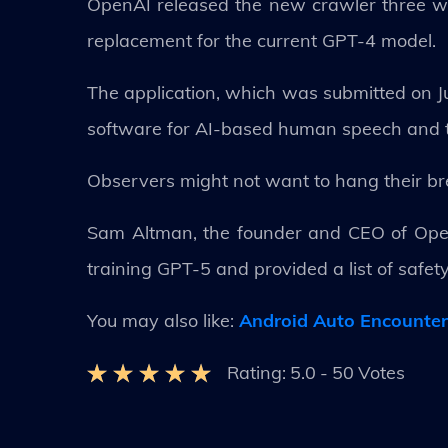
OpenAI released the new crawler three wee
replacement for the current GPT-4 model.
The application, which was submitted on J
software for AI-based human speech and te
Observers might not want to hang their bre
Sam Altman, the founder and CEO of Open
training GPT-5 and provided a list of safe
You may also like:
Android Auto Encounte
Rating:
5.0
-
50
Votes