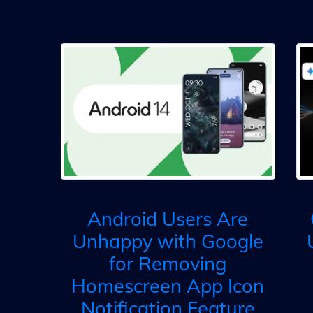
Android Users Are
Unhappy with Google
for Removing
Homescreen App Icon
Notification Feature