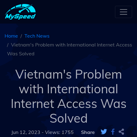
Home
Tech News
Vietnam's Problem with International Internet Access
Was Solved
Vietnam's Problem
with International
Internet Access Was
Solved
Jun 12, 2023 -
Views: 1755
Share