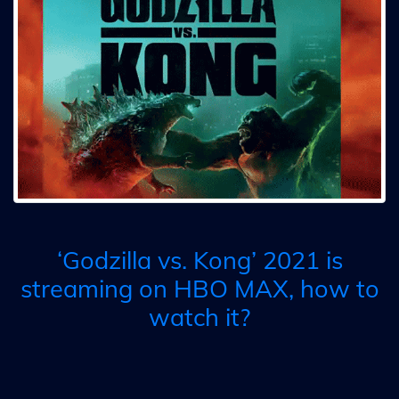
‘Godzilla vs. Kong’ 2021 is
streaming on HBO MAX, how to
watch it?