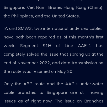
Singapore, Viet Nam, Brunei, Hong Kong (China),
the Philippines, and the United States.
IA and SMW3, two international undersea cables,
have both been repaired as of this month's first
week. Segment S1H of Line AAE-1 has
completely solved the issue that sprang up at the
end of November 2022, and data transmission on
the route was resumed on May 20.
Only the APG route and the AAG's underwater
cable branches to Singapore are still having
issues as of right now. The issue on Branches