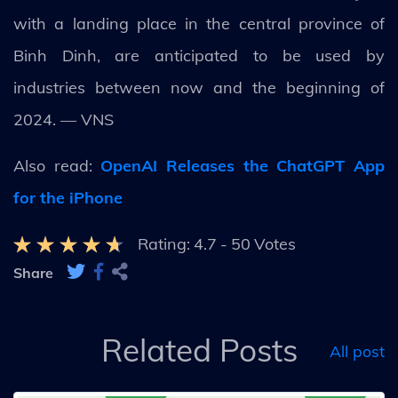
with a landing place in the central province of
Binh Dinh, are anticipated to be used by
industries between now and the beginning of
2024. — VNS
Also read:
OpenAI Releases the ChatGPT App
for the iPhone
Rating:
4.7
-
50
Votes
Share
Related Posts
All post