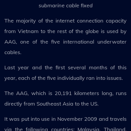
submarine cable fixed
The majority of the internet connection capacity
from Vietnam to the rest of the globe is used by
AAG, one of the five international underwater
cables.
Last year and the first several months of this
year, each of the five individually ran into issues.
The AAG, which is 20,191 kilometers long, runs
directly from Southeast Asia to the US.
It was put into use in November 2009 and travels
via the following countries: Malaysia, Thailand,