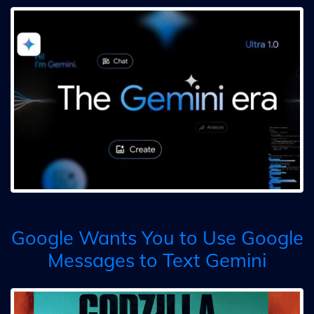
Google Wants You to Use Google
Messages to Text Gemini