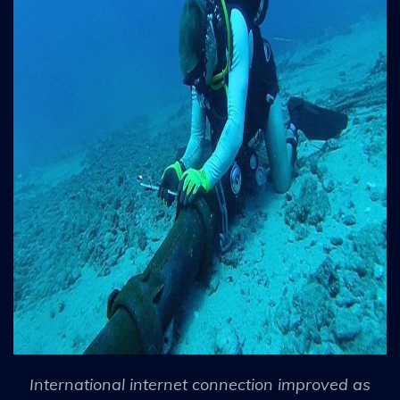
International internet connection improved as