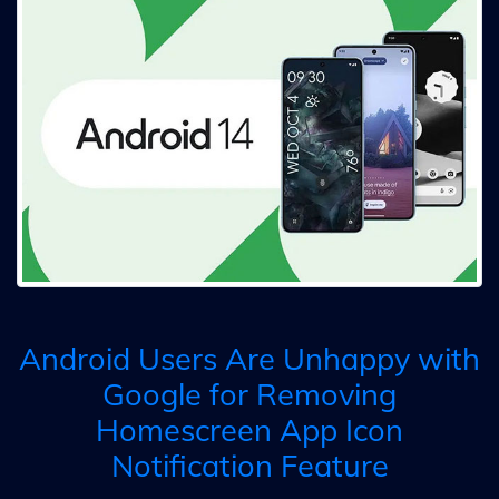
Android Users Are Unhappy with
Google for Removing
Homescreen App Icon
Notification Feature