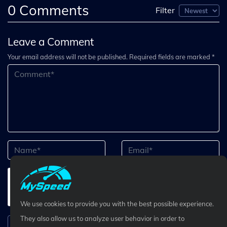
0
Comments
Filter
Leave a Comment
Your email address will not be published. Required fields are marked *
We use cookies to provide you with the best possible experience.
They also allow us to analyze user behavior in order to
Submit Comment