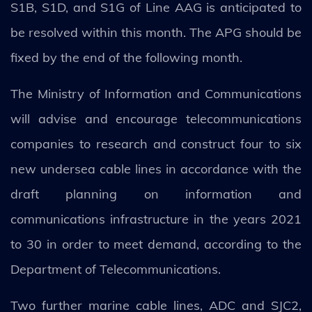
S1B, S1D, and S1G of Line AAG is anticipated to
be resolved within this month. The APG should be
fixed by the end of the following month.
The Ministry of Information and Communications
will advise and encourage telecommunications
companies to research and construct four to six
new undersea cable lines in accordance with the
draft planning on information and
communications infrastructure in the years 2021
to 30 in order to meet demand, according to the
Department of Telecommunications.
Two further marine cable lines, ADC and SJC2,