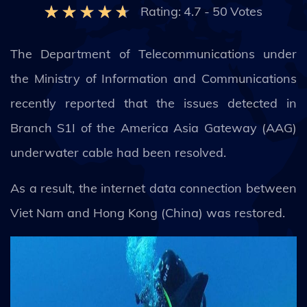
Rating:
4.7
-
50
Votes
The Department of Telecommunications under
the Ministry of Information and Communications
recently reported that the issues detected in
Branch S1I of the America Asia Gateway (AAG)
underwater cable had been resolved.
As a result, the internet data connection between
Viet Nam and Hong Kong (China) was restored.