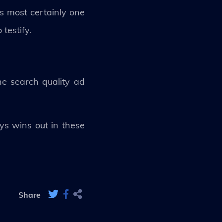
s most certainly one
testify.
he search quality ad
ys wins out in these
Share