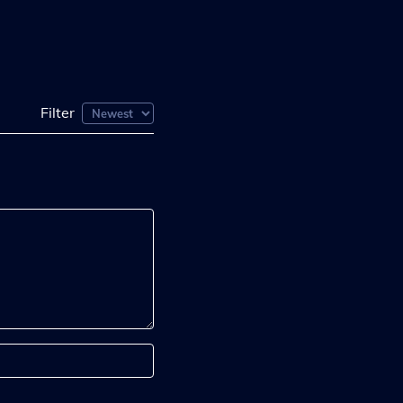
Filter