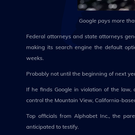
Google pays more than
Federal attorneys and state attorneys gen
making its search engine the default opti
weeks.
Probably not until the beginning of next ye
If he finds Google in violation of the law
control the Mountain View, California-base
Top officials from Alphabet Inc., the pa
anticipated to testify.