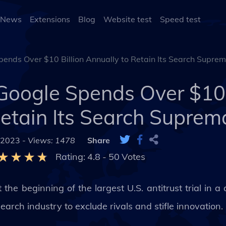
 News
Extensions
Blog
Website test
Speed test
pends Over $10 Billion Annually to Retain Its Search Supre
Google Spends Over $10 
Retain Its Search Suprem
 2023 -
Views: 1478
Share
Rating:
4.8
-
50
Votes
he beginning of the largest U.S. antitrust trial in a
search industry to exclude rivals and stifle innovation.