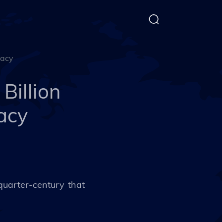
macy
Billion
acy
 quarter-century that