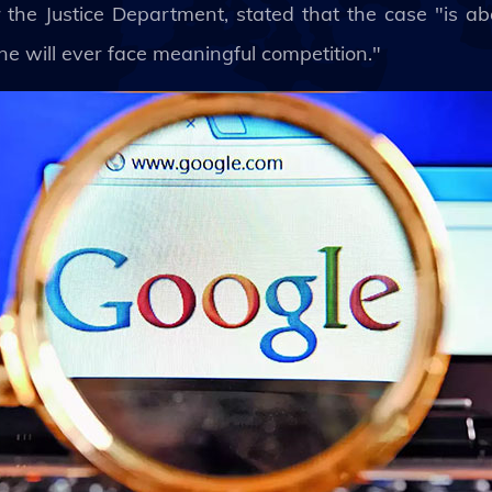
r the Justice Department, stated that the case "is ab
e will ever face meaningful competition."