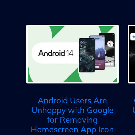
Android Users Are
Unhappy with Google
for Removing
Homescreen App Icon