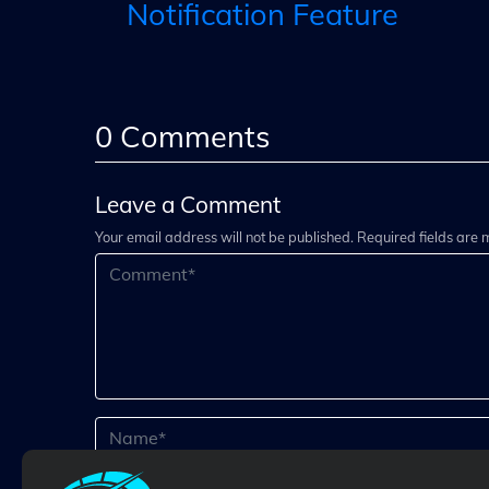
Notification Feature
0
Comments
Leave a Comment
Your email address will not be published. Required fields are