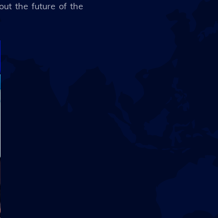
out the future of the