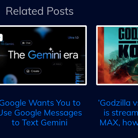
Related Posts
Google Wants You to
‘Godzilla 
Use Google Messages
is strea
to Text Gemini
MAX, how 