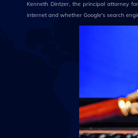
Kenneth Dintzer, the principal attorney fo
internet and whether Google's search engin