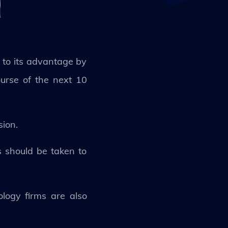
 to its advantage by
ourse of the next 10
sion.
ns should be taken to
ology firms are also