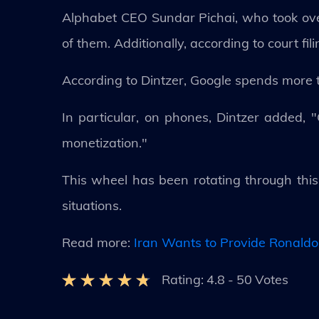
Alphabet CEO Sundar Pichai, who took over
of them. Additionally, according to court fi
According to Dintzer, Google spends more th
In particular, on phones, Dintzer added, 
monetization."
This wheel has been rotating through thi
situations.
Read more:
Iran Wants to Provide Ronaldo
Rating:
4.8
-
50
Votes