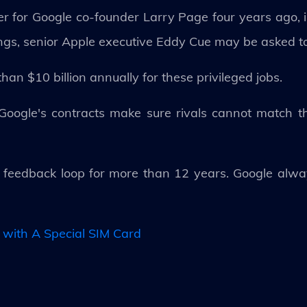
 for Google co-founder Larry Page four years ago, i
lings, senior Apple executive Eddy Cue may be asked to 
an $10 billion annually for these privileged jobs.
"Google's contracts make sure rivals cannot match t
s feedback loop for more than 12 years. Google alwa
 with A Special SIM Card