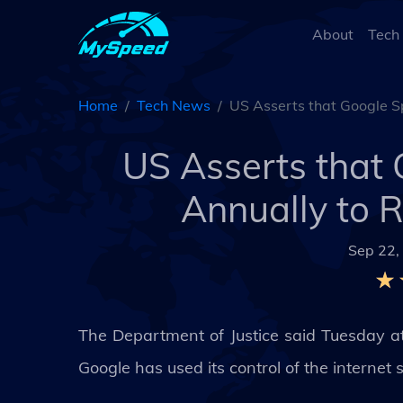
About
Tech
Home
Tech News
US Asserts that Google S
US Asserts that 
Annually to 
Sep 22,
The Department of Justice said Tuesday at t
Google has used its control of the internet 