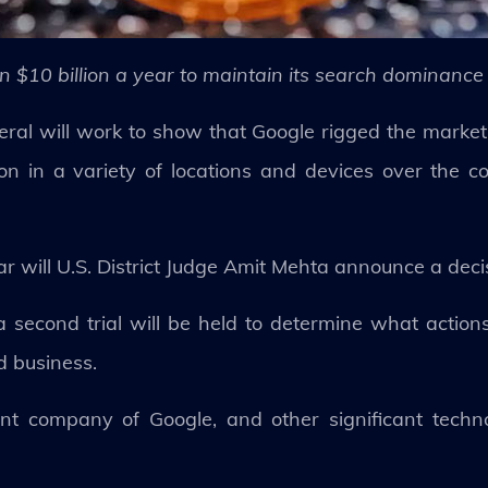
 $10 billion a year to maintain its search dominance
eral will work to show that Google rigged the market
on in a variety of locations and devices over the c
ar will U.S. District Judge Amit Mehta announce a deci
, a second trial will be held to determine what actio
d business.
rent company of Google, and other significant techn