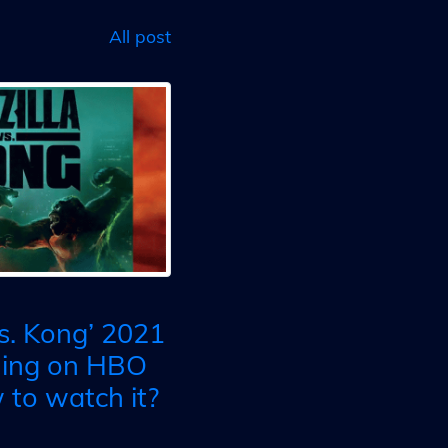
All post
vs. Kong’ 2021
ming on HBO
to watch it?