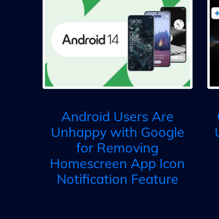
Android Users Are
Unhappy with Google
for Removing
Homescreen App Icon
Notification Feature