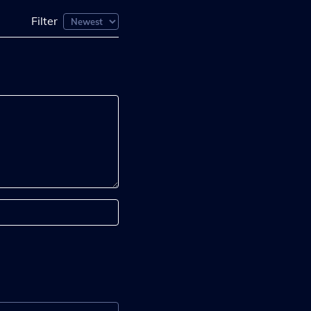
Filter