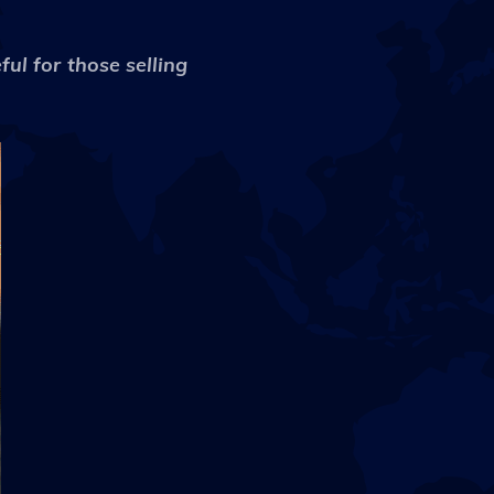
ul for those selling