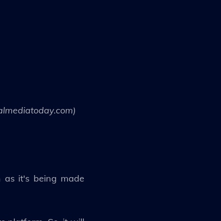
ialmediatoday.com)
n as it's being made