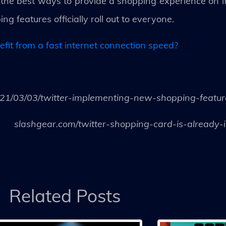
the best ways to provide a shopping experience on its 
g features officially roll out to everyone.
it from a fast internet connection speed?
1/03/03/twitter-implementing-new-shopping-feature
slashgear.com/twitter-shopping-card-is-already
Related Posts