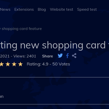
 News
Extensions
Blog
Website test
Speed test
 shopping card feature
ting new shopping card 
 2021 -
Views: 2401
Share
Rating:
4.9
-
50
Votes
on