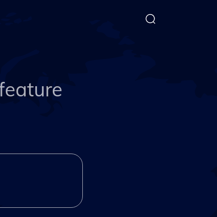
feature