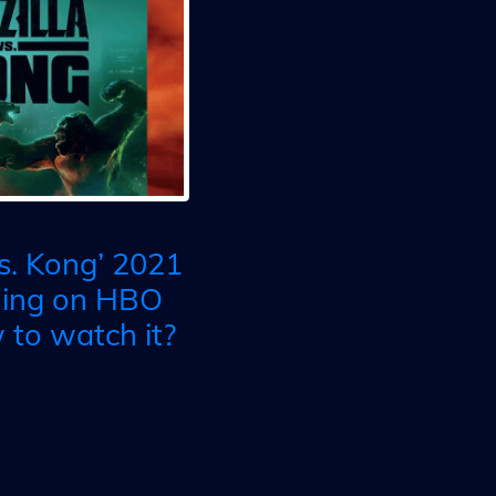
vs. Kong’ 2021
ming on HBO
to watch it?