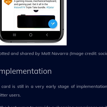
otted and shared by Matt Navarra (Image credit: soc
y implementation
ard is still in a very early stage of implementatio
itter users.