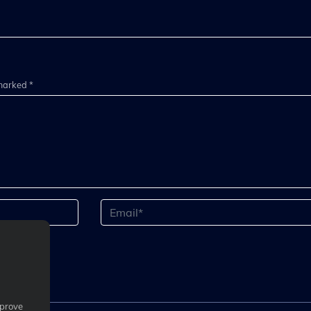
 marked *
mprove