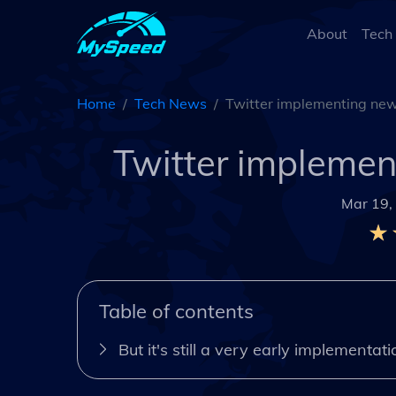
About
Tech
Home
Tech News
Twitter implementing new
Twitter implemen
Mar 19,
Table of contents
But it's still a very early implementati