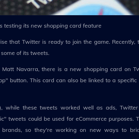
is testing its new shopping card feature
se that Twitter is ready to join the game. Recently, 
 some of its tweets.
nt Matt Navarra, there is a new shopping card on Tw
p" button. This card can also be linked to a specifi
, while these tweets worked well as ads, Twitter
c" tweets could be used for eCommerce purposes. Tw
ith brands, so they're working on new ways to br