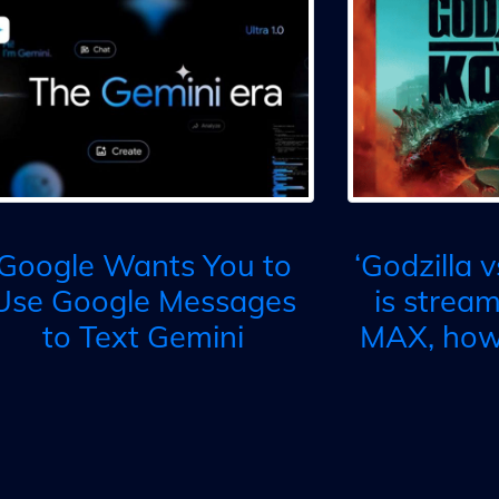
Google Wants You to
‘Godzilla 
Use Google Messages
is strea
to Text Gemini
MAX, how 