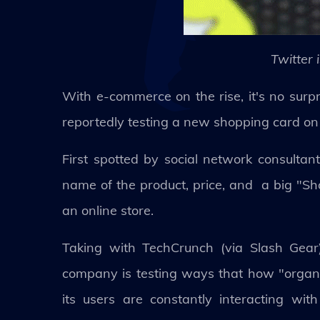
Twitter 
With e-commerce on the rise, it's no surpri
reportedly testing a new shopping card on
First spotted by social network consulta
name of the product, price, and a big "Sho
an online store.
Taking with TechCrunch (via Slash Gear)
company is testing ways that how "organi
its users are constantly interacting w