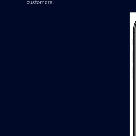
customers.