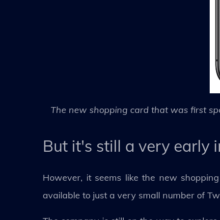
The new shopping card that was first sp
But it's still a very earl
However, it seems like the new shopping c
available to just a very small number of Tw