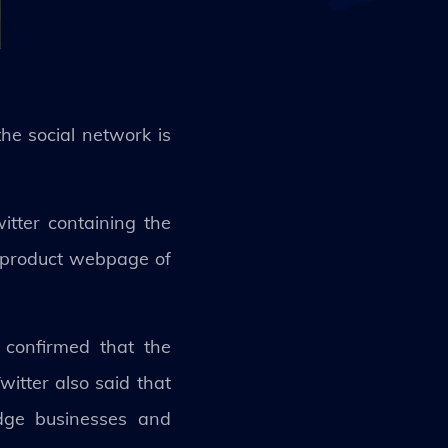
the social network is
itter containing the
c product webpage of
 confirmed that the
itter also said that
idge businesses and