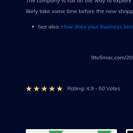
The company is still on the way to explore 
likely take some time before the new shoppin
See also:
How does your business benef
9to5mac.com/202
Rating:
4.9
-
50
Votes