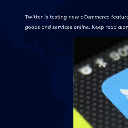
Twitter is testing new eCommerce features
goods and services online. Keep read alon