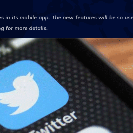
 in its mobile app. The new features will be so usef
g for more details.