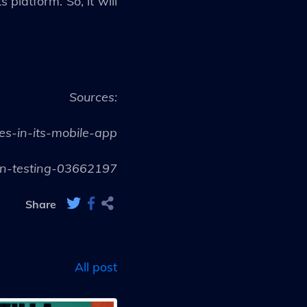
platform. So, it will
Sources:
s-in-its-mobile-app
-in-testing-03662197
Share
All post