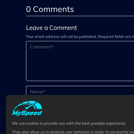
0
Comments
Leave a Comment
Your email address will not be published. Required fields are
We use cookies to provide you with the best possible experience.
They also allow us to analyze user behavior in order to constantly i