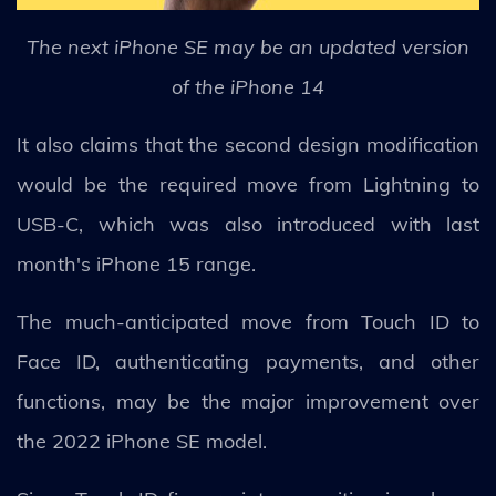
The next iPhone SE may be an updated version
of the iPhone 14
It also claims that the second design modification
would be the required move from Lightning to
USB-C, which was also introduced with last
month's iPhone 15 range.
The much-anticipated move from Touch ID to
Face ID, authenticating payments, and other
functions, may be the major improvement over
the 2022 iPhone SE model.