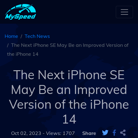
Home
Tech News
The Next iPhone SE May Be an Improved Version of
the iPhone 14
The Next iPhone SE
May Be an Improved
Version of the iPhone
14
Oct 02, 2023 -
Views: 1707
Share