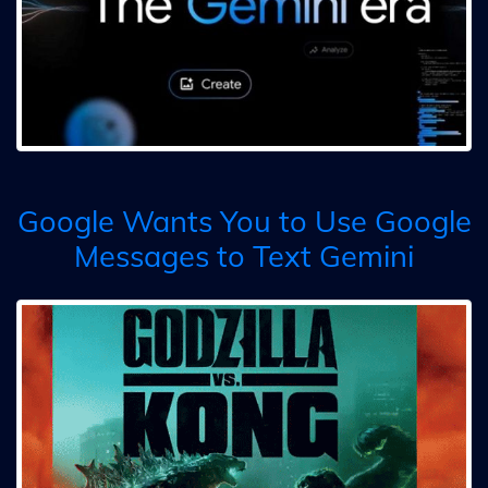
Google Wants You to Use Google
Messages to Text Gemini