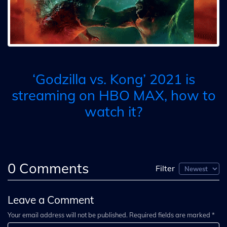
‘Godzilla vs. Kong’ 2021 is
streaming on HBO MAX, how to
watch it?
0
Comments
Filter
Leave a Comment
Your email address will not be published. Required fields are marked *