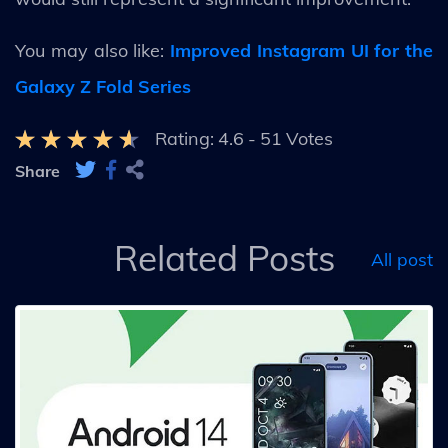
You may also like:
Improved Instagram UI for the
Galaxy Z Fold Series
Rating:
4.6
-
51
Votes
Share
Related Posts
All post