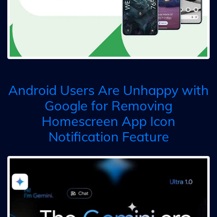
Android Users Are Unhappy with
Google for Removing
Homescreen App Icon
Notification Feature