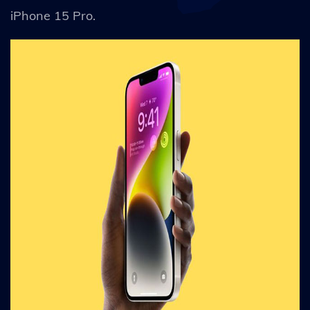
iPhone 15 Pro.