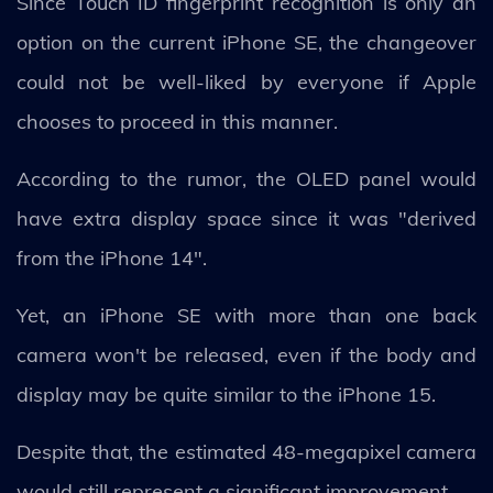
Since Touch ID fingerprint recognition is only an
option on the current iPhone SE, the changeover
could not be well-liked by everyone if Apple
chooses to proceed in this manner.
According to the rumor, the OLED panel would
have extra display space since it was "derived
from the iPhone 14".
Yet, an iPhone SE with more than one back
camera won't be released, even if the body and
display may be quite similar to the iPhone 15.
Despite that, the estimated 48-megapixel camera
would still represent a significant improvement.