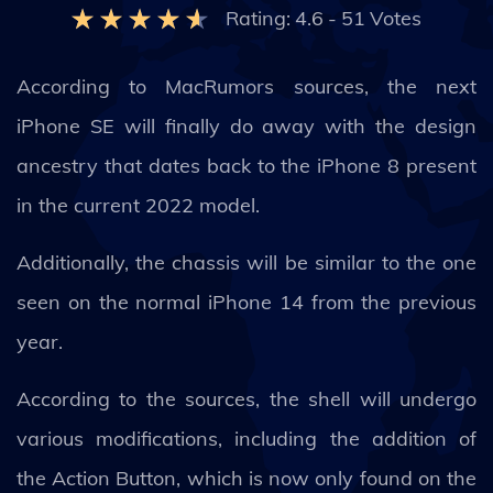
Rating:
4.6
-
51
Votes
According to MacRumors sources, the next
iPhone SE will finally do away with the design
ancestry that dates back to the iPhone 8 present
in the current 2022 model.
Additionally, the chassis will be similar to the one
seen on the normal iPhone 14 from the previous
year.
According to the sources, the shell will undergo
various modifications, including the addition of
the Action Button, which is now only found on the