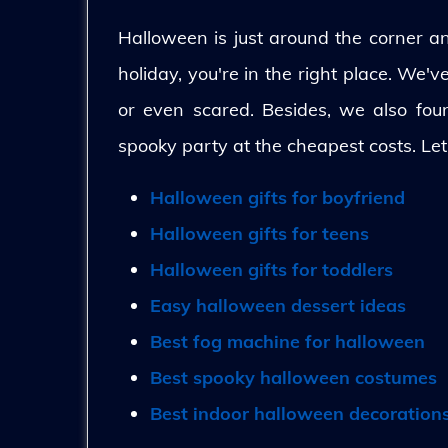
Halloween is just around the corner and
holiday, you're in the right place. We'
or even scared. Besides, we also fo
spooky party at the cheapest costs. Let
Halloween gifts for boyfriend
Halloween gifts for teens
Halloween gifts for toddlers
Easy halloween dessert ideas
Best fog machine for halloween
Best spooky halloween costumes
Best indoor halloween decoration