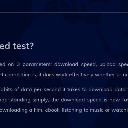
ed test?
sed on 3 parameters: download speed, upload spe
 connection is, it does work effectively whether or n
its of data per second it takes to download data f
nderstanding simply, the download speed is how fas
downloading a film, ebook, listening to music or watc