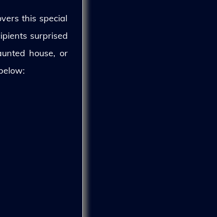
vers this special
ipients surprised
aunted house, or
 below: