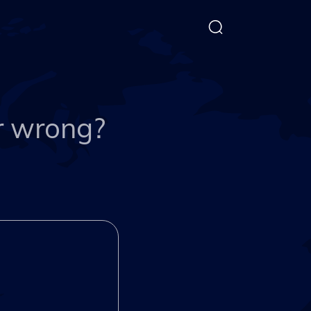
or wrong?