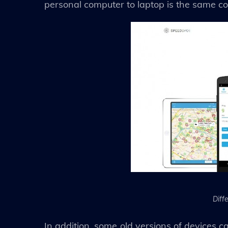
personal computer to laptop is the same co
Diff
In addition, some old versions of devices ca