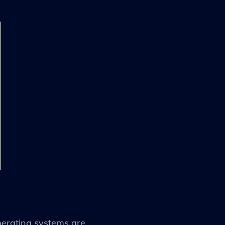
operating systems are