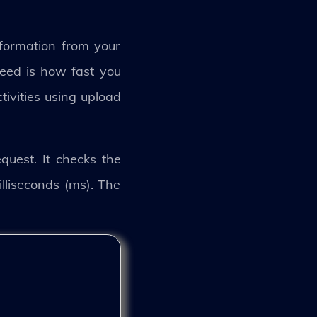
formation from your
peed is how fast you
tivities using upload
uest. It checks the
liseconds (ms). The