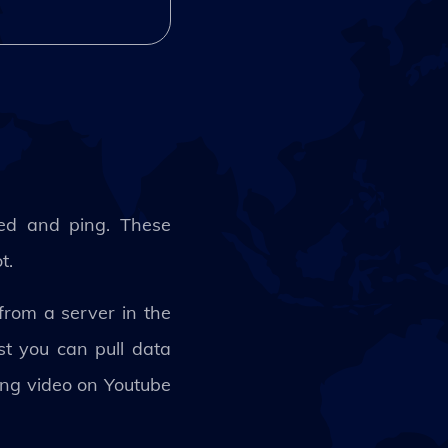
ed and ping. These
ot.
rom a server in the
t you can pull data
hing video on Youtube