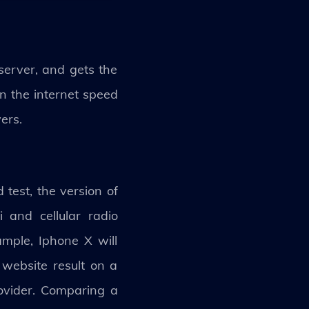
server, and gets the
on the internet speed
ers.
test, the version of
 and cellular radio
ample, Iphone X will
website result on a
rovider. Comparing a