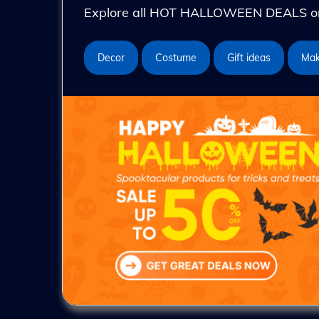
Explore all HOT HALLOWEEN DEALS on 
Decor
Costume
Gift ideas
Ma