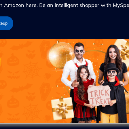
Amazon here. Be an intelligent shopper with MySpe
keup