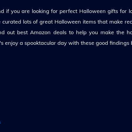
 if you are looking for perfect Halloween gifts for lo
ve curated lots of great Halloween items that make rec
und out best Amazon deals to help you make the h
's enjoy a spooktacular day with these good findings
s