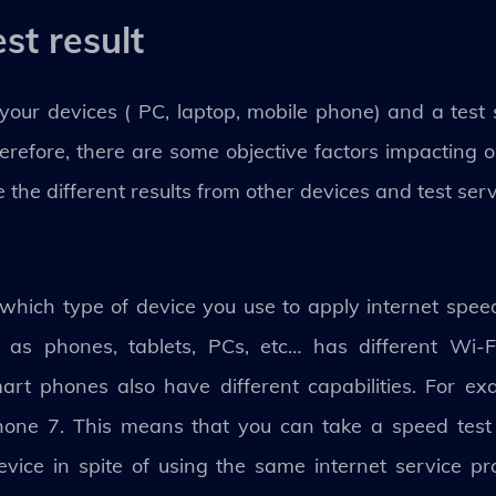
st result
ur devices ( PC, laptop, mobile phone) and a test 
erefore, there are some objective factors impacting 
 the different results from other devices and test serv
hich type of device you use to apply internet speed 
as phones, tablets, PCs, etc… has different Wi-Fi
mart phones also have different capabilities. For ex
hone 7. This means that you can take a speed test 
evice in spite of using the same internet service p