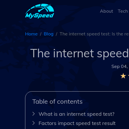
About
Tech
Home
Blog
The internet speed test: Is the r
The internet speed 
Sep 04,
Table of contents
What is an internet speed test?
Factors impact speed test result