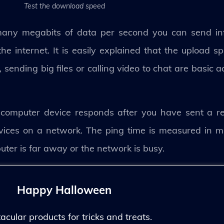
Test the download speed
many megabits of data per second you can send in
e internet. It is easily explained that the upload s
sending big files or calling video to chat are basic ac
computer device responds after you have sent a req
ces on a network. The ping time is measured in mil
puter is far away or the network is busy.
Happy Halloween
ular products for tricks and treats.