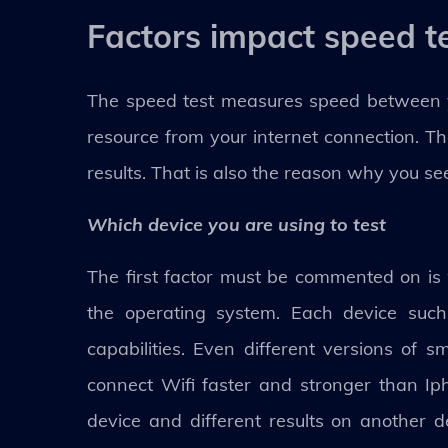
Factors impact speed te
The speed test measures speed between yo
resource from your internet connection. Th
results. That is also the reason why you see
Which device you are using to test
The first factor must be commented on is w
the operating system. Each device such 
capabilities. Even different versions of s
connect Wifi faster and stronger than Ip
device and different results on another d