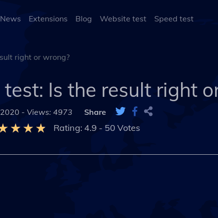
 News
Extensions
Blog
Website test
Speed test
esult right or wrong?
test: Is the result right 
 2020 -
Views: 4973
Share
Rating:
4.9
-
50
Votes