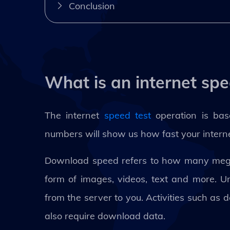
Conclusion
What is an internet spe
The internet
speed test
operation is ba
numbers will show us how fast your internet
Download speed refers to how many megab
form of images, videos, text and more. U
from the server to you. Activities such as 
also require download data.