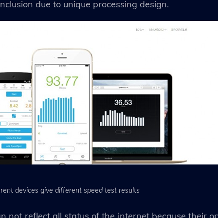
nclusion due to unique processing design.
erent devices give different speed test results
n not reflect all status of the internet because their 