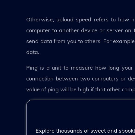
Otherwise, upload speed refers to how 
computer to another device or server on th
send data from you to others. For example, 
data.
Ping is a unit to measure how long your 
connection between two computers or devi
value of ping will be high if that other com
Explore thousands of sweet and spooktac