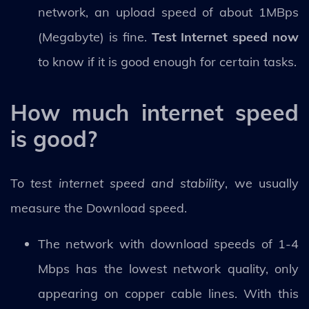
network, an upload speed of about 1MBps
(Megabyte) is fine.
Test Internet speed now
to know if it is good enough for certain tasks.
How much internet speed
is good?
To
test internet speed and stability
, we usually
measure the Download speed.
The network with download speeds of 1-4
Mbps has the lowest network quality, only
appearing on copper cable lines. With this