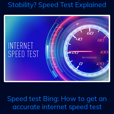
Stability? Speed Test Explained
Speed test Bing: How to get an
accurate internet speed test