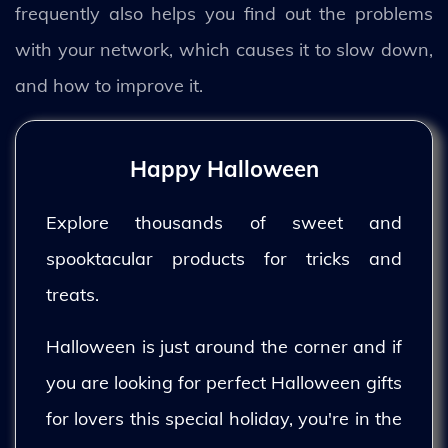
frequently also helps you find out the problems
with your network, which causes it to slow down,
and how to improve it.
Happy Halloween
Explore thousands of sweet and
spooktacular products for tricks and
treats.
Halloween is just around the corner and if
you are looking for perfect Halloween gifts
for lovers this special holiday, you're in the