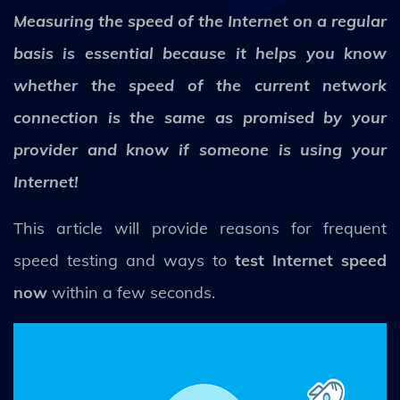
Measuring the speed of the Internet on a regular
basis is essential because it helps you know
whether the speed of the current network
connection is the same as promised by your
provider and know if someone is using your
Internet!
This article will provide reasons for frequent
speed testing and ways to
test Internet speed
now
within a few seconds.