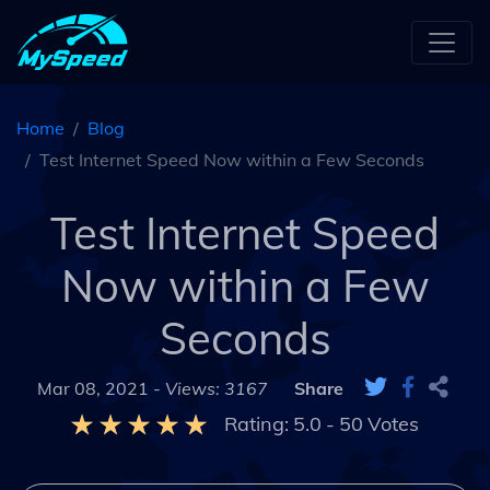
Home
Blog
Test Internet Speed Now within a Few Seconds
Test Internet Speed
Now within a Few
Seconds
Mar 08, 2021 -
Views: 3167
Share
Rating:
5.0
-
50
Votes