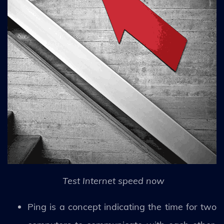
Test Internet speed now
Ping is a concept indicating the time for two