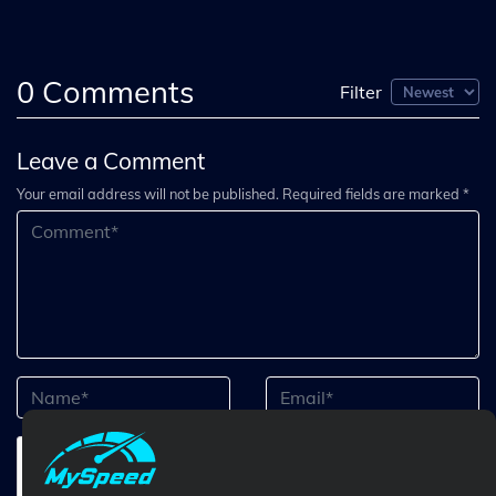
0
Comments
Filter
Leave a Comment
Your email address will not be published. Required fields are marked *