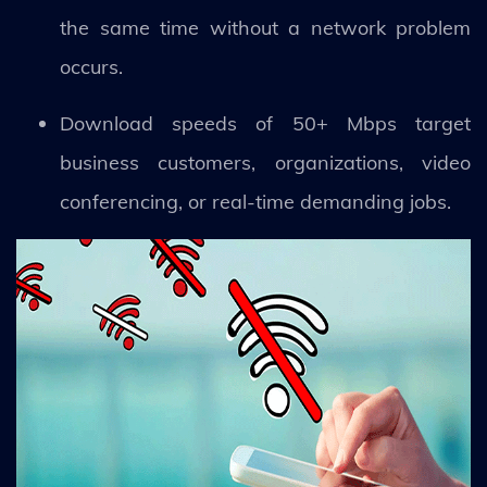
the same time without a network problem
occurs.
Download speeds of 50+ Mbps target
business customers, organizations, video
conferencing, or real-time demanding jobs.