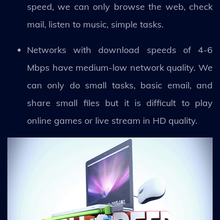
speed, we can only browse the web, check
mail, listen to music, simple tasks.
Networks with download speeds of 4-6
Mbps have medium-low network quality. We
can only do small tasks, basic email, and
share small files but it is difficult to play
online games or live stream in HD quality.