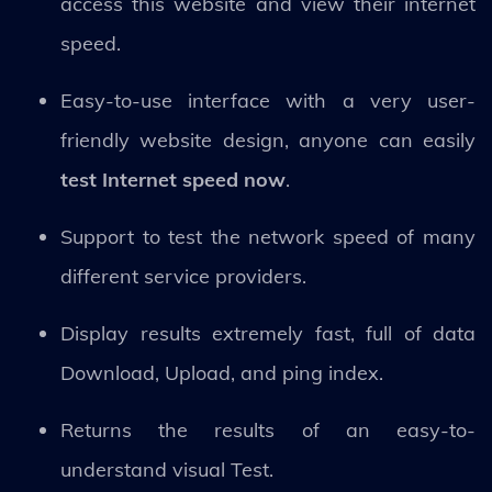
access this website and view their internet
speed.
Easy-to-use interface with a very user-
friendly website design, anyone can easily
test Internet speed now
.
Support to test the network speed of many
different service providers.
Display results extremely fast, full of data
Download, Upload, and ping index.
Returns the results of an easy-to-
understand visual Test.