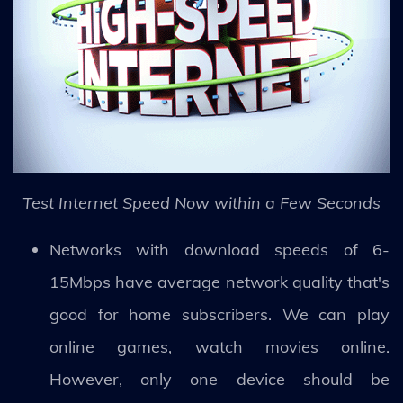
Test Internet Speed Now within a Few Seconds
Networks with download speeds of 6-
15Mbps have average network quality that's
good for home subscribers. We can play
online games, watch movies online.
However, only one device should be