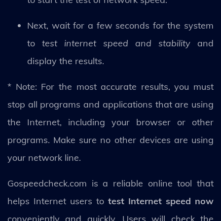
Next, wait for a few seconds for the system
to
test internet speed and stability
and
display the results.
* Note: For the most accurate results, you must
stop all programs and applications that are using
the Internet, including your browser or other
programs. Make sure no other devices are using
your network line.
Gospeedcheck.com is a reliable online tool that
helps Internet users to
test Internet speed now
conveniently and quickly. Users will check the