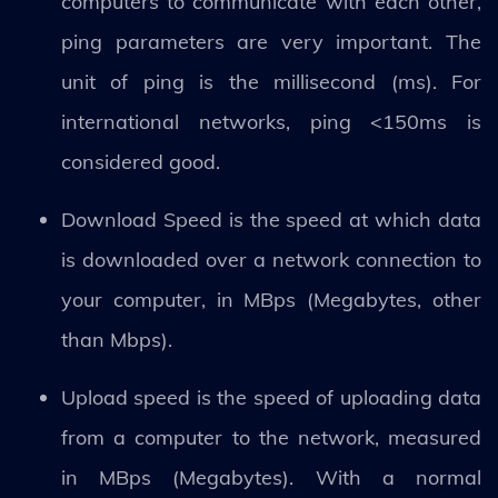
computers to communicate with each other,
ping parameters are very important. The
unit of ping is the millisecond (ms). For
international networks, ping <150ms is
considered good.
Download Speed ​​is the speed at which data
is downloaded over a network connection to
your computer, in MBps (Megabytes, other
than Mbps).
Upload speed is the speed of uploading data
from a computer to the network, measured
in MBps (Megabytes). With a normal