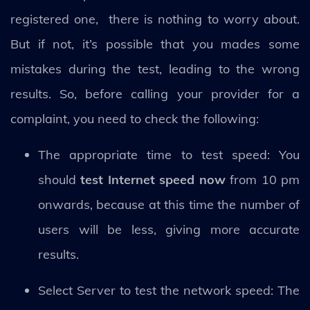
registered one, there is nothing to worry about.
But if not, it’s possible that you mades some
mistakes during the test, leading to the wrong
results. So, before calling your provider for a
complaint, you need to check the following:
The appropriate time to test speed: You
should
test Internet speed now
from 10 pm
onwards, because at this time the number of
users will be less, giving more accurate
results.
Select Server to test the network speed: The