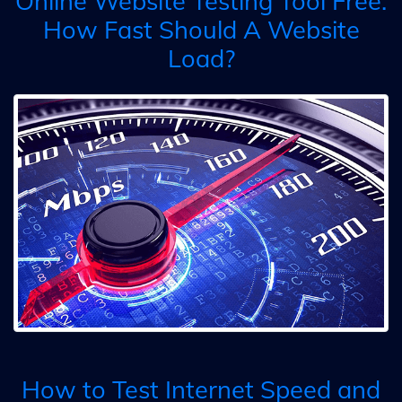
Online Website Testing Tool Free:
How Fast Should A Website
Load?
How to Test Internet Speed and