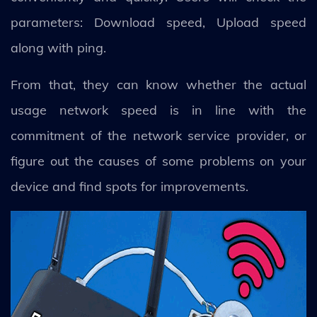
parameters: Download speed, Upload speed
along with ping.
From that, they can know whether the actual
usage network speed is in line with the
commitment of the network service provider, or
figure out the causes of some problems on your
device and find spots for improvements.