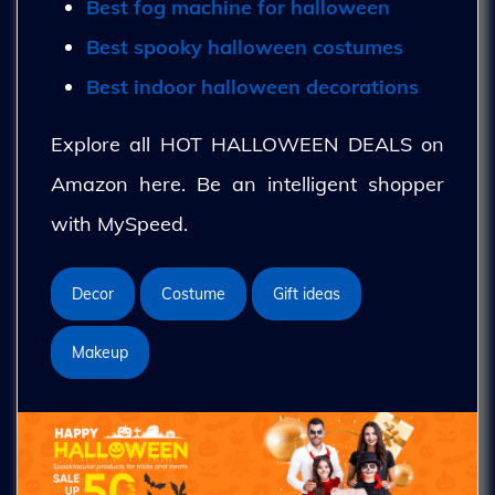
Best fog machine for halloween
Best spooky halloween costumes
Best indoor halloween decorations
Explore all HOT HALLOWEEN DEALS on
Amazon here. Be an intelligent shopper
with MySpeed.
Decor
Costume
Gift ideas
Makeup