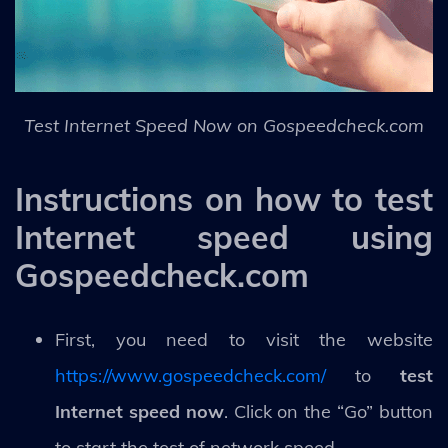
Test Internet Speed Now on Gospeedcheck.com
Instructions on how to test
Internet speed using
Gospeedcheck.com
First, you need to visit the website
https://www.gospeedcheck.com/
to
test
Internet speed now
. Click on the “Go” button
to start the test of network speed.