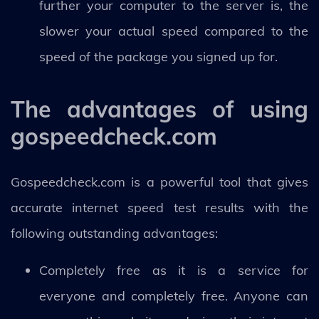
further your computer to the server is, the
slower your actual speed compared to the
speed of the package you signed up for.
The advantages of using
gospeedcheck.com
Gospeedcheck.com is a powerful tool that gives
accurate internet speed test results with the
following outstanding advantages:
Completely free as it is a service for
everyone and completely free. Anyone can