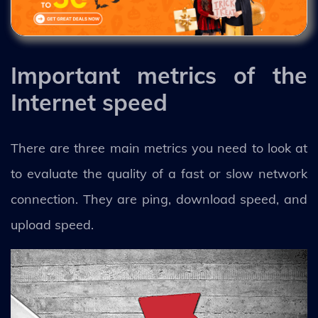
Important metrics of the
Internet speed
There are three main metrics you need to look at
to evaluate the quality of a fast or slow network
connection. They are ping, download speed, and
upload speed.