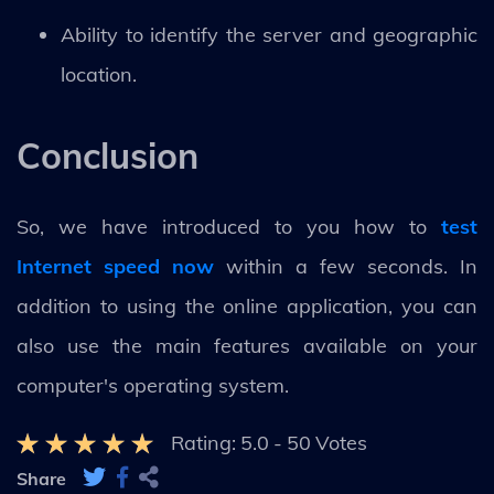
Ability to identify the server and geographic
location.
Conclusion
So, we have introduced to you how to
test
Internet speed now
within a few seconds. In
addition to using the online application, you can
also use the main features available on your
computer's operating system.
Rating:
5.0
-
50
Votes
Share