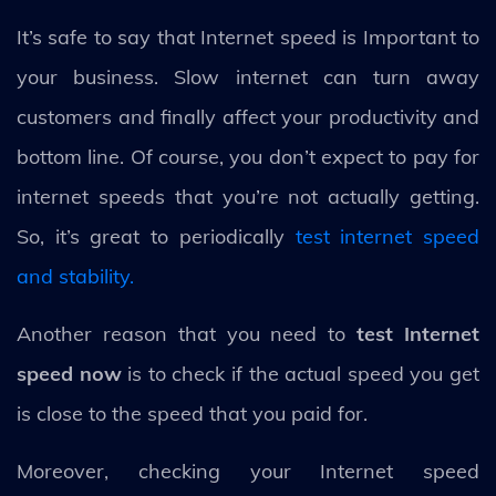
It’s safe to say that Internet speed is Important to
your business. Slow internet can turn away
customers and finally affect your productivity and
bottom line. Of course, you don’t expect to pay for
internet speeds that you’re not actually getting.
So, it’s great to periodically
test internet speed
and stability.
Another reason that you need to
test Internet
speed now
is to check if the actual speed you get
is close to the speed that you paid for.
Moreover, checking your Internet speed