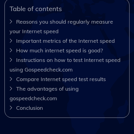
Table of contents
Reasons you should regularly measure
your Internet speed
Important metrics of the Internet speed
How much internet speed is good?
Instructions on how to test Internet speed
using Gospeedcheck.com
Compare Internet speed test results
The advantages of using
gospeedcheck.com
Conclusion