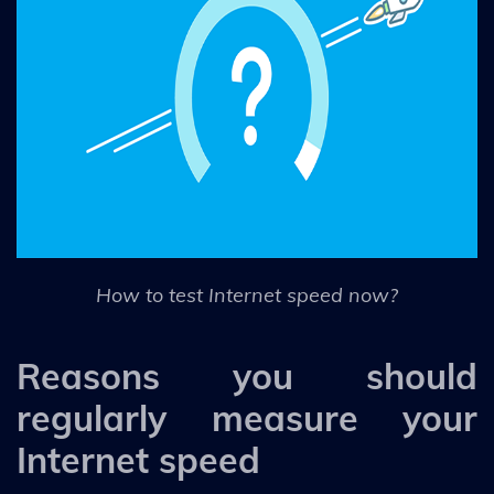
How to test Internet speed now?
Reasons you should
regularly measure your
Internet speed