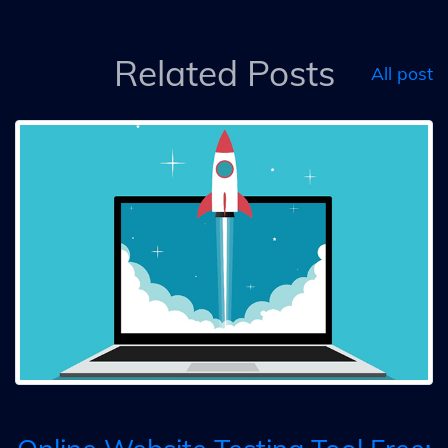
Related Posts
All post