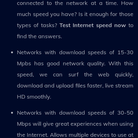
connected to the network at a time. How
much speed you have? Is it enough for those
types of tasks?
Test Internet speed now
to
find the answers.
Networks with download speeds of 15-30
Mpbs has good network quality. With this
speed, we can surf the web quickly,
download and upload files faster, live stream
HD smoothly.
Networks with download speeds of 30-50
Mbps will give great experiences when using
the Internet. Allows multiple devices to use at