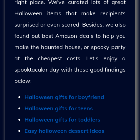
right place. We've curated lots of great
Halloween items that make recipients
surprised or even scared. Besides, we also
found out best Amazon deals to help you
make the haunted house, or spooky party
at the cheapest costs. Let's enjoy a
spooktacular day with these good findings
below:
Halloween gifts for boyfriend
Halloween gifts for teens
Halloween gifts for toddlers
Easy halloween dessert ideas