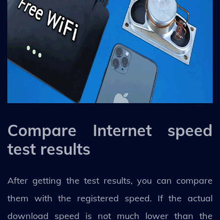
Compare Internet speed
test results
After getting the test results, you can compare
them with the registered speed. If the actual
download speed is not much lower than the