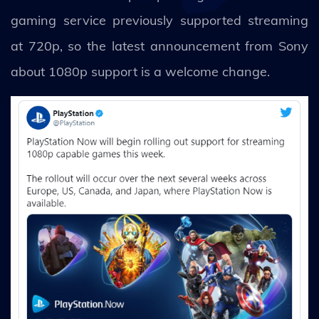
gaming service previously supported streaming
at 720p, so the latest announcement from Sony
about 1080p support is a welcome change.