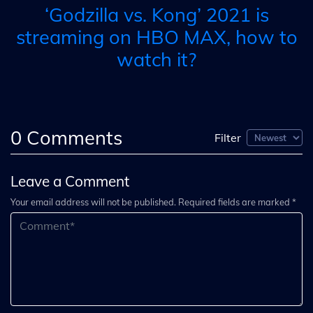
‘Godzilla vs. Kong’ 2021 is
streaming on HBO MAX, how to
watch it?
0
Comments
Filter
Leave a Comment
Your email address will not be published. Required fields are marked *