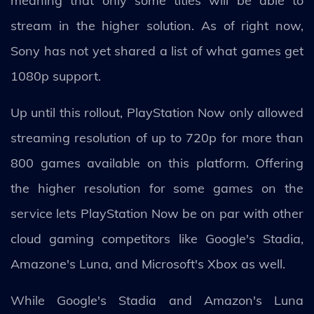
meaning that only some titles will be able to
stream in the higher solution. As of right now,
Sony has not yet shared a list of what games get
1080p support.
Up until this rollout, PlayStation Now only allowed
streaming resolution of up to 720p for more than
800 games available on this platform. Offering
the higher resolution for some games on the
service lets PlayStation Now be on par with other
cloud gaming competitors like Google's Stadia,
Amazone's Luna, and Microsoft's Xbox as well.
While Google's Stadia and Amazon's Luna