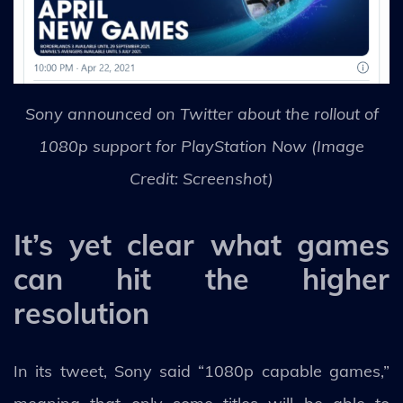
Sony announced on Twitter about the rollout of
1080p support for PlayStation Now (Image
Credit: Screenshot)
It’s yet clear what games
can hit the higher
resolution
In its tweet, Sony said “1080p capable games,”