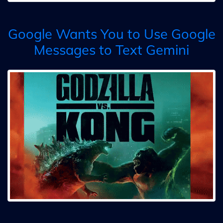
Google Wants You to Use Google
Messages to Text Gemini