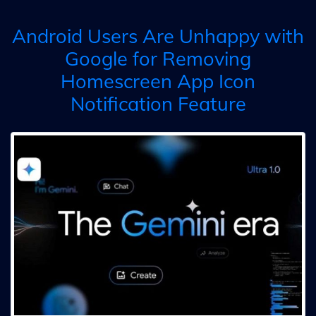
Android Users Are Unhappy with
Google for Removing
Homescreen App Icon
Notification Feature