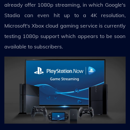
already offer 1080p streaming, in which Google's
Stadia can even hit up to a 4K resolution,
Microsoft's Xbox cloud gaming service is currently
testing 1080p support which appears to be soon
available to subscribers.