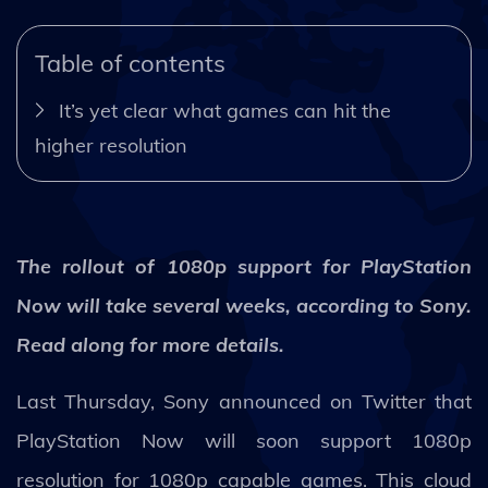
Table of contents
It’s yet clear what games can hit the
higher resolution
The rollout of 1080p support for PlayStation
Now will take several weeks, according to Sony.
Read along for more details.
Last Thursday, Sony announced on Twitter that
PlayStation Now will soon support 1080p
resolution for 1080p capable games. This cloud