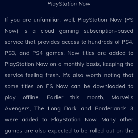
PlayStation Now
If you are unfamiliar, well, PlayStation Now (PS
Now) is a cloud gaming subscription-based
service that provides access to hundreds of PS4,
PS3, and PS4 games. New titles are added to
PlayStation Now on a monthly basis, keeping the
service feeling fresh. It's also worth noting that
some titles on PS Now can be downloaded to
play offline. Earlier this month, Marvel's
Avengers, The Long Dark, and Borderlands 3
were added to PlayStation Now. Many other
games are also expected to be rolled out on the