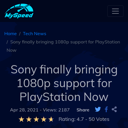
Home
Tech News
Sony finally bringing 1080p support for PlayStation
Now
Sony finally bringing
1080p support for
PlayStation Now
Apr 28, 2021 -
Views: 2187
Share
Rating:
4.7
-
50
Votes