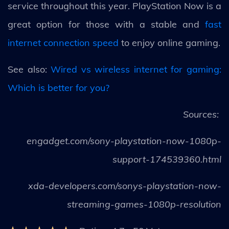
service throughout this year. PlayStation Now is a
great option for those with a stable and
fast
internet connection speed
to enjoy online gaming.
See also:
Wired vs wireless internet for gaming:
Which is better for you?
Sources:
engadget.com/sony-playstation-now-1080p-
support-174539360.html
xda-developers.com/sonys-playstation-now-
streaming-games-1080p-resolution