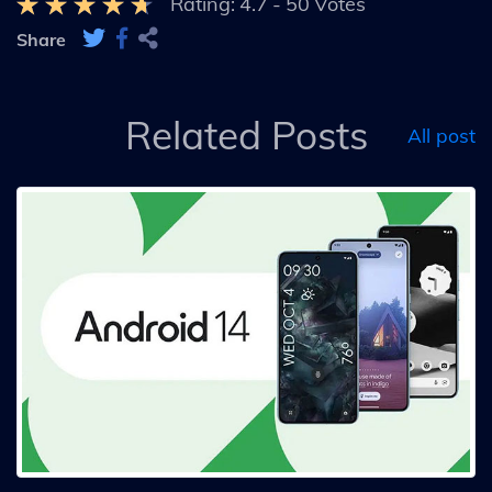
Rating:
4.7
-
50
Votes
Share
Related Posts
All post