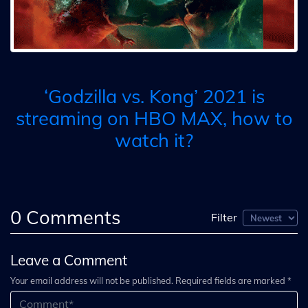
‘Godzilla vs. Kong’ 2021 is
streaming on HBO MAX, how to
watch it?
0
Comments
Filter
Leave a Comment
Your email address will not be published. Required fields are marked *