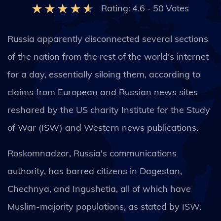
Rating:
4.6
-
50
Votes
Russia apparently disconnected several sections
of the nation from the rest of the world's internet
for a day, essentially siloing them, according to
claims from European and Russian news sites
reshared by the US charity Institute for the Study
of War (ISW) and Western news publications.
Roskomnadzor, Russia's communications
authority, has barred citizens in Dagestan,
Chechnya, and Ingushetia, all of which have
Muslim-majority populations, as stated by ISW.