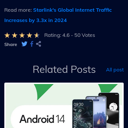
Read more:
Starlink's Global Internet Traffic
Increases by 3.3x in 2024
Rating:
4.6
-
50
Votes
Share
Related Posts
All post