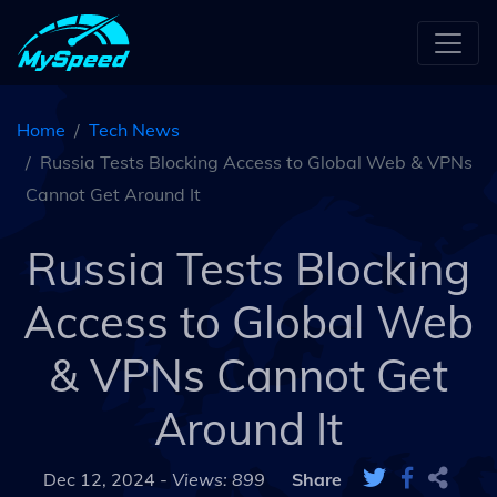
Home
Tech News
Russia Tests Blocking Access to Global Web & VPNs
Cannot Get Around It
Russia Tests Blocking
Access to Global Web
& VPNs Cannot Get
Around It
Dec 12, 2024 -
Views: 899
Share