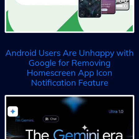
Android Users Are Unhappy with
Google for Removing
Homescreen App Icon
Notification Feature