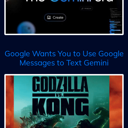
Google Wants You to Use Google
Messages to Text Gemini