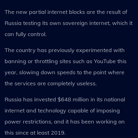
The new partial internet blocks are the result of
Russia testing its own sovereign internet, which it
can fully control.
The country has previously experimented with
banning or throttling sites such as YouTube this
year, slowing down speeds to the point where
the services are completely useless.
Russia has invested $648 million in its national
internet and technology capable of imposing
power restrictions, and it has been working on
this since at least 2019.