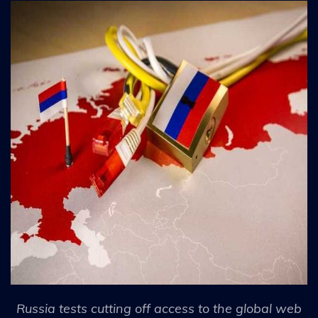
Russia tests cutting off access to the global web