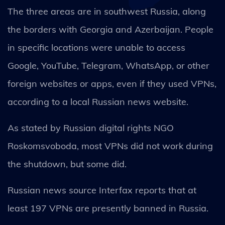
The three areas are in southwest Russia, along
the borders with Georgia and Azerbaijan. People
in specific locations were unable to access
Google, YouTube, Telegram, WhatsApp, or other
foreign websites or apps, even if they used VPNs,
according to a local Russian news website.
As stated by Russian digital rights NGO
Roskomsvoboda, most VPNs did not work during
the shutdown, but some did.
Russian news source Interfax reports that at
least 197 VPNs are presently banned in Russia.