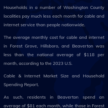
Households in a number of Washington County
localities pay much less each month for cable and
internet service than people nationwide.
The average monthly cost for cable and internet
in Forest Grove, Hillsboro, and Beaverton was
less than the national average of $118 per
month, according to the 2023 U.S.
Cable & Internet Market Size and Household
Spending Report.
As such, residents in Beaverton spend an
average of $81 each month, while those in Forest