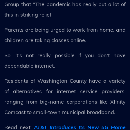
Group that "The pandemic has really put a lot of
this in striking relief.
Parents are being urged to work from home, and
children are taking classes online.
So, it's not really possible if you don't have
dependable internet.
Residents of Washington County have a variety
of alternatives for internet service providers,
ranging from big-name corporations like Xfinity
Comcast to small-town municipal broadband.
Read next:
AT&T Introduces Its New 5G Home