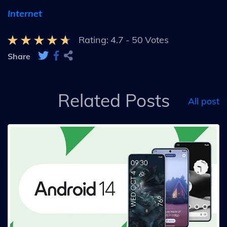
Internet
Rating:
4.7
-
50
Votes
Share
Related Posts
All post