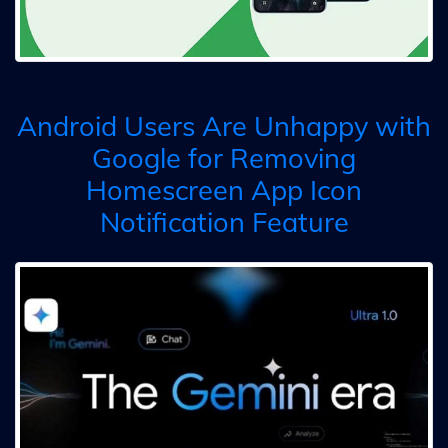
Android Users Are Unhappy with
Google for Removing
Homescreen App Icon
Notification Feature