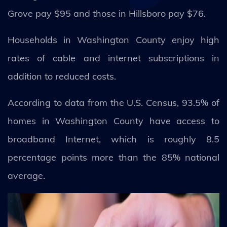
Grove pay $95 and those in Hillsboro pay $76.
Households in Washington County enjoy high
rates of cable and internet subscriptions in
addition to reduced costs.
According to data from the U.S. Census, 93.5% of
homes in Washington County have access to
broadband Internet, which is roughly 8.5
percentage points more than the 85% national
average.