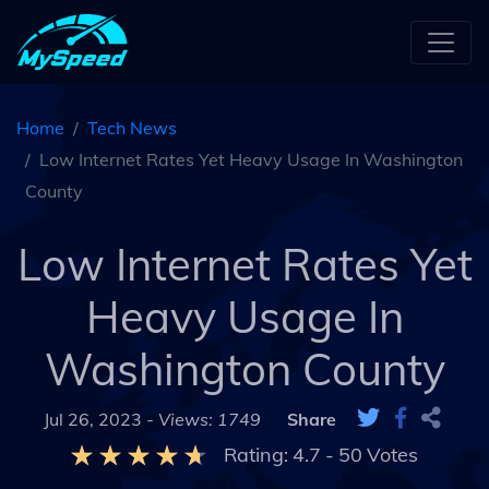
Home
Tech News
Low Internet Rates Yet Heavy Usage In Washington
County
Low Internet Rates Yet
Heavy Usage In
Washington County
Jul 26, 2023 -
Views: 1749
Share
Rating:
4.7
-
50
Votes