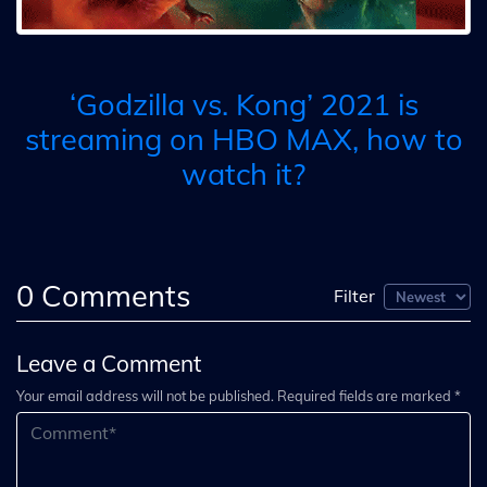
‘Godzilla vs. Kong’ 2021 is
streaming on HBO MAX, how to
watch it?
0
Comments
Filter
Leave a Comment
Your email address will not be published. Required fields are marked *