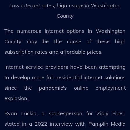
Low internet rates, high usage in Washington
County
The numerous internet options in Washington
County may be the cause of these high
subscription rates and affordable prices.
Internet service providers have been attempting
to develop more fair residential internet solutions
since the pandemic's online employment
explosion.
Ryan Luckin, a spokesperson for Ziply Fiber,
stated in a 2022 interview with Pamplin Media