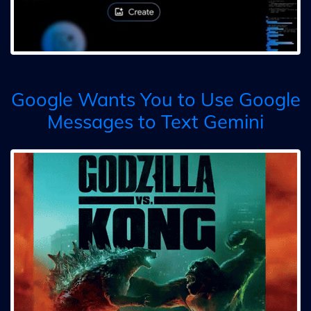
Google Wants You to Use Google
Messages to Text Gemini