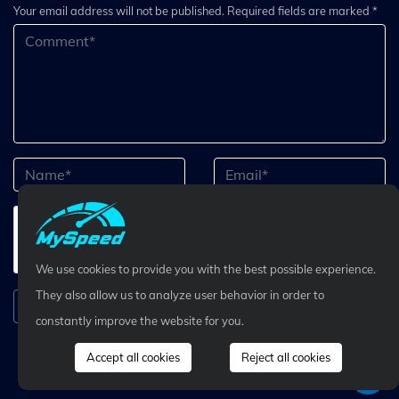
Your email address will not be published. Required fields are marked *
We use cookies to provide you with the best possible experience.
They also allow us to analyze user behavior in order to
Submit Comment
constantly improve the website for you.
Accept all cookies
Reject all cookies