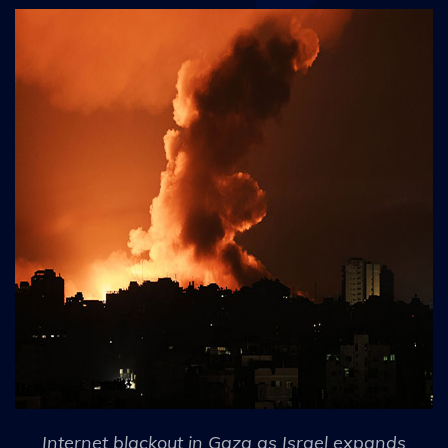
Internet blackout in Gaza as Israel expands