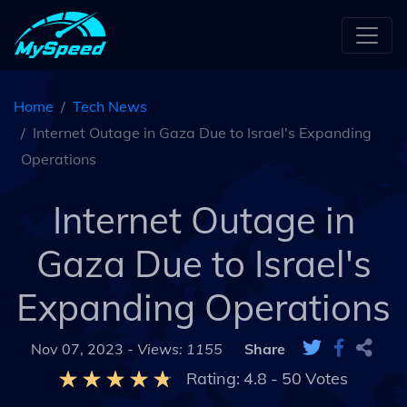
Home
Tech News
Internet Outage in Gaza Due to Israel's Expanding
Operations
Internet Outage in
Gaza Due to Israel's
Expanding Operations
Nov 07, 2023 -
Views: 1155
Share
Rating:
4.8
-
50
Votes