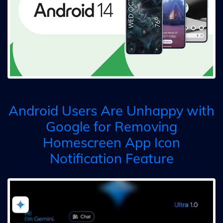
Android Users Are Unhappy with
Google for Removing
Homescreen App Icon
Notification Feature