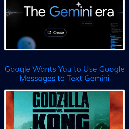
Google Wants You to Use Google
Messages to Text Gemini