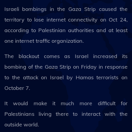
Israeli bombings in the Gaza Strip caused the
territory to lose internet connectivity on Oct 24,
according to Palestinian authorities and at least
one internet traffic organization.
The blackout comes as Israel increased its
bombing of the Gaza Strip on Friday in response
to the attack on Israel by Hamas terrorists on
October 7.
It would make it much more difficult for
Palestinians living there to interact with the
outside world.