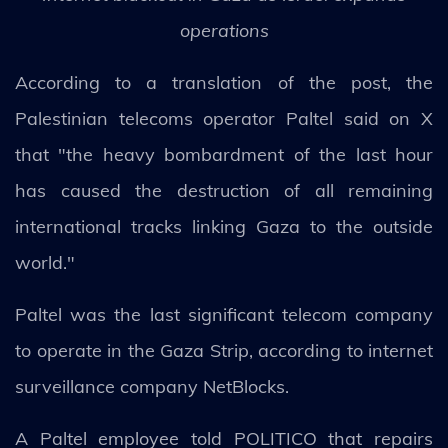
operations
According to a translation of the post, the
Palestinian telecoms operator Paltel said on X
that "the heavy bombardment of the last hour
has caused the destruction of all remaining
international tracks linking Gaza to the outside
world."
Paltel was the last significant telecom company
to operate in the Gaza Strip, according to internet
surveillance company NetBlocks.
A Paltel employee told POLITICO that repairs