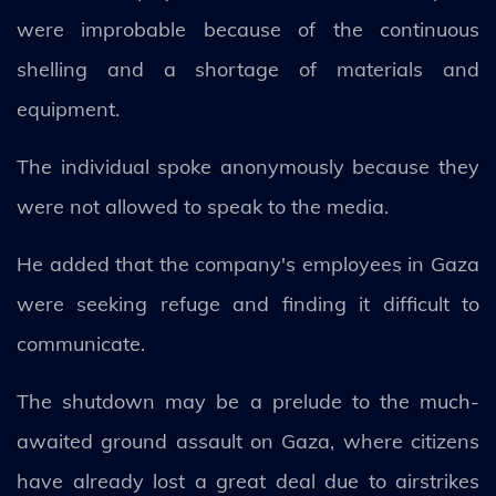
were improbable because of the continuous
shelling and a shortage of materials and
equipment.
The individual spoke anonymously because they
were not allowed to speak to the media.
He added that the company's employees in Gaza
were seeking refuge and finding it difficult to
communicate.
The shutdown may be a prelude to the much-
awaited ground assault on Gaza, where citizens
have already lost a great deal due to airstrikes