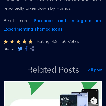
reportedly taken down by Hamas.
Read more:
Facebook and Instagram are
Experimenting Themed Icons
Rating:
4.8
-
50
Votes
Share
Related Posts
All post