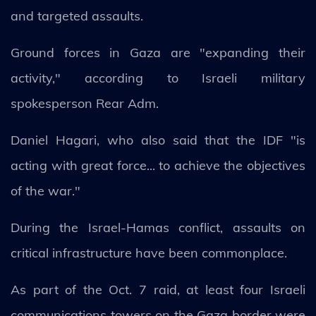
and targeted assaults.
Ground forces in Gaza are "expanding their
activity," according to Israeli military
spokesperson Rear Adm.
Daniel Hagari, who also said that the IDF "is
acting with great force... to achieve the objectives
of the war."
During the Israel-Hamas conflict, assaults on
critical infrastructure have been commonplace.
As part of the Oct. 7 raid, at least four Israeli
communications towers on the Gaza border were