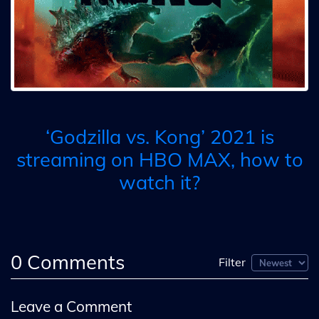
‘Godzilla vs. Kong’ 2021 is
streaming on HBO MAX, how to
watch it?
0
Comments
Filter
Leave a Comment