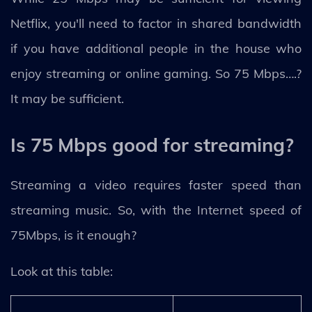
Netflix, you'll need to factor in shared bandwidth
if you have additional people in the house who
enjoy streaming or online gaming. So 75 Mbps….?
It may be sufficient.
Is 75 Mbps good for streaming?
Streaming a video requires faster speed than
streaming music. So, with the Internet speed of
75Mbps, is it enough?
Look at this table: