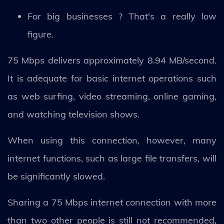
For big businesses ? That's a really low
figure.
75 Mbps delivers approximately 8.94 MB/second.
It is adequate for basic internet operations such
as web surfing, video streaming, online gaming,
and watching television shows.
When using this connection, however, many
internet functions, such as large file transfers, will
be significantly slowed.
Sharing a 75 Mbps internet connection with more
than two other people is still not recommended,