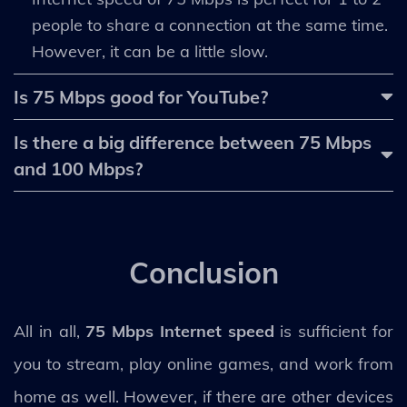
people to share a connection at the same time.
However, it can be a little slow.
Is 75 Mbps good for YouTube?
Is there a big difference between 75 Mbps
and 100 Mbps?
Conclusion
All in all,
75 Mbps Internet speed
is sufficient for
you to stream, play online games, and work from
home as well. However, if there are other devices