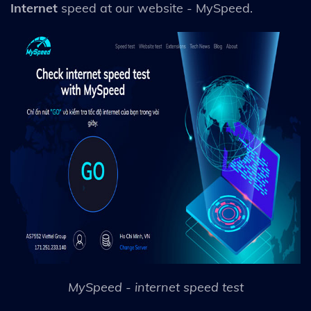
Internet
speed at our website - MySpeed.
MySpeed - internet speed test