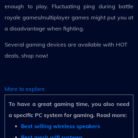
enough to play. Fluctuating ping during battle
royale games/multiplayer games might put you at
a disadvantage when fighting.
Several gaming devices are available with HOT
deals, shop now!
More to explore
To have a great gaming time, you also need
a specific PC system for gaming. Read more:
Best selling wireless speakers
Best mesh wifi systems