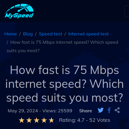
Home
Blog
Speed test
Internet speed test
How fast is 75 Mbps internet speed? Which speed
suits you most?
How fast is 75 Mbps
internet speed? Which
speed suits you most?
May 29, 2024 -
Views: 25599
Share
Rating:
4.7
-
52
Votes