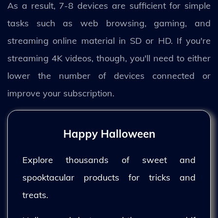
As a result, 7-8 devices are sufficient for simple
tasks such as web browsing, gaming, and
streaming online material in SD or HD. If you're
streaming 4K videos, though, you'll need to either
lower the number of devices connected or
improve your subscription.
Happy Halloween
Explore thousands of sweet and
spooktacular products for tricks and
treats.