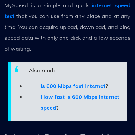
MySpeed is a simple and quick
internet speed
test
that you can use from any place and at any
time. You can acquire upload, download, and ping
speed data with only one click and a few seconds
of waiting.
Also read:
Is 800 Mbps fast Internet
?
How fast is 600 Mbps Internet
speed
?