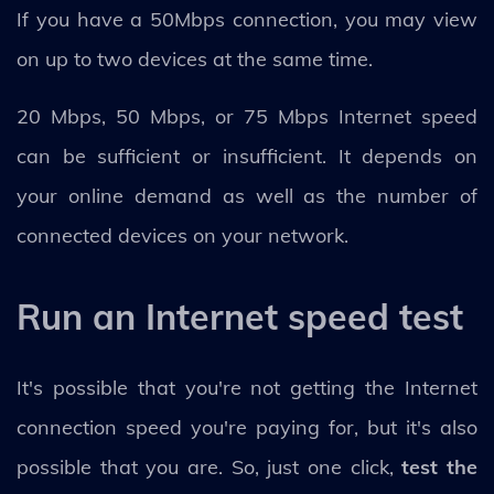
If you have a 50Mbps connection, you may view
on up to two devices at the same time.
20 Mbps, 50 Mbps, or 75 Mbps Internet speed
can be sufficient or insufficient. It depends on
your online demand as well as the number of
connected devices on your network.
Run an Internet speed test
It's possible that you're not getting the Internet
connection speed you're paying for, but it's also
possible that you are. So, just one click,
test the