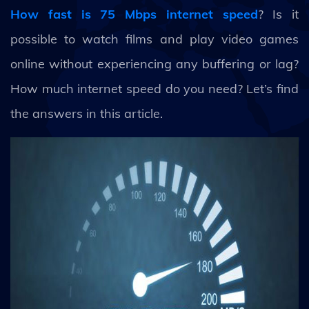
How fast is 75 Mbps internet speed
? Is it
possible to watch films and play video games
online without experiencing any buffering or lag?
How much internet speed do you need? Let’s find
the answers in this article.