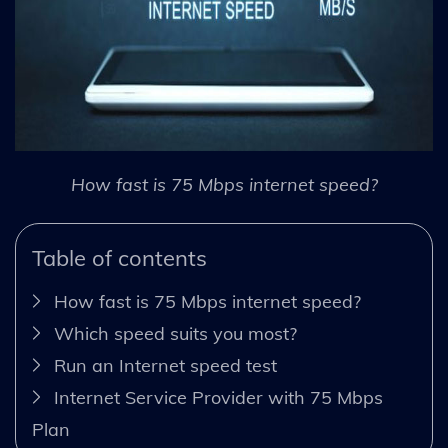
How fast is 75 Mbps internet speed?
Table of contents
How fast is 75 Mbps internet speed?
Which speed suits you most?
Run an Internet speed test
Internet Service Provider with 75 Mbps
Plan