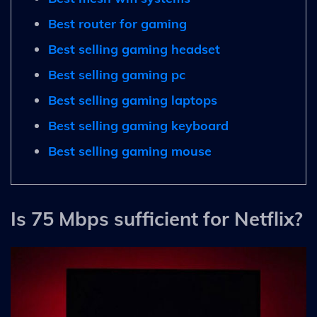
Best router for gaming
Best selling gaming headset
Best selling gaming pc
Best selling gaming laptops
Best selling gaming keyboard
Best selling gaming mouse
Is 75 Mbps sufficient for Netflix?