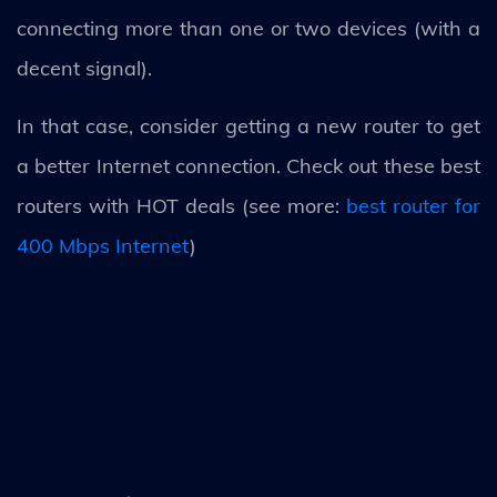
connecting more than one or two devices (with a
decent signal).
In that case, consider getting a new router to get
a better Internet connection. Check out these best
routers with HOT deals (see more:
best router for
400 Mbps Internet
)