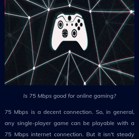
Is 75 Mbps good for online gaming?
75 Mbps is a decent connection. So, in general,
any single-player game can be playable with a
75 Mbps internet connection. But it isn't steady