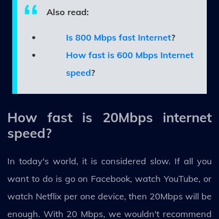
Also read:
Is 800 Mbps fast Internet
?
How fast is 600 Mbps Internet
speed
?
How fast is 20Mbps internet
speed?
In today's world, it is considered slow. If all you
want to do is go on Facebook, watch YouTube, or
watch Netflix per one device, then 20Mbps will be
enough. With 20 Mbps, we wouldn't recommend