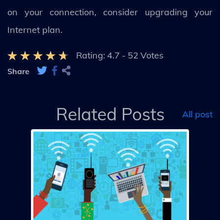
on your connection, consider upgrading your
Internet plan.
Rating:
4.7
-
52
Votes
Share
Related Posts
All post
s
ne