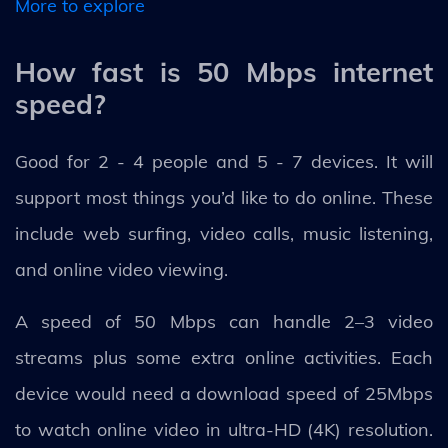
More to explore
How fast is 50 Mbps internet
speed?
Good for 2 - 4 people and 5 - 7 devices. It will
support most things you’d like to do online. These
include web surfing, video calls, music listening,
and online video viewing.
A speed of 50 Mbps can handle 2–3 video
streams plus some extra online activities. Each
device would need a download speed of 25Mbps
to watch online video in ultra-HD (4K) resolution.