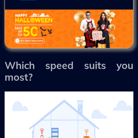
Which speed suits you
most?