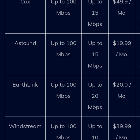
Cox
Up to 100
Up to
$49.9 /
Mbps
15
Mo.
Mbps
Astound
Up to 100
Up to
$19.99
Mbps
15
/ Mo.
Mbps
EarthLink
Up to 100
Up to
$20.0 /
Mbps
20
Mo.
Mbps
Windstream
Up to 100
Up to
$39.99
Mbps
10
/ Mo.