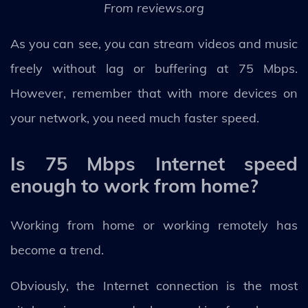
From reviews.org
As you can see, you can stream videos and music
freely without lag or buffering at 75 Mbps.
However, remember that with more devices on
your network, you need much faster speed.
Is 75 Mbps Internet speed
enough to work from home?
Working from home or working remotely has
become a trend.
Obviously, the Internet connection is the most