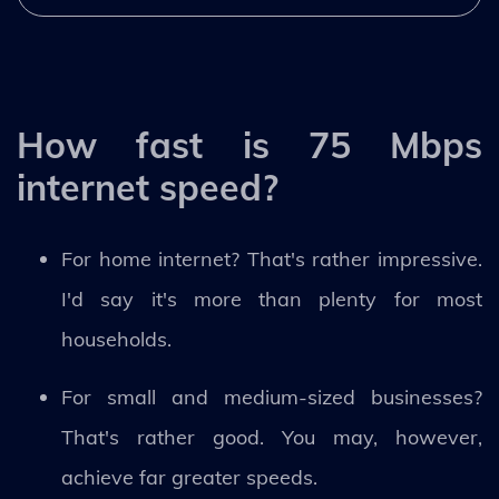
How fast is 75 Mbps
internet speed?
For home internet? That's rather impressive.
I'd say it's more than plenty for most
households.
For small and medium-sized businesses?
That's rather good. You may, however,
achieve far greater speeds.