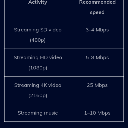
Activity
Recommended
speed
Streaming SD video
3-4 Mbps
(480p)
Streaming HD video
5-8 Mbps
(1080p)
Streaming 4K video
25 Mbps
(2160p)
Streaming music
1–10 Mbps