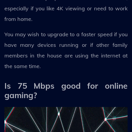
especially if you like 4K viewing or need to work
from home.
You may wish to upgrade to a faster speed if you
have many devices running or if other family
members in the house are using the internet at
the same time.
Is 75 Mbps good for online
gaming?