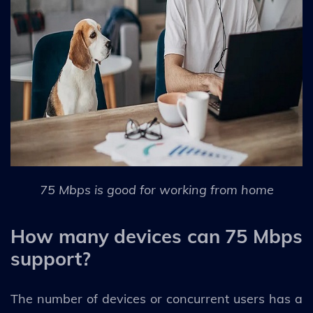
75 Mbps is good for working from home
How many devices can 75 Mbps
support?
The number of devices or concurrent users has a