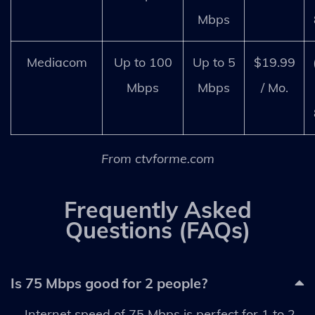
Mbps
Mediacom
Up to 100
Up to 5
$19.99
Mbps
Mbps
/ Mo.
From ctvforme.com
Frequently Asked
Questions (FAQs)
Is 75 Mbps good for 2 people?
Internet speed of 75 Mbps is perfect for 1 to 2