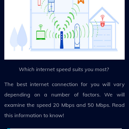
Which internet speed suits you most?
The best internet connection for you will vary
depending on a number of factors. We will
examine the speed 20 Mbps and 50 Mbps. Read
this information to know!