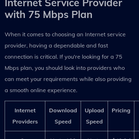
Internet Service Provider
with 75 Mbps Plan
When it comes to choosing an Internet service
provider, having a dependable and fast
connection is critical. If you're looking for a 75
Mbps plan, you should look into providers who
can meet your requirements while also providing
a smooth online experience.
Internet
Download
Upload
Pricing
Providers
Speed
Speed