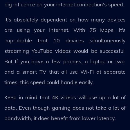
big influence on your internet connection's speed.
It's absolutely dependent on how many devices
are using your Internet. With 75 Mbps, it's
improbable that 10 devices simultaneously
streaming YouTube videos would be successful.
But If you have a few phones, a laptop or two,
and a smart TV that all use Wi-Fi at separate
times, this speed could handle easily.
Keep in mind that 4K videos will use up a lot of
data. Even though gaming does not take a lot of
bandwidth, it does benefit from lower latency.