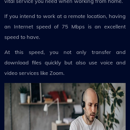
vital service you need when working from home.
If you intend to work at a remote location, having
an Internet speed of 75 Mbps is an excellent
speed to have.
At this speed, you not only transfer and
download files quickly but also use voice and
video services like Zoom.