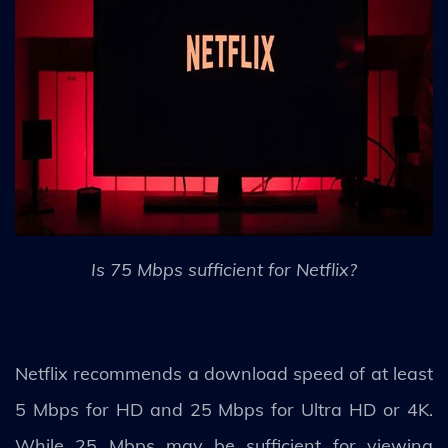
Is 75 Mbps sufficient for Netflix?
Netflix recommends a download speed of at least
5 Mbps for HD and 25 Mbps for Ultra HD or 4K.
While 25 Mbps may be sufficient for viewing