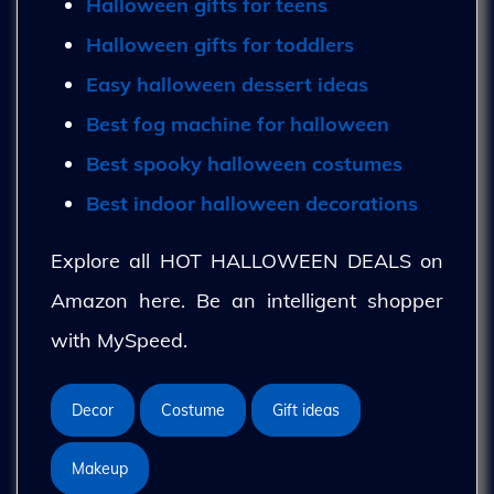
Halloween gifts for teens
Halloween gifts for toddlers
Easy halloween dessert ideas
Best fog machine for halloween
Best spooky halloween costumes
Best indoor halloween decorations
Explore all HOT HALLOWEEN DEALS on
Amazon here. Be an intelligent shopper
with MySpeed.
Decor
Costume
Gift ideas
Makeup