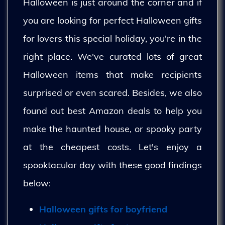
Halloween is just around the corner and if
you are looking for perfect Halloween gifts
for lovers this special holiday, you're in the
right place. We've curated lots of great
Halloween items that make recipients
surprised or even scared. Besides, we also
found out best Amazon deals to help you
make the haunted house, or spooky party
at the cheapest costs. Let's enjoy a
spooktacular day with these good findings
below:
Halloween gifts for boyfriend