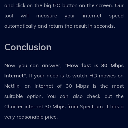
and click on the big GO button on the screen. Our
tool will measure your internet speed
automatically and return the result in seconds.
Conclusion
Now you can answer, "
How fast is 30 Mbps
internet
". If your need is to watch HD movies on
Netflix, an internet of 30 Mbps is the most
suitable option. You can also check out the
Charter internet 30 Mbps from Spectrum. It has a
very reasonable price.