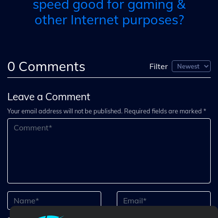
speed good for gaming &
other Internet purposes?
0
Comments
Filter
Leave a Comment
Your email address will not be published. Required fields are marked *