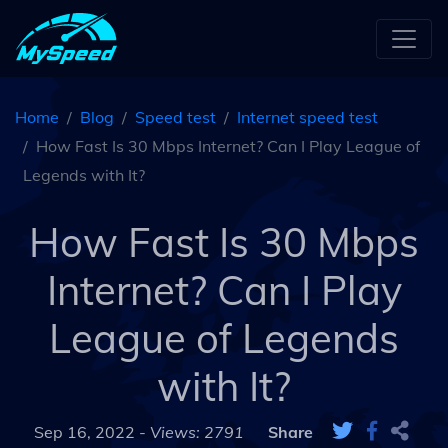
Home
Blog
Speed test
Internet speed test
How Fast Is 30 Mbps Internet? Can I Play League of
Legends with It?
How Fast Is 30 Mbps
Internet? Can I Play
League of Legends
with It?
Sep 16, 2022 -
Views: 2791
Share