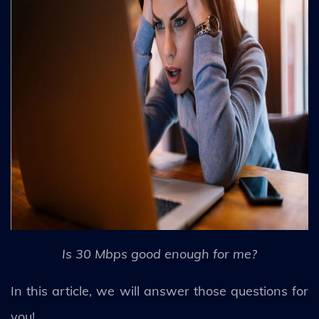
Is 30 Mbps good enough for me?
In this article, we will answer those questions for
you!