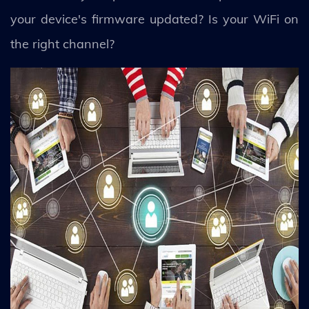
your device's firmware updated? Is your WiFi on
the right channel?