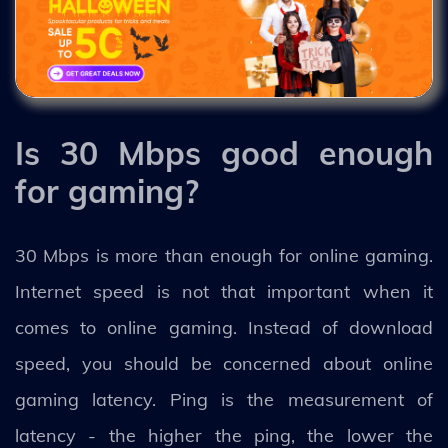
Is 30 Mbps good enough
for gaming?
30 Mbps is more than enough for online gaming.
Internet speed is not that important when it
comes to online gaming. Instead of download
speed, you should be concerned about online
gaming latency. Ping is the measurement of
latency - the higher the ping, the lower the