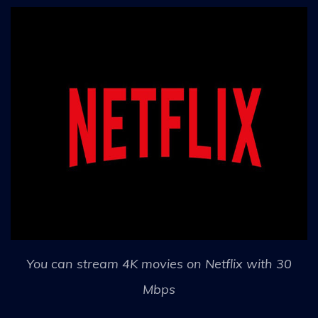
You can stream 4K movies on Netflix with 30
Mbps