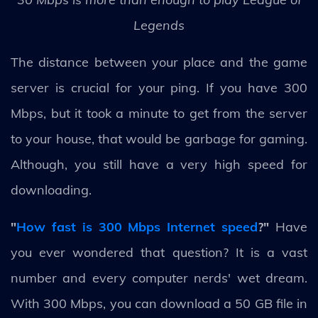
Legends
The distance between your place and the game
server is crucial for your ping. If you have 300
Mbps, but it took a minute to get from the server
to your house, that would be garbage for gaming.
Although, you still have a very high speed for
downloading.
"
How fast is 300 Mbps Internet speed
?"
Have
you ever wondered that question? It is a vast
number and every computer nerds' wet dream.
With 300 Mbps, you can download a 50 GB file in