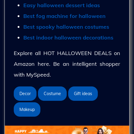
Easy halloween dessert ideas
Best fog machine for halloween
Best spooky halloween costumes
Best indoor halloween decorations
Explore all HOT HALLOWEEN DEALS on
Amazon here. Be an intelligent shopper
with MySpeed.
Decor
Costume
Gift ideas
Makeup