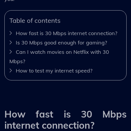
Table of contents
How fast is 30 Mbps internet connection?
Is 30 Mbps good enough for gaming?
Can I watch movies on Netflix with 30
Mbps?
How to test my internet speed?
How fast is 30 Mbps
internet connection?