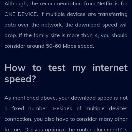
Although, the recommendation from Netflix is for
ONE DEVICE. If multiple devices are transferring
data over the network, the download speed will
drop. If the family size is more than 4, you should
consider around 50-60 Mbps speed.
How to test my internet
speed?
As mentioned above, your download speed is not
a fixed number. Besides of multiple devices
connection, you also have to consider many other
factors. Did you optimize the router placement? Is