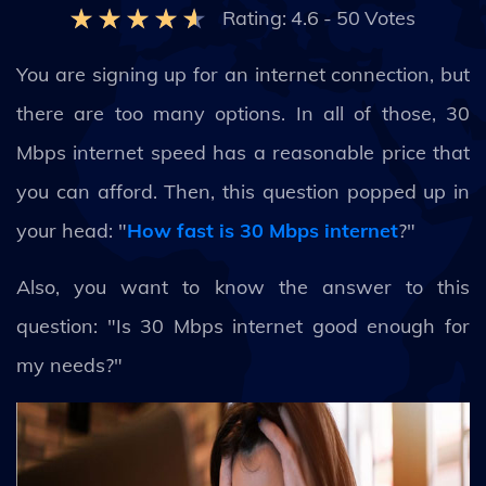
Rating:
4.6
-
50
Votes
You are signing up for an internet connection, but
there are too many options. In all of those, 30
Mbps internet speed has a reasonable price that
you can afford. Then, this question popped up in
your head: "
How fast is 30 Mbps internet
?"
Also, you want to know the answer to this
question: "Is 30 Mbps internet good enough for
my needs?"