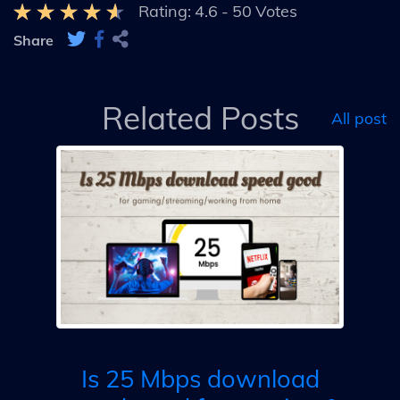
Rating:
4.6
-
50
Votes
Share
Related Posts
All post
t &
ur
sp
& 
Is 25 Mbps download