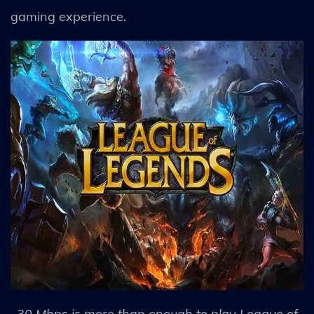
gaming experience.
30 Mbps is more than enough to play League of