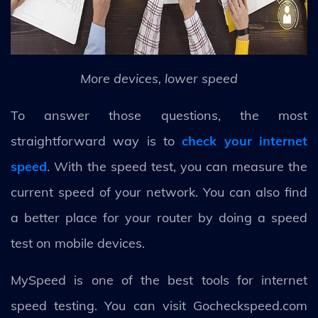
More devices, lower speed
To answer those questions, the most
straightforward way is to
check your internet
speed
. With the speed test, you can measure the
current speed of your network. You can also find
a better place for your router by doing a speed
test on mobile devices.
MySpeed is one of the best tools for internet
speed testing. You can visit Gocheckspeed.com