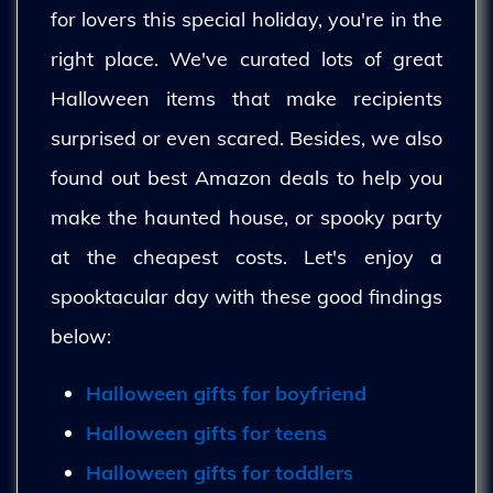
for lovers this special holiday, you're in the
right place. We've curated lots of great
Halloween items that make recipients
surprised or even scared. Besides, we also
found out best Amazon deals to help you
make the haunted house, or spooky party
at the cheapest costs. Let's enjoy a
spooktacular day with these good findings
below:
Halloween gifts for boyfriend
Halloween gifts for teens
Halloween gifts for toddlers