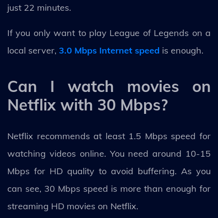
just 22 minutes.
If you only want to play League of Legends on a
local server,
3.0 Mbps Internet speed
is enough.
Can I watch movies on
Netflix with 30 Mbps?
Netflix recommends at least 1.5 Mbps speed for
watching videos online. You need around 10-15
Mbps for HD quality to avoid buffering. As you
can see, 30 Mbps speed is more than enough for
streaming HD movies on Netflix.