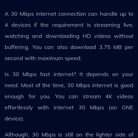
A 30 Mbps internet connection can handle up to
4 devices if the requirement is streaming live,
watching and downloading HD videos without
buffering. You can also download 3.75 MB per
second with maximum speed.
Is 30 Mbps fast internet? It depends on your
need. Most of the time, 30 Mbps internet is good
enough for you. You can stream 4K videos
effortlessly with internet 30 Mbps (on ONE
device).
Although, 30 Mbps is still on the lighter side of