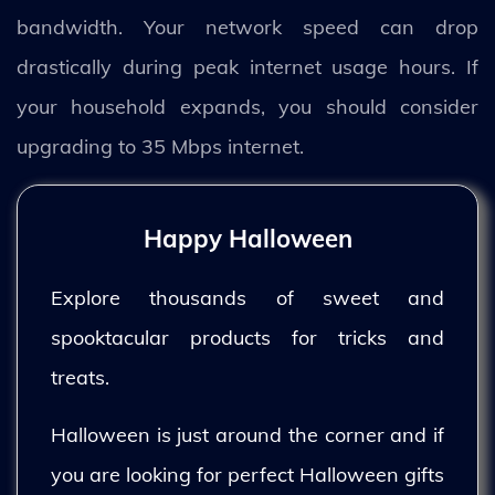
bandwidth. Your network speed can drop
drastically during peak internet usage hours. If
your household expands, you should consider
upgrading to 35 Mbps internet.
Happy Halloween
Explore thousands of sweet and
spooktacular products for tricks and
treats.
Halloween is just around the corner and if
you are looking for perfect Halloween gifts