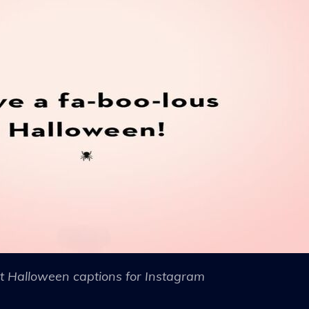
t Halloween captions for Instagram