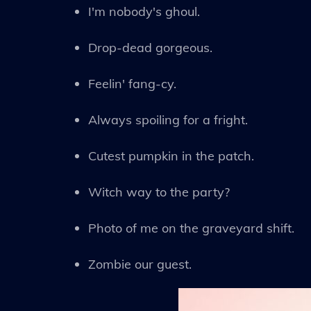
I'm nobody's ghoul.
Drop-dead gorgeous.
Feelin' fang-cy.
Always spoiling for a fright.
Cutest pumpkin in the patch.
Witch way to the party?
Photo of me on the graveyard shift.
Zombie our guest.