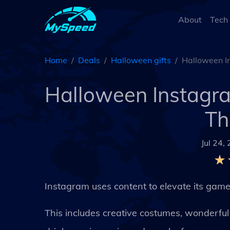
About
Tech
Home
Deals
Halloween gifts
Halloween In
Halloween Instagra
Th
Jul 24,
Instagram uses content to elevate its game
This includes creative costumes, wonderfu