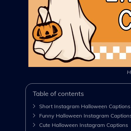
H
Table of contents
Short Instagram Halloween Captions
Funny Halloween Instagram Caption
Cute Halloween Instagram Captions