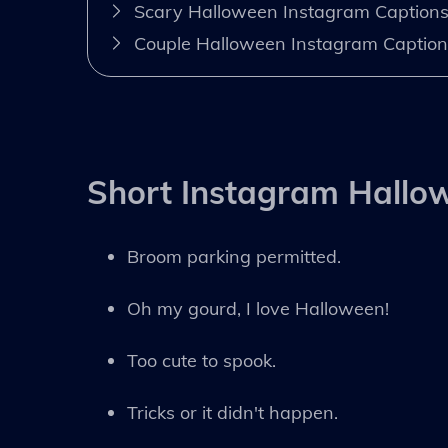
Scary Halloween Instagram Caption
Couple Halloween Instagram Caption
Short Instagram Hallo
Broom parking permitted.
Oh my gourd, I love Halloween!
Too cute to spook.
Tricks or it didn't happen.