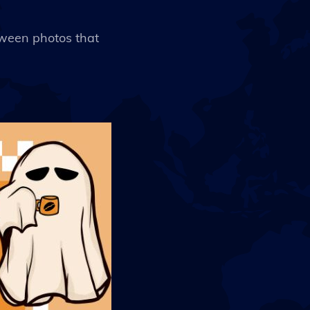
loween photos that