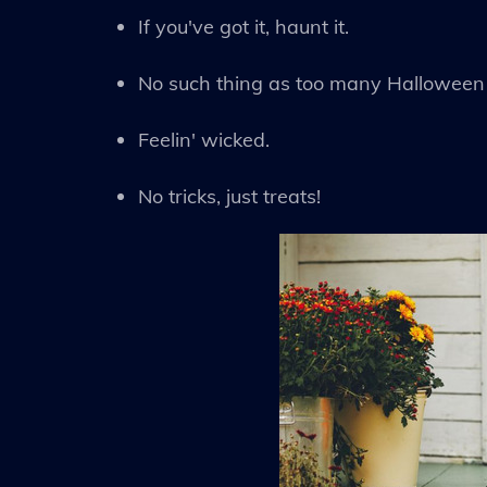
If you've got it, haunt it.
No such thing as too many Halloween 
Feelin' wicked.
No tricks, just treats!