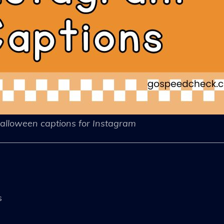
alloween captions for Instagram
s