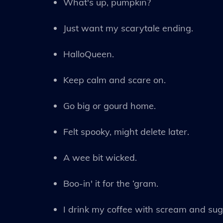
What's up, pumpkin?
Just want my scarytale ending.
HalloQueen.
Keep calm and scare on.
Go big or gourd home.
Felt spooky, might delete later.
A wee bit wicked.
Boo-in' it for the ‘gram.
I drink my coffee with scream and sug