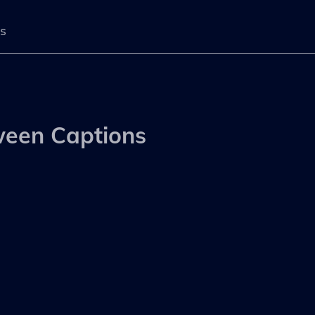
s
s
ween Captions