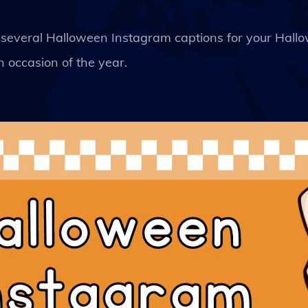
k of several Halloween Instagram captions for your Hal
 occasion of the year.