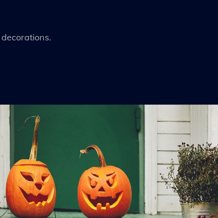
decorations.