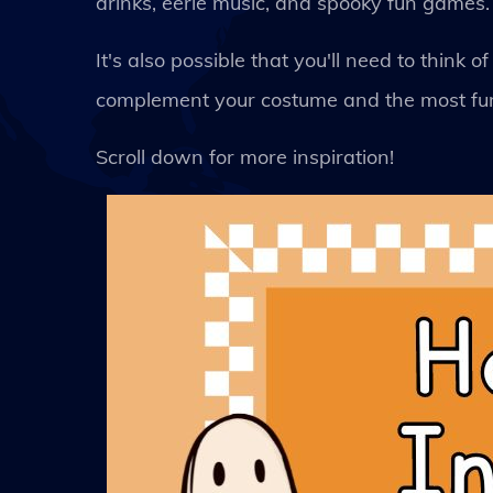
drinks, eerie music, and spooky fun games.
It's also possible that you'll need to thin
complement your costume and the most fun
Scroll down for more inspiration!