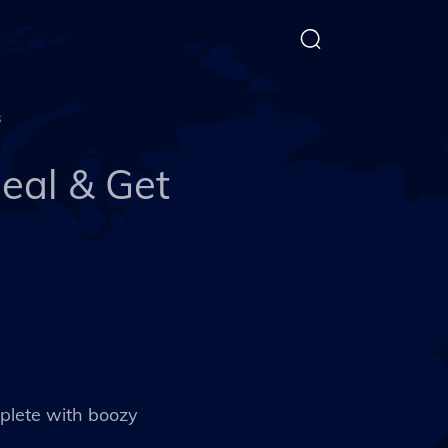
s
eal & Get
mplete with boozy