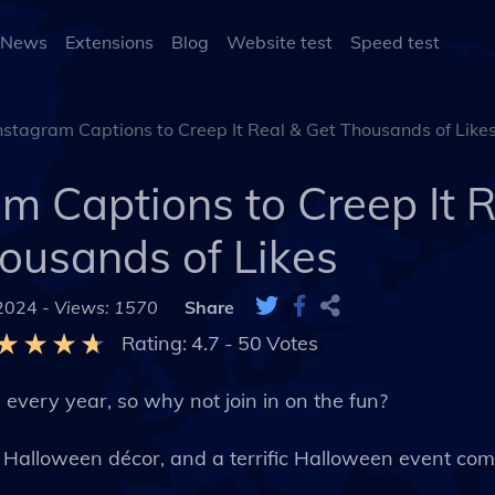
 News
Extensions
Blog
Website test
Speed test
stagram Captions to Creep It Real & Get Thousands of Like
m Captions to Creep It R
ousands of Likes
 2024 -
Views: 1570
Share
Rating:
4.7
-
50
Votes
 every year, so why not join in on the fun?
l Halloween décor, and a terrific Halloween event co