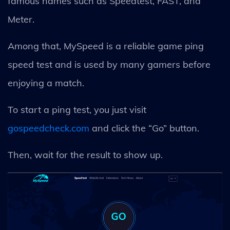
famous names such as Speedtest, FAST, and
Meter.
Among that, MySpeed is a reliable game ping
speed test and is used by many gamers before
enjoying a match.
To start a ping test, you just visit
gospeedcheck.com
and click the “Go” button.
Then, wait for the result to show up.