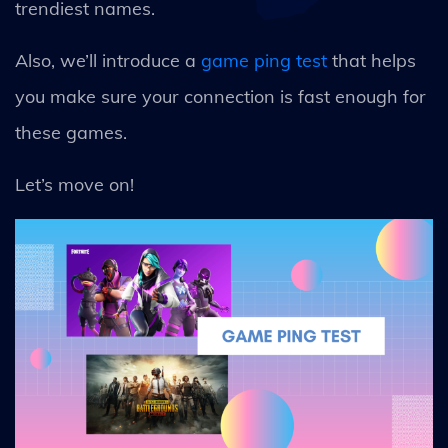
trendiest names.
Also, we’ll introduce a
game ping test
that helps
you make sure your connection is fast enough for
these games.
Let’s move on!