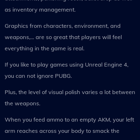
as inventory management.
Graphics from characters, environment, and
weapons,... are so great that players will feel
everything in the game is real.
If you like to play games using Unreal Engine 4,
you can not ignore PUBG.
Plus, the level of visual polish varies a lot between
the weapons.
When you feed ammo to an empty AKM, your left
arm reaches across your body to smack the