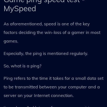
MySpeed
As aforementioned, speed is one of the key
factors deciding the win-loss of a gamer in most
games.
Especially, the ping is mentioned regularly.
So, what is a ping?
Ping refers to the time it takes for a small data set
to be transmitted between your computer and a
server on your Internet connection.