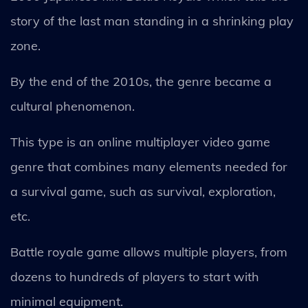
story of the last man standing in a shrinking play
zone.
By the end of the 2010s, the genre became a
cultural phenomenon.
This type is an online multiplayer video game
genre that combines many elements needed for
a survival game, such as survival, exploration,
etc.
Battle royale game allows multiple players, from
dozens to hundreds of players to start with
minimal equipment.