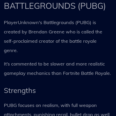
BATTLEGROUNDS (PUBG)
PlayerUnknown's Battlegrounds (PUBG) is
created by Brendan Greene who is called the
self-proclaimed creator of the battle royale
genre.
It’s commented to be slower and more realistic
gameplay mechanics than Fortnite Battle Royale.
Strengths
PUBG focuses on realism, with full weapon
attachments, punishing recoil, bullet drop as well