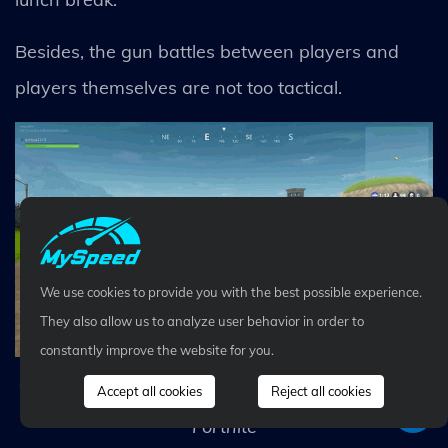
Besides, the gun battles between players and
players themselves are not too tactical.
We use cookies to provide you with the best possible experience.
They also allow us to analyze user behavior in order to
constantly improve the website for you.
The interaction with the environment is unique in
Accept all cookies
Reject all cookies
Fortnite