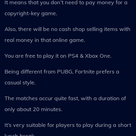
It means that you don’t need to pay money for a
copyright-key game.
Also, there will be no cash shop selling items with
real money in that online game.
You are free to play it on PS4 & Xbox One.
Being different from PUBG, Fortnite prefers a
casual style.
The matches occur quite fast, with a duration of
only about 20 minutes.
It’s very suitable for players to play during a short
lunch break.