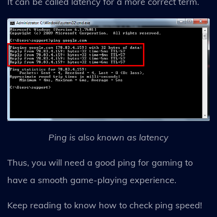
It can be called latency for a more correct term.
Ping is also known as latency
Thus, you will need a good ping for gaming to
have a smooth game-playing experience.
Keep reading to know how to check ping speed!