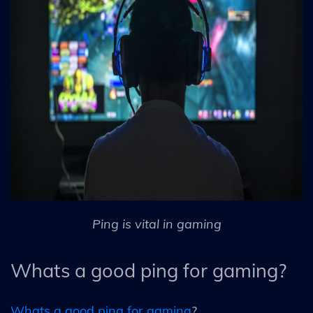
Ping is vital in gaming
Whats a good ping for gaming?
Whats a good ping for gaming
?