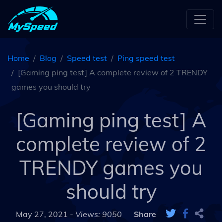
Home
Blog
Speed test
Ping speed test
[Gaming ping test] A complete review of 2 TRENDY
games you should try
[Gaming ping test] A
complete review of 2
TRENDY games you
should try
May 27, 2021 -
Views: 9050
Share