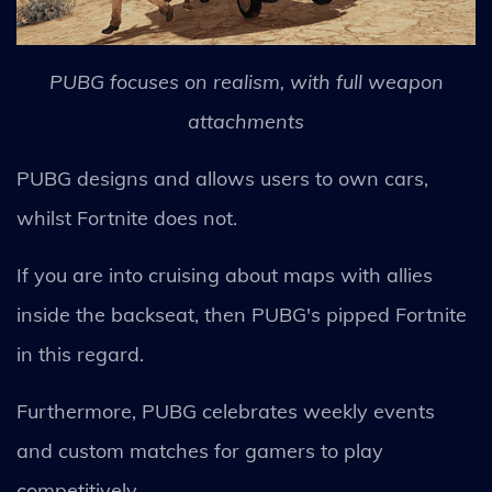
PUBG focuses on realism, with full weapon
attachments
PUBG designs and allows users to own cars,
whilst Fortnite does not.
If you are into cruising about maps with allies
inside the backseat, then PUBG's pipped Fortnite
in this regard.
Furthermore, PUBG celebrates weekly events
and custom matches for gamers to play
competitively.