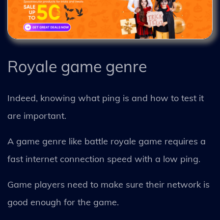
Royale game genre
Indeed, knowing what ping is and how to test it
are important.
A game genre like battle royale game requires a
fast internet connection speed with a low ping.
Game players need to make sure their network is
good enough for the game.