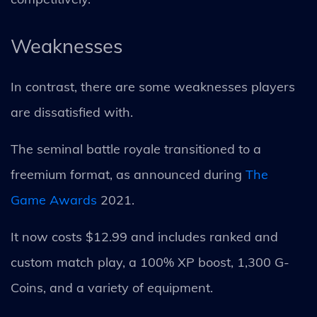
Weaknesses
In contrast, there are some weaknesses players
are dissatisfied with.
The seminal battle royale transitioned to a
freemium format, as announced during
The
Game Awards
2021.
It now costs $12.99 and includes ranked and
custom match play, a 100% XP boost, 1,300 G-
Coins, and a variety of equipment.