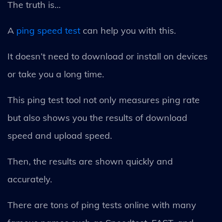
The truth is…
A
ping speed test
can help you with this.
It doesn’t need to download or install on devices
or take you a long time.
This ping test tool not only measures ping rate
but also shows you the results of download
speed and upload speed.
Then, the results are shown quickly and
accurately.
There are tons of ping tests online with many