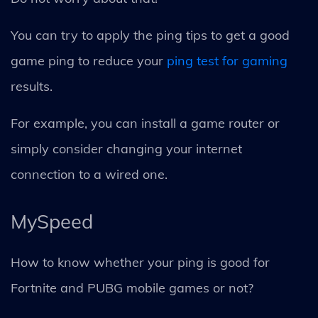
You can try to apply the ping tips to get a good
game ping to reduce your
ping test for gaming
results.
For example, you can install a game router or
simply consider changing your internet
connection to a wired one.
MySpeed
How to know whether your ping is good for
Fortnite and PUBG mobile games or not?