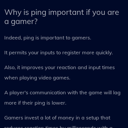
Why is ping important if you are
a gamer?
Indeed, ping is important to gamers.
It permits your inputs to register more quickly.
Also, it improves your reaction and input times
when playing video games.
A player's communication with the game will lag
more if their ping is lower.
Gamers invest a lot of money in a setup that
reduces reaction times by milliseconds with a