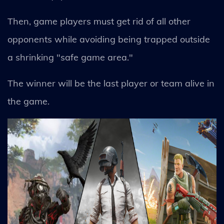
Then, game players must get rid of all other
opponents while avoiding being trapped outside
a shrinking "safe game area."
The winner will be the last player or team alive in
the game.