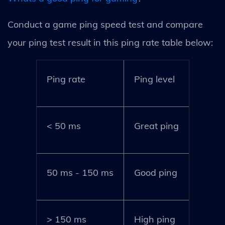
Conduct a game ping speed test and compare
your ping test result in this ping rate table below:
Ping rate
Ping level
< 50 ms
Great ping
50 ms - 150 ms
Good ping
> 150 ms
High ping