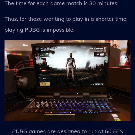
The time for each game match is 30 minutes.
Thus, for those wanting to play in a shorter time,
playing PUBG is impossible.
PUBG games are designed to run at 60 FPS