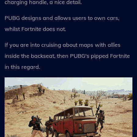
charging handle, a nice detail.
PUBG designs and allows users to own cars,
whilst Fortnite does not.
If you are into cruising about maps with allies
inside the backseat, then PUBG's pipped Fortnite
in this regard.