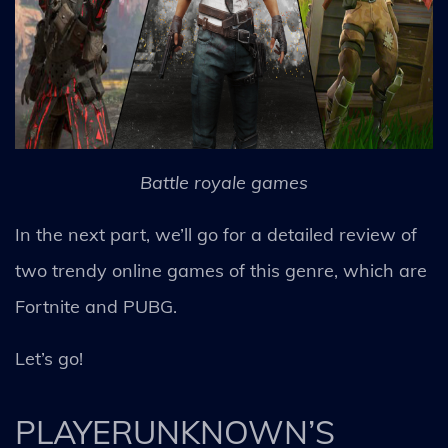
Battle royale games
In the next part, we’ll go for a detailed review of
two trendy online games of this genre, which are
Fortnite and PUBG.
Let’s go!
PLAYERUNKNOWN’S