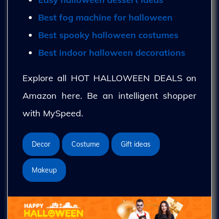
Best fog machine for halloween
Best spooky halloween costumes
Best indoor halloween decorations
Explore all HOT HALLOWEEN DEALS on
Amazon here. Be an intelligent shopper
with MySpeed.
Decor
Costume
Gift ideas
Makeup