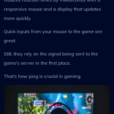
responsive mouse and a display that updates
more quickly.
Quick inputs from your mouse to the game are
great.
Still, they rely on the signal being sent to the
game's server in the first place.
That’s how ping is crucial in gaming.