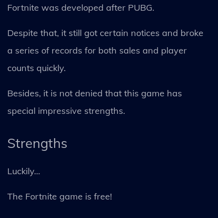
Fortnite was developed after PUBG.
Despite that, it still got certain notices and broke
a series of records for both sales and player
counts quickly.
Besides, it is not denied that this game has
special impressive strengths.
Strengths
Luckily…
The Fortnite game is free!