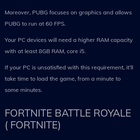
Moreover, PUBG focuses on graphics and allows
PUBG to run at 60 FPS.
Your PC devices will need a higher RAM capacity
with at least 8GB RAM, core i5.
If your PC is unsatisfied with this requirement, it’ll
take time to load the game, from a minute to
some minutes.
FORTNITE BATTLE ROYALE
( FORTNITE)