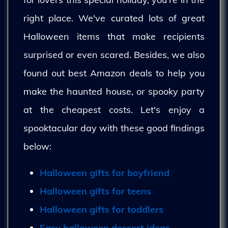
right place. We've curated lots of great
Halloween items that make recipients
surprised or even scared. Besides, we also
found out best Amazon deals to help you
make the haunted house, or spooky party
at the cheapest costs. Let's enjoy a
spooktacular day with these good findings
below:
Halloween gifts for boyfriend
Halloween gifts for teens
Halloween gifts for toddlers
Easy halloween dessert ideas