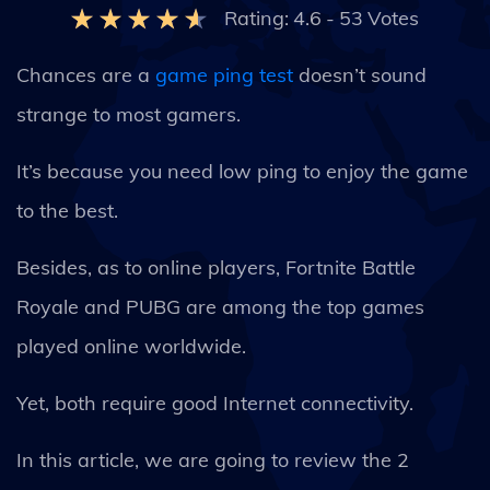
Rating:
4.6
-
53
Votes
Chances are a
game ping test
doesn’t sound
strange to most gamers.
It’s because you need low ping to enjoy the game
to the best.
Besides, as to online players, Fortnite Battle
Royale and PUBG are among the top games
played online worldwide.
Yet, both require good Internet connectivity.
In this article, we are going to review the 2