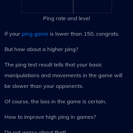
Ping rate and level
If your
ping game
is lower than 150, congrats.
But how about a higher ping?
The ping test result tells that your basic
manipulations and movements in the game will
be slower than your opponents.
Of course, the loss in the game is certain.
How to improve high ping in games?
Do not worry about that!