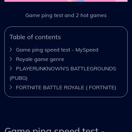
Game ping test and 2 hot games
Table of contents
Game ping speed test - MySpeed
Royale game genre
PLAYERUNKNOWN’S BATTLEGROUNDS
(PUBG)
FORTNITE BATTLE ROYALE ( FORTNITE)
Game ping speed test -