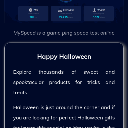
MySpeed is a game ping speed test online
Happy Halloween
Explore thousands of sweet and
spooktacular products for tricks and
treats.
Halloween is just around the corner and if
you are looking for perfect Halloween gifts
for lovers this special holiday, you're in the