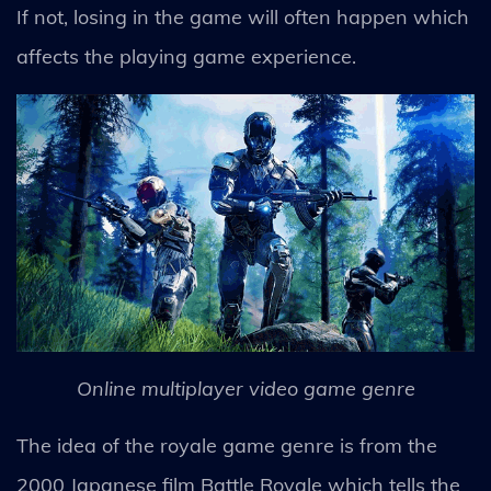
If not, losing in the game will often happen which
affects the playing game experience.
Online multiplayer video game genre
The idea of the royale game genre is from the
2000 Japanese film Battle Royale which tells the