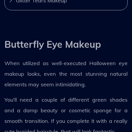
Glitter Tears Makeup
Butterfly Eye Makeup
When utilized as well-executed Halloween eye
makeup looks, even the most stunning natural
elements may seem intimidating.
You'll need a couple of different green shades
and a damp beauty or cosmetic sponge for a
smooth transition. If you complete it with a really
cute braided hairstyle, that will look fantastic.