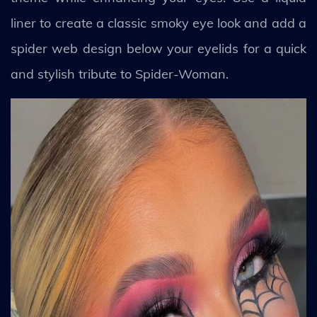
liner to create a classic smoky eye look and add a
spider web design below your eyelids for a quick
and stylish tribute to Spider-Woman.