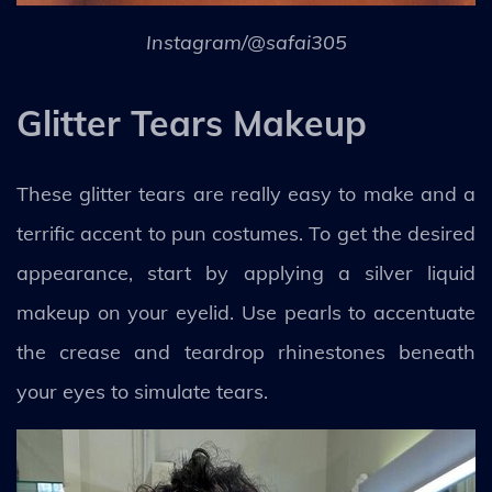
Instagram/@safai305
Glitter Tears Makeup
These glitter tears are really easy to make and a
terrific accent to pun costumes. To get the desired
appearance, start by applying a silver liquid
makeup on your eyelid. Use pearls to accentuate
the crease and teardrop rhinestones beneath
your eyes to simulate tears.