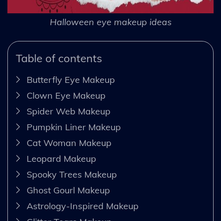
Halloween eye makeup ideas
Table of contents
Butterfly Eye Makeup
Clown Eye Makeup
Spider Web Makeup
Pumpkin Liner Makeup
Cat Woman Makeup
Leopard Makeup
Spooky Trees Makeup
Ghost Gourl Makeup
Astrology-Inspired Makeup