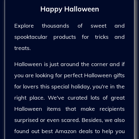
Happy Halloween
Explore thousands of sweet and
spooktacular products for tricks and
treats.
Halloween is just around the corner and if
you are looking for perfect Halloween gifts
for lovers this special holiday, you're in the
right place. We've curated lots of great
Halloween items that make recipients
surprised or even scared. Besides, we also
found out best Amazon deals to help you