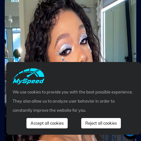
We use cookies to provide you with the best possible experience.
They also allow us to analyze user behavior in order to
constantly improve the website for you.
Accept all cookies
Reject all cookies