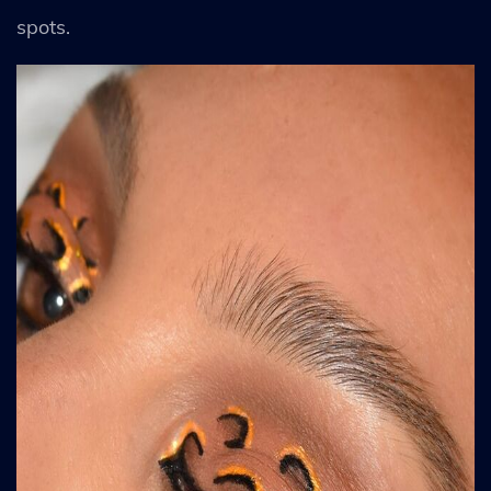
spots.