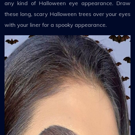
any kind of Halloween eye appearance. Draw
these long, scary Halloween trees over your eyes
with your liner for a spooky appearance.