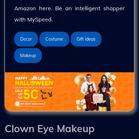
Amazon here. Be an intelligent shopper
with MySpeed.
Decor
Costume
Gift ideas
Makeup
Clown Eye Makeup