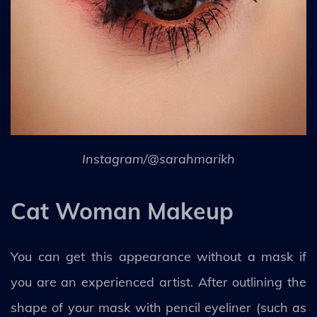
Instagram/@sarahmarikh
Cat Woman Makeup
You can get this appearance without a mask if
you are an experienced artist. After outlining the
shape of your mask with pencil eyeliner (such as