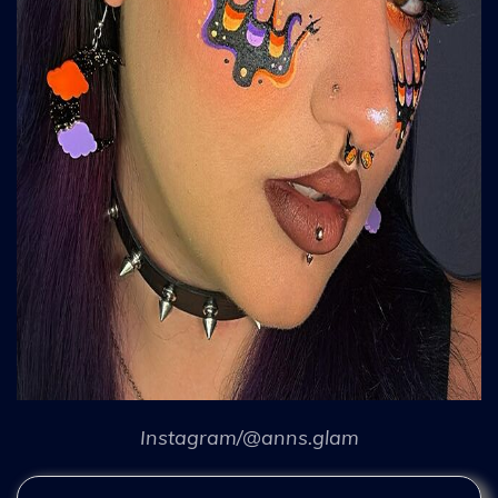
Instagram/@anns.glam