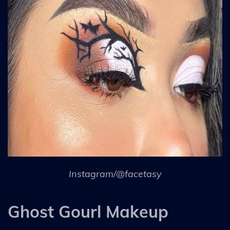
Instagram/@facetasy
Ghost Gourl Makeup