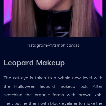
Instagram/@itsmonicarose
Leopard Makeup
The cat-eye is taken to a whole new level with
the Halloween leopard makeup look. After
sketching the organic forms with brown kohl
liner, outline them with black eyeliner to make the