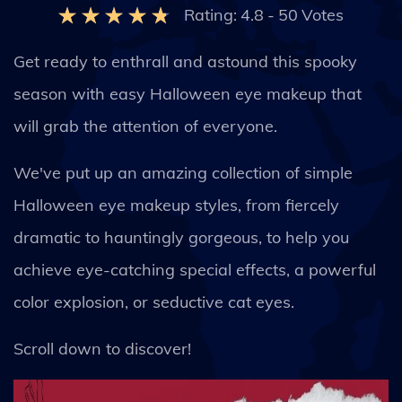
Rating:
4.8
-
50
Votes
Get ready to enthrall and astound this spooky
season with easy Halloween eye makeup that
will grab the attention of everyone.
We've put up an amazing collection of simple
Halloween eye makeup styles, from fiercely
dramatic to hauntingly gorgeous, to help you
achieve eye-catching special effects, a powerful
color explosion, or seductive cat eyes.
Scroll down to discover!