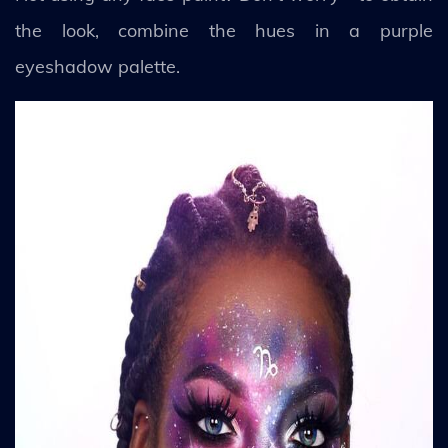
the look, combine the hues in a purple
eyeshadow palette.