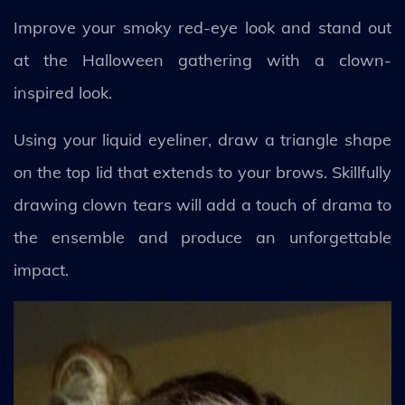
Improve your smoky red-eye look and stand out
at the Halloween gathering with a clown-
inspired look.
Using your liquid eyeliner, draw a triangle shape
on the top lid that extends to your brows. Skillfully
drawing clown tears will add a touch of drama to
the ensemble and produce an unforgettable
impact.