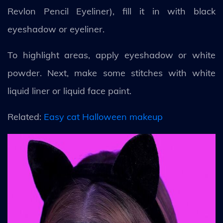
Revlon Pencil Eyeliner), fill it in with black
eyeshadow or eyeliner.
To highlight areas, apply eyeshadow or white
powder. Next, make some stitches with white
liquid liner or liquid face paint.
Related:
Easy cat Halloween makeup