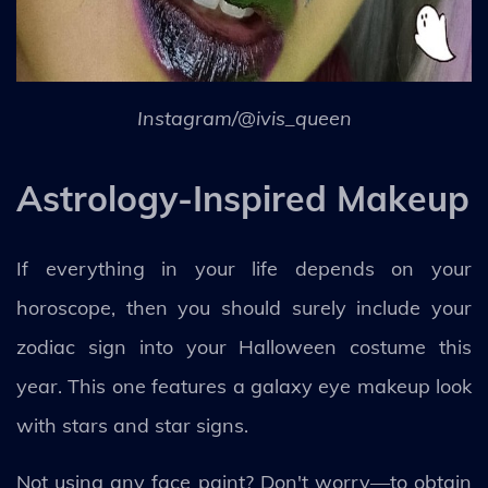
Instagram/@ivis_queen
Astrology-Inspired Makeup
If everything in your life depends on your
horoscope, then you should surely include your
zodiac sign into your Halloween costume this
year. This one features a galaxy eye makeup look
with stars and star signs.
Not using any face paint? Don't worry—to obtain