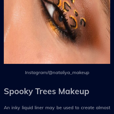
Instagram/@nataliya_makeup
Spooky Trees Makeup
An inky liquid liner may be used to create almost