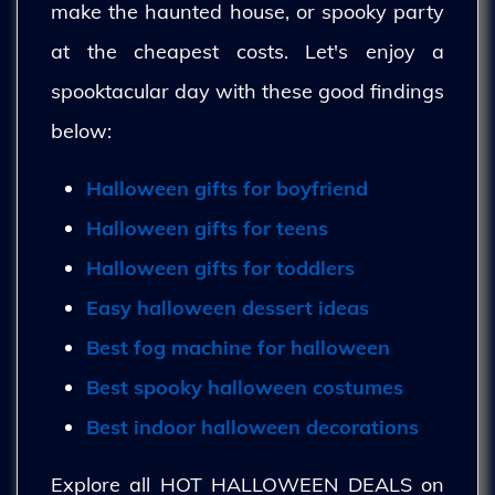
make the haunted house, or spooky party
at the cheapest costs. Let's enjoy a
spooktacular day with these good findings
below:
Halloween gifts for boyfriend
Halloween gifts for teens
Halloween gifts for toddlers
Easy halloween dessert ideas
Best fog machine for halloween
Best spooky halloween costumes
Best indoor halloween decorations
Explore all HOT HALLOWEEN DEALS on