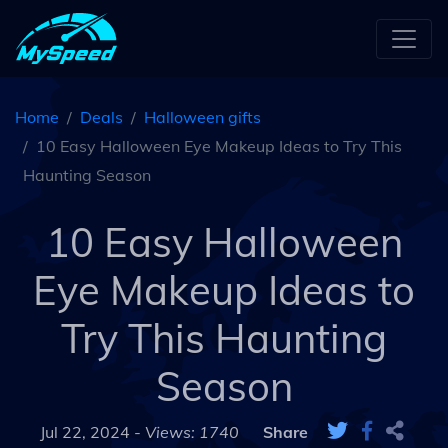
Home
Deals
Halloween gifts
10 Easy Halloween Eye Makeup Ideas to Try This
Haunting Season
10 Easy Halloween
Eye Makeup Ideas to
Try This Haunting
Season
Jul 22, 2024 -
Views: 1740
Share