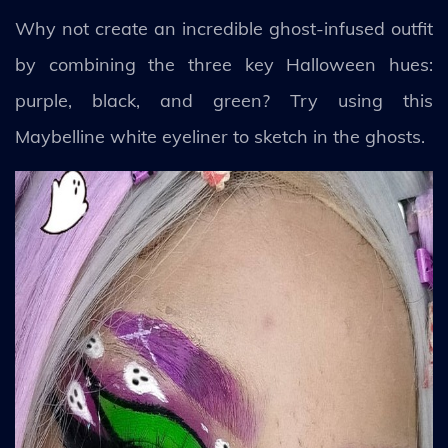
Why not create an incredible ghost-infused outfit
by combining the three key Halloween hues:
purple, black, and green? Try using this
Maybelline white eyeliner to sketch in the ghosts.