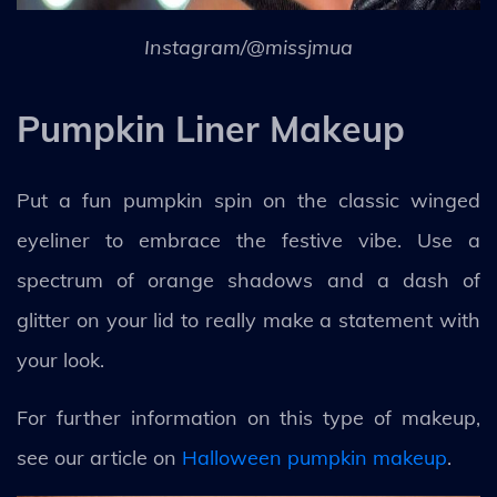
Instagram/@missjmua
Pumpkin Liner Makeup
Put a fun pumpkin spin on the classic winged
eyeliner to embrace the festive vibe. Use a
spectrum of orange shadows and a dash of
glitter on your lid to really make a statement with
your look.
For further information on this type of makeup,
see our article on
Halloween pumpkin makeup
.