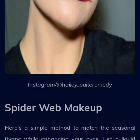
Instagram/@hailey_suiteremedy
Spider Web Makeup
Here's a simple method to match the seasonal
theme while enhancing your eyes. Use a liquid