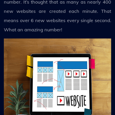
number. It’s thought that as many as nearly 400
new websites are created each minute. That
means over 6 new websites every single second.
What an amazing number!