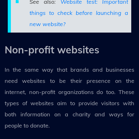
See also:
Website test: Important
things to check before launching a
new website?
Non-profit websites
In the same way that brands and businesses
need websites to be their presence on the
internet, non-profit organizations do too. These
types of websites aim to provide visitors with
both information on a charity and ways for
people to donate.