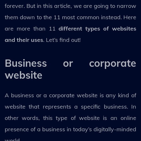
forever. But in this article, we are going to narrow
them down to the 11 most common instead. Here
are more than 11
different types of websites
and their uses
. Let’s find out!
Business or corporate
website
A business or a corporate website is any kind of
website that represents a specific business. In
other words, this type of website is an online
presence of a business in today’s digitally-minded
world.