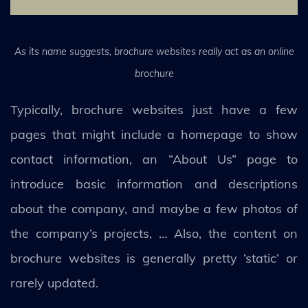
As its name suggests, brochure websites really act as an online
brochure
Typically, brochure websites just have a few
pages that might include a homepage to show
contact information, an “About Us” page to
introduce basic information and descriptions
about the company, and maybe a few photos of
the company’s projects, … Also, the content on
brochure websites is generally pretty ‘static’ or
rarely updated.