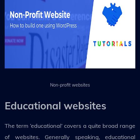
Non-profit websites
Educational websites
The term ‘educational’ covers a quite broad range
of websites. Generally speaking, educational