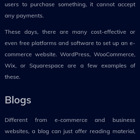
users to purchase something, it cannot accept
any payments.
These days, there are many cost-effective or
even free platforms and software to set up an e-
commerce website. WordPress, WooCommerce,
Wix, or Squarespace are a few examples of
these.
Blogs
Different from e-commerce and business
websites, a blog can just offer reading material,