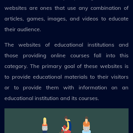
websites are ones that use any combination of
articles, games, images, and videos to educate
their audience.
The websites of educational institutions and
those providing online courses fall into this
category. The primary goal of these websites is
to provide educational materials to their visitors
or to provide them with information on an
educational institution and its courses.