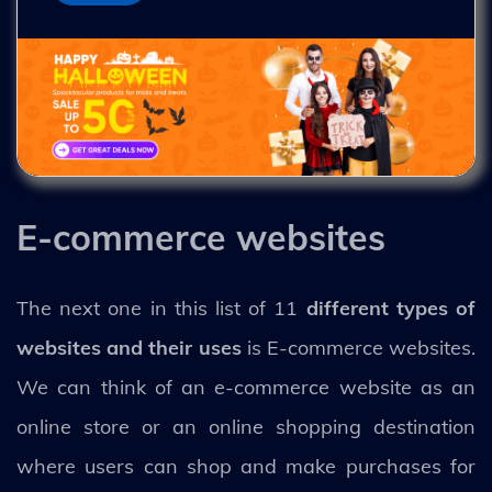
E-commerce websites
The next one in this list of 11
different types of
websites and their uses
is E-commerce websites.
We can think of an e-commerce website as an
online store or an online shopping destination
where users can shop and make purchases for