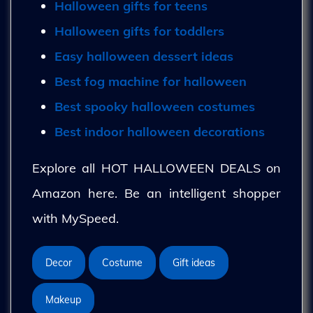
Halloween gifts for teens
Halloween gifts for toddlers
Easy halloween dessert ideas
Best fog machine for halloween
Best spooky halloween costumes
Best indoor halloween decorations
Explore all HOT HALLOWEEN DEALS on
Amazon here. Be an intelligent shopper
with MySpeed.
Decor
Costume
Gift ideas
Makeup