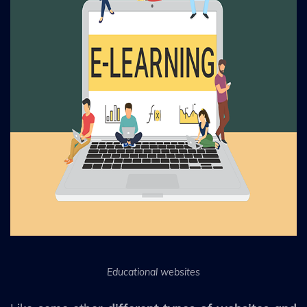
Educational websites