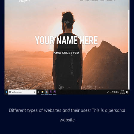
Different types of websites and their uses: This is a personal
website