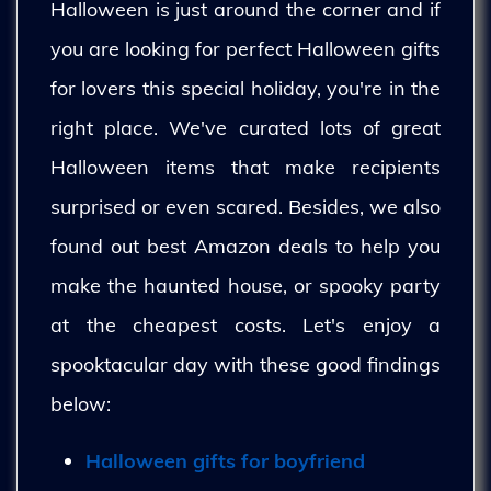
Halloween is just around the corner and if
you are looking for perfect Halloween gifts
for lovers this special holiday, you're in the
right place. We've curated lots of great
Halloween items that make recipients
surprised or even scared. Besides, we also
found out best Amazon deals to help you
make the haunted house, or spooky party
at the cheapest costs. Let's enjoy a
spooktacular day with these good findings
below:
Halloween gifts for boyfriend