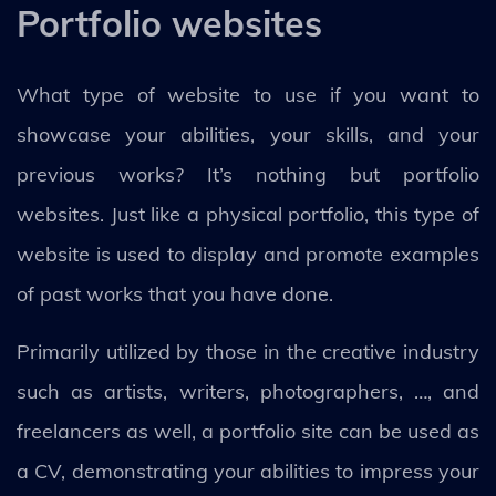
Portfolio websites
What type of website to use if you want to
showcase your abilities, your skills, and your
previous works? It’s nothing but portfolio
websites. Just like a physical portfolio, this type of
website is used to display and promote examples
of past works that you have done.
Primarily utilized by those in the creative industry
such as artists, writers, photographers, …, and
freelancers as well, a portfolio site can be used as
a CV, demonstrating your abilities to impress your