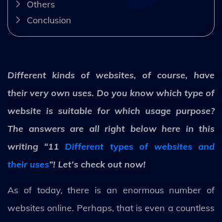
Others
Conclusion
Different kinds of websites, of course, have
their very own uses. Do you know which type of
website is suitable for which usage purpose?
The answers are all right below here in this
writing “11
Different types of websites and
their uses
”! Let’s check out now!
As of today, there is an enormous number of
websites online. Perhaps, that is even a countless