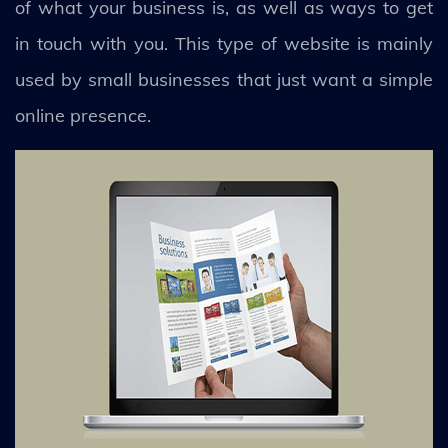
of what your business is, as well as ways to get
in touch with you. This type of website is mainly
used by small businesses that just want a simple
online presence.