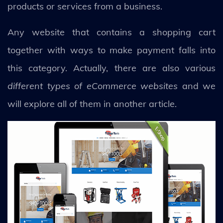
products or services from a business.
Any website that contains a shopping cart
together with ways to make payment falls into
this category. Actually, there are also various
different types of eCommerce websites
and we
will explore all of them in another article.