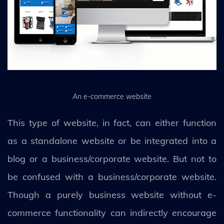
An e-commerce website
This type of website, in fact, can either function
as a standalone website or be integrated into a
blog or a business/corporate website. But not to
be confused with a business/corporate website.
Though a purely business website without e-
commerce functionality can indirectly encourage