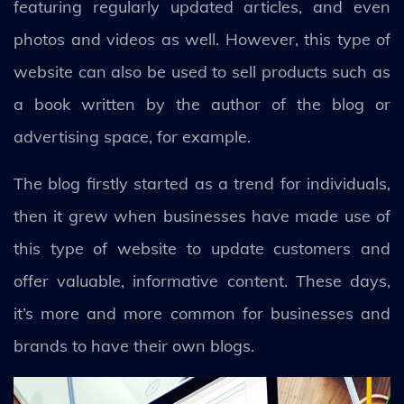
featuring regularly updated articles, and even
photos and videos as well. However, this type of
website can also be used to sell products such as
a book written by the author of the blog or
advertising space, for example.
The blog firstly started as a trend for individuals,
then it grew when businesses have made use of
this type of website to update customers and
offer valuable, informative content. These days,
it’s more and more common for businesses and
brands to have their own blogs.