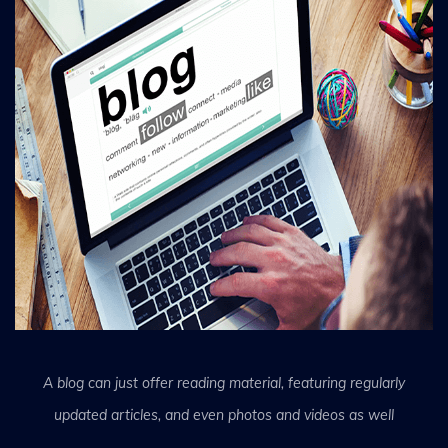
A blog can just offer reading material, featuring regularly
updated articles, and even photos and videos as well