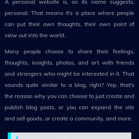
A personal website is, as its name suggests,
personal. That means it’s a place where people
can put their own thoughts, their own point of
view out into the world.
Many people choose to share their feelings,
thoughts, insights, photos, and art with friends
and strangers who might be interested in it. That
sounds quite similar to a blog, right? Yep, that’s
the reason why you can choose to just create and
publish blog posts, or you can expand the site
and sell goods, or create a community, and more.