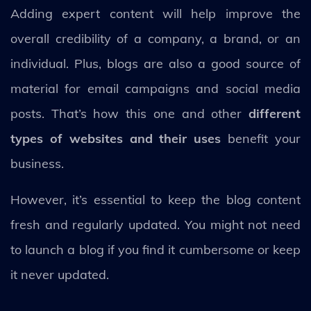
Adding expert content will help improve the
overall credibility of a company, a brand, or an
individual. Plus, blogs are also a good source of
material for email campaigns and social media
posts. That’s how this one and other
different
types of websites and their uses
benefit your
business.
However, it’s essential to keep the blog content
fresh and regularly updated. You might not need
to launch a blog if you find it cumbersome or keep
it never updated.