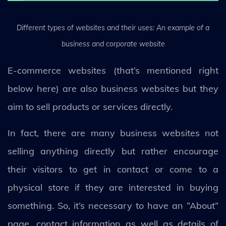
Different types of websites and their uses: An example of a
business and corporate website
E-commerce websites (that’s mentioned right
below here) are also business websites but they
aim to sell products or services directly.
In fact, there are many business websites not
selling anything directly but rather encourage
their visitors to get in contact or come to a
physical store if they are interested in buying
something. So, it’s necessary to have an “About”
page, contact information as well as details of