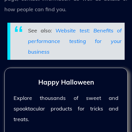
how people can find you.
See also:
Website test: Benefits of
performance testing for your
business
Happy Halloween
Explore thousands of sweet and
spooktacular products for tricks and
treats.