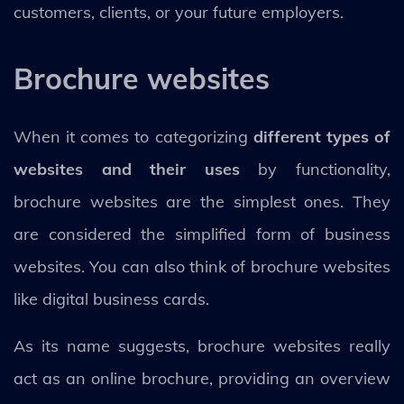
customers, clients, or your future employers.
Brochure websites
When it comes to categorizing
different types of
websites and their uses
by functionality,
brochure websites are the simplest ones. They
are considered the simplified form of business
websites. You can also think of brochure websites
like digital business cards.
As its name suggests, brochure websites really
act as an online brochure, providing an overview