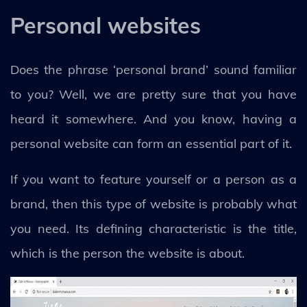
Personal websites
Does the phrase ‘personal brand’ sound familiar
to you? Well, we are pretty sure that you have
heard it somewhere. And you know, having a
personal website can form an essential part of it.
If you want to feature yourself or a person as a
brand, then this type of website is probably what
you need. Its defining characteristic is the title,
which is the person the website is about.