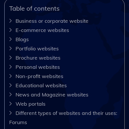
Table of contents
Business or corporate website
E-commerce websites
Blogs
Portfolio websites
Brochure websites
Personal websites
Non-profit websites
Educational websites
News and Magazine websites
Web portals
Different types of websites and their uses:
Forums