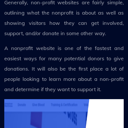
Generally, non-profit websites are fairly simple,
outlining what the nonprofit is about as well as
showing visitors how they can get involved,
support, and/or donate in some other way.
A nonprofit website is one of the fastest and
easiest ways for many potential donors to give
donations. It will also be the first place a lot of
people looking to learn more about a non-profit
and determine if they want to support it.