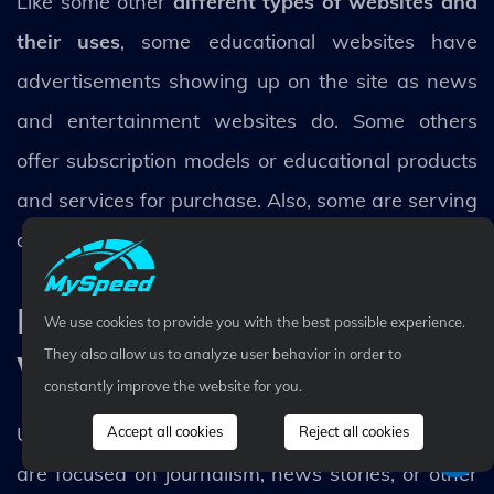
Like some other
different types of websites and
their uses
, some educational websites have
advertisements showing up on the site as news
and entertainment websites do. Some others
offer subscription models or educational products
and services for purchase. Also, some are serving
as the online presence for educational institutions.
News and Magazine
We use cookies to provide you with the best possible experience.
websites
They also allow us to analyze user behavior in order to
constantly improve the website for you.
Unlike blogs, news, or/and magazine websites
Accept all cookies
Reject all cookies
are focused on journalism, news stories, or other