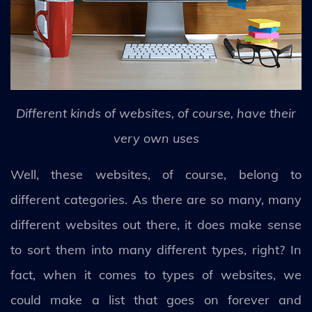
Different kinds of websites, of course, have their
very own uses
Well, these websites, of course, belong to
different categories. As there are so many, many
different websites out there, it does make sense
to sort them into many different types, right? In
fact, when it comes to types of websites, we
could make a list that goes on forever and