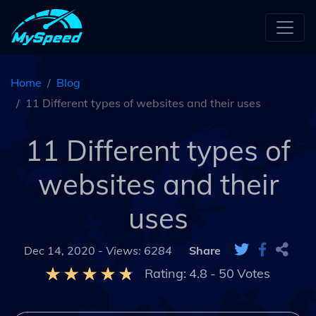
Home
Blog
11 Different types of websites and their uses
11 Different types of
websites and their
uses
Dec 14, 2020 -
Views: 6284
Share
Rating:
4.8
-
50
Votes