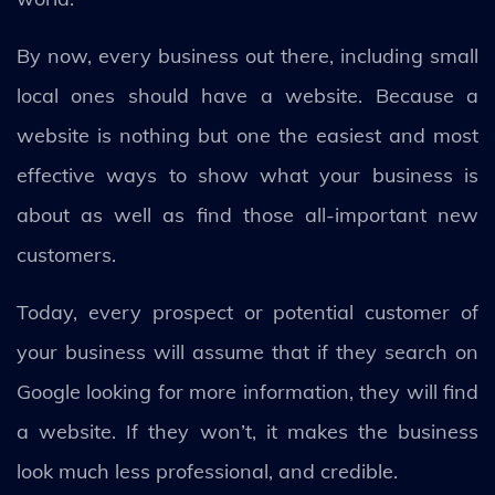
By now, every business out there, including small
local ones should have a website. Because a
website is nothing but one the easiest and most
effective ways to show what your business is
about as well as find those all-important new
customers.
Today, every prospect or potential customer of
your business will assume that if they search on
Google looking for more information, they will find
a website. If they won’t, it makes the business
look much less professional, and credible.