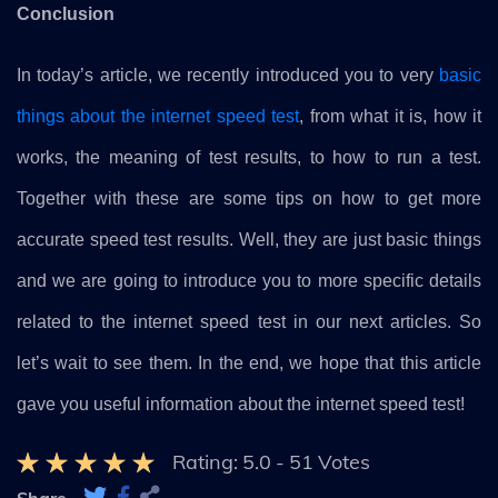
Conclusion
In today’s article, we recently introduced you to very
basic
things about the internet speed test
, from what it is, how it
works, the meaning of test results, to how to run a test.
Together with these are some tips on how to get more
accurate speed test results. Well, they are just basic things
and we are going to introduce you to more specific details
related to the internet speed test in our next articles. So
let’s wait to see them. In the end, we hope that this article
gave you useful information about the internet speed test!
Rating:
5.0
-
51
Votes
Share