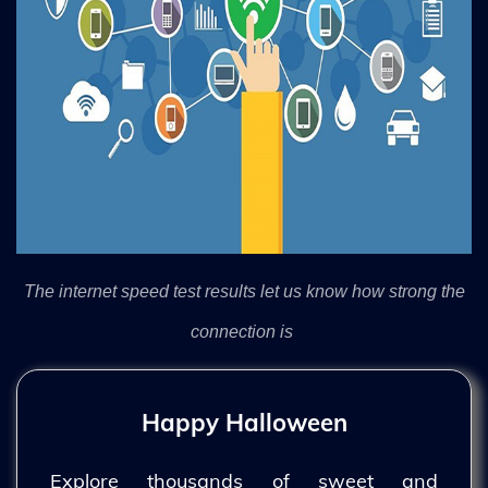
The internet speed test results let us know how strong the
connection is
Happy Halloween
Explore thousands of sweet and