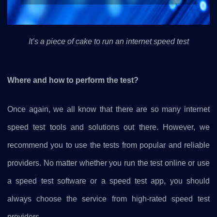
It’s a piece of cake to run an internet speed test
Where and how to perform the test?
Once again, we all know that there are so many internet
speed test tools and solutions out there. However, we
recommend you to use the tests from popular and reliable
providers. No matter whether you run the test online or use
a speed test software or a speed test app, you should
always choose the service from high-rated speed test
providers.