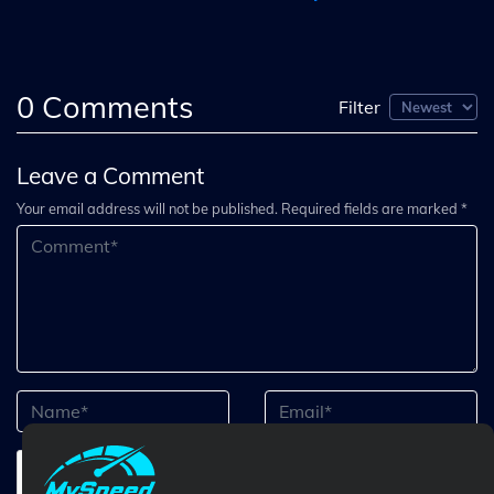
0
Comments
Filter
Leave a Comment
Your email address will not be published. Required fields are marked *