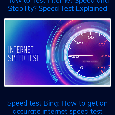
Stability? Speed Test Explained
Speed test Bing: How to get an
accurate internet speed test