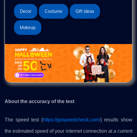
Decor
Costume
Gift ideas
Makeup
About the accuracy of the test
The speed test (
https://gospeedcheck.com/
) results show
the estimated speed of your internet connection at a current