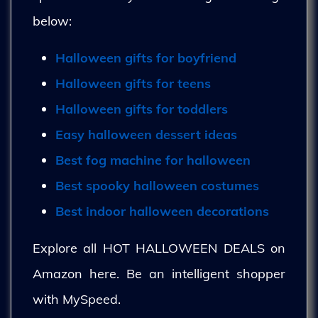
below:
Halloween gifts for boyfriend
Halloween gifts for teens
Halloween gifts for toddlers
Easy halloween dessert ideas
Best fog machine for halloween
Best spooky halloween costumes
Best indoor halloween decorations
Explore all HOT HALLOWEEN DEALS on
Amazon here. Be an intelligent shopper
with MySpeed.