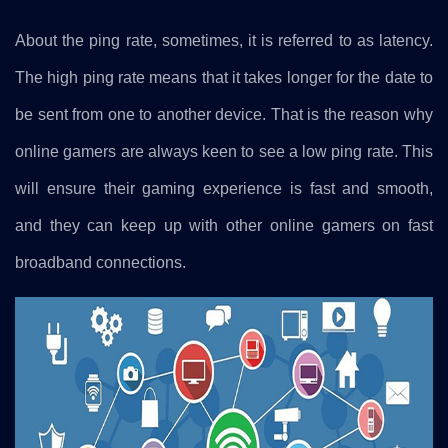
About the ping rate, sometimes, it is referred to as latency.
The high ping rate means that it takes longer for the date to
be sent from one to another device. That is the reason why
online gamers are always keen to see a low ping rate. This
will ensure their gaming experience is fast and smooth,
and they can keep up with other online gamers on fast
broadband connections.