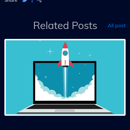
Related Posts
All post