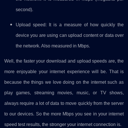
second).
Upload speed: It is a measure of how quickly the
device you are using can upload content or data over
the network. Also measured in Mbps.
Well, the faster your download and upload speeds are, the
more enjoyable your internet experience will be. That is
because the things we love doing on the internet such as
play games, streaming movies, music, or TV shows,
always require a lot of data to move quickly from the server
to our devices. So the more Mbps you see in your internet
speed test results, the stronger your internet connection is.