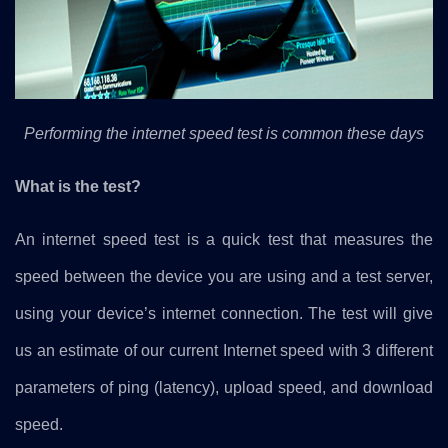
Performing the internet speed test is common these days
What is the test?
An internet speed test is a quick test that measures the
speed between the device you are using and a test server,
using your device’s internet connection. The test will give
us an estimate of our current Internet speed with 3 different
parameters of ping (latency), upload speed, and download
speed.