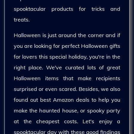
spooktacular products for tricks and
treats.
Halloween is just around the corner and if
you are looking for perfect Halloween gifts
for lovers this special holiday, you're in the
right place. We've curated lots of great
Halloween items that make recipients
surprised or even scared. Besides, we also
found out best Amazon deals to help you
make the haunted house, or spooky party
at the cheapest costs. Let's enjoy a
spooktacular day with these good findings