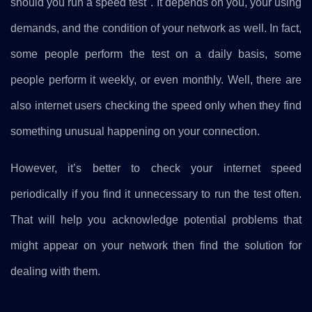
should you run a speed test". It depends on you, your using
demands, and the condition of your network as well. In fact,
some people perform the test on a daily basis, some
people perform it weekly, or even monthly. Well, there are
also internet users checking the speed only when they find
something unusual happening on your connection.
However, it’s better to check your internet speed
periodically if you find it unnecessary to run the test often.
That will help you acknowledge potential problems that
might appear on your network then find the solution for
dealing with them.