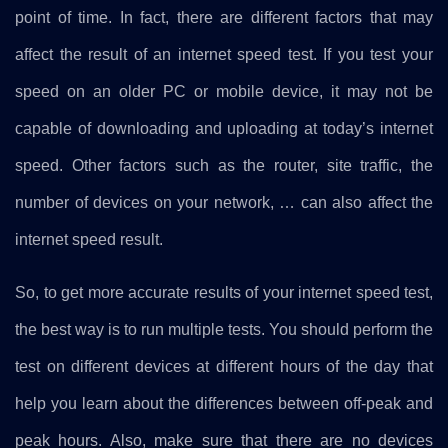
point of time. In fact, there are different factors that may
affect the result of an internet speed test. If you test your
speed on an older PC or mobile device, it may not be
capable of downloading and uploading at today’s internet
speed. Other factors such as the router, site traffic, the
number of devices on your network, … can also affect the
internet speed result.
So, to get more accurate results of your internet speed test,
the best way is to run multiple tests. You should perform the
test on different devices at different hours of the day that
help you learn about the differences between off-peak and
peak hours. Also, make sure that there are no devices