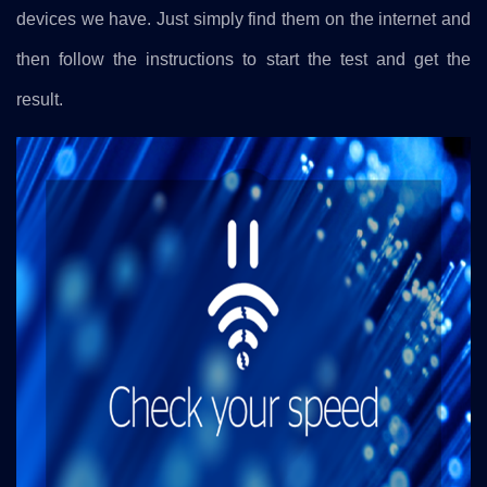
devices we have. Just simply find them on the internet and
then follow the instructions to start the test and get the
result.