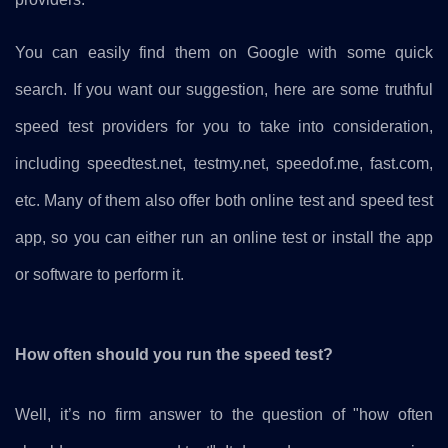
You can easily find them on Google with some quick
search. If you want our suggestion, here are some truthful
speed test providers for you to take into consideration,
including speedtest.net, testmy.net, speedof.me, fast.com,
etc. Many of them also offer both online test and speed test
app, so you can either run an online test or install the app
or software to perform it.
How often should you run the speed test?
Well, it’s no firm answer to the question of "how often