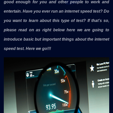
good enough for you and other people to work and
entertain. Have you ever run an internet speed test? Do
you want to learn about this type of test? If that’s so,
please read on as right below here we are going to
introduce basic but important things about the internet
speed test. Here we go!!!