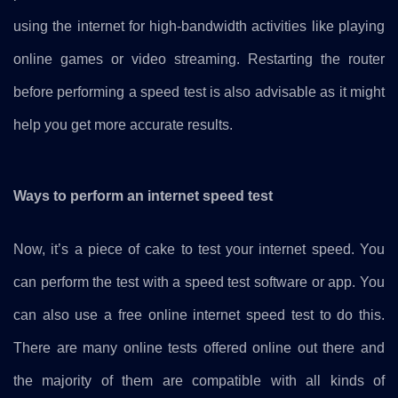
using the internet for high-bandwidth activities like playing
online games or video streaming. Restarting the router
before performing a speed test is also advisable as it might
help you get more accurate results.
Ways to perform an internet speed test
Now, it’s a piece of cake to test your internet speed. You
can perform the test with a speed test software or app. You
can also use a free online internet speed test to do this.
There are many online tests offered online out there and
the majority of them are compatible with all kinds of