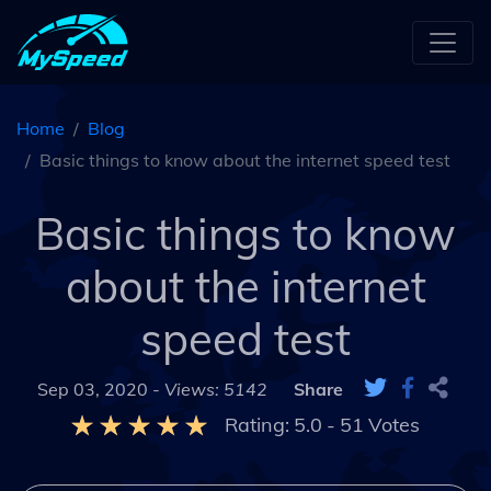
Home
Blog
Basic things to know about the internet speed test
Basic things to know
about the internet
speed test
Sep 03, 2020 -
Views: 5142
Share
Rating:
5.0
-
51
Votes