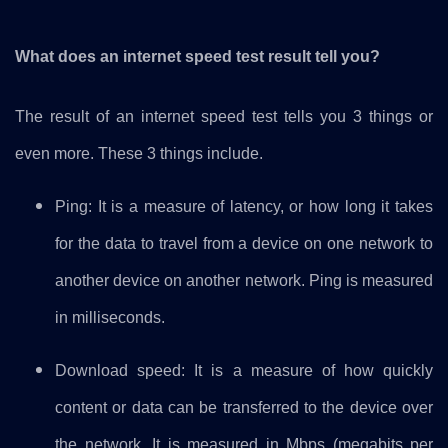
What does an internet speed test result tell you?
The result of an internet speed test tells you 3 things or
even more. These 3 things include.
Ping: It is a measure of latency, or how long it takes
for the data to travel from a device on one network to
another device on another network. Ping is measured
in milliseconds.
Download speed: It is a measure of how quickly
content or data can be transferred to the device over
the network. It is measured in Mbps (megabits per