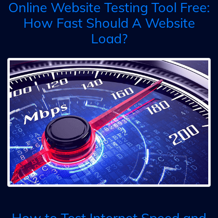
Online Website Testing Tool Free:
How Fast Should A Website
Load?
How to Test Internet Speed and