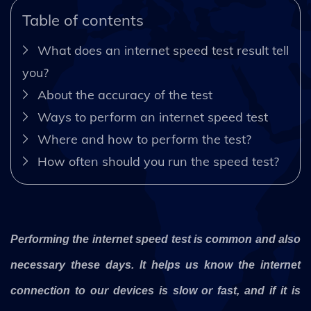
Table of contents
What does an internet speed test result tell
you?
About the accuracy of the test
Ways to perform an internet speed test
Where and how to perform the test?
How often should you run the speed test?
Performing the internet speed test is common and also
necessary these days. It helps us know the internet
connection to our devices is slow or fast, and if it is