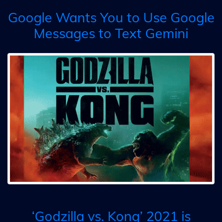
Google Wants You to Use Google
Messages to Text Gemini
‘Godzilla vs. Kong’ 2021 is