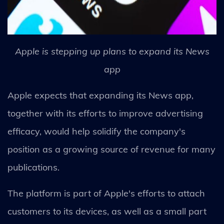
Apple is stepping up plans to expand its News
app
Apple expects that expanding its News app,
together with its efforts to improve advertising
efficacy, would help solidify the company's
position as a growing source of revenue for many
publications.
The platform is part of Apple's efforts to attach
customers to its devices, as well as a small part