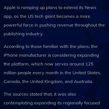
Apple is ramping up plans to extend its News
app, as the US tech giant becomes a more
powerful force in pushing revenue throughout the
publishing industry.
According to those familiar with the plans, the
iPhone manufacturer is considering expanding
the platform, which now serves around 125
million people every month in the United States,
Canada, the United Kingdom, and Australia.
The sources stated that, it was also
contemplating expanding its regionally focused