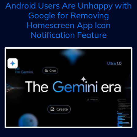
Android Users Are Unhappy with
Google for Removing
Homescreen App Icon
Notification Feature