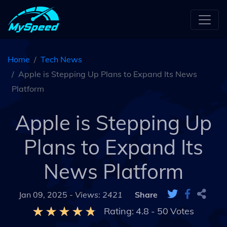
Home
Tech News
Apple is Stepping Up Plans to Expand Its News
Platform
Apple is Stepping Up
Plans to Expand Its
News Platform
Jan 09, 2025 -
Views: 2421
Share
Rating:
4.8
-
50
Votes