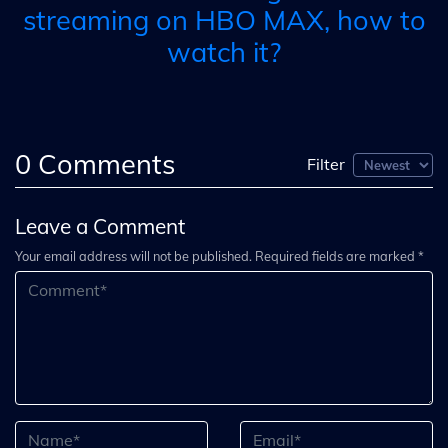
streaming on HBO MAX, how to
watch it?
0
Comments
Filter
Leave a Comment
Your email address will not be published. Required fields are marked *