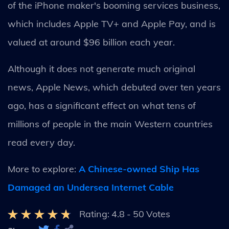
of the iPhone maker's booming services business,
which includes Apple TV+ and Apple Pay, and is
valued at around $96 billion each year.
Although it does not generate much original
news, Apple News, which debuted over ten years
ago, has a significant effect on what tens of
millions of people in the main Western countries
read every day.
More to explore:
A Chinese-owned Ship Has
Damaged an Undersea Internet Cable
Rating:
4.8
-
50
Votes