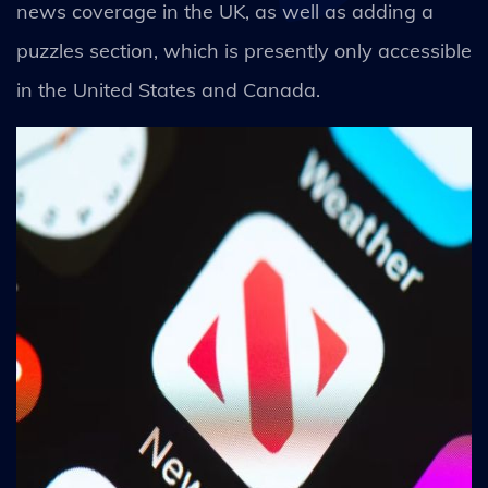
news coverage in the UK, as well as adding a
puzzles section, which is presently only accessible
in the United States and Canada.