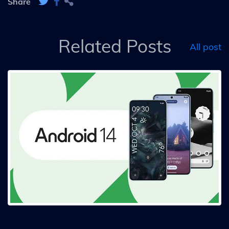
Share
Related Posts
All post