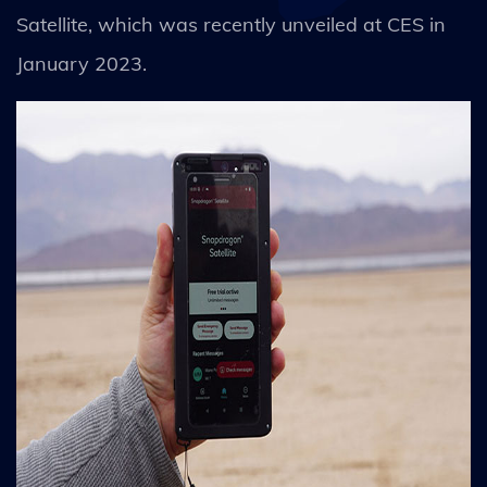
Satellite, which was recently unveiled at CES in
January 2023.