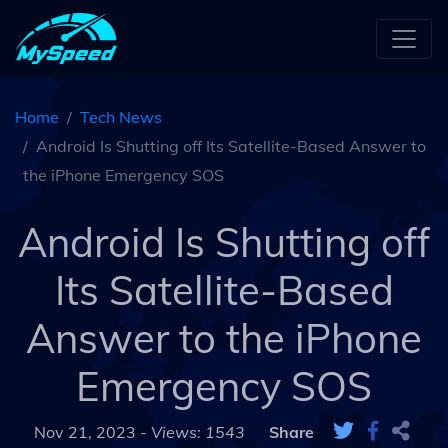
Home
Tech News
Android Is Shutting off Its Satellite-Based Answer to
the iPhone Emergency SOS
Android Is Shutting off
Its Satellite-Based
Answer to the iPhone
Emergency SOS
Nov 21, 2023 -
Views: 1543
Share