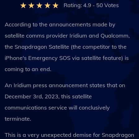
Rating:
4.9
-
50
Votes
According to the announcements made by
satellite comms provider Iridium and Qualcomm,
the Snapdragon Satellite (the competitor to the
iPhone's Emergency SOS via satellite feature) is
coming to an end.
An Iridium press announcement states that on
December 3rd, 2023, this satellite
communications service will conclusively
terminate.
This is a very unexpected demise for Snapdragon