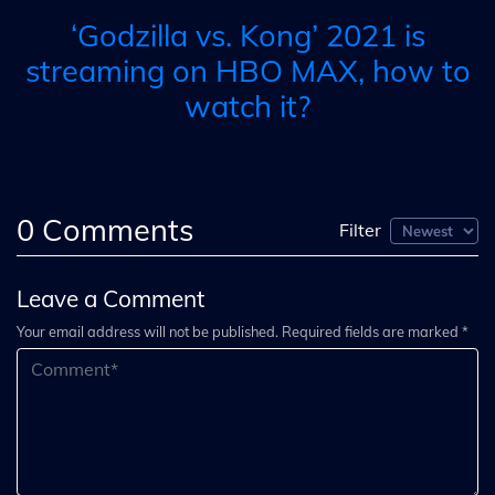
‘Godzilla vs. Kong’ 2021 is
streaming on HBO MAX, how to
watch it?
0
Comments
Filter
Leave a Comment
Your email address will not be published. Required fields are marked *