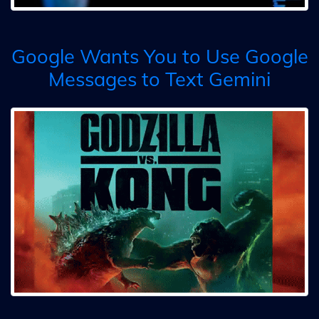
Google Wants You to Use Google
Messages to Text Gemini