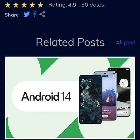
Rating:
4.9
-
50
Votes
Share
Related Posts
All post