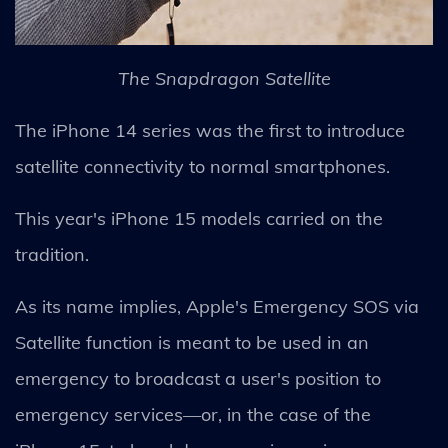
The Snapdragon Satellite
The iPhone 14 series was the first to introduce
satellite connectivity to normal smartphones.
This year's iPhone 15 models carried on the
tradition.
As its name implies, Apple's Emergency SOS via
Satellite function is meant to be used in an
emergency to broadcast a user's position to
emergency services—or, in the case of the