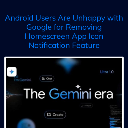
Android Users Are Unhappy with
Google for Removing
Homescreen App Icon
Notification Feature