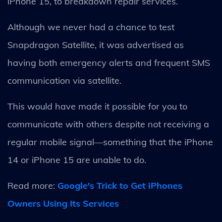
iPhone 15, to breakdown repair services.
Although we never had a chance to test
Snapdragon Satellite, it was advertised as
having both emergency alerts and frequent SMS
communication via satellite.
This would have made it possible for you to
communicate with others despite not receiving a
regular mobile signal—something that the iPhone
14 or iPhone 15 are unable to do.
Read more:
Google's Trick to Get iPhones
Owners Using Its Services