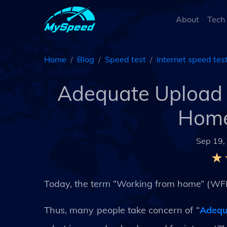
About
Tech
Home
Blog
Speed test
Internet speed tes
Adequate Upload 
Home
Sep 19,
Today, the term “Working from home” (WF
Thus, many people take concern of “
Adequ