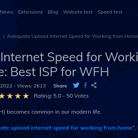
 News
Extensions
Blog
Website test
Speed test
t
Adequate Upload Internet Speed for Working from Home
Internet Speed for Work
: Best ISP for WFH
 2022 -
Views: 2613
Share
Rating:
5.0
-
50
Votes
H) becomes common in our modern life.
ate upload internet speed for working from home
”,