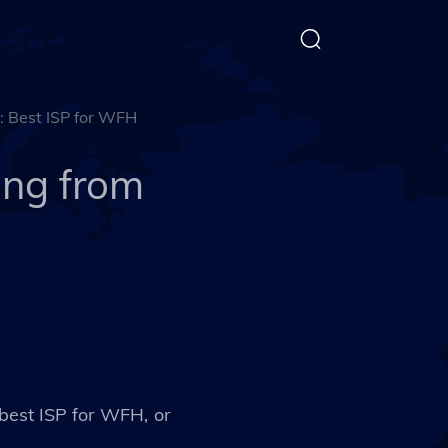
: Best ISP for WFH
ing from
 best ISP for WFH, or