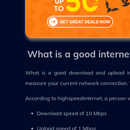
What is a good intern
What is a good download and upload int
measure your current network connection. 
According to highspeedinternet, a person 
Download speed of 10 Mbps
Upload speed of 1 Mbps