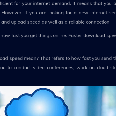
ufficient for your internet demand. It means that you
 However, if you are looking for a new internet se
 and upload speed as well as a reliable connection.
how fast you get things online. Faster download spee
.
oad speed mean? That refers to how fast you send thi
ou to conduct video conferences, work on cloud-st