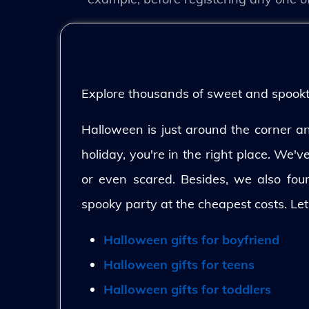
Explore thousands of sweet and spooktac
Halloween is just around the corner and
holiday, you're in the right place. We'
or even scared. Besides, we also fo
spooky party at the cheapest costs. Let
Halloween gifts for boyfriend
Halloween gifts for teens
Halloween gifts for toddlers