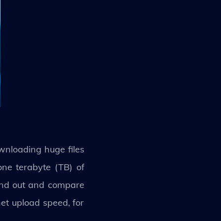
nloading huge files
one terabyte (TB) of
find out and compare
et upload speed, for