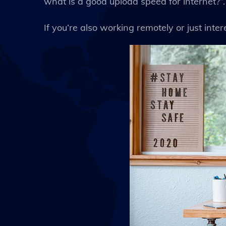
what is a good upload speed for internet?”.
If you’re also working remotely or just interes