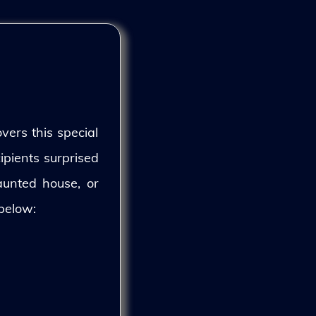
vers this special
ipients surprised
aunted house, or
 below: