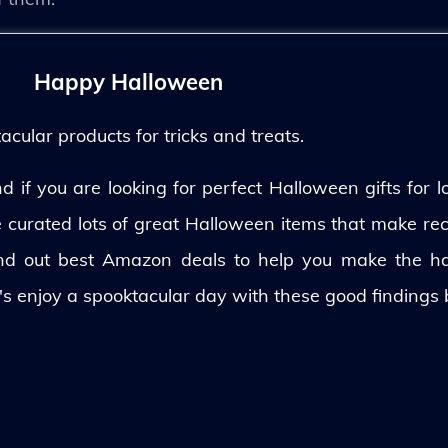
Happy Halloween
ular products for tricks and treats.
 if you are looking for perfect Halloween gifts for lo
ve curated lots of great Halloween items that make rec
und out best Amazon deals to help you make the h
's enjoy a spooktacular day with these good findings