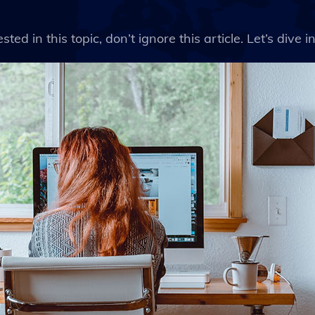
ted in this topic, don’t ignore this article. Let’s dive int