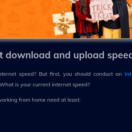
et download and upload spee
ernet speed? But first, you should conduct an
in
What is your current internet speed?
working from home need at least: