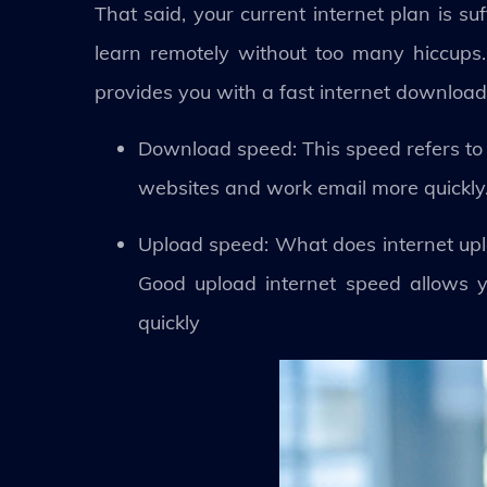
That said, your current internet plan is s
learn remotely without too many hiccups.
provides you with a fast internet download
Download speed: This speed refers to 
websites and work email more quickly
Upload speed: What does internet upl
Good upload internet speed allows y
quickly