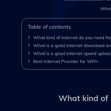
What
Table of contents
What kind of internet do you need f
What is a good internet download a
What is a good internet speed upload 
Best Internet Provider for WFH
What kind of 