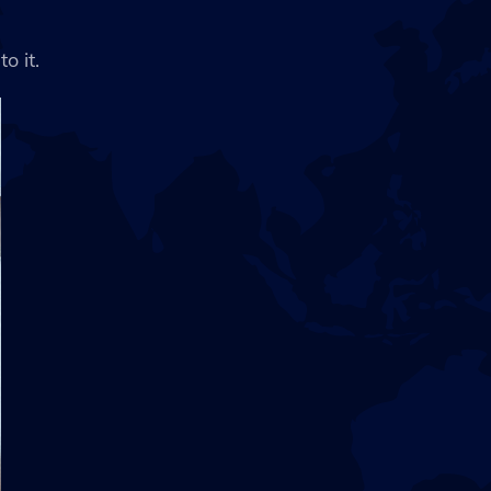
o it.