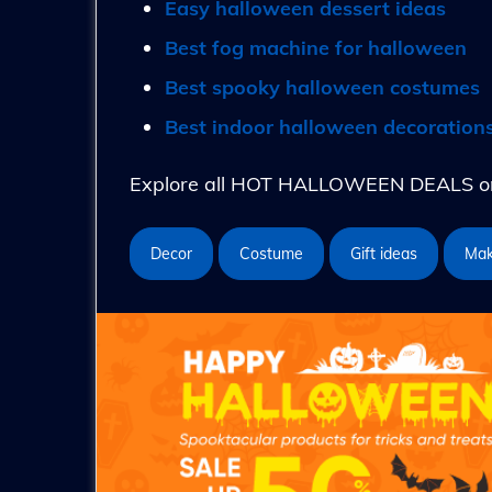
Easy halloween dessert ideas
Best fog machine for halloween
Best spooky halloween costumes
Best indoor halloween decoration
Explore all HOT HALLOWEEN DEALS on 
Decor
Costume
Gift ideas
Ma