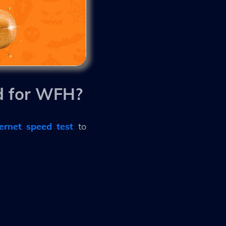
d for WFH?
ternet speed test
to