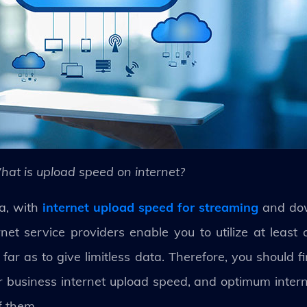
hat is upload speed on internet?
a, with
internet upload speed for streaming
and dow
et service providers enable you to utilize at least 
far as to give limitless data. Therefore, you should 
er business internet upload speed, and optimum intern
f them.