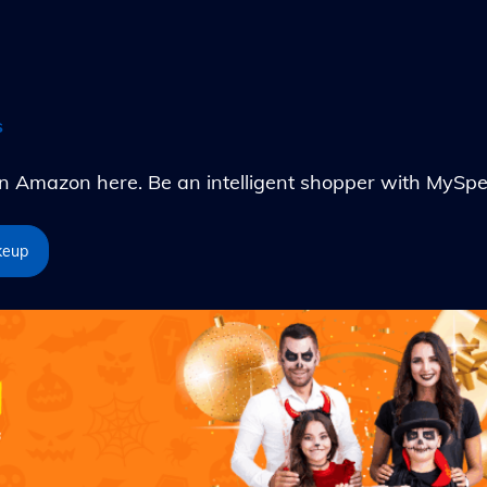
s
Amazon here. Be an intelligent shopper with MySpe
keup