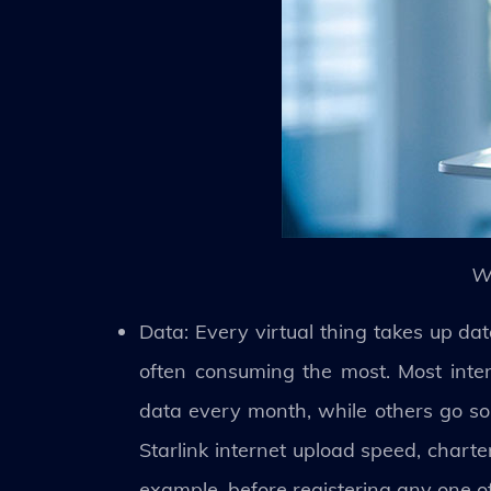
W
Data: Every virtual thing takes up dat
often consuming the most. Most intern
data every month, while others go so 
Starlink internet upload speed, chart
example, before registering any one o