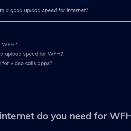
s a good upload speed for internet?
or WFH?
nd upload speed for WFH?
for video calls apps?
internet do you need for WF