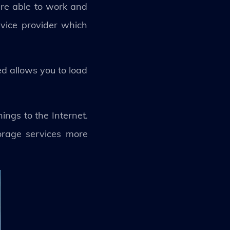
 are able to work and
rvice provider which
d allows you to load
ngs to the Internet.
orage services more