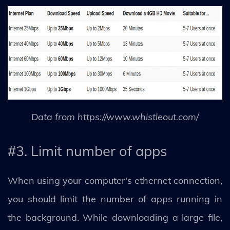
Data from https://www.whistleout.com/
#3. Limit number of apps
When using your computer's ethernet connection,
you should limit the number of apps running in
the background. While downloading a large file,