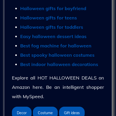
Halloween gifts for boyfriend
Halloween gifts for teens
Halloween gifts for toddlers
Easy halloween dessert ideas
Best fog machine for halloween
Best spooky halloween costumes
Best indoor halloween decorations
Explore all HOT HALLOWEEN DEALS on
Amazon here. Be an intelligent shopper
with MySpeed.
Decor
Costume
Gift ideas