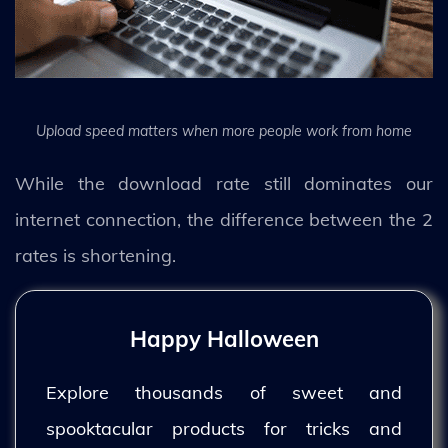
Upload speed matters when more people work from home
While the download rate still dominates our
internet connection, the difference between the 2
rates is shortening.
Happy Halloween
Explore thousands of sweet and
spooktacular products for tricks and