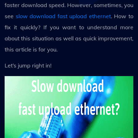
faster download speed. However, sometimes, you
see
slow download fast upload ethernet
. How to
fix it quickly? If you want to understand more
about this situation as well as quick improvement,
this article is for you.
Let’s jump right in!