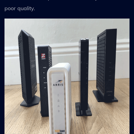
poor quality.