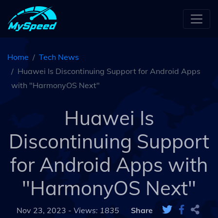
Home
Tech News
Huawei Is Discontinuing Support for Android Apps
with "HarmonyOS Next"
Huawei Is
Discontinuing Support
for Android Apps with
"HarmonyOS Next"
Nov 23, 2023 -
Views: 1835
Share