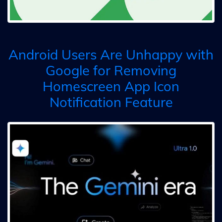
Android Users Are Unhappy with
Google for Removing
Homescreen App Icon
Notification Feature