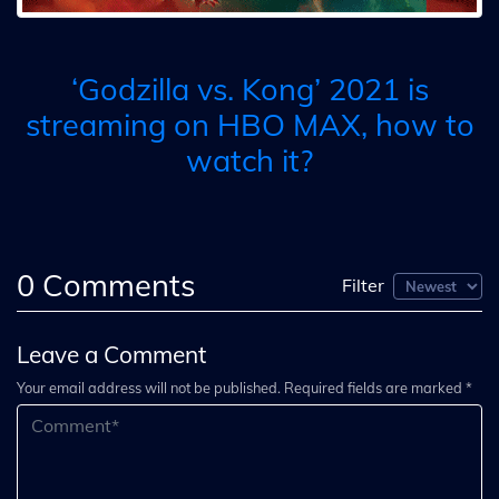
‘Godzilla vs. Kong’ 2021 is
streaming on HBO MAX, how to
watch it?
0
Comments
Filter
Leave a Comment
Your email address will not be published. Required fields are marked *