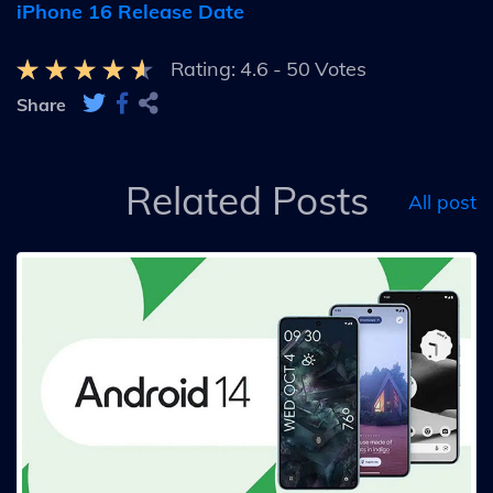
iPhone 16 Release Date
Rating:
4.6
-
50
Votes
Share
Related Posts
All post