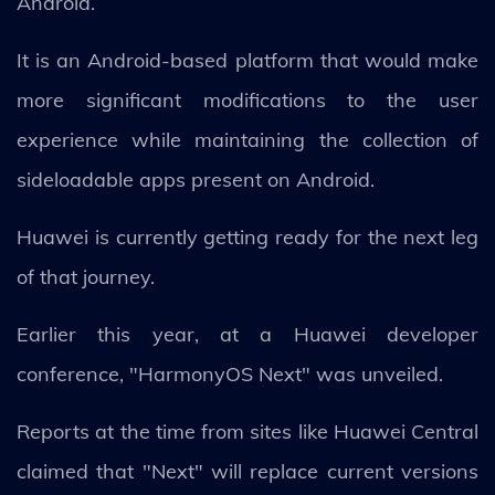
Android.
It is an Android-based platform that would make
more significant modifications to the user
experience while maintaining the collection of
sideloadable apps present on Android.
Huawei is currently getting ready for the next leg
of that journey.
Earlier this year, at a Huawei developer
conference, "HarmonyOS Next" was unveiled.
Reports at the time from sites like Huawei Central
claimed that "Next" will replace current versions