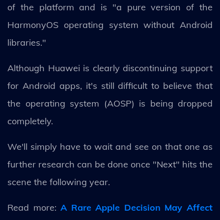
of the platform and is "a pure version of the
HarmonyOS operating system without Android
libraries."
Although Huawei is clearly discontinuing support
for Android apps, it's still difficult to believe that
the operating system (AOSP) is being dropped
completely.
We'll simply have to wait and see on that one as
further research can be done once "Next" hits the
scene the following year.
Read more:
A Rare Apple Decision May Affect