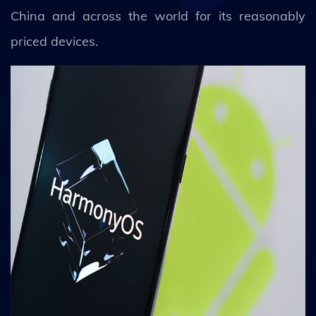
China and across the world for its reasonably
priced devices.