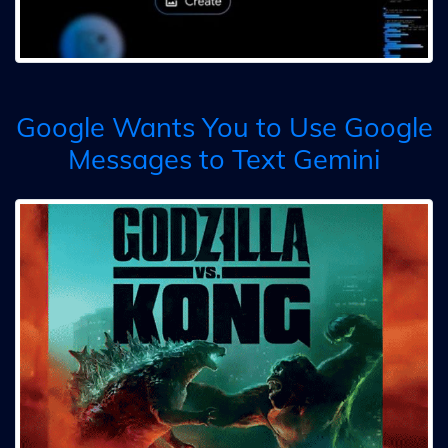
Google Wants You to Use Google
Messages to Text Gemini