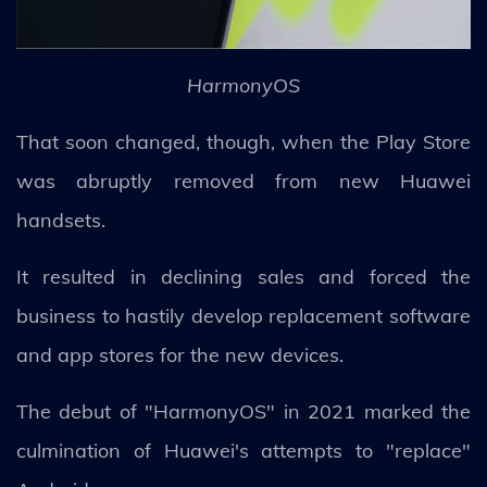
HarmonyOS
That soon changed, though, when the Play Store
was abruptly removed from new Huawei
handsets.
It resulted in declining sales and forced the
business to hastily develop replacement software
and app stores for the new devices.
The debut of "HarmonyOS" in 2021 marked the
culmination of Huawei's attempts to "replace"