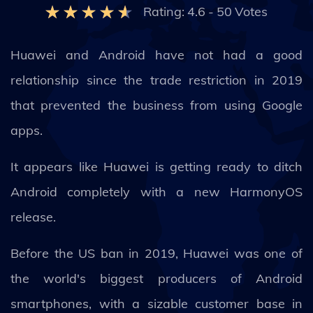
Rating:
4.6
-
50
Votes
Huawei and Android have not had a good
relationship since the trade restriction in 2019
that prevented the business from using Google
apps.
It appears like Huawei is getting ready to ditch
Android completely with a new HarmonyOS
release.
Before the US ban in 2019, Huawei was one of
the world's biggest producers of Android
smartphones, with a sizable customer base in