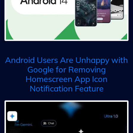
Android Users Are Unhappy with
Google for Removing
Homescreen App Icon
Notification Feature