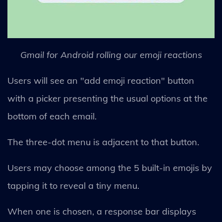
Gmail for Android rolling our emoji reactions
Users will see an "add emoji reaction" button
with a picker presenting the usual options at the
bottom of each email.
The three-dot menu is adjacent to that button.
Users may choose among the 5 built-in emojis by
tapping it to reveal a tiny menu.
When one is chosen, a response bar displays