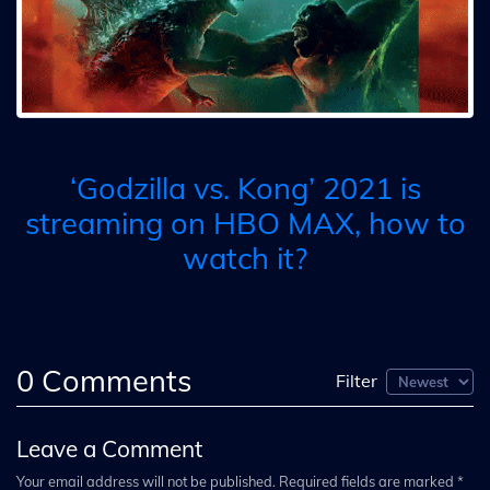
‘Godzilla vs. Kong’ 2021 is
streaming on HBO MAX, how to
watch it?
0
Comments
Filter
Leave a Comment
Your email address will not be published. Required fields are marked *