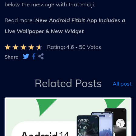
below the message with that emoji.
Read more:
New Android Fitbit App Includes a
Live Wallpaper & New Widget
Rating:
4.6
-
50
Votes
Share
Related Posts
All post