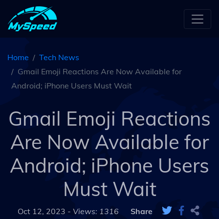
Home
Tech News
Gmail Emoji Reactions Are Now Available for
Android; iPhone Users Must Wait
Gmail Emoji Reactions
Are Now Available for
Android; iPhone Users
Must Wait
Oct 12, 2023 -
Views: 1316
Share