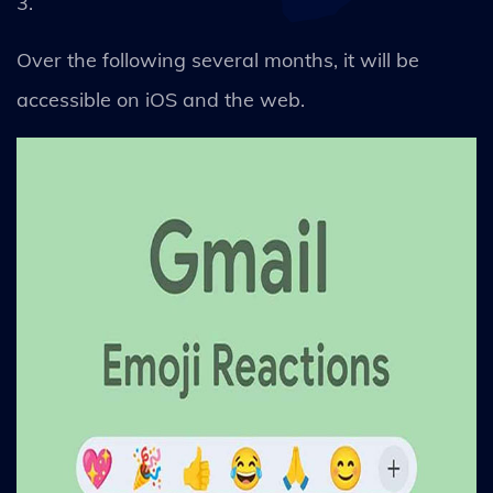
3.
Over the following several months, it will be
accessible on iOS and the web.