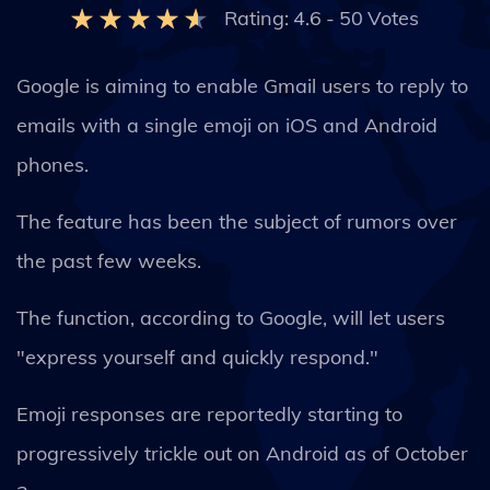
Rating:
4.6
-
50
Votes
Google is aiming to enable Gmail users to reply to
emails with a single emoji on iOS and Android
phones.
The feature has been the subject of rumors over
the past few weeks.
The function, according to Google, will let users
"express yourself and quickly respond."
Emoji responses are reportedly starting to
progressively trickle out on Android as of October