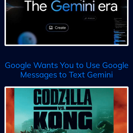
Google Wants You to Use Google
Messages to Text Gemini