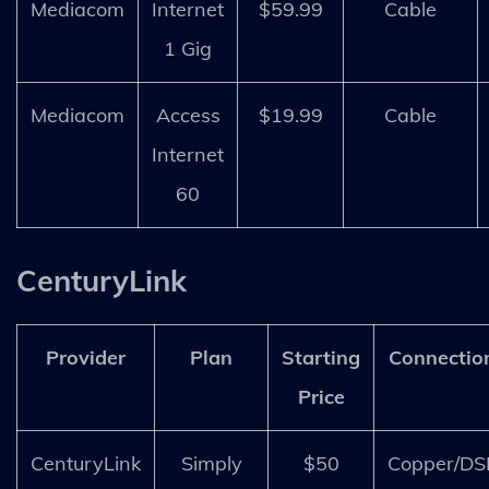
Mediacom
Internet
$59.99
Cable
1 Gig
Mediacom
Access
$19.99
Cable
Internet
60
CenturyLink
Provider
Plan
Starting
Connectio
Price
CenturyLink
Simply
$50
Copper/DS