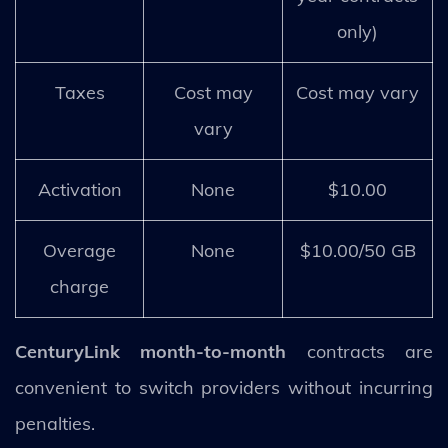
only)
Taxes
Cost may
Cost may vary
vary
Activation
None
$10.00
Overage
None
$10.00/50 GB
charge
CenturyLink month-to-month
contracts are
convenient to switch providers without incurring
penalties.