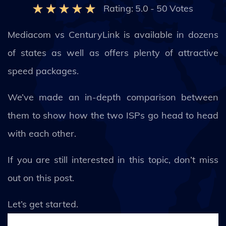
Rating:
5.0
-
50
Votes
Mediacom vs CenturyLink is available in dozens
of states as well as offers plenty of attractive
speed packages.
We’ve made an in-depth comparison between
them to show how the two ISPs go head to head
with each other.
If you are still interested in this topic, don’t miss
out on this post.
Let’s get started.