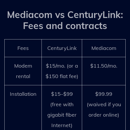
Mediacom vs CenturyLink:
Fees and contracts
Fees
CenturyLink
Mediacom
Modem
$15/mo. (or a
$11.50/mo.
rental
$150 flat fee)
Installation
$15–$99
$99.99
(free with
(waived if you
gigabit fiber
order online)
Internet)