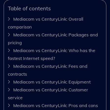
Table of contents
Mediacom vs CenturyLink: Overall
comparison
Mediacom vs CenturyLink: Packages and
pricing
Mediacom vs CenturyLink: Who has the
fastest Internet speed?
Mediacom vs CenturyLink: Fees and
contracts
Mediacom vs CenturyLink: Equipment
Mediacom vs CenturyLink: Customer
service
Mediacom vs CenturyLink: Pros and cons