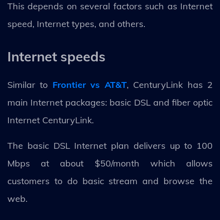
This depends on several factors such as Internet
speed, Internet types, and others.
Internet speeds
Similar to
Frontier vs AT&T
, CenturyLink has 2
main Internet packages: basic DSL and fiber optic
Internet CenturyLink.
The basic DSL Internet plan delivers up to 100
Mbps at about $50/month which allows
customers to do basic stream and browse the
web.