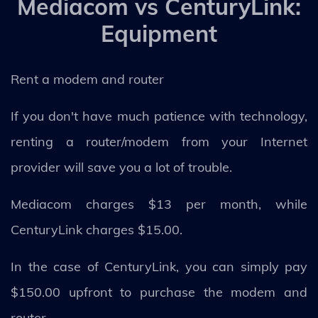
Mediacom vs CenturyLink:
Equipment
Rent a modem and router
If you don't have much patience with technology,
renting a router/modem from your Internet
provider will save you a lot of trouble.
Mediacom charges $13 per month, while
CenturyLink charges $15.00.
In the case of CenturyLink, you can simply pay
$150.00 upfront to purchase the modem and
router.