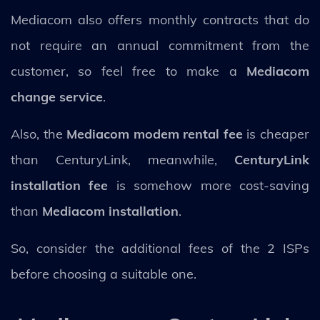
Mediacom also offers monthly contracts that do
not require an annual commitment from the
customer, so feel free to make a
Mediacom
change service
.
Also, the
Mediacom modem rental fee
is cheaper
than CenturyLink, meanwhile,
CenturyLink
installation fee
is somehow more cost-saving
than
Mediacom installation
.
So, consider the additional fees of the 2 ISPs
before choosing a suitable one.