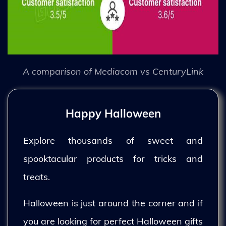
A comparison of Mediacom vs CenturyLink
Happy Halloween
Explore thousands of sweet and
spooktacular products for tricks and
treats.
Halloween is just around the corner and if
you are looking for perfect Halloween gifts