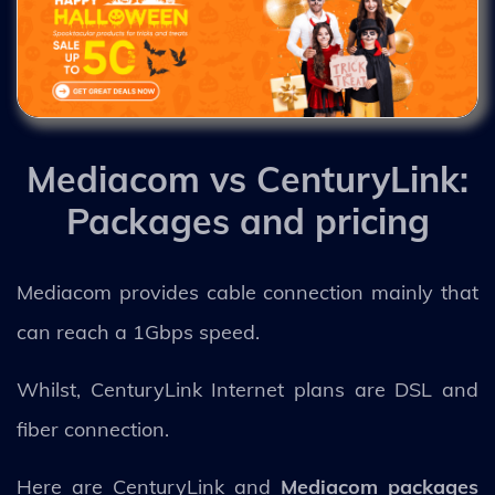
Mediacom vs CenturyLink:
Packages and pricing
Mediacom provides cable connection mainly that
can reach a 1Gbps speed.
Whilst, CenturyLink Internet plans are DSL and
fiber connection.
Here are CenturyLink and
Mediacom packages