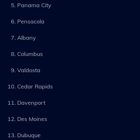
Panama City
Pensacola
Albany
Columbus
Valdosta
Cedar Rapids
Davenport
Des Moines
Dubuque