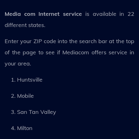
Media com Internet service
is available in 22
different states.
Enter your ZIP code into the search bar at the top
of the page to see if Mediacom offers service in
your area.
Huntsville
Mobile
San Tan Valley
Milton