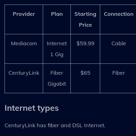
Provider
Plan
Starting
Connection
Price
Mediacom
Internet
$59.99
Cable
1 Gig
CenturyLink
Fiber
$65
Fiber
Gigabit
Internet types
CenturyLink has fiber and DSL Internet.