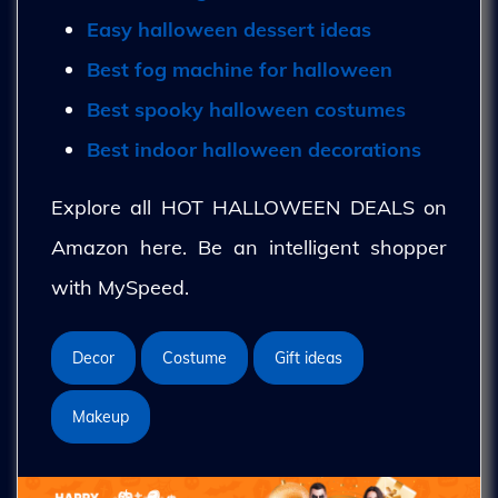
Easy halloween dessert ideas
Best fog machine for halloween
Best spooky halloween costumes
Best indoor halloween decorations
Explore all HOT HALLOWEEN DEALS on
Amazon here. Be an intelligent shopper
with MySpeed.
Decor
Costume
Gift ideas
Makeup