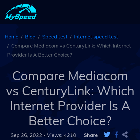
Home
Blog
Speed test
Internet speed test
Compare Mediacom vs CenturyLink: Which Internet
Provider Is A Better Choice?
Compare Mediacom
vs CenturyLink: Which
Internet Provider Is A
Better Choice?
Sep 26, 2022 -
Views: 4210
Share