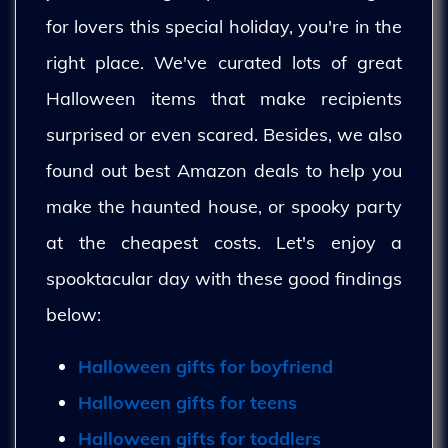
for lovers this special holiday, you're in the
right place. We've curated lots of great
Halloween items that make recipients
surprised or even scared. Besides, we also
found out best Amazon deals to help you
make the haunted house, or spooky party
at the cheapest costs. Let's enjoy a
spooktacular day with these good findings
below:
Halloween gifts for boyfriend
Halloween gifts for teens
Halloween gifts for toddlers