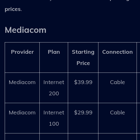
prices
.
Mediacom
Provider
Plan
Starting
Connection
Price
Mediacom
Internet
$39.99
Cable
200
Mediacom
Internet
$29.99
Cable
100