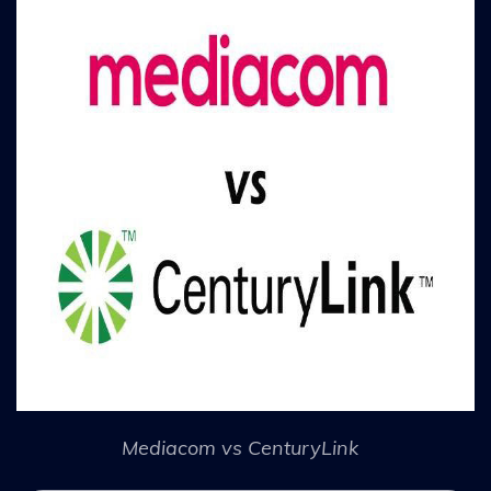
Mediacom vs CenturyLink