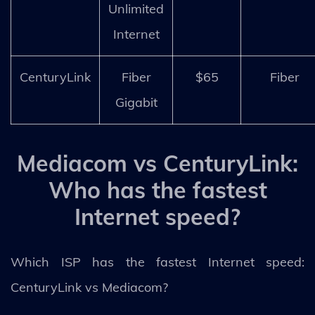
Unlimited
Internet
CenturyLink
Fiber
$65
Fiber
Gigabit
Mediacom vs CenturyLink:
Who has the fastest
Internet speed?
Which ISP has the fastest Internet speed:
CenturyLink vs Mediacom?