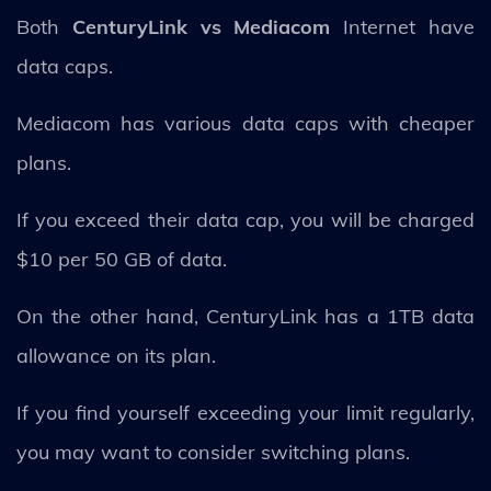
Both
CenturyLink vs Mediacom
Internet have
data caps.
Mediacom has various data caps with cheaper
plans.
If you exceed their data cap, you will be charged
$10 per 50 GB of data.
On the other hand, CenturyLink has a 1TB data
allowance on its plan.
If you find yourself exceeding your limit regularly,
you may want to consider switching plans.