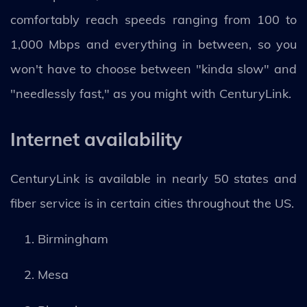
comfortably reach speeds ranging from 100 to
1,000 Mbps and everything in between, so you
won't have to choose between "kinda slow" and
"needlessly fast," as you might with CenturyLink.
Internet availability
CenturyLink is available in nearly 50 states and
fiber service is in certain cities throughout the US.
Birmingham
Mesa