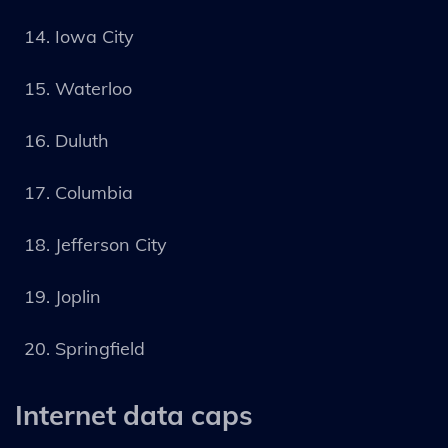
Iowa City
Waterloo
Duluth
Columbia
Jefferson City
Joplin
Springfield
Internet data caps