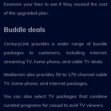
Examine your fees to see if they exceed the cost
of the upgraded plan.
Buddle deals
CenturyLink provides a wider range of bundle
packages to customers, including Internet,
streaming TV, home phone, and cable TV deals.
Mediacom also provides 50 to 170-channel cable
TV, home phone, and Internet packages.
You can also select TV packages that combine
curated programs for casual to avid TV viewers.