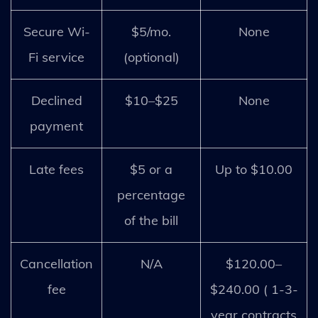
Secure Wi-
$5/mo.
None
Fi service
(optional)
Declined
$10–$25
None
payment
Late fees
$5 or a
Up to $10.00
percentage
of the bill
Cancellation
N/A
$120.00–
fee
$240.00 ( 1-3-
year contracts