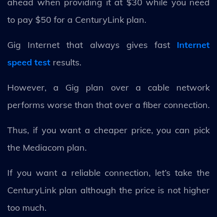
ahead when providing it at $30 while you need
to pay $50 for a CenturyLink plan.
Gig Internet that always gives fast
Internet
speed test
results.
However, a Gig plan over a cable network
performs worse than that over a fiber connection.
Thus, if you want a cheaper price, you can pick
the Mediacom plan.
If you want a reliable connection, let’s take the
CenturyLink plan although the price is not higher
too much.