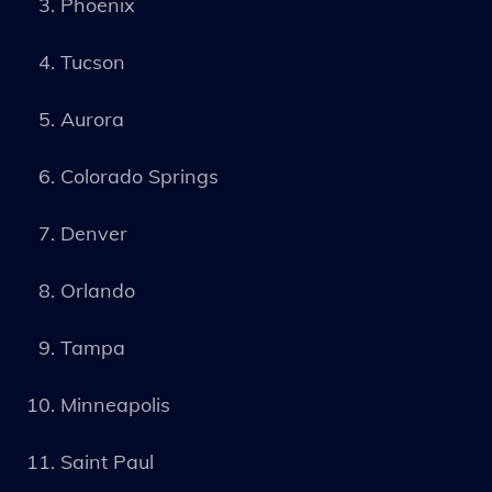
Phoenix
Tucson
Aurora
Colorado Springs
Denver
Orlando
Tampa
Minneapolis
Saint Paul