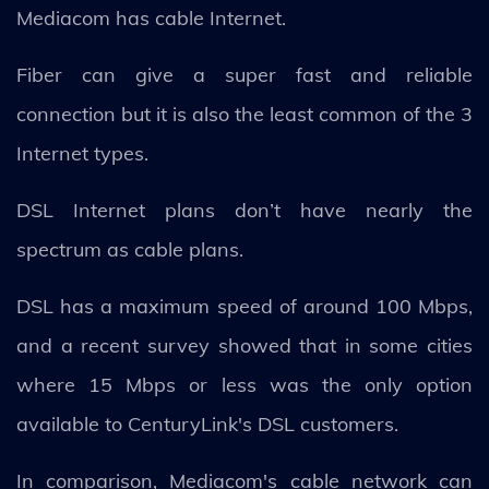
Mediacom has cable Internet.
Fiber can give a super fast and reliable
connection but it is also the least common of the 3
Internet types.
DSL Internet plans don’t have nearly the
spectrum as cable plans.
DSL has a maximum speed of around 100 Mbps,
and a recent survey showed that in some cities
where 15 Mbps or less was the only option
available to CenturyLink's DSL customers.
In comparison, Mediacom's cable network can