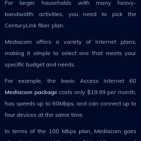
For larger households with many heavy-
bandwidth activities, you need to pick the
CenturyLink fiber plan.
Mediacom offers a variety of Internet plans,
making it simple to select one that meets your
specific budget and needs.
For example, the basic Access Internet 60
Mediacom package
costs only $19.99 per month,
has speeds up to 60Mbps, and can connect up to
four devices at the same time.
In terms of the 100 Mbps plan, Mediacom goes