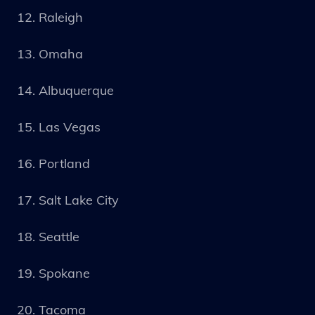
Raleigh
Omaha
Albuquerque
Las Vegas
Portland
Salt Lake City
Seattle
Spokane
Tacoma