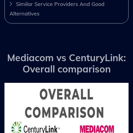
Similar Service Providers And Good
Alternatives
Mediacom vs CenturyLink:
Overall comparison