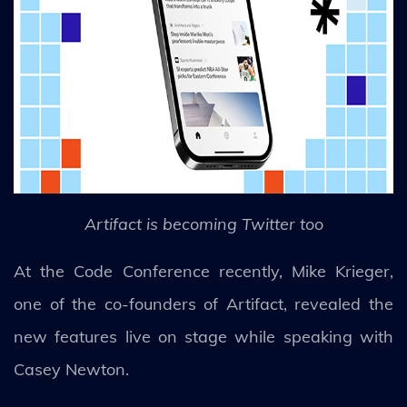
Artifact is becoming Twitter too
At the Code Conference recently, Mike Krieger,
one of the co-founders of Artifact, revealed the
new features live on stage while speaking with
Casey Newton.