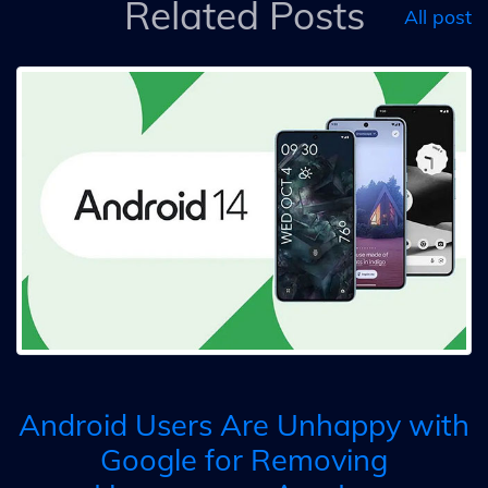
Related Posts
All post
Android Users Are Unhappy with
Google for Removing