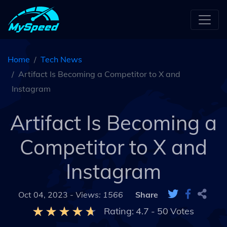
Home
Tech News
Artifact Is Becoming a Competitor to X and
Instagram
Artifact Is Becoming a
Competitor to X and
Instagram
Oct 04, 2023 -
Views: 1566
Share
Rating:
4.7
-
50
Votes