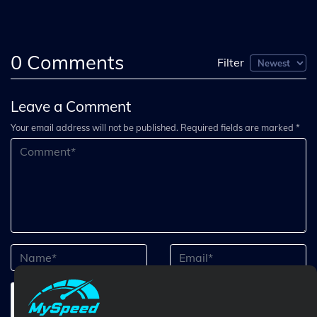
0
Comments
Filter
Leave a Comment
Your email address will not be published. Required fields are marked *