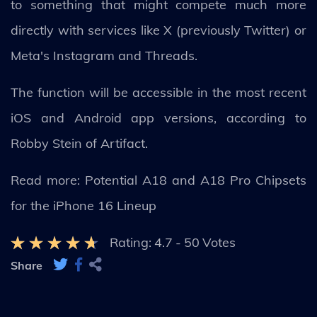
to something that might compete much more
directly with services like X (previously Twitter) or
Meta's Instagram and Threads.
The function will be accessible in the most recent
iOS and Android app versions, according to
Robby Stein of Artifact.
Read more: Potential A18 and A18 Pro Chipsets
for the iPhone 16 Lineup
Rating:
4.7
-
50
Votes
Share