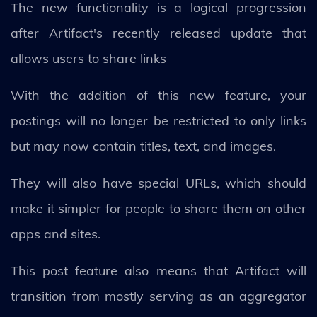
The new functionality is a logical progression
after Artifact's recently released update that
allows users to share links
With the addition of this new feature, your
postings will no longer be restricted to only links
but may now contain titles, text, and images.
They will also have special URLs, which should
make it simpler for people to share them on other
apps and sites.
This post feature also means that Artifact will
transition from mostly serving as an aggregator