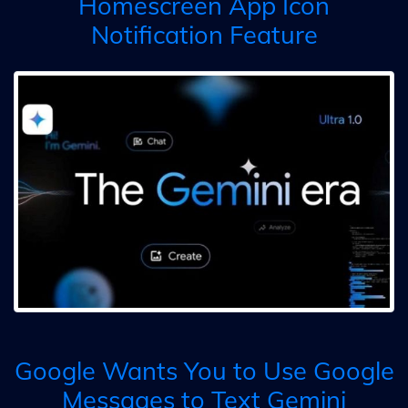
Homescreen App Icon
Notification Feature
Google Wants You to Use Google
Messages to Text Gemini