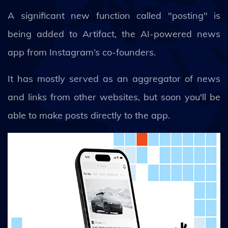
A significant new function called "posting" is
being added to Artifact, the AI-powered news
app from Instagram’s co-founders.
It has mostly served as an aggregator of news
and links from other websites, but soon you'll be
able to make posts directly to the app.