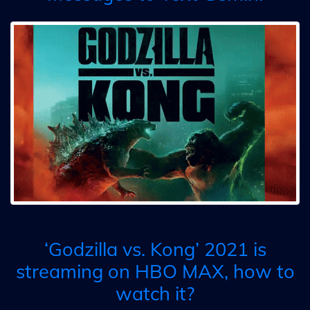
‘Godzilla vs. Kong’ 2021 is
streaming on HBO MAX, how to
watch it?