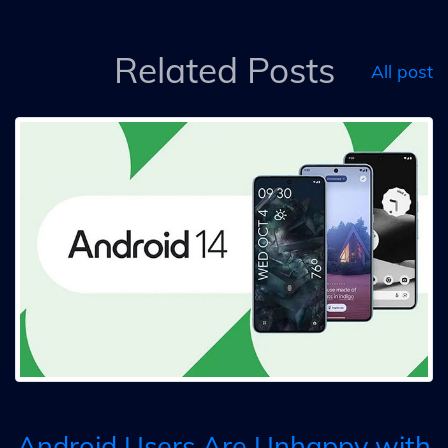
Related Posts
All post
Android Users Are Unhappy with