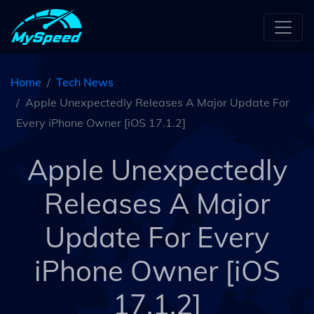
Home
Tech News
Apple Unexpectedly Releases A Major Update For
Every iPhone Owner [iOS 17.1.2]
Apple Unexpectedly
Releases A Major
Update For Every
iPhone Owner [iOS
17.1.2]