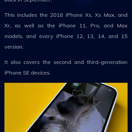
This includes the 2018 iPhone Xs, Xs Max, and
Xr, as well as the iPhone 11, Pro, and Max
models, and every iPhone 12, 13, 14, and 15
version.
It also covers the second and third-generation
iPhone SE devices.