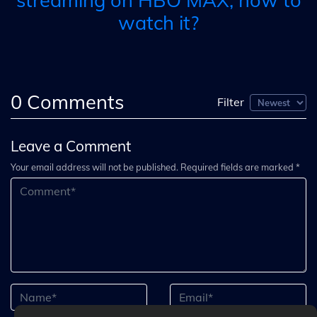
streaming on HBO MAX, how to
watch it?
0
Comments
Filter
Leave a Comment
Your email address will not be published. Required fields are marked *