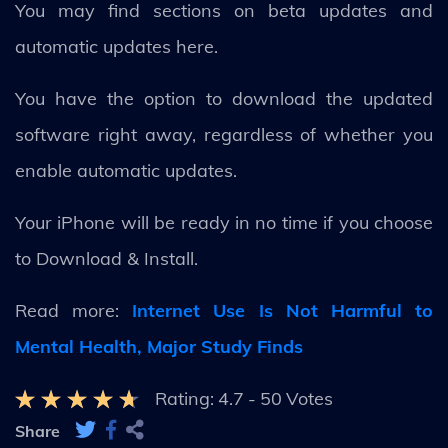
You may find sections on beta updates and
automatic updates here.
You have the option to download the updated
software right away, regardless of whether you
enable automatic updates.
Your iPhone will be ready in no time if you choose
to Download & Install.
Read more:
Internet Use Is Not Harmful to
Mental Health, Major Study Finds
Rating:
4.7
-
50
Votes
Share