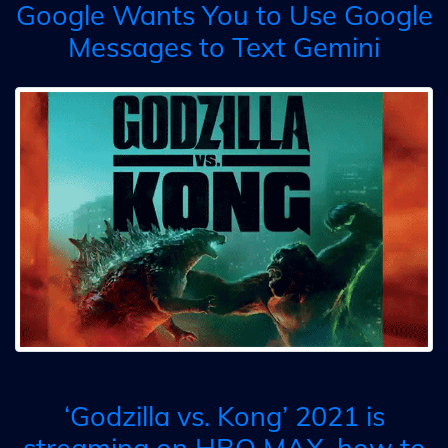
Google Wants You to Use Google
Messages to Text Gemini
‘Godzilla vs. Kong’ 2021 is