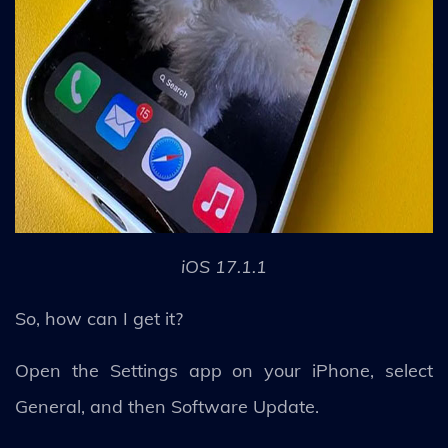
iOS 17.1.1
So, how can I get it?
Open the Settings app on your iPhone, select
General, and then Software Update.