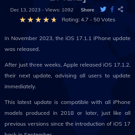
Dec 13, 2023 -
Views: 1092
Share
Rating:
4.7
-
50
Votes
In November 2023, the iOS 17.1.1 iPhone update
was released.
After just three weeks, Apple released iOS 17.1.2,
their next update, advising all users to update
immediately.
This latest update is compatible with all iPhone
models produced in 2018 or later, just like all
previous versions since the introduction of iOS 17
back in September.