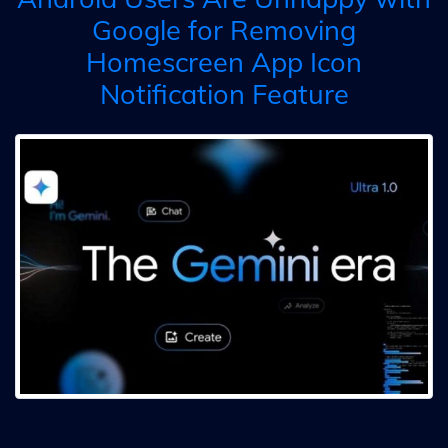
Google for Removing
Homescreen App Icon
Notification Feature